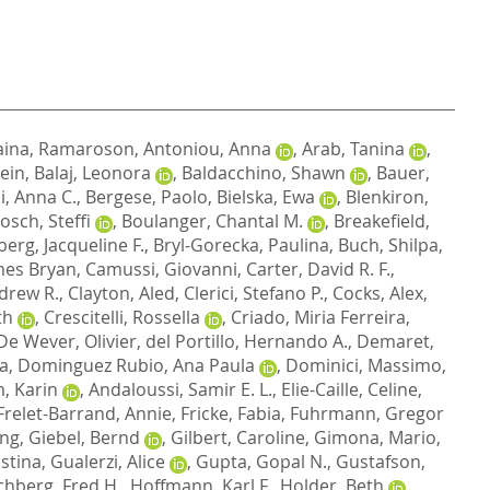
aina, Ramaroson
,
Antoniou, Anna
,
Arab, Tanina
,
ein
,
Balaj, Leonora
,
Baldacchino, Shawn
,
Bauer,
i, Anna C.
,
Bergese, Paolo
,
Bielska, Ewa
,
Blenkiron,
osch, Steffi
,
Boulanger, Chantal M.
,
Breakefield,
erg, Jacqueline F.
,
Bryl-Gorecka, Paulina
,
Buch, Shilpa
,
mes Bryan
,
Camussi, Giovanni
,
Carter, David R. F.
,
drew R.
,
Clayton, Aled
,
Clerici, Stefano P.
,
Cocks, Alex
,
th
,
Crescitelli, Rossella
,
Criado, Miria Ferreira
,
De Wever, Olivier
,
del Portillo, Hernando A.
,
Demaret,
za
,
Dominguez Rubio, Ana Paula
,
Dominici, Massimo
,
, Karin
,
Andaloussi, Samir E. L.
,
Elie-Caille, Celine
,
Frelet-Barrand, Annie
,
Fricke, Fabia
,
Fuhrmann, Gregor
ong
,
Giebel, Bernd
,
Gilbert, Caroline
,
Gimona, Mario
,
istina
,
Gualerzi, Alice
,
Gupta, Gopal N.
,
Gustafson,
hberg, Fred H.
,
Hoffmann, Karl F.
,
Holder, Beth
,