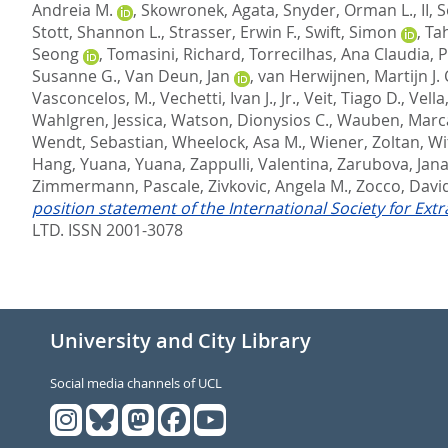
Andreia M.
,
Skowronek, Agata
,
Snyder, Orman L., II
,
S
Stott, Shannon L.
,
Strasser, Erwin F.
,
Swift, Simon
,
Ta
Seong
,
Tomasini, Richard
,
Torrecilhas, Ana Claudia
,
P
Susanne G.
,
Van Deun, Jan
,
van Herwijnen, Martijn J. 
Vasconcelos, M.
,
Vechetti, Ivan J., Jr.
,
Veit, Tiago D.
,
Vella
Wahlgren, Jessica
,
Watson, Dionysios C.
,
Wauben, Marca
Wendt, Sebastian
,
Wheelock, Asa M.
,
Wiener, Zoltan
,
Wi
Hang
,
Yuana, Yuana
,
Zappulli, Valentina
,
Zarubova, Jan
Zimmermann, Pascale
,
Zivkovic, Angela M.
,
Zocco, Davi
position statement of the International Society for Ext
LTD. ISSN 2001-3078
University and City Library
Social media channels of UCL