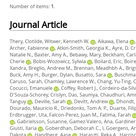
Number of items:
1
.
Journal Article
Thery, Clotilde
,
Witwer, Kenneth W.
,
Aikawa, Elena
Archer, Fabienne
,
Atkin-Smith, Georgia K.
,
Ayre, D. Cr
Natalie N.
,
Baxter, Amy A.
,
Bebawy, Mary
,
Beckham, Carl
Cherie
,
Bobis-Wozowicz, Sylwia
,
Boilard, Eric
,
Boire
Xandra
,
Breglio, Andrew M.
,
Brennan, Meadhbh A.
,
Brig
Buck, Amy H.
,
Burger, Dylan
,
Busatto, Sara
,
Buschma
Caruso, Sarah
,
Chamley, Lawrence W.
,
Chang, Yu-Ting
,
C
Cocucci, Emanuele
,
Coffey, Robert J.
,
Cordeiro-da-Sil
D'Souza-Schorey, Crislyn
,
Das, Saumya
,
Chaudhuri, Amr
Tanguy
,
Deville, Sarah
,
Devitt, Andrew
,
Dhondt,
Dourado, Mauricio R.
,
Driedonks, Tom A. P.
,
Duarte, Fili
Erdbrugger, Uta
,
Falcon-Perez, Juan M.
,
Fatima, Farah
,
Gabrielsson, Susanne
,
Gamez-Valero, Ana
,
Gardiner,
Giusti, Ilaria
,
Goberdhan, Deborah C., I
,
Goergens, A
Dakota
,
Handberg, Aase
,
Haraszti, Reka A.
,
Harriso