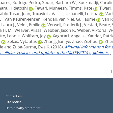
oares, Rodrigo Pedro
,
Sodar, Barbara W.
,
Soekmadji, Caroli
hara, Hidetoshi
,
Tewari, Muneesh
,
Timms, Kate
,
Tiwari,
ablo Tosar, Juan
,
Toxavidis, Vasilis
,
Urbanelli, Lorena
,
Vad
C.
,
Van Keuren-Jensen, Kendall
,
van Niel, Guillaume
,
van R
, Laura J.
,
Velot, Emilie
,
Verweij, Frederik J.
,
Vestad, Beate
,
 H. M.
,
Weaver, Alissa
,
Webber, Jason P.
,
Weber, Viktoria
,
W
tte, Leonie
,
Wolfram, Joy
,
Xagorari, Angeliki
,
Xander, Patri
a
,
Zekas, Vytautas
,
Zhang, Jian-ye
,
Zhao, Zezhou
,
Zhen
de
and
Zuba-Surma, Ewa K.
(2018).
Minimal information for s
racellular Vesicles and update of the MISEV2014 guidelines.
J
T
Contact us
Site notice
Data privacy statement