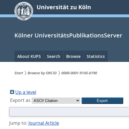
zum
Universität zu Köln
Inhalt
springen
Kölner UniversitätsPublikationsServer
Hauptnavigation
About KUPS
Search
Browse
Statistics
Start
Browse by ORCID
0000-0001-9145-6190
Sie
sind
Up a level
Export as
hier:
Jump to:
Journal Article