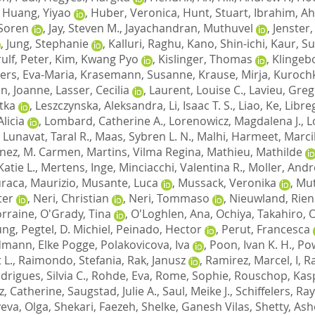
,
Huang, Yiyao
,
Huber, Veronica
,
Hunt, Stuart
,
Ibrahim, A
 Soren
,
Jay, Steven M.
,
Jayachandran, Muthuvel
,
Jenster
,
Jung, Stephanie
,
Kalluri, Raghu
,
Kano, Shin-ichi
,
Kaur, Su
ulf, Peter
,
Kim, Kwang Pyo
,
Kislinger, Thomas
,
Klingeb
ers, Eva-Maria
,
Krasemann, Susanne
,
Krause, Mirja
,
Kurochki
n, Joanne
,
Lasser, Cecilia
,
Laurent, Louise C.
,
Lavieu, Greg
tka
,
Leszczynska, Aleksandra
,
Li, Isaac T. S.
,
Liao, Ke
,
Libreg
Alicia
,
Lombard, Catherine A.
,
Lorenowicz, Magdalena J.
,
L
,
Lunavat, Taral R.
,
Maas, Sybren L. N.
,
Malhi, Harmeet
,
Marci
nez, M. Carmen
,
Martins, Vilma Regina
,
Mathieu, Mathilde
atie L.
,
Mertens, Inge
,
Minciacchi, Valentina R.
,
Moller, And
raca, Maurizio
,
Musante, Luca
,
Mussack, Veronika
,
Mut
ter
,
Neri, Christian
,
Neri, Tommaso
,
Nieuwland, Rien
orraine
,
O'Grady, Tina
,
O'Loghlen, Ana
,
Ochiya, Takahiro
,
O
ung
,
Pegtel, D. Michiel
,
Peinado, Hector
,
Perut, Francesca
dmann, Elke Pogge
,
Polakovicova, Iva
,
Poon, Ivan K. H.
,
Pow
 L.
,
Raimondo, Stefania
,
Rak, Janusz
,
Ramirez, Marcel, I
,
R
drigues, Silvia C.
,
Rohde, Eva
,
Rome, Sophie
,
Rouschop, Kasp
, Catherine
,
Saugstad, Julie A.
,
Saul, Meike J.
,
Schiffelers, R
eva, Olga
,
Shekari, Faezeh
,
Shelke, Ganesh Vilas
,
Shetty, Ash