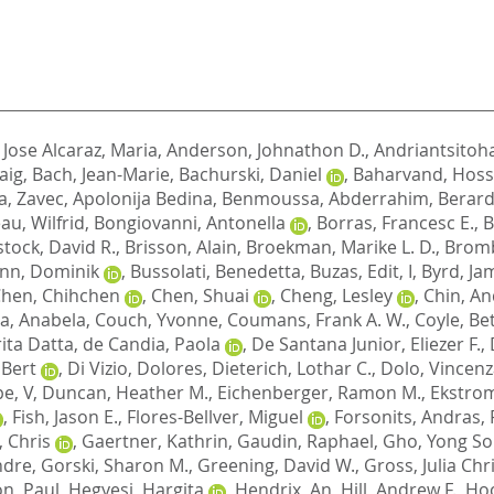
,
Jose Alcaraz, Maria
,
Anderson, Johnathon D.
,
Andriantsitoh
aig
,
Bach, Jean-Marie
,
Bachurski, Daniel
,
Baharvand, Hoss
a
,
Zavec, Apolonija Bedina
,
Benmoussa, Abderrahim
,
Berard
au, Wilfrid
,
Bongiovanni, Antonella
,
Borras, Francesc E.
,
B
stock, David R.
,
Brisson, Alain
,
Broekman, Marike L. D.
,
Bromb
nn, Dominik
,
Bussolati, Benedetta
,
Buzas, Edit, I
,
Byrd, Ja
hen, Chihchen
,
Chen, Shuai
,
Cheng, Lesley
,
Chin, An
va, Anabela
,
Couch, Yvonne
,
Coumans, Frank A. W.
,
Coyle, Be
ita Datta
,
de Candia, Paola
,
De Santana Junior, Eliezer F.
,
 Bert
,
Di Vizio, Dolores
,
Dieterich, Lothar C.
,
Dolo, Vincen
pe, V
,
Duncan, Heather M.
,
Eichenberger, Ramon M.
,
Ekstrom
,
Fish, Jason E.
,
Flores-Bellver, Miguel
,
Forsonits, Andras
,
 Chris
,
Gaertner, Kathrin
,
Gaudin, Raphael
,
Gho, Yong S
ndre
,
Gorski, Sharon M.
,
Greening, David W.
,
Gross, Julia Chr
n, Paul
,
Hegyesi, Hargita
,
Hendrix, An
,
Hill, Andrew F.
,
Hoc