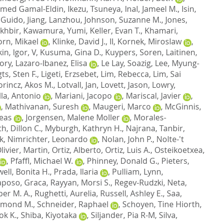
hmed Gamal-Eldin
,
Ikezu, Tsuneya
,
Inal, Jameel M.
,
Isin,
, Guido
,
Jiang, Lanzhou
,
Johnson, Suzanne M.
,
Jones,
khbir
,
Kawamura, Yumi
,
Keller, Evan T.
,
Khamari,
orn, Mikael
,
Klinke, David J., II
,
Kornek, Miroslaw
,
n, Igor, V
,
Kusuma, Gina D.
,
Kuypers, Soren
,
Laitinen,
ory
,
Lazaro-Ibanez, Elisa
,
Le Lay, Soazig
,
Lee, Myung-
ts, Sten F.
,
Ligeti, Erzsebet
,
Lim, Rebecca
,
Lim, Sai
orincz, Akos M.
,
Lotvall, Jan
,
Lovett, Jason
,
Lowry,
lla, Antonio
,
Mariani, Jacopo
,
Mariscal, Javier
,
,
Mathivanan, Suresh
,
Maugeri, Marco
,
McGinnis,
reas
,
Jorgensen, Malene Moller
,
Morales-
h, Dillon C.
,
Myburgh, Kathryn H.
,
Najrana, Tanbir
,
k
,
Nimrichter, Leonardo
,
Nolan, John P.
,
Nolte-'t
livier, Martin
,
Ortiz, Alberto
,
Ortiz, Luis A.
,
Osteikoetxea,
,
Pfaffl, Michael W.
,
Phinney, Donald G.
,
Pieters,
ell, Bonita H.
,
Prada, Ilaria
,
Pulliam, Lynn
,
aposo, Graca
,
Rayyan, Morsi S.
,
Regev-Rudzki, Neta
,
er M. A.
,
Rughetti, Aurelia
,
Russell, Ashley E.
,
Saa,
aymond M.
,
Schneider, Raphael
,
Schoyen, Tine Hiorth
,
ok K.
,
Shiba, Kiyotaka
,
Siljander, Pia R-M
,
Silva,