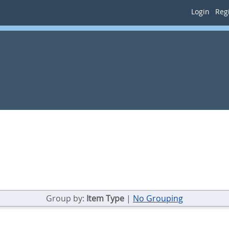
Login
Regi
Group by:
Item Type
|
No Grouping