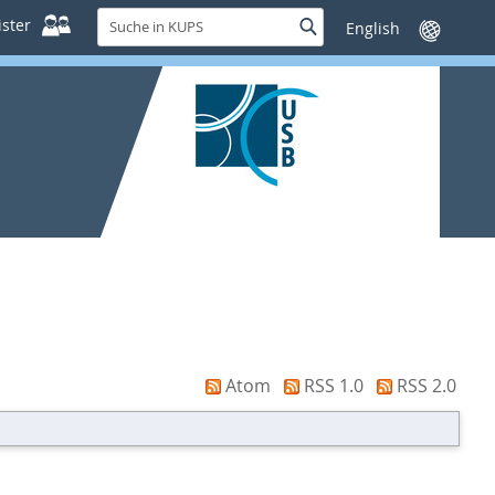
Suche
ster
Suche
Sprache
in
wechseln
KUPS
Atom
RSS 1.0
RSS 2.0