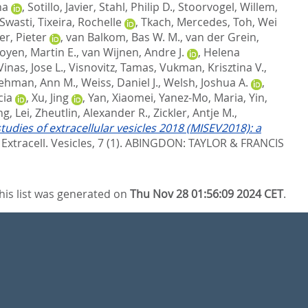
na
,
Sotillo, Javier
,
Stahl, Philip D.
,
Stoorvogel, Willem
,
 Swasti
,
Tixeira, Rochelle
,
Tkach, Mercedes
,
Toh, Wei
er, Pieter
,
van Balkom, Bas W. M.
,
van der Grein,
oyen, Martin E.
,
van Wijnen, Andre J.
,
Helena
Vinas, Jose L.
,
Visnovitz, Tamas
,
Vukman, Krisztina V.
,
ehman, Ann M.
,
Weiss, Daniel J.
,
Welsh, Joshua A.
,
cia
,
Xu, Jing
,
Yan, Xiaomei
,
Yanez-Mo, Maria
,
Yin,
g, Lei
,
Zheutlin, Alexander R.
,
Zickler, Antje M.
,
tudies of extracellular vesicles 2018 (MISEV2018): a
. Extracell. Vesicles, 7 (1).
ABINGDON: TAYLOR & FRANCIS
his list was generated on
Thu Nov 28 01:56:09 2024 CET
.