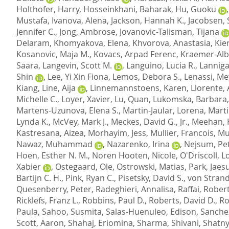
Holthofer, Harry
,
Hosseinkhani, Baharak
,
Hu, Guoku
Mustafa
,
Ivanova, Alena
,
Jackson, Hannah K.
,
Jacobsen,
Jennifer C.
,
Jong, Ambrose
,
Jovanovic-Talisman, Tijana
Delaram
,
Khomyakova, Elena
,
Khvorova, Anastasia
,
Kier
Kosanovic, Maja M.
,
Kovacs, Arpad Ferenc
,
Kraemer-Alb
Saara
,
Langevin, Scott M.
,
Languino, Lucia R.
,
Lanniga
Shin
,
Lee, Yi Xin Fiona
,
Lemos, Debora S.
,
Lenassi, Me
Kiang
,
Line, Aija
,
Linnemannstoens, Karen
,
Llorente, 
Michelle C.
,
Loyer, Xavier
,
Lu, Quan
,
Lukomska, Barbara
Martens-Uzunova, Elena S.
,
Martin-Jaular, Lorena
,
Marti
Lynda K.
,
McVey, Mark J.
,
Meckes, David G., Jr.
,
Meehan, K
Kastresana, Aizea
,
Morhayim, Jess
,
Mullier, Francois
,
Mu
Nawaz, Muhammad
,
Nazarenko, Irina
,
Nejsum, Pe
Hoen, Esther N. M.
,
Noren Hooten, Nicole
,
O'Driscoll, L
Xabier
,
Ostegaard, Ole
,
Ostrowski, Matias
,
Park, Jaes
Bartijn C. H.
,
Pink, Ryan C.
,
Pisetsky, David S.
,
von Stran
Quesenberry, Peter
,
Radeghieri, Annalisa
,
Raffai, Robert
Ricklefs, Franz L.
,
Robbins, Paul D.
,
Roberts, David D.
,
Ro
Paula
,
Sahoo, Susmita
,
Salas-Huenuleo, Edison
,
Sanchez
Scott, Aaron
,
Shahaj, Eriomina
,
Sharma, Shivani
,
Shatny