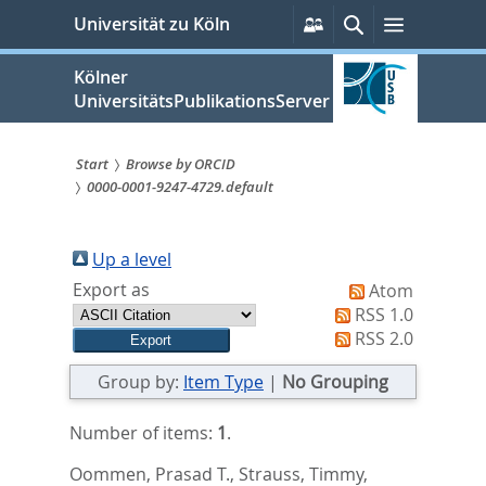
zum
Persönliche
Suche
Menü
Universität zu Köln
Services
Inhalt
springen
Kölner
UniversitätsPublikationsServer
Start
Browse by ORCID
0000-0001-9247-4729.default
Sie
sind
Up a level
hier:
Export as
Atom
RSS 1.0
RSS 2.0
Group by:
Item Type
|
No Grouping
Number of items:
1
.
Oommen, Prasad T.
,
Strauss, Timmy
,