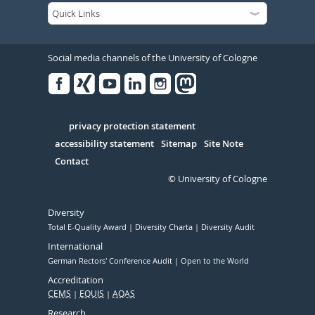
Social media channels of the University of Cologne
Facebook
Xing
Youtube
Linked
Instagram
in
Serivce
privacy protection statement
accessibility statement
Sitemap
Site Note
Contact
© University of Cologne
Diversity
Total E-Quality Award
Diversity Charta
Diversity Audit
International
German Rectors' Conference Audit
Open to the World
Accreditation
CEMS
EQUIS
AQAS
Research