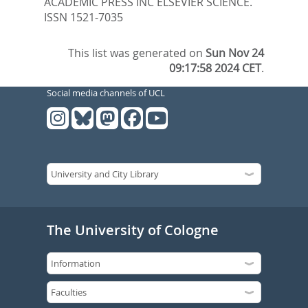
ACADEMIC PRESS INC ELSEVIER SCIENCE.
ISSN 1521-7035
This list was generated on
Sun Nov 24
09:17:58 2024 CET
.
Social media channels of UCL
The University of Cologne