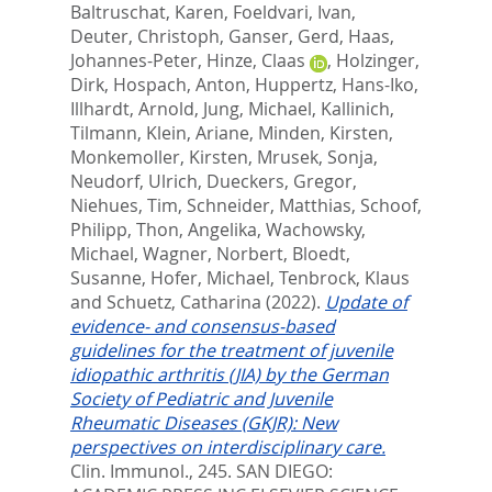
Baltruschat, Karen
,
Foeldvari, Ivan
,
Deuter, Christoph
,
Ganser, Gerd
,
Haas,
Johannes-Peter
,
Hinze, Claas
,
Holzinger,
Dirk
,
Hospach, Anton
,
Huppertz, Hans-Iko
,
Illhardt, Arnold
,
Jung, Michael
,
Kallinich,
Tilmann
,
Klein, Ariane
,
Minden, Kirsten
,
Monkemoller, Kirsten
,
Mrusek, Sonja
,
Neudorf, Ulrich
,
Dueckers, Gregor
,
Niehues, Tim
,
Schneider, Matthias
,
Schoof,
Philipp
,
Thon, Angelika
,
Wachowsky,
Michael
,
Wagner, Norbert
,
Bloedt,
Susanne
,
Hofer, Michael
,
Tenbrock, Klaus
and
Schuetz, Catharina
(2022).
Update of
evidence- and consensus-based
guidelines for the treatment of juvenile
idiopathic arthritis (JIA) by the German
Society of Pediatric and Juvenile
Rheumatic Diseases (GKJR): New
perspectives on interdisciplinary care.
Clin. Immunol., 245.
SAN DIEGO: