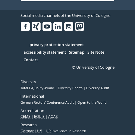
Social media channels of the University of Cologne
Facebook
Xing
Youtube
Linked
Instagram
in
Serivce
privacy protection statement
accessibility statement
Sitemap
Site Note
Contact
© University of Cologne
Diversity
Total E-Quality Award
Diversity Charta
Diversity Audit
International
German Rectors' Conference Audit
Open to the World
Accreditation
CEMS
EQUIS
AQAS
Research
German U15
HR
Excellence in Research