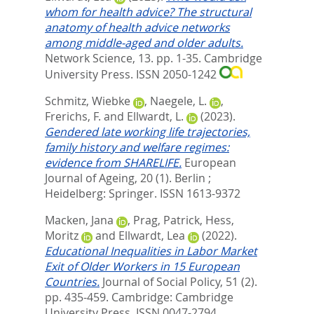
whom for health advice? The structural
anatomy of health advice networks
among middle-aged and older adults.
Network Science, 13. pp. 1-35.
Cambridge
University Press. ISSN 2050-1242
Schmitz, Wiebke
,
Naegele, L.
,
Frerichs, F.
and
Ellwardt, L.
(2023).
Gendered late working life trajectories,
family history and welfare regimes:
evidence from SHARELIFE.
European
Journal of Ageing, 20 (1).
Berlin ;
Heidelberg: Springer. ISSN 1613-9372
Macken, Jana
,
Prag, Patrick
,
Hess,
Moritz
and
Ellwardt, Lea
(2022).
Educational Inequalities in Labor Market
Exit of Older Workers in 15 European
Countries.
Journal of Social Policy, 51 (2).
pp. 435-459.
Cambridge: Cambridge
University Press. ISSN 0047-2794