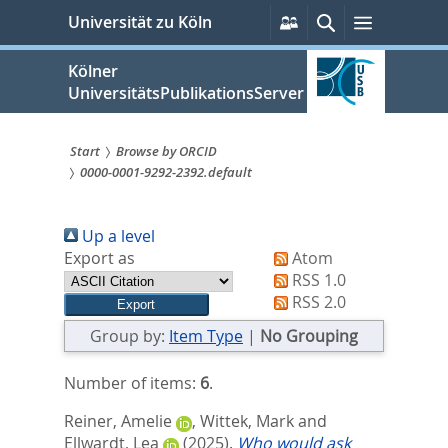
zum
Persönliche
Suche
Menü
Universität zu Köln
Services
Inhalt
springen
Kölner
UniversitätsPublikationsServer
Start
Browse by ORCID
0000-0001-9292-2392.default
Sie
sind
Up a level
hier:
Export as
Atom
RSS 1.0
RSS 2.0
Group by:
Item Type
|
No Grouping
Number of items:
6
.
Reiner, Amelie
,
Wittek, Mark
and
Ellwardt, Lea
(2025).
Who would ask