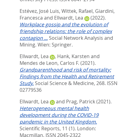
Estévez, José Luis
,
Wittek, Rafael
,
Giardini,
Francesca
and
Ellwardt, Lea
(2022).
Workplace gossip and the evolution of
friendship relations: the role of complex
contagion ...
Social Network Analysis and
Mining.
Wien: Springer.
Ellwardt, Lea
,
Hank, Karsten
and
Mendes de Leon, Carlos F.
(2021).
Grandparenthood and risk of mortality:
Findings from the Health and Retirement
Study.
Social Science & Medicine, 268.
ISSN
02779536
Ellwardt, Lea
and
Prag, Patrick
(2021).
Heterogeneous mental health
development during the COVID-19
pandemic in the United Kingdom.
Scientific Reports, 11 (1).
London:
Macmillan. ISSN 2045-2322