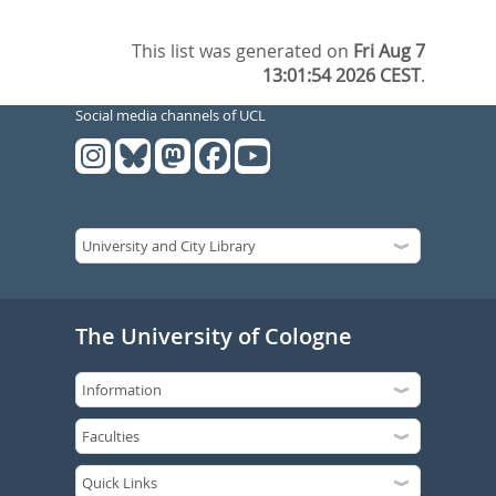
This list was generated on
Fri Aug 7
13:01:54 2026 CEST
.
Social media channels of UCL
The University of Cologne