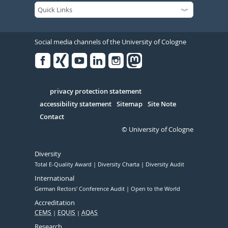
Social media channels of the University of Cologne
Facebook
Xing
Youtube
Linked
Instagram
in
Serivce
privacy protection statement
accessibility statement
Sitemap
Site Note
Contact
© University of Cologne
Diversity
Total E-Quality Award
Diversity Charta
Diversity Audit
International
German Rectors' Conference Audit
Open to the World
Accreditation
CEMS
EQUIS
AQAS
Research