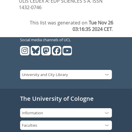
ULIS CEDEX A: EDP SCIENCES S A. ISSN
1432-0746
This list was generated on
Tue Nov 26
03:16:35 2024 CET
.
Social media channels of UCL
The University of Cologne