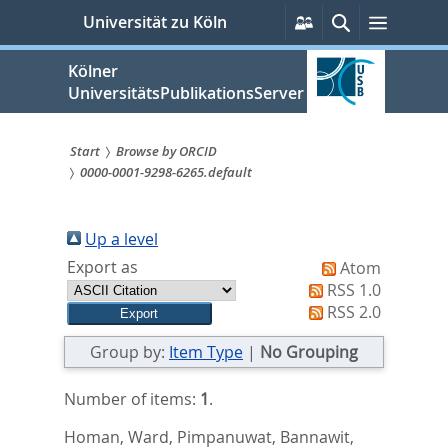
zum
Persönliche
Suche
Menü
Universität zu Köln
Services
Inhalt
springen
Kölner
UniversitätsPublikationsServer
Start
Browse by ORCID
0000-0001-9298-6265.default
Sie
sind
Up a level
hier:
Export as
Atom
RSS 1.0
RSS 2.0
Group by:
Item Type
|
No Grouping
Number of items:
1
.
Homan, Ward
,
Pimpanuwat, Bannawit
,