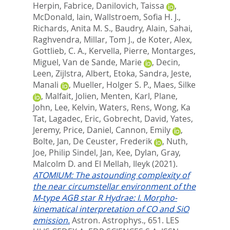
Herpin, Fabrice
,
Danilovich, Taissa
,
McDonald, Iain
,
Wallstroem, Sofia H. J.
,
Richards, Anita M. S.
,
Baudry, Alain
,
Sahai,
Raghvendra
,
Millar, Tom J.
,
de Koter, Alex
,
Gottlieb, C. A.
,
Kervella, Pierre
,
Montarges,
Miguel
,
Van de Sande, Marie
,
Decin,
Leen
,
Zijlstra, Albert
,
Etoka, Sandra
,
Jeste,
Manali
,
Mueller, Holger S. P.
,
Maes, Silke
,
Malfait, Jolien
,
Menten, Karl
,
Plane,
John
,
Lee, Kelvin
,
Waters, Rens
,
Wong, Ka
Tat
,
Lagadec, Eric
,
Gobrecht, David
,
Yates,
Jeremy
,
Price, Daniel
,
Cannon, Emily
,
Bolte, Jan
,
De Ceuster, Frederik
,
Nuth,
Joe
,
Philip Sindel, Jan
,
Kee, Dylan
,
Gray,
Malcolm D.
and
El Mellah, Ileyk
(2021).
ATOMIUM: The astounding complexity of
the near circumstellar environment of the
M-type AGB star R Hydrae: I. Morpho-
kinematical interpretation of CO and SiO
emission.
Astron. Astrophys., 651.
LES