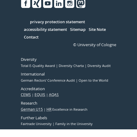
Facebook
Xing
Youtube
Linked
Instagram
in
Serivce
privacy protection statement
accessibility statement
Sitemap
Site Note
Contact
© University of Cologne
Diversity
Total E-Quality Award
Diversity Charta
Diversity Audit
International
German Rectors' Conference Audit
Open to the World
Accreditation
CEMS
EQUIS
AQAS
Research
German U15
HR
Excellence in Research
Further Labels
Fairtrade University
Family in the University