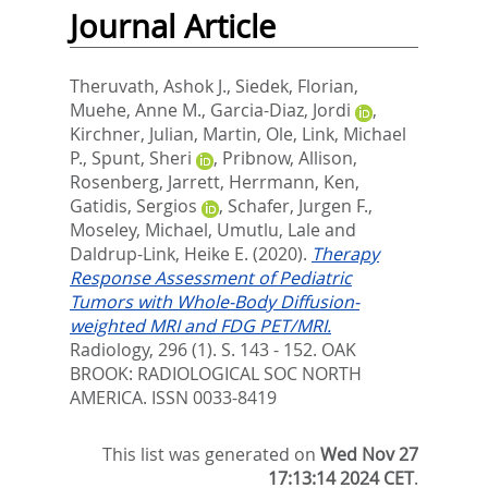
Journal Article
Theruvath, Ashok J.
,
Siedek, Florian
,
Muehe, Anne M.
,
Garcia-Diaz, Jordi
,
Kirchner, Julian
,
Martin, Ole
,
Link, Michael
P.
,
Spunt, Sheri
,
Pribnow, Allison
,
Rosenberg, Jarrett
,
Herrmann, Ken
,
Gatidis, Sergios
,
Schafer, Jurgen F.
,
Moseley, Michael
,
Umutlu, Lale
and
Daldrup-Link, Heike E.
(2020).
Therapy
Response Assessment of Pediatric
Tumors with Whole-Body Diffusion-
weighted MRI and FDG PET/MRI.
Radiology, 296 (1). S. 143 - 152.
OAK
BROOK: RADIOLOGICAL SOC NORTH
AMERICA. ISSN 0033-8419
This list was generated on
Wed Nov 27
17:13:14 2024 CET
.