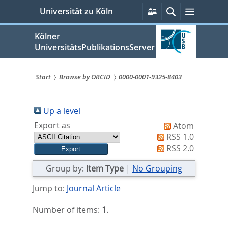
zum
Persönliche
Suche
Menü
Universität zu Köln
Services
Inhalt
springen
Kölner
UniversitätsPublikationsServer
Start
Browse by ORCID
0000-0001-9325-8403
Sie
sind
Up a level
Export as
Atom
hier:
RSS 1.0
RSS 2.0
Group by:
Item Type
|
No Grouping
Jump to:
Journal Article
Number of items:
1
.