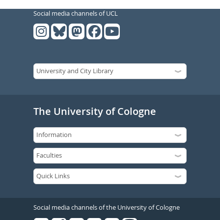
Social media channels of UCL
The University of Cologne
Social media channels of the University of Cologne