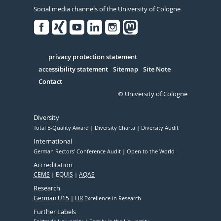
Social media channels of the University of Cologne
Facebook
Xing
Youtube
Linked
Instagram
in
Serivce
privacy protection statement
accessibility statement
Sitemap
Site Note
Contact
© University of Cologne
Diversity
Total E-Quality Award
Diversity Charta
Diversity Audit
International
German Rectors' Conference Audit
Open to the World
Accreditation
CEMS
EQUIS
AQAS
Research
German U15
HR
Excellence in Research
Further Labels