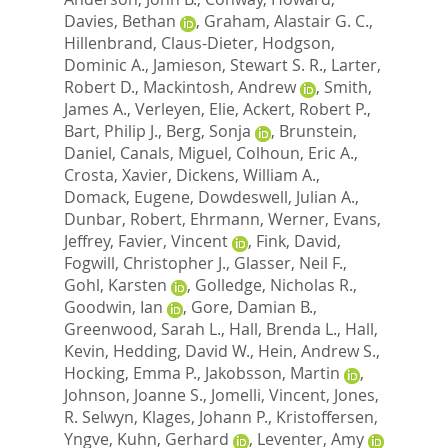
Davies, Bethan
,
Graham, Alastair G. C.
,
Hillenbrand, Claus-Dieter
,
Hodgson,
Dominic A.
,
Jamieson, Stewart S. R.
,
Larter,
Robert D.
,
Mackintosh, Andrew
,
Smith,
James A.
,
Verleyen, Elie
,
Ackert, Robert P.
,
Bart, Philip J.
,
Berg, Sonja
,
Brunstein,
Daniel
,
Canals, Miguel
,
Colhoun, Eric A.
,
Crosta, Xavier
,
Dickens, William A.
,
Domack, Eugene
,
Dowdeswell, Julian A.
,
Dunbar, Robert
,
Ehrmann, Werner
,
Evans,
Jeffrey
,
Favier, Vincent
,
Fink, David
,
Fogwill, Christopher J.
,
Glasser, Neil F.
,
Gohl, Karsten
,
Golledge, Nicholas R.
,
Goodwin, Ian
,
Gore, Damian B.
,
Greenwood, Sarah L.
,
Hall, Brenda L.
,
Hall,
Kevin
,
Hedding, David W.
,
Hein, Andrew S.
,
Hocking, Emma P.
,
Jakobsson, Martin
,
Johnson, Joanne S.
,
Jomelli, Vincent
,
Jones,
R. Selwyn
,
Klages, Johann P.
,
Kristoffersen,
Yngve
,
Kuhn, Gerhard
,
Leventer, Amy