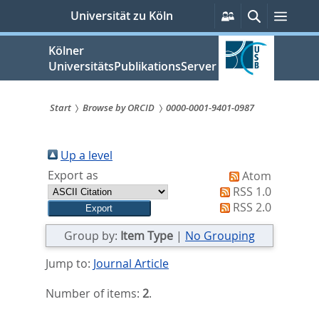
zum
Persönliche
Suche
Menü
Universität zu Köln
Services
Inhalt
springen
Kölner
UniversitätsPublikationsServer
Start
Browse by ORCID
0000-0001-9401-0987
Sie
sind
Up a level
Export as
Atom
hier:
RSS 1.0
RSS 2.0
Group by:
Item Type
|
No Grouping
Jump to:
Journal Article
Number of items:
2
.