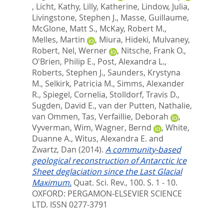
,
Licht, Kathy
,
Lilly, Katherine
,
Lindow, Julia
,
Livingstone, Stephen J.
,
Masse, Guillaume
,
McGlone, Matt S.
,
McKay, Robert M.
,
Melles, Martin
,
Miura, Hideki
,
Mulvaney,
Robert
,
Nel, Werner
,
Nitsche, Frank O.
,
O'Brien, Philip E.
,
Post, Alexandra L.
,
Roberts, Stephen J.
,
Saunders, Krystyna
M.
,
Selkirk, Patricia M.
,
Simms, Alexander
R.
,
Spiegel, Cornelia
,
Stolldorf, Travis D.
,
Sugden, David E.
,
van der Putten, Nathalie
,
van Ommen, Tas
,
Verfaillie, Deborah
,
Vyverman, Wim
,
Wagner, Bernd
,
White,
Duanne A.
,
Witus, Alexandra E.
and
Zwartz, Dan
(2014).
A community-based
geological reconstruction of Antarctic Ice
Sheet deglaciation since the Last Glacial
Maximum.
Quat. Sci. Rev., 100. S. 1 - 10.
OXFORD: PERGAMON-ELSEVIER SCIENCE
LTD. ISSN 0277-3791