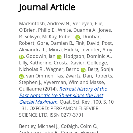
Journal Article
Mackintosh, Andrew N.
,
Verleyen, Elie
,
O'Brien, Philip E.
,
White, Duanne A.
,
Jones,
R. Selwyn
,
McKay, Robert
,
Dunbar,
Robert
,
Gore, Damian B.
,
Fink, David
,
Post,
Alexandra L.
,
Miura, Hideki
,
Leventer, Amy
,
Goodwin, Ian
,
Hodgson, Dominic A.
,
Lilly, Katherine
,
Crosta, Xavier
,
Golledge,
Nicholas R.
,
Wagner, Bernd
,
Berg, Sonja
,
van Ommen, Tas
,
Zwartz, Dan
,
Roberts,
Stephen J.
,
Vyverman, Wim
and
Masse,
Guillaume
(2014).
Retreat history of the
East Antarctic Ice Sheet since the Last
Glacial Maximum.
Quat. Sci. Rev., 100. S. 10
- 31.
OXFORD: PERGAMON-ELSEVIER
SCIENCE LTD. ISSN 0277-3791
Bentley, Michael J.
,
Cofaigh, Colm O.
,
Anderson, John B.
,
Conway, Howard
,