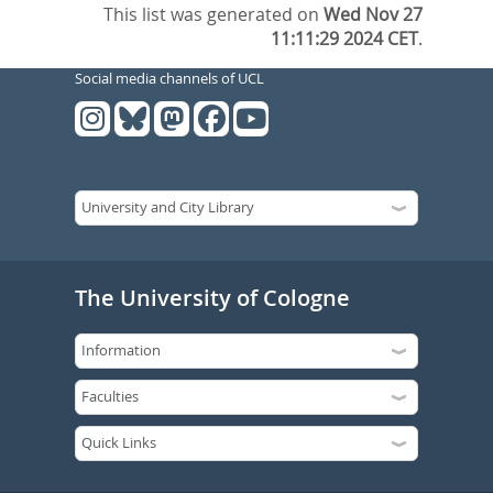
This list was generated on
Wed Nov 27
11:11:29 2024 CET
.
Social media channels of UCL
The University of Cologne