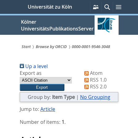
zum
Persönliche
Suche
Menü
Universität zu Köln
Services
Inhalt
springen
Kölner
UniversitätsPublikationsServer
Start
Browse by ORCID
0000-0001-9546-3048
Sie
Up a level
sind
Export as
Atom
hier:
RSS 1.0
RSS 2.0
Group by:
Item Type
|
No Grouping
Jump to:
Article
Number of items:
1
.