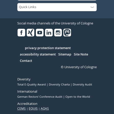
Social media channels of the University of Cologne
Facebook
Xing
Youtube
Linked
Instagram
in
Serivce
privacy protection statement
accessibility statement
Sitemap
Site Note
Contact
© University of Cologne
Diversity
Total E-Quality Award
Diversity Charta
Diversity Audit
International
German Rectors' Conference Audit
Open to the World
Accreditation
CEMS
EQUIS
AQAS