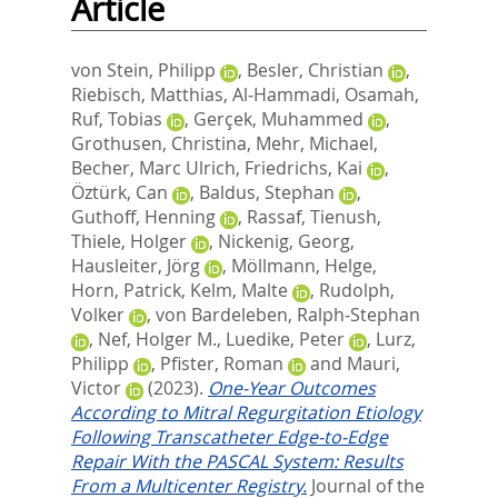
Article
von Stein, Philipp
,
Besler, Christian
,
Riebisch, Matthias
,
Al‐Hammadi, Osamah
,
Ruf, Tobias
,
Gerçek, Muhammed
,
Grothusen, Christina
,
Mehr, Michael
,
Becher, Marc Ulrich
,
Friedrichs, Kai
,
Öztürk, Can
,
Baldus, Stephan
,
Guthoff, Henning
,
Rassaf, Tienush
,
Thiele, Holger
,
Nickenig, Georg
,
Hausleiter, Jörg
,
Möllmann, Helge
,
Horn, Patrick
,
Kelm, Malte
,
Rudolph,
Volker
,
von Bardeleben, Ralph‐Stephan
,
Nef, Holger M.
,
Luedike, Peter
,
Lurz,
Philipp
,
Pfister, Roman
and
Mauri,
Victor
(2023).
One‐Year Outcomes
According to Mitral Regurgitation Etiology
Following Transcatheter Edge‐to‐Edge
Repair With the PASCAL System: Results
From a Multicenter Registry.
Journal of the