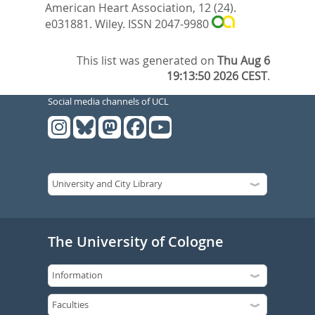
American Heart Association, 12 (24).
e031881.
Wiley. ISSN 2047-9980
This list was generated on
Thu Aug 6
19:13:50 2026 CEST
.
Social media channels of UCL
The University of Cologne