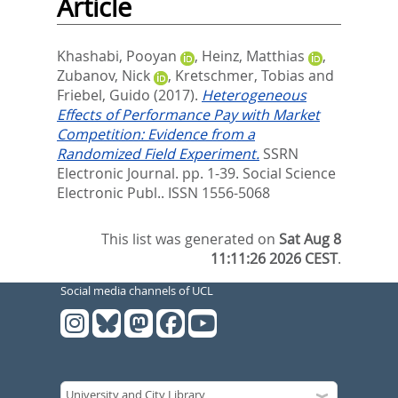
Article
Khashabi, Pooyan
,
Heinz, Matthias
,
Zubanov, Nick
,
Kretschmer, Tobias
and
Friebel, Guido
(2017).
Heterogeneous
Effects of Performance Pay with Market
Competition: Evidence from a
Randomized Field Experiment.
SSRN
Electronic Journal. pp. 1-39.
Social Science
Electronic Publ.. ISSN 1556-5068
This list was generated on
Sat Aug 8
11:11:26 2026 CEST
.
Social media channels of UCL