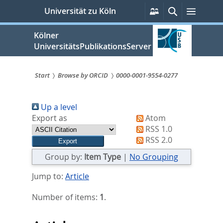
zum
Persönliche
Suche
Menü
Universität zu Köln
Services
Inhalt
springen
Kölner
UniversitätsPublikationsServer
Start
Browse by ORCID
0000-0001-9554-0277
Sie
Up a level
sind
Export as
Atom
hier:
RSS 1.0
RSS 2.0
Group by:
Item Type
|
No Grouping
Jump to:
Article
Number of items:
1
.