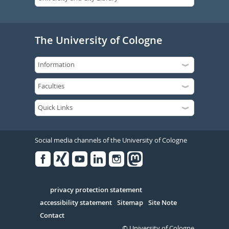
The University of Cologne
Social media channels of the University of Cologne
Facebook
Xing
Youtube
Linked
Instagram
in
Serivce
privacy protection statement
accessibility statement
Sitemap
Site Note
Contact
© University of Cologne