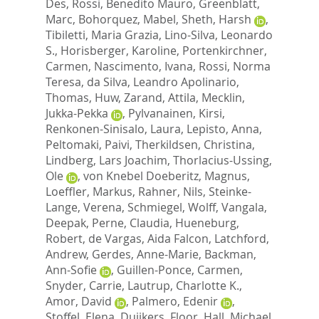
Des
,
Rossi, Benedito Mauro
,
Greenblatt,
Marc
,
Bohorquez, Mabel
,
Sheth, Harsh
,
Tibiletti, Maria Grazia
,
Lino-Silva, Leonardo
S.
,
Horisberger, Karoline
,
Portenkirchner,
Carmen
,
Nascimento, Ivana
,
Rossi, Norma
Teresa
,
da Silva, Leandro Apolinario
,
Thomas, Huw
,
Zarand, Attila
,
Mecklin,
Jukka-Pekka
,
Pylvanainen, Kirsi
,
Renkonen-Sinisalo, Laura
,
Lepisto, Anna
,
Peltomaki, Paivi
,
Therkildsen, Christina
,
Lindberg, Lars Joachim
,
Thorlacius-Ussing,
Ole
,
von Knebel Doeberitz, Magnus
,
Loeffler, Markus
,
Rahner, Nils
,
Steinke-
Lange, Verena
,
Schmiegel, Wolff
,
Vangala,
Deepak
,
Perne, Claudia
,
Hueneburg,
Robert
,
de Vargas, Aida Falcon
,
Latchford,
Andrew
,
Gerdes, Anne-Marie
,
Backman,
Ann-Sofie
,
Guillen-Ponce, Carmen
,
Snyder, Carrie
,
Lautrup, Charlotte K.
,
Amor, David
,
Palmero, Edenir
,
Stoffel, Elena
,
Duijkers, Floor
,
Hall, Michael