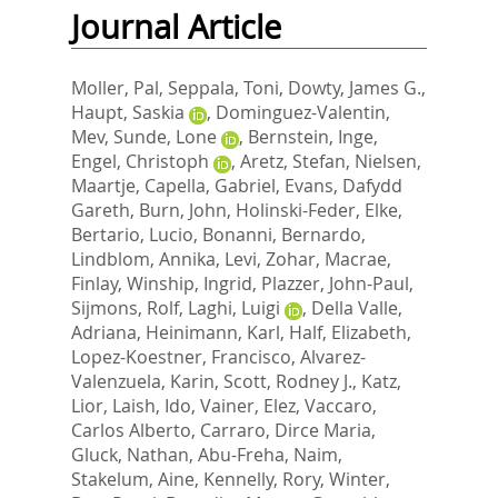
Journal Article
Moller, Pal
,
Seppala, Toni
,
Dowty, James G.
,
Haupt, Saskia
,
Dominguez-Valentin,
Mev
,
Sunde, Lone
,
Bernstein, Inge
,
Engel, Christoph
,
Aretz, Stefan
,
Nielsen,
Maartje
,
Capella, Gabriel
,
Evans, Dafydd
Gareth
,
Burn, John
,
Holinski-Feder, Elke
,
Bertario, Lucio
,
Bonanni, Bernardo
,
Lindblom, Annika
,
Levi, Zohar
,
Macrae,
Finlay
,
Winship, Ingrid
,
Plazzer, John-Paul
,
Sijmons, Rolf
,
Laghi, Luigi
,
Della Valle,
Adriana
,
Heinimann, Karl
,
Half, Elizabeth
,
Lopez-Koestner, Francisco
,
Alvarez-
Valenzuela, Karin
,
Scott, Rodney J.
,
Katz,
Lior
,
Laish, Ido
,
Vainer, Elez
,
Vaccaro,
Carlos Alberto
,
Carraro, Dirce Maria
,
Gluck, Nathan
,
Abu-Freha, Naim
,
Stakelum, Aine
,
Kennelly, Rory
,
Winter,