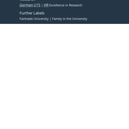
German U15
HR
Excellence in Research
Further Labels
Fairtrade University
Family in the University