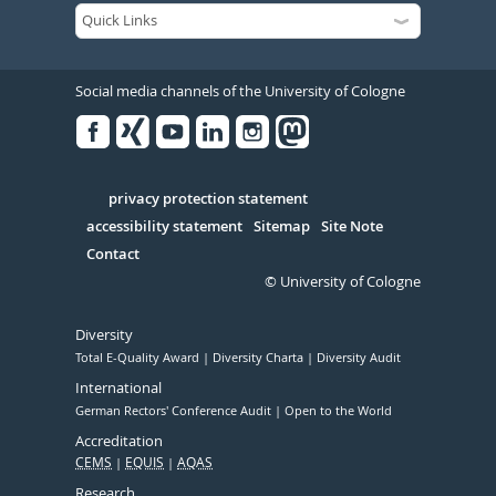
Social media channels of the University of Cologne
Facebook
Xing
Youtube
Linked
Instagram
in
Serivce
privacy protection statement
accessibility statement
Sitemap
Site Note
Contact
© University of Cologne
Diversity
Total E-Quality Award
Diversity Charta
Diversity Audit
International
German Rectors' Conference Audit
Open to the World
Accreditation
CEMS
EQUIS
AQAS
Research