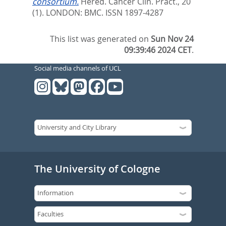
consortium.
Hered. Cancer Clin. Pract., 20
(1).
LONDON: BMC. ISSN 1897-4287
This list was generated on
Sun Nov 24
09:39:46 2024 CET
.
Social media channels of UCL
The University of Cologne