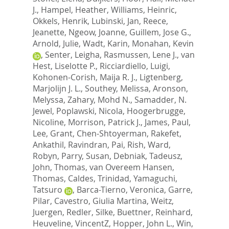
J.
,
Hampel, Heather
,
Williams, Heinric
,
Okkels, Henrik
,
Lubinski, Jan
,
Reece,
Jeanette
,
Ngeow, Joanne
,
Guillem, Jose G.
,
Arnold, Julie
,
Wadt, Karin
,
Monahan, Kevin
,
Senter, Leigha
,
Rasmussen, Lene J.
,
van
Hest, Liselotte P.
,
Ricciardiello, Luigi
,
Kohonen-Corish, Maija R. J.
,
Ligtenberg,
Marjolijn J. L.
,
Southey, Melissa
,
Aronson,
Melyssa
,
Zahary, Mohd N.
,
Samadder, N.
Jewel
,
Poplawski, Nicola
,
Hoogerbrugge,
Nicoline
,
Morrison, Patrick J.
,
James, Paul
,
Lee, Grant
,
Chen-Shtoyerman, Rakefet
,
Ankathil, Ravindran
,
Pai, Rish
,
Ward,
Robyn
,
Parry, Susan
,
Debniak, Tadeusz
,
John, Thomas
,
van Overeem Hansen,
Thomas
,
Caldes, Trinidad
,
Yamaguchi,
Tatsuro
,
Barca-Tierno, Veronica
,
Garre,
Pilar
,
Cavestro, Giulia Martina
,
Weitz,
Juergen
,
Redler, Silke
,
Buettner, Reinhard
,
Heuveline, VincentZ
,
Hopper, John L.
,
Win,