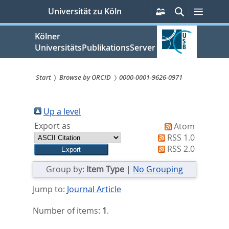
zum
Persönliche
Suche
Menü
Universität zu Köln
Services
Inhalt
springen
Kölner
UniversitätsPublikationsServer
Start
Browse by ORCID
0000-0001-9626-0971
Sie
sind
Up a level
Export as
Atom
hier:
RSS 1.0
RSS 2.0
Group by:
Item Type
|
No Grouping
Jump to:
Journal Article
Number of items:
1
.