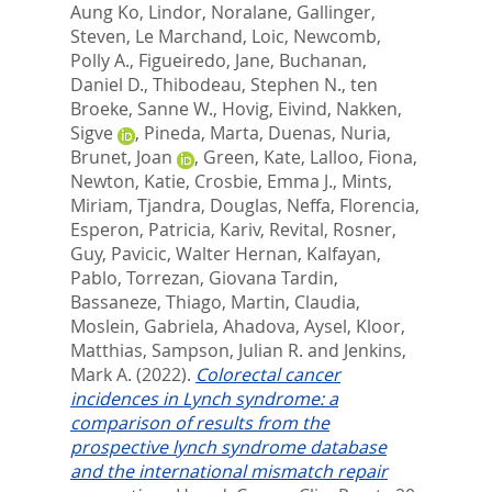
Aung Ko
,
Lindor, Noralane
,
Gallinger,
Steven
,
Le Marchand, Loic
,
Newcomb,
Polly A.
,
Figueiredo, Jane
,
Buchanan,
Daniel D.
,
Thibodeau, Stephen N.
,
ten
Broeke, Sanne W.
,
Hovig, Eivind
,
Nakken,
Sigve
,
Pineda, Marta
,
Duenas, Nuria
,
Brunet, Joan
,
Green, Kate
,
Lalloo, Fiona
,
Newton, Katie
,
Crosbie, Emma J.
,
Mints,
Miriam
,
Tjandra, Douglas
,
Neffa, Florencia
,
Esperon, Patricia
,
Kariv, Revital
,
Rosner,
Guy
,
Pavicic, Walter Hernan
,
Kalfayan,
Pablo
,
Torrezan, Giovana Tardin
,
Bassaneze, Thiago
,
Martin, Claudia
,
Moslein, Gabriela
,
Ahadova, Aysel
,
Kloor,
Matthias
,
Sampson, Julian R.
and
Jenkins,
Mark A.
(2022).
Colorectal cancer
incidences in Lynch syndrome: a
comparison of results from the
prospective lynch syndrome database
and the international mismatch repair