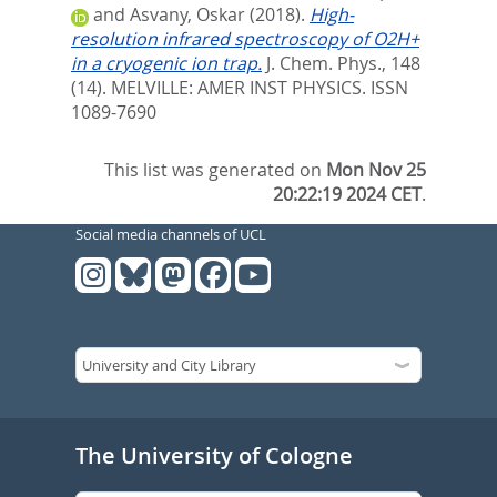
and
Asvany, Oskar
(2018).
High-
resolution infrared spectroscopy of O2H+
in a cryogenic ion trap.
J. Chem. Phys., 148
(14).
MELVILLE: AMER INST PHYSICS. ISSN
1089-7690
This list was generated on
Mon Nov 25
20:22:19 2024 CET
.
Social media channels of UCL
The University of Cologne