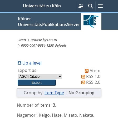
zum
Persönliche
Suche
Menü
Universität zu Köln
Services
Inhalt
springen
Kölner
UniversitätsPublikationsServer
Start
Browse by ORCID
0000-0001-9684-1258.default
Sie
sind
Up a level
hier:
Export as
Atom
RSS 1.0
RSS 2.0
Group by:
Item Type
|
No Grouping
Number of items:
3
.
Nagamori, Keigo
,
Haze, Misato
,
Nakata,