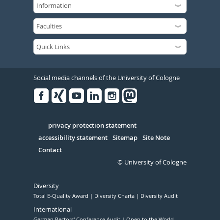
Social media channels of the University of Cologne
Facebook
Xing
Youtube
Linked
Instagram
in
Serivce
privacy protection statement
accessibility statement
Sitemap
Site Note
Contact
© University of Cologne
Diversity
Total E-Quality Award
Diversity Charta
Diversity Audit
International
German Rectors' Conference Audit
Open to the World