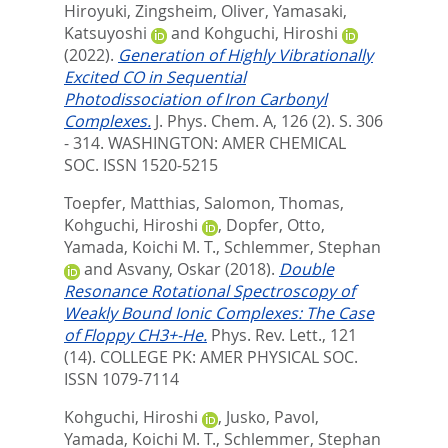
Hiroyuki
,
Zingsheim, Oliver
,
Yamasaki,
Katsuyoshi
and
Kohguchi, Hiroshi
(2022).
Generation of Highly Vibrationally
Excited CO in Sequential
Photodissociation of Iron Carbonyl
Complexes.
J. Phys. Chem. A, 126 (2). S. 306
- 314.
WASHINGTON: AMER CHEMICAL
SOC. ISSN 1520-5215
Toepfer, Matthias
,
Salomon, Thomas
,
Kohguchi, Hiroshi
,
Dopfer, Otto
,
Yamada, Koichi M. T.
,
Schlemmer, Stephan
and
Asvany, Oskar
(2018).
Double
Resonance Rotational Spectroscopy of
Weakly Bound Ionic Complexes: The Case
of Floppy CH3+-He.
Phys. Rev. Lett., 121
(14).
COLLEGE PK: AMER PHYSICAL SOC.
ISSN 1079-7114
Kohguchi, Hiroshi
,
Jusko, Pavol
,
Yamada, Koichi M. T.
,
Schlemmer, Stephan