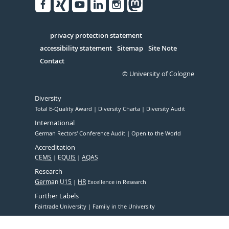
Facebook
Xing
Youtube
Linked
Instagram
in
Serivce
privacy protection statement
accessibility statement
Sitemap
Site Note
Contact
© University of Cologne
Diversity
Total E-Quality Award
Diversity Charta
Diversity Audit
International
German Rectors' Conference Audit
Open to the World
Accreditation
CEMS
EQUIS
AQAS
Research
German U15
HR
Excellence in Research
Further Labels
Fairtrade University
Family in the University