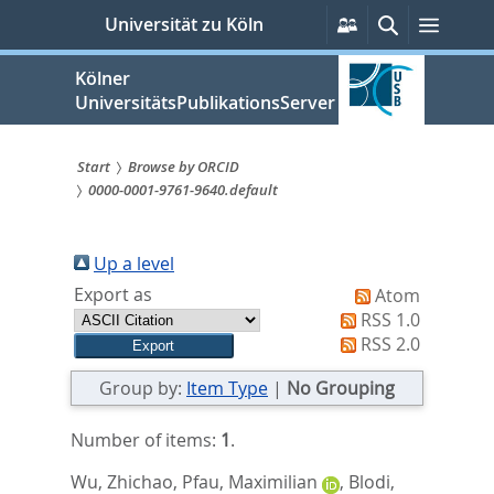
zum
Persönliche
Suche
Menü
Universität zu Köln
Services
Inhalt
springen
Kölner
UniversitätsPublikationsServer
Start
Browse by ORCID
0000-0001-9761-9640.default
Sie
sind
Up a level
hier:
Export as
Atom
RSS 1.0
RSS 2.0
Group by:
Item Type
|
No Grouping
Number of items:
1
.
Wu, Zhichao
,
Pfau, Maximilian
,
Blodi,