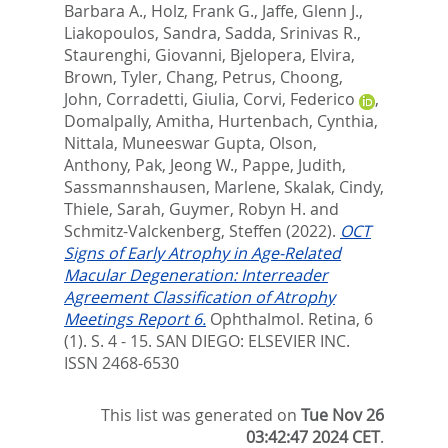
Barbara A.
,
Holz, Frank G.
,
Jaffe, Glenn J.
,
Liakopoulos, Sandra
,
Sadda, Srinivas R.
,
Staurenghi, Giovanni
,
Bjelopera, Elvira
,
Brown, Tyler
,
Chang, Petrus
,
Choong,
John
,
Corradetti, Giulia
,
Corvi, Federico
,
Domalpally, Amitha
,
Hurtenbach, Cynthia
,
Nittala, Muneeswar Gupta
,
Olson,
Anthony
,
Pak, Jeong W.
,
Pappe, Judith
,
Sassmannshausen, Marlene
,
Skalak, Cindy
,
Thiele, Sarah
,
Guymer, Robyn H.
and
Schmitz-Valckenberg, Steffen
(2022).
OCT
Signs of Early Atrophy in Age-Related
Macular Degeneration: Interreader
Agreement Classification of Atrophy
Meetings Report 6.
Ophthalmol. Retina, 6
(1). S. 4 - 15.
SAN DIEGO: ELSEVIER INC.
ISSN 2468-6530
This list was generated on
Tue Nov 26
03:42:47 2024 CET
.