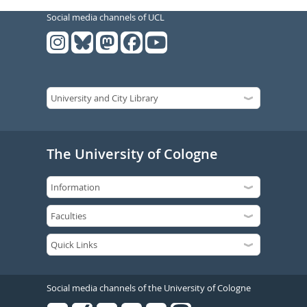
Social media channels of UCL
The University of Cologne
Social media channels of the University of Cologne