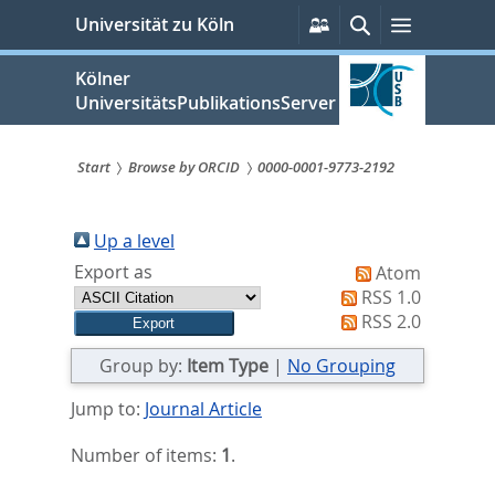
zum
Persönliche
Suche
Menü
Universität zu Köln
Services
Inhalt
springen
Kölner
UniversitätsPublikationsServer
Start
Browse by ORCID
0000-0001-9773-2192
Sie
sind
Up a level
Export as
Atom
hier:
RSS 1.0
RSS 2.0
Group by:
Item Type
|
No Grouping
Jump to:
Journal Article
Number of items:
1
.