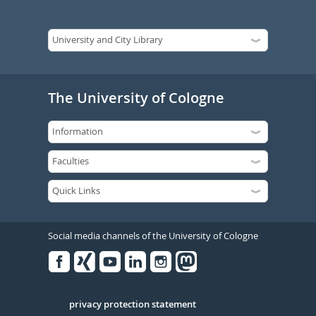
The University of Cologne
Social media channels of the University of Cologne
Facebook
Xing
Youtube
Linked
Instagram
in
Serivce
privacy protection statement