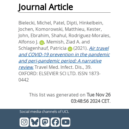
Journal Article
Bielecki, Michel
,
Patel, Dipti
,
Hinkelbein,
Jochen
,
Komorowski, Matthieu
,
Kester,
John
,
Ebrahim, Shahul
,
Rodriguez-Morales,
Alfonso J.
,
Memish, Ziad A.
and
Schlagenhauf, Patricia
(2021).
Air travel
and COVID-19 prevention in the pandemic
and peri-pandemic period: A narrative
review.
Travel Med. Infect. Dis., 39.
OXFORD: ELSEVIER SCI LTD. ISSN 1873-
0442
This list was generated on
Tue Nov 26
03:48:56 2024 CET
.
Social media channels of UCL