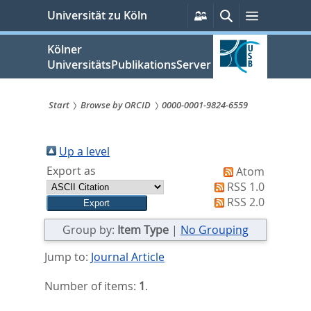
zum
Persönliche
Suche
Menü
Universität zu Köln
Services
Inhalt
springen
Kölner
UniversitätsPublikationsServer
Start
Browse by ORCID
0000-0001-9824-6559
Sie
sind
Up a level
Export as
Atom
hier:
RSS 1.0
RSS 2.0
Group by:
Item Type
|
No Grouping
Jump to:
Journal Article
Number of items:
1
.