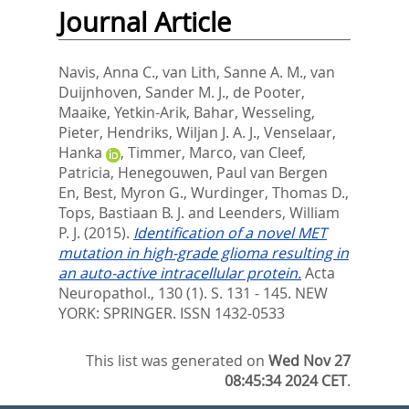
Journal Article
Navis, Anna C.
,
van Lith, Sanne A. M.
,
van
Duijnhoven, Sander M. J.
,
de Pooter,
Maaike
,
Yetkin-Arik, Bahar
,
Wesseling,
Pieter
,
Hendriks, Wiljan J. A. J.
,
Venselaar,
Hanka
,
Timmer, Marco
,
van Cleef,
Patricia
,
Henegouwen, Paul van Bergen
En
,
Best, Myron G.
,
Wurdinger, Thomas D.
,
Tops, Bastiaan B. J.
and
Leenders, William
P. J.
(2015).
Identification of a novel MET
mutation in high-grade glioma resulting in
an auto-active intracellular protein.
Acta
Neuropathol., 130 (1). S. 131 - 145.
NEW
YORK: SPRINGER. ISSN 1432-0533
This list was generated on
Wed Nov 27
08:45:34 2024 CET
.