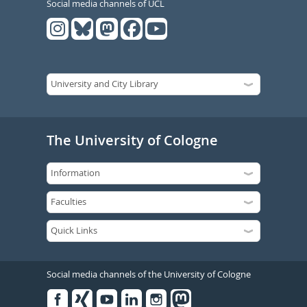
Social media channels of UCL
The University of Cologne
Social media channels of the University of Cologne