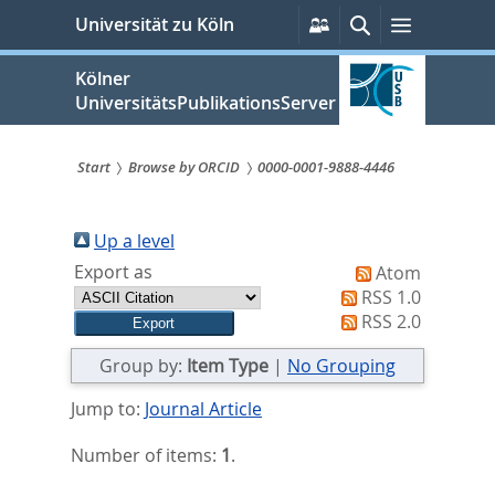
zum
Persönliche
Suche
Menü
Universität zu Köln
Services
Inhalt
springen
Kölner
UniversitätsPublikationsServer
Start
Browse by ORCID
0000-0001-9888-4446
Sie
sind
Up a level
Export as
Atom
hier:
RSS 1.0
RSS 2.0
Group by:
Item Type
|
No Grouping
Jump to:
Journal Article
Number of items:
1
.