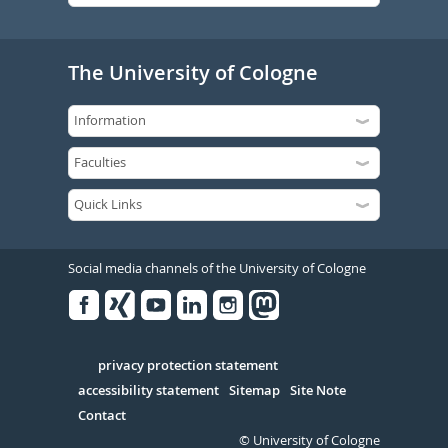
The University of Cologne
Social media channels of the University of Cologne
Facebook
Xing
Youtube
Linked
Instagram
in
Serivce
privacy protection statement
accessibility statement
Sitemap
Site Note
Contact
© University of Cologne