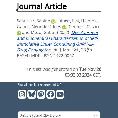
Journal Article
Schuster, Sabine
,
Juhasz, Eva
,
Halmos,
Gabor
,
Neundorf, Ines
,
Gennari, Cesare
and
Mezo, Gabor
(2022).
Development
and Biochemical Characterization of Self-
Immolative Linker Containing GnRH-III-
Drug Conjugates.
Int. J. Mol. Sci., 23 (9).
BASEL: MDPI. ISSN 1422-0067
This list was generated on
Tue Nov 26
03:33:03 2024 CET
.
Social media channels of UCL