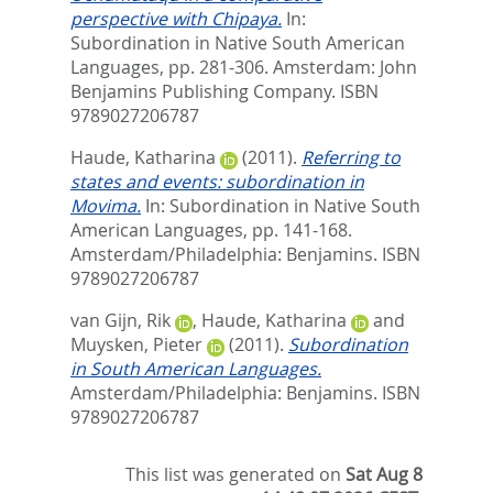
perspective with Chipaya.
In:
Subordination in Native South American
Languages,
pp. 281-306. Amsterdam: John
Benjamins Publishing Company. ISBN
9789027206787
Haude, Katharina
(2011).
Referring to
states and events: subordination in
Movima.
In:
Subordination in Native South
American Languages,
pp. 141-168.
Amsterdam/Philadelphia: Benjamins. ISBN
9789027206787
van Gijn, Rik
,
Haude, Katharina
and
Muysken, Pieter
(2011).
Subordination
in South American Languages.
Amsterdam/Philadelphia: Benjamins. ISBN
9789027206787
This list was generated on
Sat Aug 8