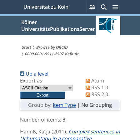
zum
Persönliche
Suche
Menü
Universität zu Köln
Services
Inhalt
springen
Kölner
UniversitätsPublikationsServer
Start
Browse by ORCID
0000-0001-9911-2907.default
Sie
sind
Up a level
hier:
Export as
Atom
RSS 1.0
RSS 2.0
Group by:
Item Type
|
No Grouping
Number of items:
3
.
Hannß, Katja
(2011).
Complex sentences in
Uchumataqu in a comparative