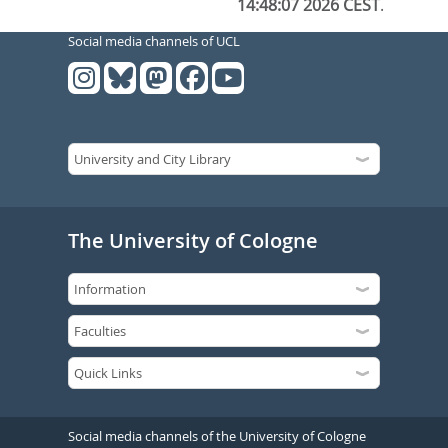
14:48:07 2026 CEST
.
Social media channels of UCL
The University of Cologne
Social media channels of the University of Cologne