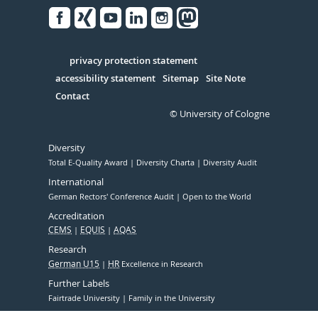
Facebook
Xing
Youtube
Linked
Instagram
in
Serivce
privacy protection statement
accessibility statement
Sitemap
Site Note
Contact
© University of Cologne
Diversity
Total E-Quality Award
Diversity Charta
Diversity Audit
International
German Rectors' Conference Audit
Open to the World
Accreditation
CEMS
EQUIS
AQAS
Research
German U15
HR
Excellence in Research
Further Labels
Fairtrade University
Family in the University