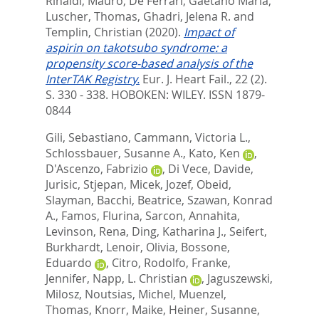
Rinaldi, Mauro
,
De Ferrari, Gaetano Maria
,
Luscher, Thomas
,
Ghadri, Jelena R.
and
Templin, Christian
(2020).
Impact of
aspirin on takotsubo syndrome: a
propensity score-based analysis of the
InterTAK Registry.
Eur. J. Heart Fail., 22 (2).
S. 330 - 338.
HOBOKEN: WILEY. ISSN 1879-
0844
Gili, Sebastiano
,
Cammann, Victoria L.
,
Schlossbauer, Susanne A.
,
Kato, Ken
,
D'Ascenzo, Fabrizio
,
Di Vece, Davide
,
Jurisic, Stjepan
,
Micek, Jozef
,
Obeid,
Slayman
,
Bacchi, Beatrice
,
Szawan, Konrad
A.
,
Famos, Flurina
,
Sarcon, Annahita
,
Levinson, Rena
,
Ding, Katharina J.
,
Seifert,
Burkhardt
,
Lenoir, Olivia
,
Bossone,
Eduardo
,
Citro, Rodolfo
,
Franke,
Jennifer
,
Napp, L. Christian
,
Jaguszewski,
Milosz
,
Noutsias, Michel
,
Muenzel,
Thomas
,
Knorr, Maike
,
Heiner, Susanne
,