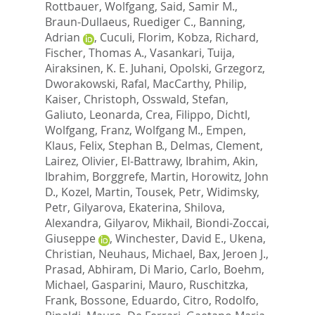
Rottbauer, Wolfgang
,
Said, Samir M.
,
Braun-Dullaeus, Ruediger C.
,
Banning,
Adrian
,
Cuculi, Florim
,
Kobza, Richard
,
Fischer, Thomas A.
,
Vasankari, Tuija
,
Airaksinen, K. E. Juhani
,
Opolski, Grzegorz
,
Dworakowski, Rafal
,
MacCarthy, Philip
,
Kaiser, Christoph
,
Osswald, Stefan
,
Galiuto, Leonarda
,
Crea, Filippo
,
Dichtl,
Wolfgang
,
Franz, Wolfgang M.
,
Empen,
Klaus
,
Felix, Stephan B.
,
Delmas, Clement
,
Lairez, Olivier
,
El-Battrawy, Ibrahim
,
Akin,
Ibrahim
,
Borggrefe, Martin
,
Horowitz, John
D.
,
Kozel, Martin
,
Tousek, Petr
,
Widimsky,
Petr
,
Gilyarova, Ekaterina
,
Shilova,
Alexandra
,
Gilyarov, Mikhail
,
Biondi-Zoccai,
Giuseppe
,
Winchester, David E.
,
Ukena,
Christian
,
Neuhaus, Michael
,
Bax, Jeroen J.
,
Prasad, Abhiram
,
Di Mario, Carlo
,
Boehm,
Michael
,
Gasparini, Mauro
,
Ruschitzka,
Frank
,
Bossone, Eduardo
,
Citro, Rodolfo
,