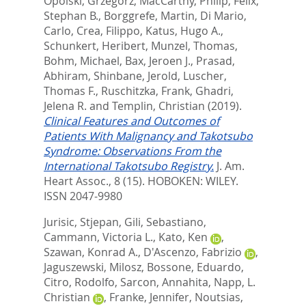
Opolski, Grzegorz
,
MacCarthy, Philip
,
Felix,
Stephan B.
,
Borggrefe, Martin
,
Di Mario,
Carlo
,
Crea, Filippo
,
Katus, Hugo A.
,
Schunkert, Heribert
,
Munzel, Thomas
,
Bohm, Michael
,
Bax, Jeroen J.
,
Prasad,
Abhiram
,
Shinbane, Jerold
,
Luscher,
Thomas F.
,
Ruschitzka, Frank
,
Ghadri,
Jelena R.
and
Templin, Christian
(2019).
Clinical Features and Outcomes of
Patients With Malignancy and Takotsubo
Syndrome: Observations From the
International Takotsubo Registry.
J. Am.
Heart Assoc., 8 (15).
HOBOKEN: WILEY.
ISSN 2047-9980
Jurisic, Stjepan
,
Gili, Sebastiano
,
Cammann, Victoria L.
,
Kato, Ken
,
Szawan, Konrad A.
,
D'Ascenzo, Fabrizio
,
Jaguszewski, Milosz
,
Bossone, Eduardo
,
Citro, Rodolfo
,
Sarcon, Annahita
,
Napp, L.
Christian
,
Franke, Jennifer
,
Noutsias,