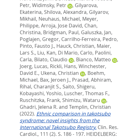
Petr
,
Widimsky, Petr
,
Gilyarova,
Ekaterina
,
Shilova, Alexandra
,
Gilyarov,
Mikhail
,
Neuhaus, Michael
,
Meyer,
Philippe
,
Arroja, Jose David
,
Chan,
Christina
,
Bridgman, Paul
,
Galuszka, Jan
,
Poglajen, Gregor
,
Carrilho-Ferreira, Pedro
,
Pinto, Fausto J.
,
Hauck, Christian
,
Maier,
Lars S.
,
Liu, Kan
,
Di Mario, Carlo
,
Paolini,
Carla
,
Bilato, Claudio
,
Bianco, Matteo
,
Joerg, Lucas
,
Rickli, Hans
,
Winchester,
David E.
,
Ukena, Christian
,
Boehm,
Michael
,
Bax, Jeroen J.
,
Prasad, Abhiram
,
Rihal, Charanjit S.
,
Saito, Shigeru
,
Kobayashi, Yoshio
,
Luscher, Thomas F.
,
Ruschitzka, Frank
,
Shimizu, Wataru
,
Ghadri, Jelena R.
and
Templin, Christian
(2022).
Ethnic comparison in takotsubo
syndrome: novel insights from the
International Takotsubo Registry.
Clin. Res.
Cardiol., 111 (2). S. 186 - 197.
HEIDELBERG: