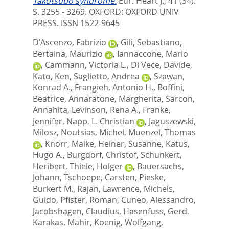
Takotsubo syndrome.
Eur. Heart J., 41 (34).
S. 3255 - 3269.
OXFORD: OXFORD UNIV
PRESS. ISSN 1522-9645
D'Ascenzo, Fabrizio
,
Gili, Sebastiano
,
Bertaina, Maurizio
,
Iannaccone, Mario
,
Cammann, Victoria L.
,
Di Vece, Davide
,
Kato, Ken
,
Saglietto, Andrea
,
Szawan,
Konrad A.
,
Frangieh, Antonio H.
,
Boffini,
Beatrice
,
Annaratone, Margherita
,
Sarcon,
Annahita
,
Levinson, Rena A.
,
Franke,
Jennifer
,
Napp, L. Christian
,
Jaguszewski,
Milosz
,
Noutsias, Michel
,
Muenzel, Thomas
,
Knorr, Maike
,
Heiner, Susanne
,
Katus,
Hugo A.
,
Burgdorf, Christof
,
Schunkert,
Heribert
,
Thiele, Holger
,
Bauersachs,
Johann
,
Tschoepe, Carsten
,
Pieske,
Burkert M.
,
Rajan, Lawrence
,
Michels,
Guido
,
Pfister, Roman
,
Cuneo, Alessandro
,
Jacobshagen, Claudius
,
Hasenfuss, Gerd
,
Karakas, Mahir
,
Koenig, Wolfgang
,