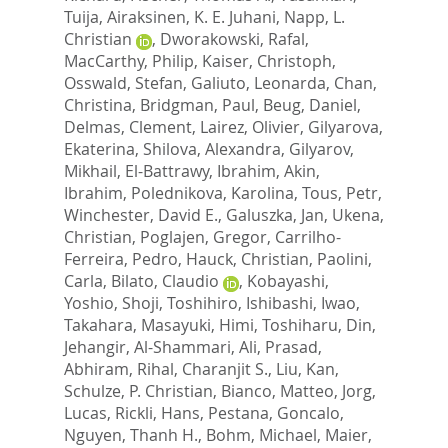
Tuija
,
Airaksinen, K. E. Juhani
,
Napp, L.
Christian
,
Dworakowski, Rafal
,
MacCarthy, Philip
,
Kaiser, Christoph
,
Osswald, Stefan
,
Galiuto, Leonarda
,
Chan,
Christina
,
Bridgman, Paul
,
Beug, Daniel
,
Delmas, Clement
,
Lairez, Olivier
,
Gilyarova,
Ekaterina
,
Shilova, Alexandra
,
Gilyarov,
Mikhail
,
El-Battrawy, Ibrahim
,
Akin,
Ibrahim
,
Polednikova, Karolina
,
Tous, Petr
,
Winchester, David E.
,
Galuszka, Jan
,
Ukena,
Christian
,
Poglajen, Gregor
,
Carrilho-
Ferreira, Pedro
,
Hauck, Christian
,
Paolini,
Carla
,
Bilato, Claudio
,
Kobayashi,
Yoshio
,
Shoji, Toshihiro
,
Ishibashi, Iwao
,
Takahara, Masayuki
,
Himi, Toshiharu
,
Din,
Jehangir
,
Al-Shammari, Ali
,
Prasad,
Abhiram
,
Rihal, Charanjit S.
,
Liu, Kan
,
Schulze, P. Christian
,
Bianco, Matteo
,
Jorg,
Lucas
,
Rickli, Hans
,
Pestana, Goncalo
,
Nguyen, Thanh H.
,
Bohm, Michael
,
Maier,