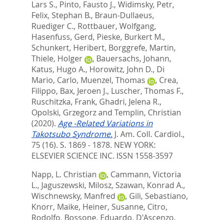
Lars S.
,
Pinto, Fausto J.
,
Widimsky, Petr
,
Felix, Stephan B.
,
Braun-Dullaeus,
Ruediger C.
,
Rottbauer, Wolfgang
,
Hasenfuss, Gerd
,
Pieske, Burkert M.
,
Schunkert, Heribert
,
Borggrefe, Martin
,
Thiele, Holger
,
Bauersachs, Johann
,
Katus, Hugo A.
,
Horowitz, John D.
,
Di
Mario, Carlo
,
Muenzel, Thomas
,
Crea,
Filippo
,
Bax, Jeroen J.
,
Luscher, Thomas F.
,
Ruschitzka, Frank
,
Ghadri, Jelena R.
,
Opolski, Grzegorz
and
Templin, Christian
(2020).
Age -Related Variations in
Takotsubo Syndrome.
J. Am. Coll. Cardiol.,
75 (16). S. 1869 - 1878.
NEW YORK:
ELSEVIER SCIENCE INC. ISSN 1558-3597
Napp, L. Christian
,
Cammann, Victoria
L.
,
Jaguszewski, Milosz
,
Szawan, Konrad A.
,
Wischnewsky, Manfred
,
Gili, Sebastiano
,
Knorr, Maike
,
Heiner, Susanne
,
Citro,
Rodolfo
,
Bossone, Eduardo
,
D'Ascenzo,