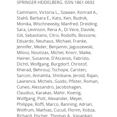
SPRINGER HEIDELBERG. ISSN 1861-0692
Cammann, Victoria L.
,
Szawan, Konrad A.
,
Stahli, Barbara E.
,
Kato, Ken
,
Budnik,
Monika
,
Wischnewsky, Manfred
,
Dreiding,
Sara
,
Levinson, Rena A.
,
Di Vece, Davide
,
Gili, Sebastiano
,
Citro, Rodolfo
,
Bossone,
Eduardo
,
Neuhaus, Michael
,
Franke,
Jennifer
,
Meder, Benjamin
,
Jaguszewski,
Milosz
,
Noutsias, Michel
,
Knorr, Maike
,
Heiner, Susanne
,
D'Ascenzo, Fabrizio
,
Dichtl, Wolfgang
,
Burgdorf, Christof
,
Kherad, Behrouz
,
Tschope, Carsten
,
Sarcon, Annahita
,
Shinbane, Jerold
,
Rajan,
Lawrence
,
Michels, Guido
,
Pfister, Roman
,
Cuneo, Alessandro
,
Jacobshagen,
Claudius
,
Karakas, Mahir
,
Koenig,
Wolfgang
,
Pott, Alexander
,
Meyer,
Philippe
,
Roffi, Marco
,
Banning, Adrian
,
Wolfrum, Mathias
,
Cuculi, Florim
,
Kobza,
Richard
,
Fischer, Thomas A.
,
Vasankari,