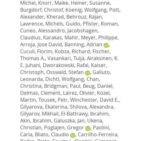
Michel
,
Knorr, Maike
,
Heiner, Susanne
,
Burgdorf, Christof
,
Koenig, Wolfgang
,
Pott,
Alexander
,
Kherad, Behrouz
,
Rajan,
Lawrence
,
Michels, Guido
,
Pfister, Roman
,
Cuneo, Alessandro
,
Jacobshagen,
Claudius
,
Karakas, Mahir
,
Meyer, Philippe
,
Arroja, Jose David
,
Banning, Adrian
,
Cuculi, Florim
,
Kobza, Richard
,
Fischer,
Thomas A.
,
Vasankari, Tuija
,
Airaksinen, K.
E. Juhani
,
Dworakowski, Rafal
,
Kaiser,
Christoph
,
Osswald, Stefan
,
Galiuto,
Leonarda
,
Dichtl, Wolfgang
,
Chan,
Christina
,
Bridgman, Paul
,
Beug, Daniel
,
Delmas, Clement
,
Lairez, Olivier
,
Kozel,
Martin
,
Tousek, Petr
,
Winchester, David E.
,
Gilyarova, Ekaterina
,
Shilova, Alexandra
,
Gilyarov, Mikhail
,
El-Battrawy, Ibrahim
,
Akin, Ibrahim
,
Galuszka, Jan
,
Ukena,
Christian
,
Poglajen, Gregor
,
Paolini,
Carla
,
Bilato, Claudio
,
Carrilho-Ferreira,