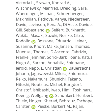
Victoria L.
,
Szawan, Konrad A.
,
Wischnewsky, Manfred
,
Dreiding, Sara
,
Wuerdinger, Michael
,
Schoenberger,
Maximilian
,
Petkova, Vanya
,
Niederseer,
David
,
Levinson, Rena A.
,
Di Vece, Davide
,
Gili, Sebastiano
,
Seifert, Burkhardt
,
Wakita, Masaki
,
Suzuki, Noriko
,
Citro,
Rodolfo
,
Bossone, Eduardo
,
Heiner,
Susanne
,
Knorr, Maike
,
Jansen, Thomas
,
Muenzel, Thomas
,
D'Ascenzo, Fabrizio
,
Franke, Jennifer
,
Sorici-Barb, Ioana
,
Katus,
Hugo A.
,
Sarcon, Annahita
,
Shinbane,
Jerold
,
Napp, L. Christian
,
Bauersachs,
Johann
,
Jaguszewski, Milosz
,
Shiomura,
Reiko
,
Nakamura, Shunichi
,
Takano,
Hitoshi
,
Noutsias, Michel
,
Burgdorf,
Christof
,
Ishibashi, Iwao
,
Himi, Toshiharu
,
Koenig, Wolfgang
,
Schunkert, Heribert
,
Thiele, Holger
,
Kherad, Behrouz
,
Tschope,
Carsten
,
Pieske, Burkert M.
,
Rajan,