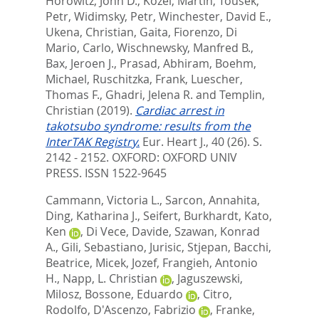
Horowitz, John D.
,
Kozel, Martin
,
Tousek,
Petr
,
Widimsky, Petr
,
Winchester, David E.
,
Ukena, Christian
,
Gaita, Fiorenzo
,
Di
Mario, Carlo
,
Wischnewsky, Manfred B.
,
Bax, Jeroen J.
,
Prasad, Abhiram
,
Boehm,
Michael
,
Ruschitzka, Frank
,
Luescher,
Thomas F.
,
Ghadri, Jelena R.
and
Templin,
Christian
(2019).
Cardiac arrest in
takotsubo syndrome: results from the
InterTAK Registry.
Eur. Heart J., 40 (26). S.
2142 - 2152.
OXFORD: OXFORD UNIV
PRESS. ISSN 1522-9645
Cammann, Victoria L.
,
Sarcon, Annahita
,
Ding, Katharina J.
,
Seifert, Burkhardt
,
Kato,
Ken
,
Di Vece, Davide
,
Szawan, Konrad
A.
,
Gili, Sebastiano
,
Jurisic, Stjepan
,
Bacchi,
Beatrice
,
Micek, Jozef
,
Frangieh, Antonio
H.
,
Napp, L. Christian
,
Jaguszewski,
Milosz
,
Bossone, Eduardo
,
Citro,
Rodolfo
,
D'Ascenzo, Fabrizio
,
Franke,