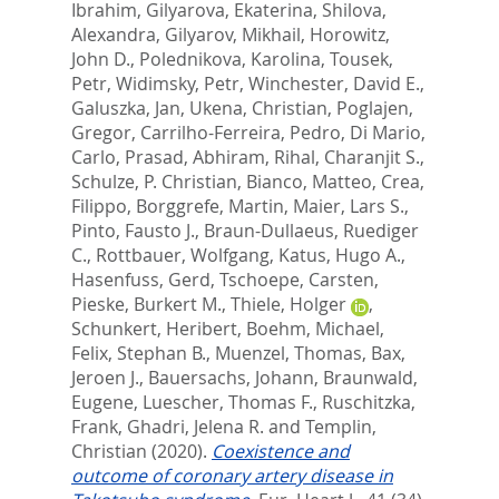
Ibrahim
,
Gilyarova, Ekaterina
,
Shilova,
Alexandra
,
Gilyarov, Mikhail
,
Horowitz,
John D.
,
Polednikova, Karolina
,
Tousek,
Petr
,
Widimsky, Petr
,
Winchester, David E.
,
Galuszka, Jan
,
Ukena, Christian
,
Poglajen,
Gregor
,
Carrilho-Ferreira, Pedro
,
Di Mario,
Carlo
,
Prasad, Abhiram
,
Rihal, Charanjit S.
,
Schulze, P. Christian
,
Bianco, Matteo
,
Crea,
Filippo
,
Borggrefe, Martin
,
Maier, Lars S.
,
Pinto, Fausto J.
,
Braun-Dullaeus, Ruediger
C.
,
Rottbauer, Wolfgang
,
Katus, Hugo A.
,
Hasenfuss, Gerd
,
Tschoepe, Carsten
,
Pieske, Burkert M.
,
Thiele, Holger
,
Schunkert, Heribert
,
Boehm, Michael
,
Felix, Stephan B.
,
Muenzel, Thomas
,
Bax,
Jeroen J.
,
Bauersachs, Johann
,
Braunwald,
Eugene
,
Luescher, Thomas F.
,
Ruschitzka,
Frank
,
Ghadri, Jelena R.
and
Templin,
Christian
(2020).
Coexistence and
outcome of coronary artery disease in