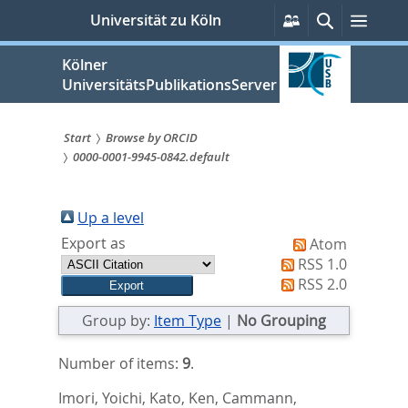
zum
Persönliche
Suche
Menü
Universität zu Köln
Services
Inhalt
springen
Kölner
UniversitätsPublikationsServer
Start
Browse by ORCID
0000-0001-9945-0842.default
Sie
sind
Up a level
hier:
Export as
Atom
RSS 1.0
RSS 2.0
Group by:
Item Type
|
No Grouping
Number of items:
9
.
Imori, Yoichi
,
Kato, Ken
,
Cammann,