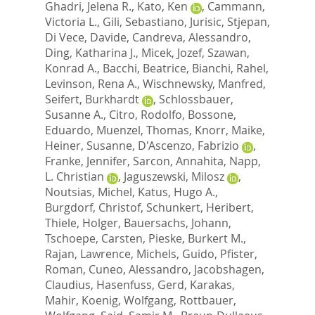
Ghadri, Jelena R.
,
Kato, Ken
,
Cammann,
Victoria L.
,
Gili, Sebastiano
,
Jurisic, Stjepan
,
Di Vece, Davide
,
Candreva, Alessandro
,
Ding, Katharina J.
,
Micek, Jozef
,
Szawan,
Konrad A.
,
Bacchi, Beatrice
,
Bianchi, Rahel
,
Levinson, Rena A.
,
Wischnewsky, Manfred
,
Seifert, Burkhardt
,
Schlossbauer,
Susanne A.
,
Citro, Rodolfo
,
Bossone,
Eduardo
,
Muenzel, Thomas
,
Knorr, Maike
,
Heiner, Susanne
,
D'Ascenzo, Fabrizio
,
Franke, Jennifer
,
Sarcon, Annahita
,
Napp,
L. Christian
,
Jaguszewski, Milosz
,
Noutsias, Michel
,
Katus, Hugo A.
,
Burgdorf, Christof
,
Schunkert, Heribert
,
Thiele, Holger
,
Bauersachs, Johann
,
Tschoepe, Carsten
,
Pieske, Burkert M.
,
Rajan, Lawrence
,
Michels, Guido
,
Pfister,
Roman
,
Cuneo, Alessandro
,
Jacobshagen,
Claudius
,
Hasenfuss, Gerd
,
Karakas,
Mahir
,
Koenig, Wolfgang
,
Rottbauer,