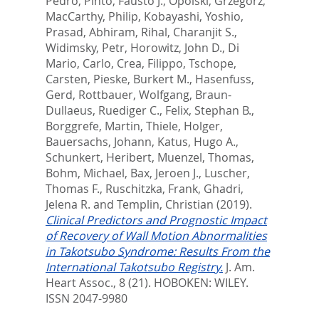
Pedro
,
Pinto, Fausto J.
,
Opolski, Grzegorz
,
MacCarthy, Philip
,
Kobayashi, Yoshio
,
Prasad, Abhiram
,
Rihal, Charanjit S.
,
Widimsky, Petr
,
Horowitz, John D.
,
Di
Mario, Carlo
,
Crea, Filippo
,
Tschope,
Carsten
,
Pieske, Burkert M.
,
Hasenfuss,
Gerd
,
Rottbauer, Wolfgang
,
Braun-
Dullaeus, Ruediger C.
,
Felix, Stephan B.
,
Borggrefe, Martin
,
Thiele, Holger
,
Bauersachs, Johann
,
Katus, Hugo A.
,
Schunkert, Heribert
,
Muenzel, Thomas
,
Bohm, Michael
,
Bax, Jeroen J.
,
Luscher,
Thomas F.
,
Ruschitzka, Frank
,
Ghadri,
Jelena R.
and
Templin, Christian
(2019).
Clinical Predictors and Prognostic Impact
of Recovery of Wall Motion Abnormalities
in Takotsubo Syndrome: Results From the
International Takotsubo Registry.
J. Am.
Heart Assoc., 8 (21).
HOBOKEN: WILEY.
ISSN 2047-9980