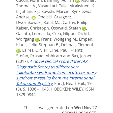
Cuculi, Florim
,
Banning, Adrian
,
Fischer,
Thomas A.
,
Vasankari, Tuija
,
Airaksinen, K.
E. Juhani
,
Fijalkowski, Marcin
,
Rynkiewicz,
Andrzej
,
Opolski, Grzegorz
,
Dworakowski, Rafal
,
MacCarthy, Philip
,
Kaiser, Christoph
,
Osswald, Stefan
,
Galiuto, Leonarda
,
Crea, Filippo
,
Dichtl,
Wolfgang
,
Franz, Wolfgang M.
,
Empen,
Klaus
,
Felix, Stephan B.
,
Delmas, Clement
,
Lairez, Olivier
,
Erne, Paul
,
Frantz,
Stefan
,
Prasad, Abhiram
and
Bax, Jeroen J.
(2017).
A novel clinical score (InterTAK
Diagnostic Score) to differentiate
takotsubo syndrome from acute coronary
syndrome: results from the International
Takotsubo Registry.
Eur. J. Heart Fail., 19
(8). S. 1036 - 1043.
HOBOKEN: WILEY. ISSN
1879-0844
This list was generated on
Wed Nov 27