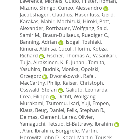
Lawrence
,
Michels, Guido
,
Pfister, Roman
,
Mizuno, Shingo
,
Cuneo, Alessandro
,
Jacobshagen, Claudius
,
Hasenfuss, Gerd
,
Karakas, Mahir
,
Mochizuki, Hiroki
,
Pott,
Alexander
,
Rottbauer, Wolfgang
,
Said,
Samir M.
,
Braun-Dullaeus, Ruediger C.
,
Banning, Adrian
,
Isogai, Toshiaki
,
Kimura, Akihisa
,
Cuculi, Florim
,
Kobza,
Richard
,
Fischer, Thomas A.
,
Vasankari,
Tuija
,
Airaksinen, K. E. Juhani
,
Tomita,
Yasuhiro
,
Budnik, Monika
,
Opolski,
Grzegorz
,
Dworakowski, Rafal
,
MacCarthy, Philip
,
Kaiser, Christoph
,
Osswald, Stefan
,
Galiuto, Leonarda
,
Crea, Filippo
,
Dichtl, Wolfgang
,
Murakami, Tsutomu
,
Ikari, Yuji
,
Empen,
Klaus
,
Beug, Daniel
,
Felix, Stephan B.
,
Delmas, Clement
,
Lairez, Olivier
,
Yamaguchi, Tetsuo
,
El-Battrawy, Ibrahim
,
Akin, Ibrahim
,
Borggrefe, Martin
,
Horowitz, John D.
,
Kozel, Martin
,
Tousek,