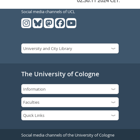
02:30:11 2024 CET
.
Social media channels of UCL
The University of Cologne
Social media channels of the University of Cologne