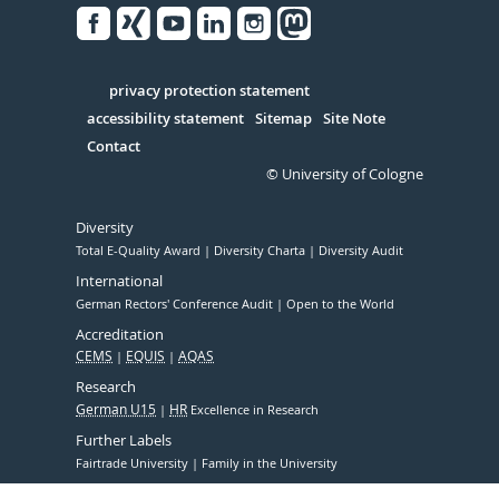
Facebook
Xing
Youtube
Linked
Instagram
in
Serivce
privacy protection statement
accessibility statement
Sitemap
Site Note
Contact
© University of Cologne
Diversity
Total E-Quality Award
Diversity Charta
Diversity Audit
International
German Rectors' Conference Audit
Open to the World
Accreditation
CEMS
EQUIS
AQAS
Research
German U15
HR
Excellence in Research
Further Labels
Fairtrade University
Family in the University