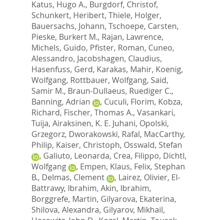
Katus, Hugo A.
,
Burgdorf, Christof
,
Schunkert, Heribert
,
Thiele, Holger
,
Bauersachs, Johann
,
Tschoepe, Carsten
,
Pieske, Burkert M.
,
Rajan, Lawrence
,
Michels, Guido
,
Pfister, Roman
,
Cuneo,
Alessandro
,
Jacobshagen, Claudius
,
Hasenfuss, Gerd
,
Karakas, Mahir
,
Koenig,
Wolfgang
,
Rottbauer, Wolfgang
,
Said,
Samir M.
,
Braun-Dullaeus, Ruediger C.
,
Banning, Adrian
,
Cuculi, Florim
,
Kobza,
Richard
,
Fischer, Thomas A.
,
Vasankari,
Tuija
,
Airaksinen, K. E. Juhani
,
Opolski,
Grzegorz
,
Dworakowski, Rafal
,
MacCarthy,
Philip
,
Kaiser, Christoph
,
Osswald, Stefan
,
Galiuto, Leonarda
,
Crea, Filippo
,
Dichtl,
Wolfgang
,
Empen, Klaus
,
Felix, Stephan
B.
,
Delmas, Clement
,
Lairez, Olivier
,
El-
Battrawy, Ibrahim
,
Akin, Ibrahim
,
Borggrefe, Martin
,
Gilyarova, Ekaterina
,
Shilova, Alexandra
,
Gilyarov, Mikhail
,