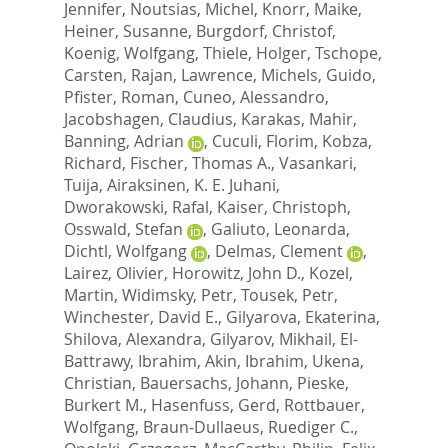
Jennifer
,
Noutsias, Michel
,
Knorr, Maike
,
Heiner, Susanne
,
Burgdorf, Christof
,
Koenig, Wolfgang
,
Thiele, Holger
,
Tschope,
Carsten
,
Rajan, Lawrence
,
Michels, Guido
,
Pfister, Roman
,
Cuneo, Alessandro
,
Jacobshagen, Claudius
,
Karakas, Mahir
,
Banning, Adrian
,
Cuculi, Florim
,
Kobza,
Richard
,
Fischer, Thomas A.
,
Vasankari,
Tuija
,
Airaksinen, K. E. Juhani
,
Dworakowski, Rafal
,
Kaiser, Christoph
,
Osswald, Stefan
,
Galiuto, Leonarda
,
Dichtl, Wolfgang
,
Delmas, Clement
,
Lairez, Olivier
,
Horowitz, John D.
,
Kozel,
Martin
,
Widimsky, Petr
,
Tousek, Petr
,
Winchester, David E.
,
Gilyarova, Ekaterina
,
Shilova, Alexandra
,
Gilyarov, Mikhail
,
El-
Battrawy, Ibrahim
,
Akin, Ibrahim
,
Ukena,
Christian
,
Bauersachs, Johann
,
Pieske,
Burkert M.
,
Hasenfuss, Gerd
,
Rottbauer,
Wolfgang
,
Braun-Dullaeus, Ruediger C.
,