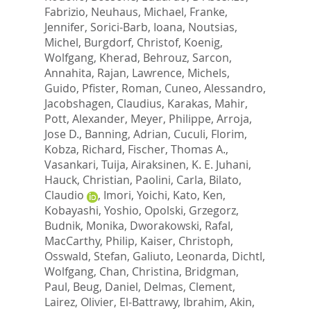
Fabrizio
,
Neuhaus, Michael
,
Franke,
Jennifer
,
Sorici-Barb, Ioana
,
Noutsias,
Michel
,
Burgdorf, Christof
,
Koenig,
Wolfgang
,
Kherad, Behrouz
,
Sarcon,
Annahita
,
Rajan, Lawrence
,
Michels,
Guido
,
Pfister, Roman
,
Cuneo, Alessandro
,
Jacobshagen, Claudius
,
Karakas, Mahir
,
Pott, Alexander
,
Meyer, Philippe
,
Arroja,
Jose D.
,
Banning, Adrian
,
Cuculi, Florim
,
Kobza, Richard
,
Fischer, Thomas A.
,
Vasankari, Tuija
,
Airaksinen, K. E. Juhani
,
Hauck, Christian
,
Paolini, Carla
,
Bilato,
Claudio
,
Imori, Yoichi
,
Kato, Ken
,
Kobayashi, Yoshio
,
Opolski, Grzegorz
,
Budnik, Monika
,
Dworakowski, Rafal
,
MacCarthy, Philip
,
Kaiser, Christoph
,
Osswald, Stefan
,
Galiuto, Leonarda
,
Dichtl,
Wolfgang
,
Chan, Christina
,
Bridgman,
Paul
,
Beug, Daniel
,
Delmas, Clement
,
Lairez, Olivier
,
El-Battrawy, Ibrahim
,
Akin,