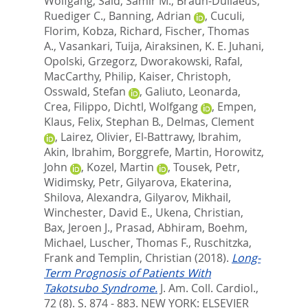
Wolfgang
,
Said, Samir M.
,
Braun-Dullaeus,
Ruediger C.
,
Banning, Adrian
,
Cuculi,
Florim
,
Kobza, Richard
,
Fischer, Thomas
A.
,
Vasankari, Tuija
,
Airaksinen, K. E. Juhani
,
Opolski, Grzegorz
,
Dworakowski, Rafal
,
MacCarthy, Philip
,
Kaiser, Christoph
,
Osswald, Stefan
,
Galiuto, Leonarda
,
Crea, Filippo
,
Dichtl, Wolfgang
,
Empen,
Klaus
,
Felix, Stephan B.
,
Delmas, Clement
,
Lairez, Olivier
,
El-Battrawy, Ibrahim
,
Akin, Ibrahim
,
Borggrefe, Martin
,
Horowitz,
John
,
Kozel, Martin
,
Tousek, Petr
,
Widimsky, Petr
,
Gilyarova, Ekaterina
,
Shilova, Alexandra
,
Gilyarov, Mikhail
,
Winchester, David E.
,
Ukena, Christian
,
Bax, Jeroen J.
,
Prasad, Abhiram
,
Boehm,
Michael
,
Luscher, Thomas F.
,
Ruschitzka,
Frank
and
Templin, Christian
(2018).
Long-
Term Prognosis of Patients With
Takotsubo Syndrome.
J. Am. Coll. Cardiol.,
72 (8). S. 874 - 883.
NEW YORK: ELSEVIER