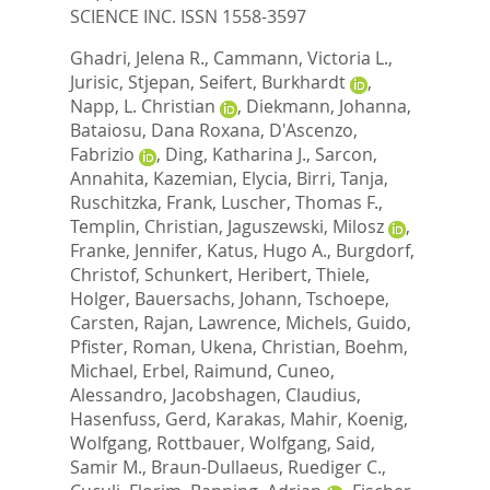
SCIENCE INC. ISSN 1558-3597
Ghadri, Jelena R.
,
Cammann, Victoria L.
,
Jurisic, Stjepan
,
Seifert, Burkhardt
,
Napp, L. Christian
,
Diekmann, Johanna
,
Bataiosu, Dana Roxana
,
D'Ascenzo,
Fabrizio
,
Ding, Katharina J.
,
Sarcon,
Annahita
,
Kazemian, Elycia
,
Birri, Tanja
,
Ruschitzka, Frank
,
Luscher, Thomas F.
,
Templin, Christian
,
Jaguszewski, Milosz
,
Franke, Jennifer
,
Katus, Hugo A.
,
Burgdorf,
Christof
,
Schunkert, Heribert
,
Thiele,
Holger
,
Bauersachs, Johann
,
Tschoepe,
Carsten
,
Rajan, Lawrence
,
Michels, Guido
,
Pfister, Roman
,
Ukena, Christian
,
Boehm,
Michael
,
Erbel, Raimund
,
Cuneo,
Alessandro
,
Jacobshagen, Claudius
,
Hasenfuss, Gerd
,
Karakas, Mahir
,
Koenig,
Wolfgang
,
Rottbauer, Wolfgang
,
Said,
Samir M.
,
Braun-Dullaeus, Ruediger C.
,