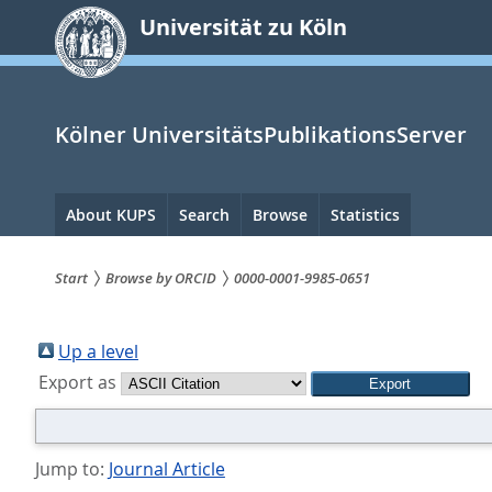
zum
Universität zu Köln
Inhalt
springen
Kölner UniversitätsPublikationsServer
Hauptnavigation
About KUPS
Search
Browse
Statistics
Start
Browse by ORCID
0000-0001-9985-0651
Sie
sind
Up a level
Export as
hier:
Jump to:
Journal Article