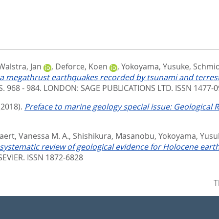
Walstra, Jan
,
Deforce, Koen
,
Yokoyama, Yusuke
,
Schmid
ga megathrust earthquakes recorded by tsunami and terres
S. 968 - 984.
LONDON: SAGE PUBLICATIONS LTD. ISSN 1477-0
(2018).
Preface to marine geology special issue: Geological
aert, Vanessa M. A.
,
Shishikura, Masanobu
,
Yokoyama, Yusu
 systematic review of geological evidence for Holocene ear
EVIER. ISSN 1872-6828
T