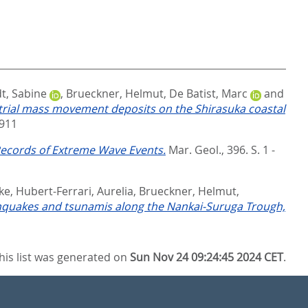
t, Sabine
,
Brueckner, Helmut
,
De Batist, Marc
and
trial mass movement deposits on the Shirasuka coastal
911
 Records of Extreme Wave Events.
Mar. Geol., 396. S. 1 -
ke
,
Hubert-Ferrari, Aurelia
,
Brueckner, Helmut
,
thquakes and tsunamis along the Nankai-Suruga Trough,
his list was generated on
Sun Nov 24 09:24:45 2024 CET
.