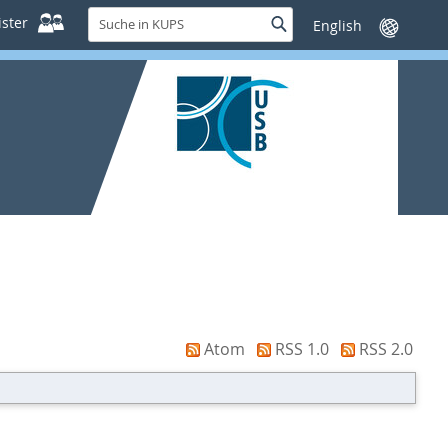
Suche
ster
Suche
Sprache
in
wechseln
KUPS
Atom
RSS 1.0
RSS 2.0