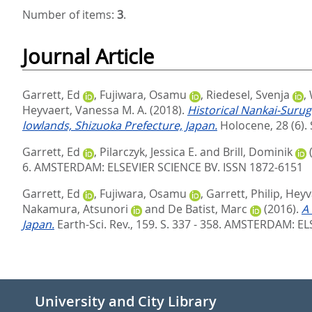
Number of items:
3
.
Journal Article
Garrett, Ed
,
Fujiwara, Osamu
,
Riedesel, Svenja
,
Heyvaert, Vanessa M. A.
(2018).
Historical Nankai-Suru
lowlands, Shizuoka Prefecture, Japan.
Holocene, 28 (6). 
Garrett, Ed
,
Pilarczyk, Jessica E.
and
Brill, Dominik
6.
AMSTERDAM: ELSEVIER SCIENCE BV. ISSN 1872-6151
Garrett, Ed
,
Fujiwara, Osamu
,
Garrett, Philip
,
Heyv
Nakamura, Atsunori
and
De Batist, Marc
(2016).
A
Japan.
Earth-Sci. Rev., 159. S. 337 - 358.
AMSTERDAM: ELS
University and City Library