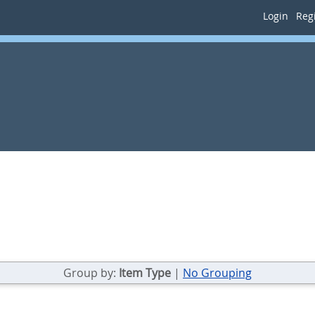
Login
Regi
Group by:
Item Type
|
No Grouping