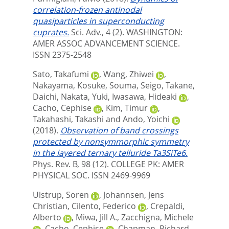
correlation-frozen antinodal
quasiparticles in superconducting
cuprates.
Sci. Adv., 4 (2).
WASHINGTON:
AMER ASSOC ADVANCEMENT SCIENCE.
ISSN 2375-2548
Sato, Takafumi
,
Wang, Zhiwei
,
Nakayama, Kosuke
,
Souma, Seigo
,
Takane,
Daichi
,
Nakata, Yuki
,
Iwasawa, Hideaki
,
Cacho, Cephise
,
Kim, Timur
,
Takahashi, Takashi
and
Ando, Yoichi
(2018).
Observation of band crossings
protected by nonsymmorphic symmetry
in the layered ternary telluride Ta3SiTe6.
Phys. Rev. B, 98 (12).
COLLEGE PK: AMER
PHYSICAL SOC. ISSN 2469-9969
Ulstrup, Soren
,
Johannsen, Jens
Christian
,
Cilento, Federico
,
Crepaldi,
Alberto
,
Miwa, Jill A.
,
Zacchigna, Michele
,
Cacho, Cephise
,
Chapman, Richard