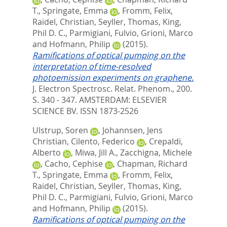
T.
,
Springate, Emma
,
Fromm, Felix
,
Raidel, Christian
,
Seyller, Thomas
,
King,
Phil D. C.
,
Parmigiani, Fulvio
,
Grioni, Marco
and
Hofmann, Philip
(2015).
Ramifications of optical pumping on the
interpretation of time-resolved
photoemission experiments on graphene.
J. Electron Spectrosc. Relat. Phenom., 200.
S. 340 - 347.
AMSTERDAM: ELSEVIER
SCIENCE BV. ISSN 1873-2526
Ulstrup, Soren
,
Johannsen, Jens
Christian
,
Cilento, Federico
,
Crepaldi,
Alberto
,
Miwa, Jill A.
,
Zacchigna, Michele
,
Cacho, Cephise
,
Chapman, Richard
T.
,
Springate, Emma
,
Fromm, Felix
,
Raidel, Christian
,
Seyller, Thomas
,
King,
Phil D. C.
,
Parmigiani, Fulvio
,
Grioni, Marco
and
Hofmann, Philip
(2015).
Ramifications of optical pumping on the