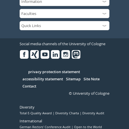
Social media channels of the University of Cologne
Facebook
Xing
Youtube
Linked
Instagram
in
Serivce
privacy protection statement
accessibility statement
Sitemap
Site Note
Contact
© University of Cologne
Diversity
Total E-Quality Award
Diversity Charta
Diversity Audit
International
German Rectors' Conference Audit
Open to the World