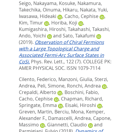
Seigo
,
Nakayama, Kosuke
,
Nakamura,
Takechika
,
Oinuma, Hikaru
,
Nakata, Yuki
,
Iwasawa, Hideaki
,
Cacho, Cephise
,
Kim, Timur
,
Horiba, Koji
,
Kumigashira, Hiroshi
,
Takahashi, Takashi
,
Ando, Yoichi
and
Sato, Takafumi
(2019).
Observation of Chiral Fermions
with a Large Topological Charge and
Associated Fermi-Arc Surface States in
CoSi.
Phys. Rev. Lett., 122 (7).
COLLEGE PK:
AMER PHYSICAL SOC. ISSN 1079-7114
Cilento, Federico
,
Manzoni, Giulia
,
Sterzi,
Andrea
,
Peli, Simone
,
Ronchi, Andrea
,
Crepaldi, Alberto
,
Boschini, Fabio
,
Cacho, Cephise
,
Chapman, Richard
,
Springate, Emma
,
Eisaki, Hiroshi
,
Greven, Martin
,
Berciu, Mona
,
Kemper,
Alexander F.
,
Damascelli, Andrea
,
Capone,
Massimo
,
Giannetti, Claudio
and
Parmigiani, Fulvio
(2018).
Dynamics of