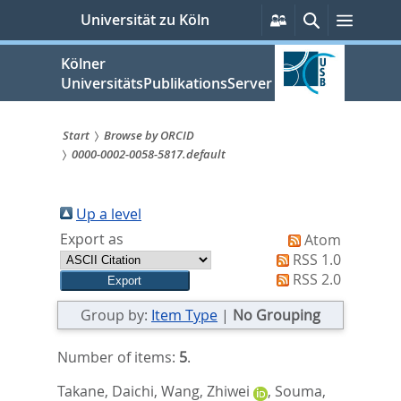
zum
Persönliche
Suche
Menü
Universität zu Köln
Services
Inhalt
springen
Kölner
UniversitätsPublikationsServer
Start
Browse by ORCID
0000-0002-0058-5817.default
Sie
sind
Up a level
hier:
Export as
Atom
RSS 1.0
RSS 2.0
Group by:
Item Type
|
No Grouping
Number of items:
5
.
Takane, Daichi
,
Wang, Zhiwei
,
Souma,