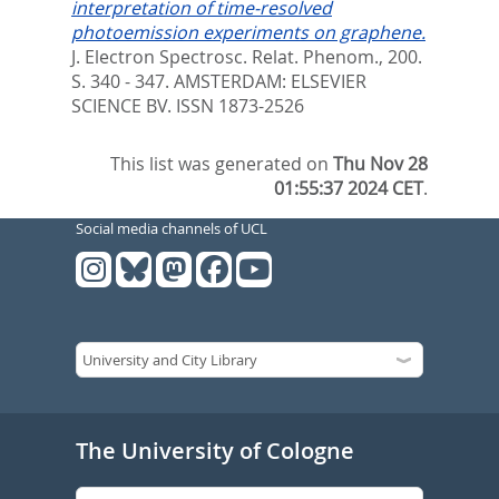
interpretation of time-resolved
photoemission experiments on graphene.
J. Electron Spectrosc. Relat. Phenom., 200.
S. 340 - 347.
AMSTERDAM: ELSEVIER
SCIENCE BV. ISSN 1873-2526
This list was generated on
Thu Nov 28
01:55:37 2024 CET
.
Social media channels of UCL
The University of Cologne