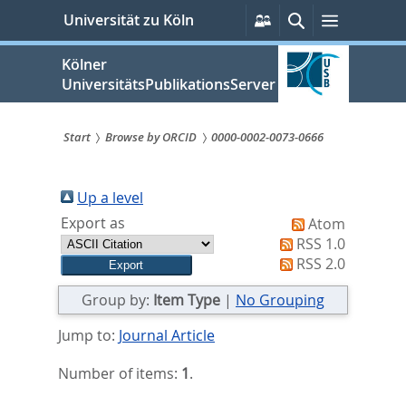
zum
Persönliche
Suche
Menü
Universität zu Köln
Services
Inhalt
springen
Kölner
UniversitätsPublikationsServer
Start
Browse by ORCID
0000-0002-0073-0666
Sie
sind
Up a level
Export as
Atom
hier:
RSS 1.0
RSS 2.0
Group by:
Item Type
|
No Grouping
Jump to:
Journal Article
Number of items:
1
.