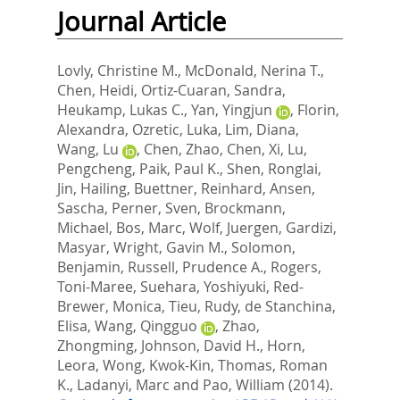
Journal Article
Lovly, Christine M.
,
McDonald, Nerina T.
,
Chen, Heidi
,
Ortiz-Cuaran, Sandra
,
Heukamp, Lukas C.
,
Yan, Yingjun
,
Florin,
Alexandra
,
Ozretic, Luka
,
Lim, Diana
,
Wang, Lu
,
Chen, Zhao
,
Chen, Xi
,
Lu,
Pengcheng
,
Paik, Paul K.
,
Shen, Ronglai
,
Jin, Hailing
,
Buettner, Reinhard
,
Ansen,
Sascha
,
Perner, Sven
,
Brockmann,
Michael
,
Bos, Marc
,
Wolf, Juergen
,
Gardizi,
Masyar
,
Wright, Gavin M.
,
Solomon,
Benjamin
,
Russell, Prudence A.
,
Rogers,
Toni-Maree
,
Suehara, Yoshiyuki
,
Red-
Brewer, Monica
,
Tieu, Rudy
,
de Stanchina,
Elisa
,
Wang, Qingguo
,
Zhao,
Zhongming
,
Johnson, David H.
,
Horn,
Leora
,
Wong, Kwok-Kin
,
Thomas, Roman
K.
,
Ladanyi, Marc
and
Pao, William
(2014).