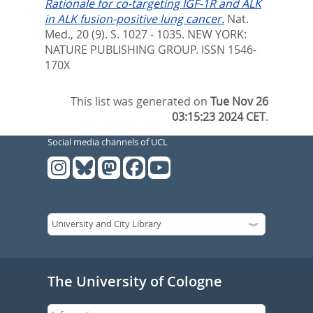
Rationale for co-targeting IGF-1R and ALK
in ALK fusion-positive lung cancer.
Nat.
Med., 20 (9). S. 1027 - 1035.
NEW YORK:
NATURE PUBLISHING GROUP. ISSN 1546-
170X
This list was generated on
Tue Nov 26
03:15:23 2024 CET
.
Social media channels of UCL
The University of Cologne