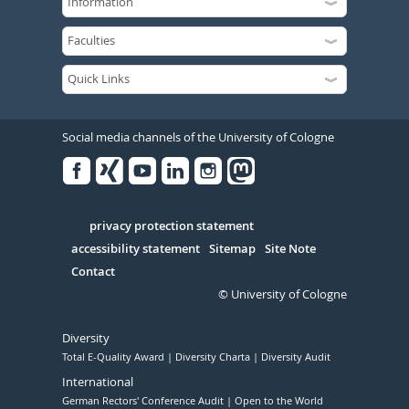
Social media channels of the University of Cologne
Facebook
Xing
Youtube
Linked
Instagram
in
Serivce
privacy protection statement
accessibility statement
Sitemap
Site Note
Contact
© University of Cologne
Diversity
Total E-Quality Award
Diversity Charta
Diversity Audit
International
German Rectors' Conference Audit
Open to the World