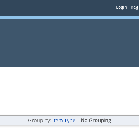
Login
Regi
Group by:
Item Type
|
No Grouping