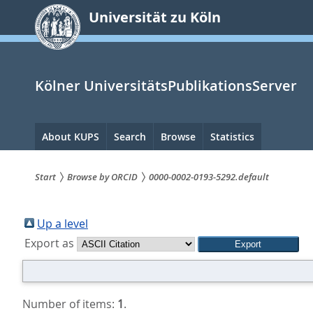
zum
Universität zu Köln
Inhalt
springen
Kölner UniversitätsPublikationsServer
Hauptnavigation
About KUPS
Search
Browse
Statistics
Start
Browse by ORCID
0000-0002-0193-5292.default
Sie
sind
Up a level
Export as
hier:
Number of items:
1
.