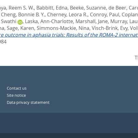
hya, Reem S. W.
,
Babbitt, Edna
,
Beeke, Suzanne
,
de Beer, Car
,
Cheng, Bonnie B. Y.
,
Cherney, Leora R.
,
Conroy, Paul
,
Coplan
, Swathi
,
Laska, Ann-Charlotte
,
Marshall, Jane
,
Murray, Lau
na
,
Sage, Karen
,
Simmons-Mackie, Nina
,
Visch-Brink, Evy
,
Vol
 outcome in aphasia trials: Results of the ROMA-2 interna
984
T
Contact us
Site notice
Data privacy statement