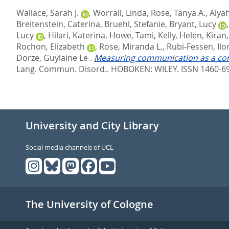
Wallace, Sarah J.
,
Worrall, Linda
,
Rose, Tanya A.
,
Alya
Breitenstein, Caterina
,
Bruehl, Stefanie
,
Bryant, Lucy
Lucy
,
Hilari, Katerina
,
Howe, Tami
,
Kelly, Helen
,
Kiran
Rochon, Elizabeth
,
Rose, Miranda L.
,
Rubi-Fessen, Ilo
Dorze, Guylaine Le
.
Measuring communication as a core
Lang. Commun. Disord..
HOBOKEN: WILEY. ISSN 1460-6
University and City Library
Social media channels of UCL
The University of Cologne