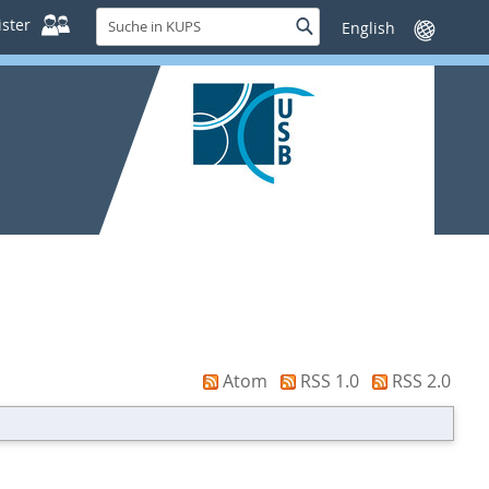
Suche
ster
Suche
Sprache
in
wechseln
KUPS
Atom
RSS 1.0
RSS 2.0