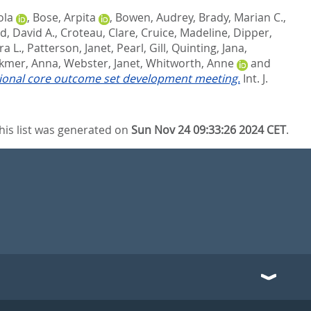
ola
,
Bose, Arpita
,
Bowen, Audrey
,
Brady, Marian C.
,
d, David A.
,
Croteau, Clare
,
Cruice, Madeline
,
Dipper,
ra L.
,
Patterson, Janet
,
Pearl, Gill
,
Quinting, Jana
,
kmer, Anna
,
Webster, Janet
,
Whitworth, Anne
and
tional core outcome set development meeting.
Int. J.
his list was generated on
Sun Nov 24 09:33:26 2024 CET
.