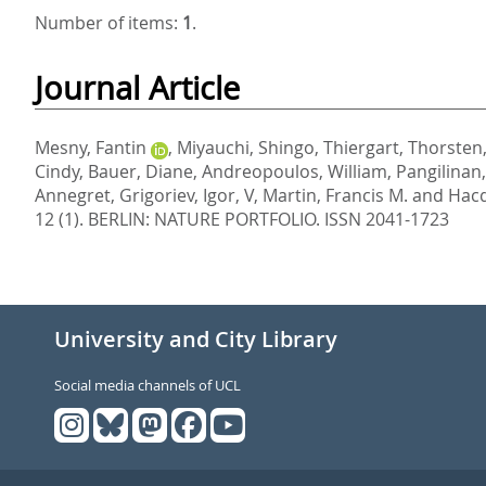
Number of items:
1
.
Journal Article
Mesny, Fantin
,
Miyauchi, Shingo
,
Thiergart, Thorsten
Cindy
,
Bauer, Diane
,
Andreopoulos, William
,
Pangilinan
Annegret
,
Grigoriev, Igor, V
,
Martin, Francis M.
and
Hacq
12 (1).
BERLIN: NATURE PORTFOLIO. ISSN 2041-1723
University and City Library
Social media channels of UCL