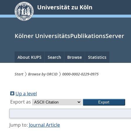
zum
Universität zu Köln
Inhalt
springen
Kölner UniversitätsPublikationsServer
Hauptnavigation
About KUPS
Search
Browse
Statistics
Start
Browse by ORCID
0000-0002-0229-0975
Sie
sind
Up a level
Export as
hier:
Jump to:
Journal Article