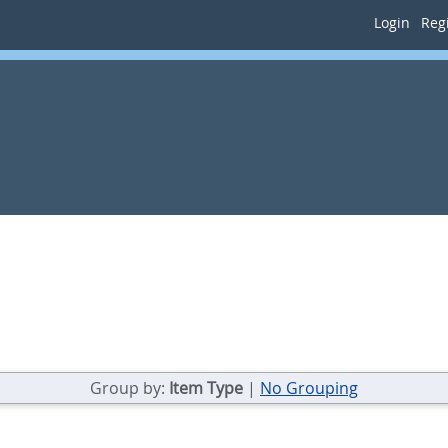
Login
Regi
Group by:
Item Type
|
No Grouping