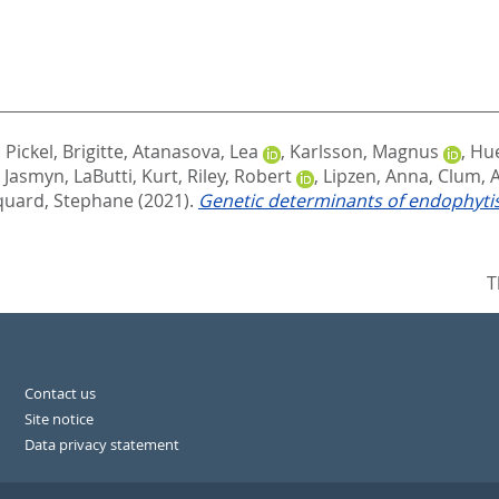
,
Pickel, Brigitte
,
Atanasova, Lea
,
Karlsson, Magnus
,
Hue
, Jasmyn
,
LaButti, Kurt
,
Riley, Robert
,
Lipzen, Anna
,
Clum, A
uard, Stephane
(2021).
Genetic determinants of endophyti
T
Contact us
Site notice
Data privacy statement