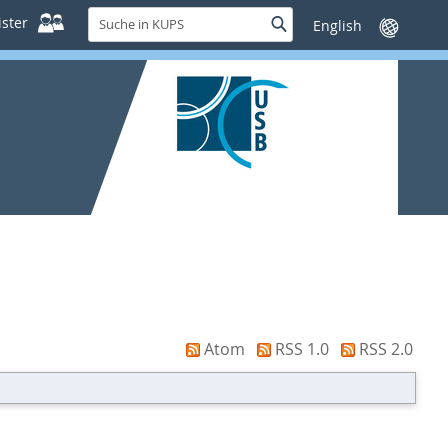
Suche
ster
Suche
Sprache
in
wechseln
KUPS
Atom
RSS 1.0
RSS 2.0