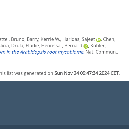
ttel, Bruno
,
Barry, Kerrie W.
,
Haridas, Sajeet
,
Chen,
licia
,
Drula, Elodie
,
Henrissat, Bernard
,
Kohler,
sm in the Arabidopsis root mycobiome.
Nat. Commun.,
his list was generated on
Sun Nov 24 09:47:34 2024 CET
.