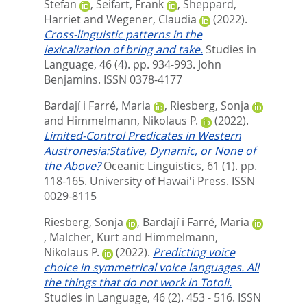
Stefan
,
Seifart, Frank
,
Sheppard,
Harriet
and
Wegener, Claudia
(2022).
Cross-linguistic patterns in the
lexicalization of bring and take.
Studies in
Language, 46 (4). pp. 934-993.
John
Benjamins. ISSN 0378-4177
Bardají i Farré, Maria
,
Riesberg, Sonja
and
Himmelmann, Nikolaus P.
(2022).
Limited-Control Predicates in Western
Austronesia:Stative, Dynamic, or None of
the Above?
Oceanic Linguistics, 61 (1). pp.
118-165.
University of Hawai'i Press. ISSN
0029-8115
Riesberg, Sonja
,
Bardají i Farré, Maria
,
Malcher, Kurt
and
Himmelmann,
Nikolaus P.
(2022).
Predicting voice
choice in symmetrical voice languages. All
the things that do not work in Totoli.
Studies in Language, 46 (2). 453 - 516.
ISSN