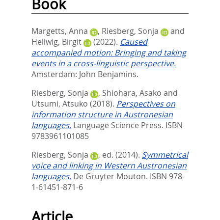
Book
Margetts, Anna
,
Riesberg, Sonja
and
Hellwig, Birgit
(2022).
Caused
accompanied motion: Bringing and taking
events in a cross-linguistic perspective.
Amsterdam: John Benjamins.
Riesberg, Sonja
,
Shiohara, Asako
and
Utsumi, Atsuko
(2018).
Perspectives on
information structure in Austronesian
languages.
Language Science Press. ISBN
9783961101085
Riesberg, Sonja
, ed.
(2014).
Symmetrical
voice and linking in Western Austronesian
languages.
De Gruyter Mouton. ISBN 978-
1-61451-871-6
Article