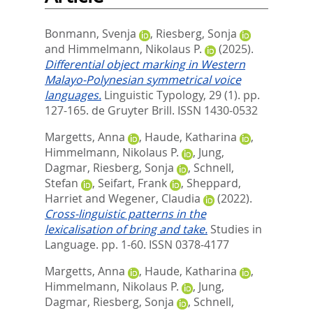
Bonmann, Svenja
,
Riesberg, Sonja
and
Himmelmann, Nikolaus P.
(2025).
Differential object marking in Western
Malayo-Polynesian symmetrical voice
languages.
Linguistic Typology, 29 (1). pp.
127-165.
de Gruyter Brill. ISSN 1430-0532
Margetts, Anna
,
Haude, Katharina
,
Himmelmann, Nikolaus P.
,
Jung,
Dagmar
,
Riesberg, Sonja
,
Schnell,
Stefan
,
Seifart, Frank
,
Sheppard,
Harriet
and
Wegener, Claudia
(2022).
Cross-linguistic patterns in the
lexicalisation of bring and take.
Studies in
Language. pp. 1-60.
ISSN 0378-4177
Margetts, Anna
,
Haude, Katharina
,
Himmelmann, Nikolaus P.
,
Jung,
Dagmar
,
Riesberg, Sonja
,
Schnell,