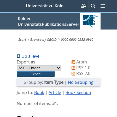
zum
Persönliche
Suche
Menü
Universität zu Köln
Services
Inhalt
springen
Kölner
UniversitätsPublikationsServer
Start
Browse by ORCID
0000-0002-0252-0910
Sie
Up a level
sind
Export as
Atom
hier:
RSS 1.0
RSS 2.0
Group by:
Item Type
|
No Grouping
Jump to:
Book
|
Article
|
Book Section
Number of items:
31
.