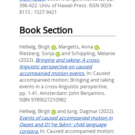
396-422.
Univ. of Hawaii Press. ISSN 0029-
8115 ; 1527-9421
Book Section
Hellwig, Birgit
,
Margetts, Anna
,
Riesberg, Sonja
and
Schippling, Melanie
(2022).
Bringing and taking: A cross-
linguistic perspective on caused
accompanied motion events.
In:
Caused
accompanied motion: Bringing and taking
events in a cross-linguistic perspective,
pp. 1-41. Amsterdam: John Benjamins.
ISBN 9789027210982
Hellwig, Birgit
and
Jung, Dagmar
(2022).
Events of caused accompanied motion in
Qaqet and D\"ne Sųłın\' child language
corpora.
In:
Caused accompanied motion: