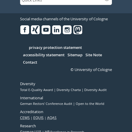
Social media channels of the University of Cologne
Facebook
Xing
Youtube
Linked
Instagram
in
Serivce
privacy protection statement
accessibility statement
Sitemap
Site Note
Contact
© University of Cologne
Diversity
Total E-Quality Award
Diversity Charta
Diversity Audit
International
German Rectors' Conference Audit
Open to the World
Accreditation
CEMS
EQUIS
AQAS
Research
German U15
HR
Excellence in Research