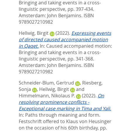
Bringing and taking events in a cross-
linguistic perspective,
pp. 397-434.
Amsterdam: John Benjamins. ISBN
9789027210982
Hellwig, Birgit
(2022).
Expressing events
of directed caused accompanied motion
in Qaqet.
In:
Caused accompanied motion:
Bringing and taking events in a cross-
linguistic perspective,
pp. 341-368.
Amsterdam: John Benjamins. ISBN
9789027210982
Schneider-Blum, Gertrud
,
Riesberg,
Sonja
,
Hellwig, Birgit
and
Himmelmann, Nikolaus P.
(2022).
On
resolving prominence conflicts -
Exceptional case marking in Tima and Yali.
In:
Paths through meaning and form.
Festschrift offered to Klaus von Heusinger
on the occasion of his 60th birthday,
pp.