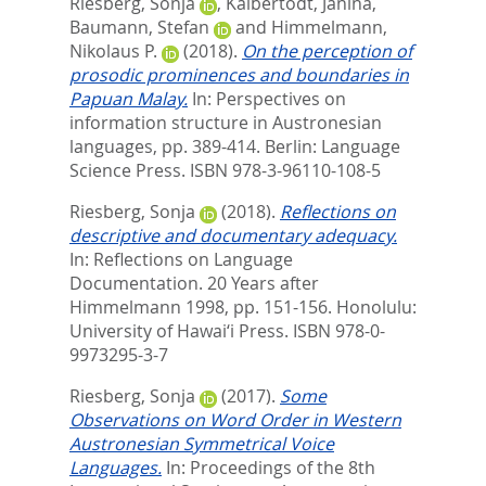
Riesberg, Sonja
,
Kalbertodt, Janina
,
Baumann, Stefan
and
Himmelmann,
Nikolaus P.
(2018).
On the perception of
prosodic prominences and boundaries in
Papuan Malay.
In:
Perspectives on
information structure in Austronesian
languages,
pp. 389-414. Berlin: Language
Science Press. ISBN 978-3-96110-108-5
Riesberg, Sonja
(2018).
Reflections on
descriptive and documentary adequacy.
In:
Reflections on Language
Documentation. 20 Years after
Himmelmann 1998,
pp. 151-156. Honolulu:
University of Hawai‘i Press. ISBN 978-0-
9973295-3-7
Riesberg, Sonja
(2017).
Some
Observations on Word Order in Western
Austronesian Symmetrical Voice
Languages.
In:
Proceedings of the 8th