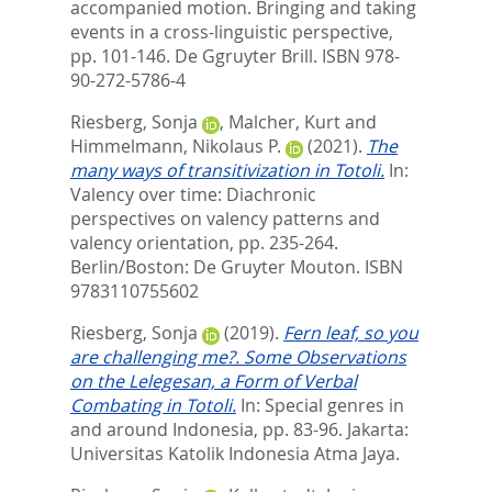
accompanied motion. Bringing and taking
events in a cross-linguistic perspective,
pp. 101-146. De Ggruyter Brill. ISBN 978-
90-272-5786-4
Riesberg, Sonja
,
Malcher, Kurt
and
Himmelmann, Nikolaus P.
(2021).
The
many ways of transitivization in Totoli.
In:
Valency over time: Diachronic
perspectives on valency patterns and
valency orientation,
pp. 235-264.
Berlin/Boston: De Gruyter Mouton. ISBN
9783110755602
Riesberg, Sonja
(2019).
Fern leaf, so you
are challenging me?. Some Observations
on the Lelegesan, a Form of Verbal
Combating in Totoli.
In:
Special genres in
and around Indonesia,
pp. 83-96. Jakarta:
Universitas Katolik Indonesia Atma Jaya.