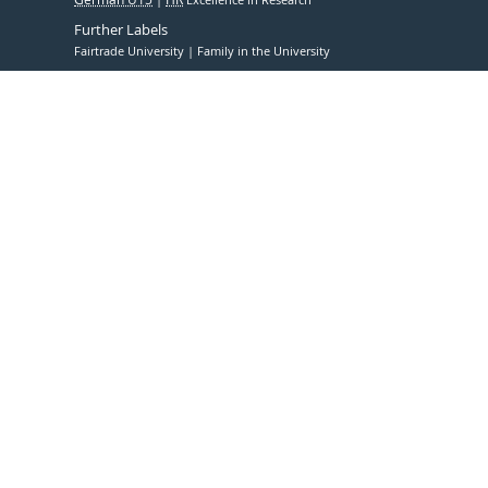
Further Labels
Fairtrade University
Family in the University