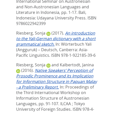
International Seminar on Austronesian
and Non-Austronesian Languages and
Literature in Indonesia,
pp. 1-17. Bali,
Indonesia: Udayana University Press. ISBN
9786022942399
Riesberg, Sonja
(2017).
An introduction
to the Yali-German dictionary with a short
grammatical sketch.
In:
Wörterbuch Yali
(Angguruk) – Deutsch,
Canberra: Asia-
Pacific Linguistics. ISBN 978-1-922185-39-6
Riesberg, Sonja
and
Kalbertodt, Janina
(2016).
Native Speakers’ Perception of
Prosodic Prominence and its Implication
for Information Structure in Papuan Malay
- a Preliminary Report.
In:
Proceedings of
the Third International Workshop on
Information Structure of Austronesian
Languages,
pp. 91-107. ILCAA ; Tokyo
University of Foreign Studies. ISBN 978-4-