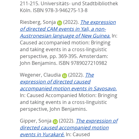
211-215. Universitäts- und Stadtbibliothek
Köln. ISBN 978-3-946275-13-8
Riesberg, Sonja
(2022).
The expression
of directed CAM events in Yali, a non-
Austronesian language of New Guinea.
In:
Caused accompanied motion: Bringing
and taking events in a cross-linguistic
perspective,
pp. 369-395. Amsterdam:
John Benjamins. ISBN 9789027210982
Wegener, Claudia
(2022).
The
expression of directed caused
accompanied motion events in Savosavo.
In:
Caused Accompanied Motion: Bringing
and taking events in a cross-linguistic
perspective,
John Benjamins.
Gipper, Sonja
(2022).
The expression of
directed caused accompanied motion
events in Yurakaré.
In:
Caused