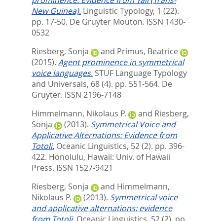
New Guinea).
Linguistic Typology, 1 (22).
pp. 17-50.
De Gruyter Mouton. ISSN 1430-
0532
Riesberg, Sonja
and
Primus, Beatrice
(2015).
Agent prominence in symmetrical
voice languages.
STUF Language Typology
and Universals, 68 (4). pp. 551-564.
De
Gruyter. ISSN 2196-7148
Himmelmann, Nikolaus P.
and
Riesberg,
Sonja
(2013).
Symmetrical Voice and
Applicative Alternations: Evidence from
Totoli.
Oceanic Linguistics, 52 (2). pp. 396-
422.
Honolulu, Hawaii: Univ. of Hawaii
Press. ISSN 1527-9421
Riesberg, Sonja
and
Himmelmann,
Nikolaus P.
(2013).
Symmetrical voice
and applicative alternations: evidence
from Totoli.
Oceanic Linguistics, 52 (2). pp.