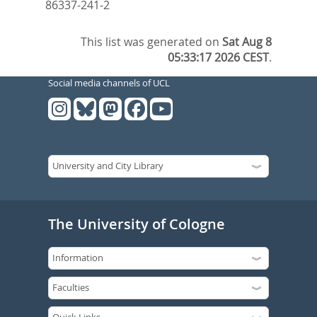
86337-241-2
This list was generated on
Sat Aug 8
05:33:17 2026 CEST
.
Social media channels of UCL
The University of Cologne