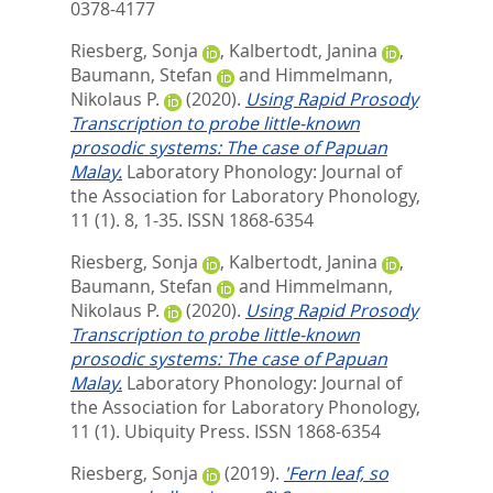
0378-4177
Riesberg, Sonja
,
Kalbertodt, Janina
,
Baumann, Stefan
and
Himmelmann,
Nikolaus P.
(2020).
Using Rapid Prosody
Transcription to probe little-known
prosodic systems: The case of Papuan
Malay.
Laboratory Phonology: Journal of
the Association for Laboratory Phonology,
11 (1). 8, 1-35.
ISSN 1868-6354
Riesberg, Sonja
,
Kalbertodt, Janina
,
Baumann, Stefan
and
Himmelmann,
Nikolaus P.
(2020).
Using Rapid Prosody
Transcription to probe little-known
prosodic systems: The case of Papuan
Malay.
Laboratory Phonology: Journal of
the Association for Laboratory Phonology,
11 (1).
Ubiquity Press. ISSN 1868-6354
Riesberg, Sonja
(2019).
'Fern leaf, so