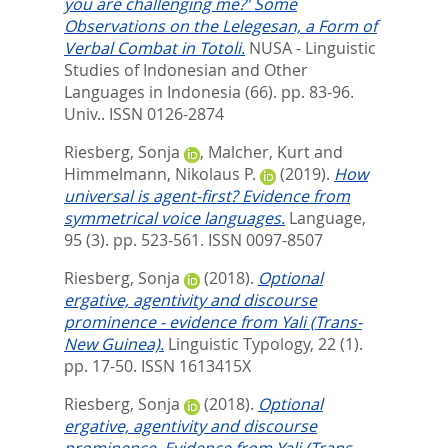
you are challenging me?' Some
Observations on the Lelegesan, a Form of
Verbal Combat in Totoli.
NUSA - Linguistic
Studies of Indonesian and Other
Languages in Indonesia (66). pp. 83-96.
Univ.. ISSN 0126-2874
Riesberg, Sonja
,
Malcher, Kurt
and
Himmelmann, Nikolaus P.
(2019).
How
universal is agent-first? Evidence from
symmetrical voice languages.
Language,
95 (3). pp. 523-561.
ISSN 0097-8507
Riesberg, Sonja
(2018).
Optional
ergative, agentivity and discourse
prominence - evidence from Yali (Trans-
New Guinea).
Linguistic Typology, 22 (1).
pp. 17-50.
ISSN 1613415X
Riesberg, Sonja
(2018).
Optional
ergative, agentivity and discourse
prominence. Evidence from Yali (Trans-