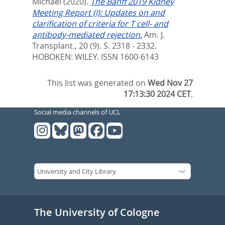
Michael
(2020).
The Banff 2019 Kidney
Meeting Report (I): Updates on and
clarification of criteria for T cell- and
antibody-mediated rejection.
Am. J.
Transplant., 20 (9). S. 2318 - 2332.
HOBOKEN: WILEY. ISSN 1600-6143
This list was generated on
Wed Nov 27
17:13:30 2024 CET
.
Social media channels of UCL
The University of Cologne