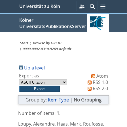
zum
Persönliche
Suche
Menü
Universität zu Köln
Services
Inhalt
springen
Kölner
UniversitätsPublikationsServer
Start
Browse by ORCID
0000-0002-0310-9269.default
Sie
sind
Up a level
hier:
Export as
Atom
RSS 1.0
RSS 2.0
Group by:
Item Type
|
No Grouping
Number of items:
1
.
Loupy, Alexandre
,
Haas, Mark
,
Roufosse,