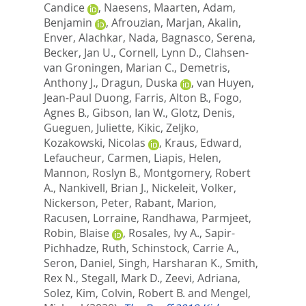
Candice
,
Naesens, Maarten
,
Adam,
Benjamin
,
Afrouzian, Marjan
,
Akalin,
Enver
,
Alachkar, Nada
,
Bagnasco, Serena
,
Becker, Jan U.
,
Cornell, Lynn D.
,
Clahsen-
van Groningen, Marian C.
,
Demetris,
Anthony J.
,
Dragun, Duska
,
van Huyen,
Jean-Paul Duong
,
Farris, Alton B.
,
Fogo,
Agnes B.
,
Gibson, Ian W.
,
Glotz, Denis
,
Gueguen, Juliette
,
Kikic, Zeljko
,
Kozakowski, Nicolas
,
Kraus, Edward
,
Lefaucheur, Carmen
,
Liapis, Helen
,
Mannon, Roslyn B.
,
Montgomery, Robert
A.
,
Nankivell, Brian J.
,
Nickeleit, Volker
,
Nickerson, Peter
,
Rabant, Marion
,
Racusen, Lorraine
,
Randhawa, Parmjeet
,
Robin, Blaise
,
Rosales, Ivy A.
,
Sapir-
Pichhadze, Ruth
,
Schinstock, Carrie A.
,
Seron, Daniel
,
Singh, Harsharan K.
,
Smith,
Rex N.
,
Stegall, Mark D.
,
Zeevi, Adriana
,
Solez, Kim
,
Colvin, Robert B.
and
Mengel,