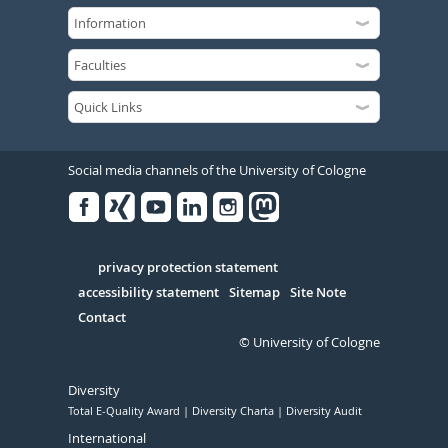
Social media channels of the University of Cologne
Facebook
Xing
Youtube
Linked
Instagram
in
Serivce
privacy protection statement
accessibility statement
Sitemap
Site Note
Contact
© University of Cologne
Diversity
Total E-Quality Award
Diversity Charta
Diversity Audit
International