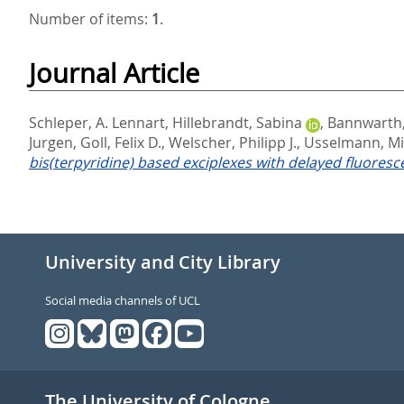
Number of items:
1
.
Journal Article
Schleper, A. Lennart
,
Hillebrandt, Sabina
,
Bannwarth,
Jurgen
,
Goll, Felix D.
,
Welscher, Philipp J.
,
Usselmann, Mi
bis(terpyridine) based exciplexes with delayed fluoresc
University and City Library
Social media channels of UCL
The University of Cologne