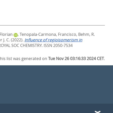
Florian
,
Tenopala-Carmona, Francisco
,
Behm, R.
 J. C.
(2022).
Influence of regioisomerism in
OYAL SOC CHEMISTRY. ISSN 2050-7534
his list was generated on
Tue Nov 26 03:16:33 2024 CET
.