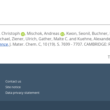
 Christoph
,
Mischok, Andreas
,
Kwon, Seonil
,
Buchner, 
chael
,
Ziener, Ulrich
,
Gather, Malte C.
and
Kuehne, Alexander
ence.
J. Mater. Chem. C, 10 (19). S. 7699 - 7707.
CAMBRIDGE: R
T
Contact us
Site notice
Data privacy statement