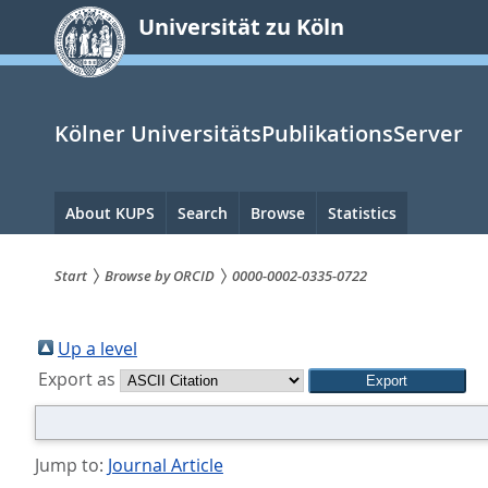
zum
Universität zu Köln
Inhalt
springen
Kölner UniversitätsPublikationsServer
Hauptnavigation
About KUPS
Search
Browse
Statistics
Start
Browse by ORCID
0000-0002-0335-0722
Sie
sind
Up a level
Export as
hier:
Jump to:
Journal Article