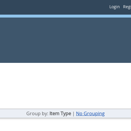
Login
Regi
Group by:
Item Type
|
No Grouping