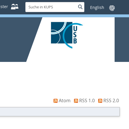
Suche
ster
Suche
Sprache
in
wechseln
KUPS
Atom
RSS 1.0
RSS 2.0