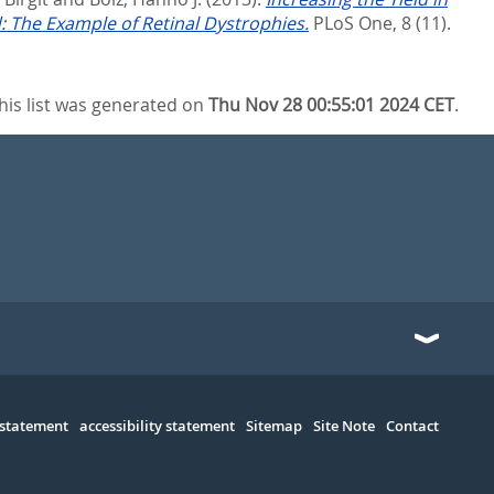
 The Example of Retinal Dystrophies.
PLoS One, 8 (11).
his list was generated on
Thu Nov 28 00:55:01 2024 CET
.
 statement
accessibility statement
Sitemap
Site Note
Contact