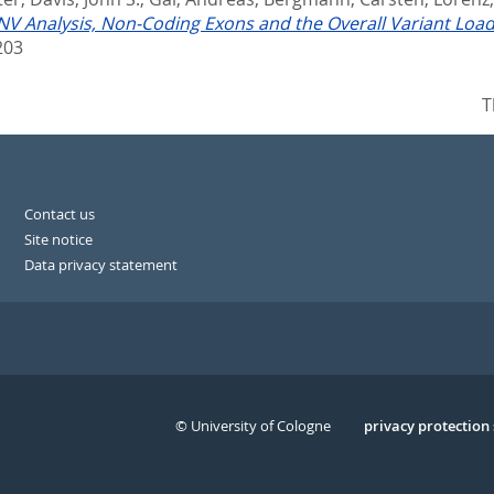
V Analysis, Non-Coding Exons and the Overall Variant Load:
203
T
Contact us
Site notice
Data privacy statement
© University of Cologne
Serivce
privacy protection