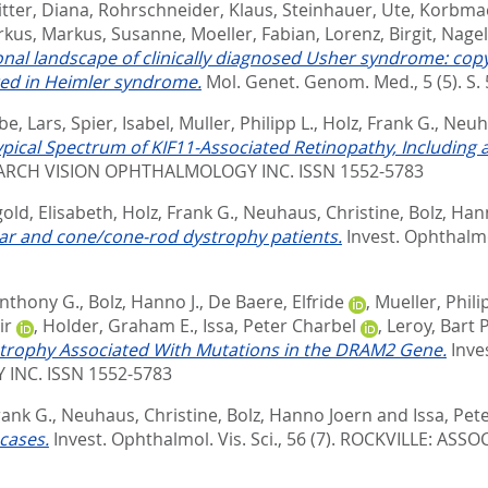
tter, Diana
,
Rohrschneider, Klaus
,
Steinhauer, Ute
,
Korbmac
rkus
,
Markus, Susanne
,
Moeller, Fabian
,
Lorenz, Birgit
,
Nagel
onal landscape of clinically diagnosed Usher syndrome: co
ted in Heimler syndrome.
Mol. Genet. Genom. Med., 5 (5). S. 
be, Lars
,
Spier, Isabel
,
Muller, Philipp L.
,
Holz, Frank G.
,
Neuha
ypical Spectrum of KIF11-Associated Retinopathy, Including a
ARCH VISION OPHTHALMOLOGY INC. ISSN 1552-5783
old, Elisabeth
,
Holz, Frank G.
,
Neuhaus, Christine
,
Bolz, Han
lar and cone/cone-rod dystrophy patients.
Invest. Ophthalmol
nthony G.
,
Bolz, Hanno J.
,
De Baere, Elfride
,
Mueller, Phili
ir
,
Holder, Graham E.
,
Issa, Peter Charbel
,
Leroy, Bart P
strophy Associated With Mutations in the DRAM2 Gene.
Inve
INC. ISSN 1552-5783
rank G.
,
Neuhaus, Christine
,
Bolz, Hanno Joern
and
Issa, Pet
cases.
Invest. Ophthalmol. Vis. Sci., 56 (7).
ROCKVILLE: ASSO