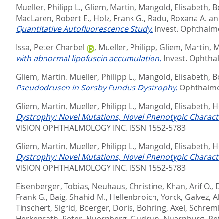
Mueller, Philipp L.
,
Gliem, Martin
,
Mangold, Elisabeth
,
B
MacLaren, Robert E.
,
Holz, Frank G.
,
Radu, Roxana A.
an
Quantitative Autofluorescence Study.
Invest. Ophthalmol.
Issa, Peter Charbel
,
Mueller, Philipp
,
Gliem, Martin
,
M
with abnormal lipofuscin accumulation.
Invest. Ophthalm
Gliem, Martin
,
Mueller, Philipp L.
,
Mangold, Elisabeth
,
B
Pseudodrusen in Sorsby Fundus Dystrophy.
Ophthalmol
Gliem, Martin
,
Mueller, Philipp L.
,
Mangold, Elisabeth
,
H
Dystrophy: Novel Mutations, Novel Phenotypic Charact
VISION OPHTHALMOLOGY INC. ISSN 1552-5783
Gliem, Martin
,
Mueller, Philipp L.
,
Mangold, Elisabeth
,
H
Dystrophy: Novel Mutations, Novel Phenotypic Charact
VISION OPHTHALMOLOGY INC. ISSN 1552-5783
Eisenberger, Tobias
,
Neuhaus, Christine
,
Khan, Arif O.
,
D
Frank G.
,
Baig, Shahid M.
,
Hellenbroich, Yorck
,
Galvez, A
Tinschert, Sigrid
,
Boerger, Doris
,
Bohring, Axel
,
Schreml,
Herkenrath, Peter
,
Nuernberg, Gudrun
,
Nuernburg, Pe