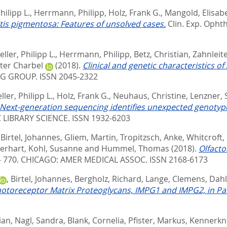
hilipp L.
,
Herrmann, Philipp
,
Holz, Frank G.
,
Mangold, Elisab
nitis pigmentosa: Features of unsolved cases.
Clin. Exp. Ophth
ller, Philipp L.
,
Herrmann, Philipp
,
Betz, Christian
,
Zahnleit
eter Charbel
(2018).
Clinical and genetic characteristics 
 GROUP. ISSN 2045-2322
ler, Philipp L.
,
Holz, Frank G.
,
Neuhaus, Christine
,
Lenzner, 
Next-generation sequencing identifies unexpected genotype-
 LIBRARY SCIENCE. ISSN 1932-6203
,
Birtel, Johannes
,
Gliem, Martin
,
Tropitzsch, Anke
,
Whitcroft,
erhart
,
Kohl, Susanne
and
Hummel, Thomas
(2018).
Olfacto
- 770.
CHICAGO: AMER MEDICAL ASSOC. ISSN 2168-6173
,
Birtel, Johannes
,
Bergholz, Richard
,
Lange, Clemens
,
Dahl
hotoreceptor Matrix Proteoglycans, IMPG1 and IMPG2, in Pati
ian
,
Nagl, Sandra
,
Blank, Cornelia
,
Pfister, Markus
,
Kennerkne