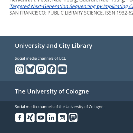
Targeted Next-Generation Sequencing by Implicating CN
SAN FRANCISCO: PUBLIC LIBRARY SCIENCE. ISSN 1932-6
University and City Library
Social media channels of UCL
The University of Cologne
Social media channels of the University of Cologne
Facebook
Xing
Youtube
Linked
Instagram
in