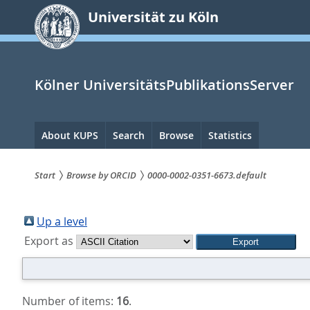
zum
Universität zu Köln
Inhalt
springen
Kölner UniversitätsPublikationsServer
Hauptnavigation
About KUPS
Search
Browse
Statistics
Start
Browse by ORCID
0000-0002-0351-6673.default
Sie
sind
Up a level
Export as
hier:
Number of items:
16
.