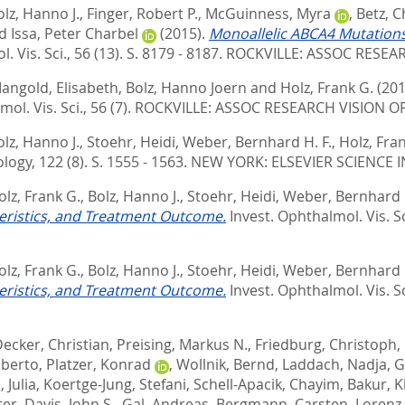
olz, Hanno J.
,
Finger, Robert P.
,
McGuinness, Myra
,
Betz, C
d
Issa, Peter Charbel
(2015).
Monoallelic ABCA4 Mutations
 Vis. Sci., 56 (13). S. 8179 - 8187.
ROCKVILLE: ASSOC RESEA
angold, Elisabeth
,
Bolz, Hanno Joern
and
Holz, Frank G.
(201
ol. Vis. Sci., 56 (7).
ROCKVILLE: ASSOC RESEARCH VISION O
olz, Hanno J.
,
Stoehr, Heidi
,
Weber, Bernhard H. F.
,
Holz, Fra
ogy, 122 (8). S. 1555 - 1563.
NEW YORK: ELSEVIER SCIENCE I
olz, Frank G.
,
Bolz, Hanno J.
,
Stoehr, Heidi
,
Weber, Bernhard H
eristics, and Treatment Outcome.
Invest. Ophthalmol. Vis. Sci
olz, Frank G.
,
Bolz, Hanno J.
,
Stoehr, Heidi
,
Weber, Bernhard H
eristics, and Treatment Outcome.
Invest. Ophthalmol. Vis. Sci
ecker, Christian
,
Preising, Markus N.
,
Friedburg, Christoph
,
lberto
,
Platzer, Konrad
,
Wollnik, Bernd
,
Laddach, Nadja
,
G
 Julia
,
Koertge-Jung, Stefani
,
Schell-Apacik, Chayim
,
Bakur, K
ter
,
Davis, John S.
,
Gal, Andreas
,
Bergmann, Carsten
,
Lorenz,