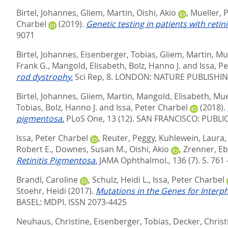
Birtel, Johannes
,
Gliem, Martin
,
Oishi, Akio
,
Mueller, P
Charbel
(2019).
Genetic testing in patients with reti
9071
Birtel, Johannes
,
Eisenberger, Tobias
,
Gliem, Martin
,
Mue
Frank G.
,
Mangold, Elisabeth
,
Bolz, Hanno J.
and
Issa, P
rod dystrophy.
Sci Rep, 8.
LONDON: NATURE PUBLISHING
Birtel, Johannes
,
Gliem, Martin
,
Mangold, Elisabeth
,
Muel
Tobias
,
Bolz, Hanno J.
and
Issa, Peter Charbel
(2018).
pigmentosa.
PLoS One, 13 (12).
SAN FRANCISCO: PUBLIC
Issa, Peter Charbel
,
Reuter, Peggy
,
Kuhlewein, Laura
Robert E.
,
Downes, Susan M.
,
Oishi, Akio
,
Zrenner, Eb
Retinitis Pigmentosa.
JAMA Ophthalmol., 136 (7). S. 761 
Brandl, Caroline
,
Schulz, Heidi L.
,
Issa, Peter Charbel
Stoehr, Heidi
(2017).
Mutations in the Genes for Interp
BASEL: MDPI. ISSN 2073-4425
Neuhaus, Christine
,
Eisenberger, Tobias
,
Decker, Christ