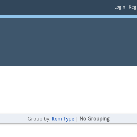
Login
Regi
Group by:
Item Type
|
No Grouping