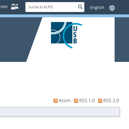
Suche
ster
Suche
Sprache
in
wechseln
KUPS
Atom
RSS 1.0
RSS 2.0