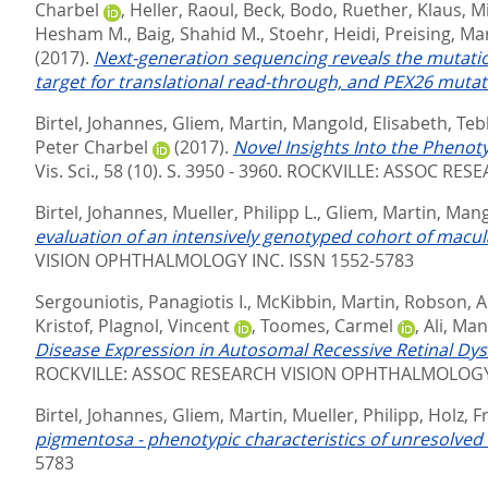
Charbel
,
Heller, Raoul
,
Beck, Bodo
,
Ruether, Klaus
,
Mi
Hesham M.
,
Baig, Shahid M.
,
Stoehr, Heidi
,
Preising, Ma
(2017).
Next-generation sequencing reveals the mutati
target for translational read-through, and PEX26 muta
Birtel, Johannes
,
Gliem, Martin
,
Mangold, Elisabeth
,
Teb
Peter Charbel
(2017).
Novel Insights Into the Phenot
Vis. Sci., 58 (10). S. 3950 - 3960.
ROCKVILLE: ASSOC RESE
Birtel, Johannes
,
Mueller, Philipp L.
,
Gliem, Martin
,
Mang
evaluation of an intensively genotyped cohort of macu
VISION OPHTHALMOLOGY INC. ISSN 1552-5783
Sergouniotis, Panagiotis I.
,
McKibbin, Martin
,
Robson, A
Kristof
,
Plagnol, Vincent
,
Toomes, Carmel
,
Ali, Man
Disease Expression in Autosomal Recessive Retinal Dy
ROCKVILLE: ASSOC RESEARCH VISION OPHTHALMOLOGY 
Birtel, Johannes
,
Gliem, Martin
,
Mueller, Philipp
,
Holz, F
pigmentosa - phenotypic characteristics of unresolved 
5783