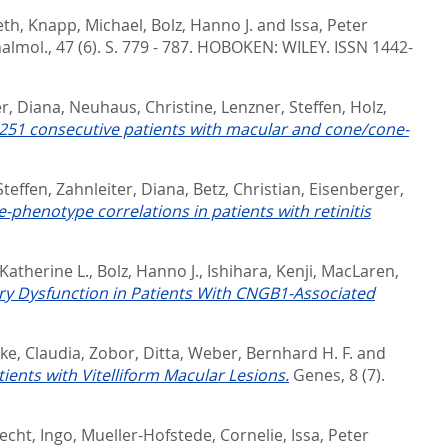
eth
,
Knapp, Michael
,
Bolz, Hanno J.
and
Issa, Peter
almol., 47 (6). S. 779 - 787.
HOBOKEN: WILEY. ISSN 1442-
er, Diana
,
Neuhaus, Christine
,
Lenzner, Steffen
,
Holz,
of 251 consecutive patients with macular and cone/cone-
Steffen
,
Zahnleiter, Diana
,
Betz, Christian
,
Eisenberger,
phenotype correlations in patients with retinitis
 Katherine L.
,
Bolz, Hanno J.
,
Ishihara, Kenji
,
MacLaren,
ry Dysfunction in Patients With CNGB1-Associated
ke, Claudia
,
Zobor, Ditta
,
Weber, Bernhard H. F.
and
ents with Vitelliform Macular Lesions.
Genes, 8 (7).
cht, Ingo
,
Mueller-Hofstede, Cornelie
,
Issa, Peter