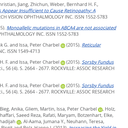
hristian
,
Jiang, Zhichun
,
Weber, Bernhard H. F.
,
 Appear Insufficient to Cause Retinopathy: A
RCH VISION OPHTHALMOLOGY INC. ISSN 1552-5783
5).
Monoallelic mutations in ABCA4 are not associated
PHTHALMOLOGY INC. ISSN 1552-5783
nk G.
and
Issa, Peter Charbel
(2015).
Reticular
NC. ISSN 1549-4713
. F.
and
Issa, Peter Charbel
(2015).
Sorsby Fundus
., 56 (4). S. 2664 - 2677.
ROCKVILLE: ASSOC RESEARCH
. F.
and
Issa, Peter Charbel
(2015).
Sorsby Fundus
., 56 (4). S. 2664 - 2677.
ROCKVILLE: ASSOC RESEARCH
Bieg, Anika
,
Gliem, Martin
,
Issa, Peter Charbel
,
Holz,
haffari, Saeed Reza
,
Rafati, Maryam
,
Botzenhart, Elke
,
hadijah
,
Al-Aama, Jumana Y.
,
Neuhann, Teresa
,
 Birgit
and
Bolz, Hanno J.
(2013).
Increasing the Yield in