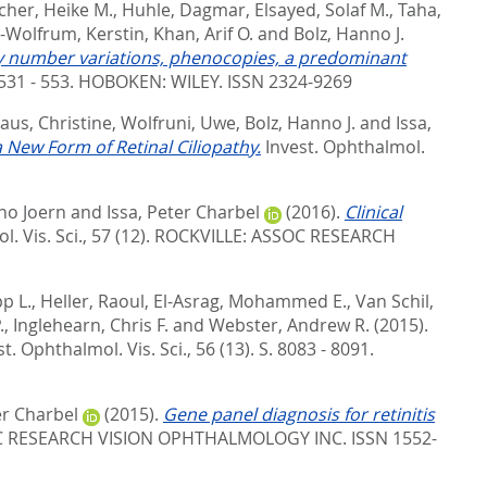
her, Heike M.
,
Huhle, Dagmar
,
Elsayed, Solaf M.
,
Taha,
-Wolfrum, Kerstin
,
Khan, Arif O.
and
Bolz, Hanno J.
py number variations, phenocopies, a predominant
531 - 553.
HOBOKEN: WILEY. ISSN 2324-9269
us, Christine
,
Wolfruni, Uwe
,
Bolz, Hanno J.
and
Issa,
 New Form of Retinal Ciliopathy.
Invest. Ophthalmol.
no Joern
and
Issa, Peter Charbel
(2016).
Clinical
. Vis. Sci., 57 (12).
ROCKVILLE: ASSOC RESEARCH
pp L.
,
Heller, Raoul
,
El-Asrag, Mohammed E.
,
Van Schil,
.
,
Inglehearn, Chris F.
and
Webster, Andrew R.
(2015).
st. Ophthalmol. Vis. Sci., 56 (13). S. 8083 - 8091.
er Charbel
(2015).
Gene panel diagnosis for retinitis
C RESEARCH VISION OPHTHALMOLOGY INC. ISSN 1552-