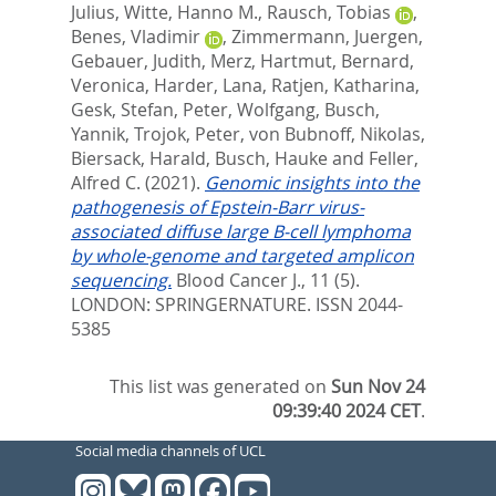
Julius
,
Witte, Hanno M.
,
Rausch, Tobias
,
Benes, Vladimir
,
Zimmermann, Juergen
,
Gebauer, Judith
,
Merz, Hartmut
,
Bernard,
Veronica
,
Harder, Lana
,
Ratjen, Katharina
,
Gesk, Stefan
,
Peter, Wolfgang
,
Busch,
Yannik
,
Trojok, Peter
,
von Bubnoff, Nikolas
,
Biersack, Harald
,
Busch, Hauke
and
Feller,
Alfred C.
(2021).
Genomic insights into the
pathogenesis of Epstein-Barr virus-
associated diffuse large B-cell lymphoma
by whole-genome and targeted amplicon
sequencing.
Blood Cancer J., 11 (5).
LONDON: SPRINGERNATURE. ISSN 2044-
5385
This list was generated on
Sun Nov 24
09:39:40 2024 CET
.
Social media channels of UCL