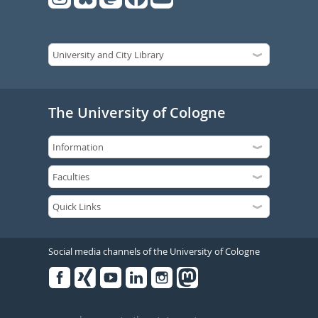
The University of Cologne
Social media channels of the University of Cologne
Facebook
Xing
Youtube
Linked
Instagram
in