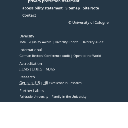
Serivce
privacy protection statement
accessibility statement
Sitemap
Site Note
Contact
© University of Cologne
Diversity
Total E-Quality Award
Diversity Charta
Diversity Audit
International
German Rectors' Conference Audit
Open to the World
Accreditation
CEMS
EQUIS
AQAS
Research
German U15
HR
Excellence in Research
Further Labels
Fairtrade University
Family in the University