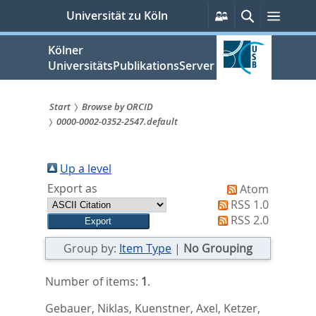
zum
Persönliche
Suche
Menü
Universität zu Köln
Services
Inhalt
springen
Kölner
UniversitätsPublikationsServer
Start
Browse by ORCID
0000-0002-0352-2547.default
Sie
sind
Up a level
hier:
Export as
Atom
RSS 1.0
RSS 2.0
Group by:
Item Type
|
No Grouping
Number of items:
1
.
Gebauer, Niklas
,
Kuenstner, Axel
,
Ketzer,