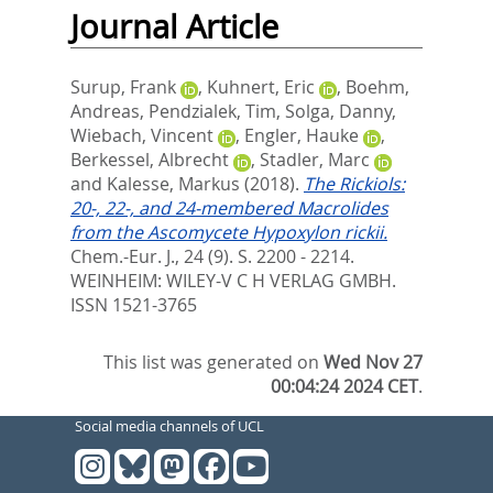
Journal Article
Surup, Frank
,
Kuhnert, Eric
,
Boehm,
Andreas
,
Pendzialek, Tim
,
Solga, Danny
,
Wiebach, Vincent
,
Engler, Hauke
,
Berkessel, Albrecht
,
Stadler, Marc
and
Kalesse, Markus
(2018).
The Rickiols:
20-, 22-, and 24-membered Macrolides
from the Ascomycete Hypoxylon rickii.
Chem.-Eur. J., 24 (9). S. 2200 - 2214.
WEINHEIM: WILEY-V C H VERLAG GMBH.
ISSN 1521-3765
This list was generated on
Wed Nov 27
00:04:24 2024 CET
.
Social media channels of UCL