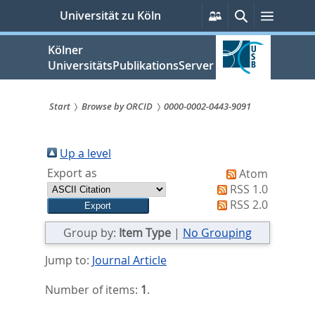
zum
Persönliche
Suche
Menü
Universität zu Köln
Services
Inhalt
springen
Kölner
UniversitätsPublikationsServer
Start
Browse by ORCID
0000-0002-0443-9091
Sie
sind
Up a level
Export as
Atom
hier:
RSS 1.0
RSS 2.0
Group by:
Item Type
|
No Grouping
Jump to:
Journal Article
Number of items:
1
.