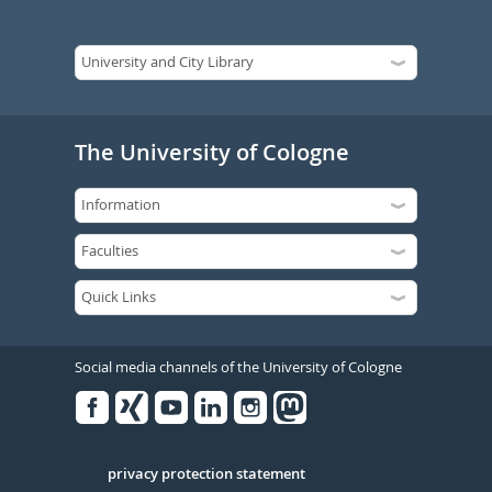
The University of Cologne
Social media channels of the University of Cologne
Facebook
Xing
Youtube
Linked
Instagram
in
Serivce
privacy protection statement