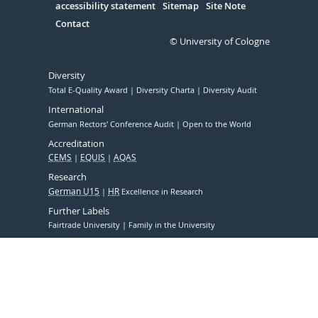
accessibility statement
Sitemap
Site Note
Contact
© University of Cologne
Diversity
Total E-Quality Award
Diversity Charta
Diversity Audit
International
German Rectors' Conference Audit
Open to the World
Accreditation
CEMS
EQUIS
AQAS
Research
German U15
HR
Excellence in Research
Further Labels
Fairtrade University
Family in the University