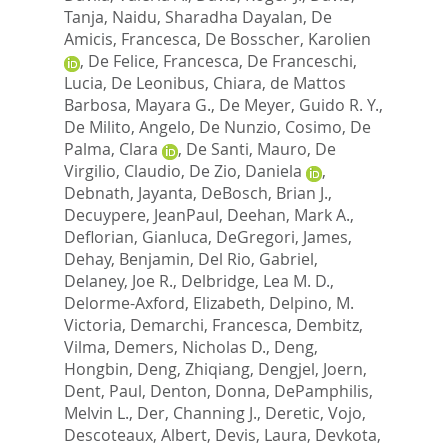
Tanja
,
Naidu, Sharadha Dayalan
,
De
Amicis, Francesca
,
De Bosscher, Karolien
,
De Felice, Francesca
,
De Franceschi,
Lucia
,
De Leonibus, Chiara
,
de Mattos
Barbosa, Mayara G.
,
De Meyer, Guido R. Y.
,
De Milito, Angelo
,
De Nunzio, Cosimo
,
De
Palma, Clara
,
De Santi, Mauro
,
De
Virgilio, Claudio
,
De Zio, Daniela
,
Debnath, Jayanta
,
DeBosch, Brian J.
,
Decuypere, JeanPaul
,
Deehan, Mark A.
,
Deflorian, Gianluca
,
DeGregori, James
,
Dehay, Benjamin
,
Del Rio, Gabriel
,
Delaney, Joe R.
,
Delbridge, Lea M. D.
,
Delorme-Axford, Elizabeth
,
Delpino, M.
Victoria
,
Demarchi, Francesca
,
Dembitz,
Vilma
,
Demers, Nicholas D.
,
Deng,
Hongbin
,
Deng, Zhiqiang
,
Dengjel, Joern
,
Dent, Paul
,
Denton, Donna
,
DePamphilis,
Melvin L.
,
Der, Channing J.
,
Deretic, Vojo
,
Descoteaux, Albert
,
Devis, Laura
,
Devkota,