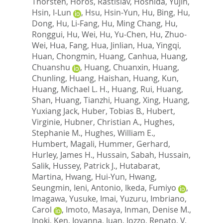
Thorsten
,
Horos, Rastislav
,
Hoshida, Yujin
,
Hsin, I-Lun
,
Hsu, Hsin-Yun
,
Hu, Bing
,
Hu,
Dong
,
Hu, Li-Fang
,
Hu, Ming Chang
,
Hu,
Ronggui
,
Hu, Wei
,
Hu, Yu-Chen
,
Hu, Zhuo-
Wei
,
Hua, Fang
,
Hua, Jinlian
,
Hua, Yingqi
,
Huan, Chongmin
,
Huang, Canhua
,
Huang,
Chuanshu
,
Huang, Chuanxin
,
Huang,
Chunling
,
Huang, Haishan
,
Huang, Kun
,
Huang, Michael L. H.
,
Huang, Rui
,
Huang,
Shan
,
Huang, Tianzhi
,
Huang, Xing
,
Huang,
Yuxiang Jack
,
Huber, Tobias B.
,
Hubert,
Virginie
,
Hubner, Christian A.
,
Hughes,
Stephanie M.
,
Hughes, William E.
,
Humbert, Magali
,
Hummer, Gerhard
,
Hurley, James H.
,
Hussain, Sabah
,
Hussain,
Salik
,
Hussey, Patrick J.
,
Hutabarat,
Martina
,
Hwang, Hui-Yun
,
Hwang,
Seungmin
,
Ieni, Antonio
,
Ikeda, Fumiyo
,
Imagawa, Yusuke
,
Imai, Yuzuru
,
Imbriano,
Carol
,
Imoto, Masaya
,
Inman, Denise M.
,
Inoki, Ken
,
Iovanna, Juan
,
Iozzo, Renato, V
,