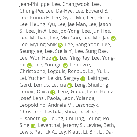
Jean-Philippe
,
Lee, Changwook
,
Lee,
Chung-Pei
,
Lee, Da-Hye
,
Lee, Edward B.
,
Lee, Erinna F.
,
Lee, Gyun Min
,
Lee, He-Jin
,
Lee, Heung Kyu
,
Lee, Jae Man
,
Lee, Jason
S.
,
Lee, Jin-A
,
Lee, Joo-Yong
,
Lee, Jun Hee
,
Lee, Michael
,
Lee, Min Goo
,
Lee, Min Jae
,
Lee, Myung-Shik
,
Lee, Sang Yoon
,
Lee,
Seung-Jae
,
Lee, Stella Y.
,
Lee, Sung Bae
,
Lee, Won Hee
,
Lee, Ying-Ray
,
Lee, Yong-
ho
,
Lee, Youngil
,
Lefebvre,
Christophe
,
Legouis, Renaud
,
Lei, Yu L.
,
Lei, Yuchen
,
Leikin, Sergey
,
Leitinger,
Gerd
,
Lemus, Leticia
,
Leng, Shuilong
,
Lenoir, Olivia
,
Lenz, Guido
,
Lenz, Heinz
Josef
,
Lenzi, Paola
,
Leon, Yolanda
,
Leopoldino, Andreia M.
,
Leschczyk,
Christoph
,
Leskela, Stina
,
Letellier,
Elisabeth
,
Leung, Chi-Ting
,
Leung, Po
Sing
,
Leventhal, Jeremy S.
,
Levine, Beth
,
Lewis, Patrick A.
,
Ley, Klaus
,
Li, Bin
,
Li, Da-