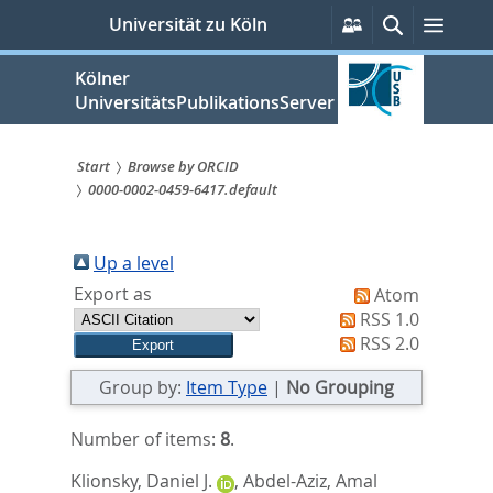
zum
Persönliche
Suche
Menü
Universität zu Köln
Services
Inhalt
springen
Kölner
UniversitätsPublikationsServer
Start
Browse by ORCID
0000-0002-0459-6417.default
Sie
sind
Up a level
hier:
Export as
Atom
RSS 1.0
RSS 2.0
Group by:
Item Type
|
No Grouping
Number of items:
8
.
Klionsky, Daniel J.
,
Abdel-Aziz, Amal