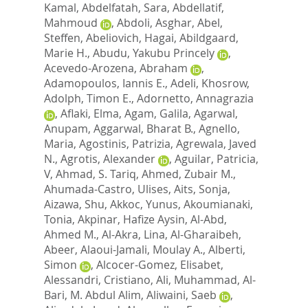
Kamal
,
Abdelfatah, Sara
,
Abdellatif,
Mahmoud
,
Abdoli, Asghar
,
Abel,
Steffen
,
Abeliovich, Hagai
,
Abildgaard,
Marie H.
,
Abudu, Yakubu Princely
,
Acevedo-Arozena, Abraham
,
Adamopoulos, Iannis E.
,
Adeli, Khosrow
,
Adolph, Timon E.
,
Adornetto, Annagrazia
,
Aflaki, Elma
,
Agam, Galila
,
Agarwal,
Anupam
,
Aggarwal, Bharat B.
,
Agnello,
Maria
,
Agostinis, Patrizia
,
Agrewala, Javed
N.
,
Agrotis, Alexander
,
Aguilar, Patricia,
V
,
Ahmad, S. Tariq
,
Ahmed, Zubair M.
,
Ahumada-Castro, Ulises
,
Aits, Sonja
,
Aizawa, Shu
,
Akkoc, Yunus
,
Akoumianaki,
Tonia
,
Akpinar, Hafize Aysin
,
Al-Abd,
Ahmed M.
,
Al-Akra, Lina
,
Al-Gharaibeh,
Abeer
,
Alaoui-Jamali, Moulay A.
,
Alberti,
Simon
,
Alcocer-Gomez, Elisabet
,
Alessandri, Cristiano
,
Ali, Muhammad
,
Al-
Bari, M. Abdul Alim
,
Aliwaini, Saeb
,