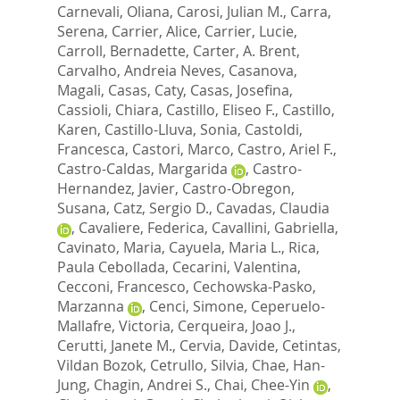
Carnevali, Oliana
,
Carosi, Julian M.
,
Carra,
Serena
,
Carrier, Alice
,
Carrier, Lucie
,
Carroll, Bernadette
,
Carter, A. Brent
,
Carvalho, Andreia Neves
,
Casanova,
Magali
,
Casas, Caty
,
Casas, Josefina
,
Cassioli, Chiara
,
Castillo, Eliseo F.
,
Castillo,
Karen
,
Castillo-Lluva, Sonia
,
Castoldi,
Francesca
,
Castori, Marco
,
Castro, Ariel F.
,
Castro-Caldas, Margarida
,
Castro-
Hernandez, Javier
,
Castro-Obregon,
Susana
,
Catz, Sergio D.
,
Cavadas, Claudia
,
Cavaliere, Federica
,
Cavallini, Gabriella
,
Cavinato, Maria
,
Cayuela, Maria L.
,
Rica,
Paula Cebollada
,
Cecarini, Valentina
,
Cecconi, Francesco
,
Cechowska-Pasko,
Marzanna
,
Cenci, Simone
,
Ceperuelo-
Mallafre, Victoria
,
Cerqueira, Joao J.
,
Cerutti, Janete M.
,
Cervia, Davide
,
Cetintas,
Vildan Bozok
,
Cetrullo, Silvia
,
Chae, Han-
Jung
,
Chagin, Andrei S.
,
Chai, Chee-Yin
,