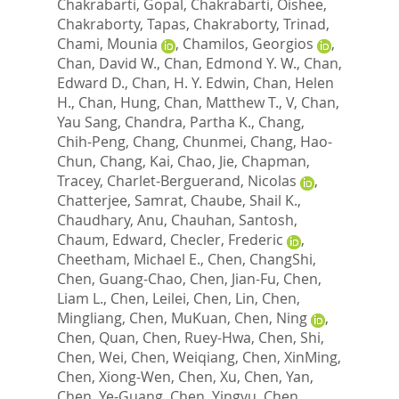
Chakrabarti, Gopal
,
Chakrabarti, Oishee
,
Chakraborty, Tapas
,
Chakraborty, Trinad
,
Chami, Mounia
,
Chamilos, Georgios
,
Chan, David W.
,
Chan, Edmond Y. W.
,
Chan,
Edward D.
,
Chan, H. Y. Edwin
,
Chan, Helen
H.
,
Chan, Hung
,
Chan, Matthew T., V
,
Chan,
Yau Sang
,
Chandra, Partha K.
,
Chang,
Chih-Peng
,
Chang, Chunmei
,
Chang, Hao-
Chun
,
Chang, Kai
,
Chao, Jie
,
Chapman,
Tracey
,
Charlet-Berguerand, Nicolas
,
Chatterjee, Samrat
,
Chaube, Shail K.
,
Chaudhary, Anu
,
Chauhan, Santosh
,
Chaum, Edward
,
Checler, Frederic
,
Cheetham, Michael E.
,
Chen, ChangShi
,
Chen, Guang-Chao
,
Chen, Jian-Fu
,
Chen,
Liam L.
,
Chen, Leilei
,
Chen, Lin
,
Chen,
Mingliang
,
Chen, MuKuan
,
Chen, Ning
,
Chen, Quan
,
Chen, Ruey-Hwa
,
Chen, Shi
,
Chen, Wei
,
Chen, Weiqiang
,
Chen, XinMing
,
Chen, Xiong-Wen
,
Chen, Xu
,
Chen, Yan
,
Chen, Ye-Guang
,
Chen, Yingyu
,
Chen,