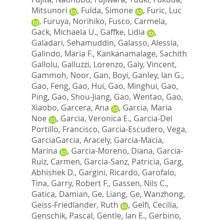
Mitsunori
,
Fulda, Simone
,
Furic, Luc
,
Furuya, Norihiko
,
Fusco, Carmela
,
Gack, Michaela U.
,
Gaffke, Lidia
,
Galadari, Sehamuddin
,
Galasso, Alessia
,
Galindo, Maria F.
,
Kankanamalage, Sachith
Gallolu
,
Galluzzi, Lorenzo
,
Galy, Vincent
,
Gammoh, Noor
,
Gan, Boyi
,
Ganley, Ian G.
,
Gao, Feng
,
Gao, Hui
,
Gao, Minghui
,
Gao,
Ping
,
Gao, Shou-Jiang
,
Gao, Wentao
,
Gao,
Xiaobo
,
Garcera, Ana
,
Garcia, Maria
Noe
,
Garcia, Veronica E.
,
Garcia-Del
Portillo, Francisco
,
Garcia-Escudero, Vega
,
GarciaGarcia, Aracely
,
Garcia-Macia,
Marina
,
Garcia-Moreno, Diana
,
Garcia-
Ruiz, Carmen
,
Garcia-Sanz, Patricia
,
Garg,
Abhishek D.
,
Gargini, Ricardo
,
Garofalo,
Tina
,
Garry, Robert F.
,
Gassen, Nils C.
,
Gatica, Damian
,
Ge, Liang
,
Ge, Wanzhong
,
Geiss-Friedlander, Ruth
,
Gelfi, Cecilia
,
Genschik, Pascal
,
Gentle, Ian E.
,
Gerbino,