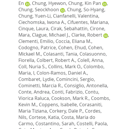
En
,
Chung, Hyewon
,
Chung, Kin Pan
,
Chung, Seockhoon
,
Chung, So-Hyang
,
Chung, Yuen-Li
,
Cianfanelli, Valentina
,
Ciechomska, Iwona A.
,
Cifuentes, Mariana
,
Cinque, Laura
,
Cirak, Sebahattin
,
Cirone,
Mara
,
Clague, Michael J.
,
Clarke, Robert
,
Clementi, Emilio
,
Coccia, Eliana M.
,
Codogno, Patrice
,
Cohen, Ehud
,
Cohen,
Mickael M.
,
Colasanti, Tania
,
Colasuonno,
Fiorella
,
Colbert, Robert A.
,
Colell, Anna
,
Coll, Nuria S.
,
Collins, Mark O.
,
Colombo,
Maria, I
,
Colon-Ramos, Daniel A.
,
Combaret, Lydie
,
Comincini, Sergio
,
Cominetti, Marcia R.
,
Consiglio, Antonella
,
Conte, Andrea
,
Conti, Fabrizio
,
Contu,
Viorica Raluca
,
Cookson, Mark R.
,
Coombs,
Kevin M.
,
Coppens, Isabelle
,
Corasaniti,
Maria Tiziana
,
Corkery, Dale P.
,
Cordes,
Nils
,
Cortese, Katia
,
Costa, Maria do
Carmo
,
Costantino, Sarah
,
Costelli, Paola
,