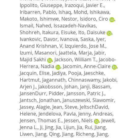
Ippolito, Giuseppe
,
Irazoqui, Javier E.
,
Iribarren, Pablo
,
Ishaq, Mohd
,
Ishikawa,
Makoto
,
Ishimwe, Nestor
,
Isidoro, Ciro
,
Ismail, Nahed
,
Issazadeh-Navikas,
Shohreh
,
Itakura, Eisuke
,
Ito, Daisuke
,
Ivankovic, Davor
,
Ivanova, Saska
,
Iyer,
Anand Krishnan, V
,
Izquierdo, Jose M.
,
Izumi, Masanori
,
Jaattela, Marja
,
Jabir,
Majid Sakhi
,
Jackson, William T.
,
Jacobo-
Herrera, Nadia
,
Jacomin, Anne-Claire
,
Jacquin, Elise
,
Jadiya, Pooja
,
Jaeschke,
Hartmut
,
Jagannath, Chinnaswamy
,
Jakobi,
Arjen J.
,
Jakobsson, Johan
,
Janji, Bassam
,
JansenDurr, Pidder
,
Jansson, Patric J.
,
Jantsch, Jonathan
,
Januszewski, Slawomir
,
Jassey, Alagie
,
Jean, Steve
,
JeltschDavid,
Helene
,
Jendelova, Pavla
,
Jenny, Andreas
,
Jensen, Thomas E.
,
Jessen, Niels
,
Jewell,
Jenna L.
,
Ji, Jing
,
Jia, Lijun
,
Jia, Rui
,
Jiang,
Liwen
,
Jiang, Qing
,
Jiang, Richeng
,
Jiang,