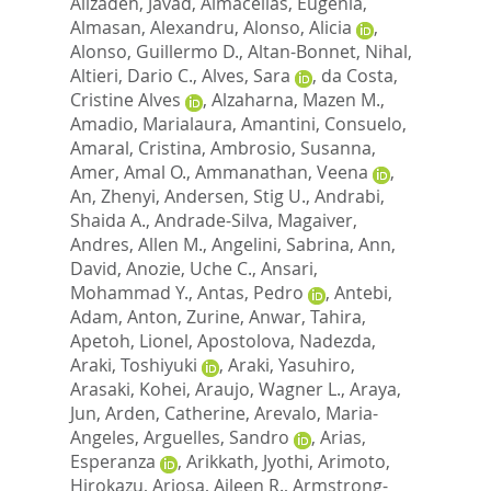
Alizadeh, Javad
,
Almacellas, Eugenia
,
Almasan, Alexandru
,
Alonso, Alicia
,
Alonso, Guillermo D.
,
Altan-Bonnet, Nihal
,
Altieri, Dario C.
,
Alves, Sara
,
da Costa,
Cristine Alves
,
Alzaharna, Mazen M.
,
Amadio, Marialaura
,
Amantini, Consuelo
,
Amaral, Cristina
,
Ambrosio, Susanna
,
Amer, Amal O.
,
Ammanathan, Veena
,
An, Zhenyi
,
Andersen, Stig U.
,
Andrabi,
Shaida A.
,
Andrade-Silva, Magaiver
,
Andres, Allen M.
,
Angelini, Sabrina
,
Ann,
David
,
Anozie, Uche C.
,
Ansari,
Mohammad Y.
,
Antas, Pedro
,
Antebi,
Adam
,
Anton, Zurine
,
Anwar, Tahira
,
Apetoh, Lionel
,
Apostolova, Nadezda
,
Araki, Toshiyuki
,
Araki, Yasuhiro
,
Arasaki, Kohei
,
Araujo, Wagner L.
,
Araya,
Jun
,
Arden, Catherine
,
Arevalo, Maria-
Angeles
,
Arguelles, Sandro
,
Arias,
Esperanza
,
Arikkath, Jyothi
,
Arimoto,
Hirokazu
,
Ariosa, Aileen R.
,
Armstrong-