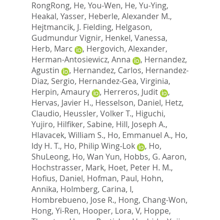
RongRong
,
He, You-Wen
,
He, Yu-Ying
,
Heakal, Yasser
,
Heberle, Alexander M.
,
Hejtmancik, J. Fielding
,
Helgason,
Gudmundur Vignir
,
Henkel, Vanessa
,
Herb, Marc
,
Hergovich, Alexander
,
Herman-Antosiewicz, Anna
,
Hernandez,
Agustin
,
Hernandez, Carlos
,
Hernandez-
Diaz, Sergio
,
Hernandez-Gea, Virginia
,
Herpin, Amaury
,
Herreros, Judit
,
Hervas, Javier H.
,
Hesselson, Daniel
,
Hetz,
Claudio
,
Heussler, Volker T.
,
Higuchi,
Yujiro
,
Hilfiker, Sabine
,
Hill, Joseph A.
,
Hlavacek, William S.
,
Ho, Emmanuel A.
,
Ho,
Idy H. T.
,
Ho, Philip Wing-Lok
,
Ho,
ShuLeong
,
Ho, Wan Yun
,
Hobbs, G. Aaron
,
Hochstrasser, Mark
,
Hoet, Peter H. M.
,
Hofius, Daniel
,
Hofman, Paul
,
Hohn,
Annika
,
Holmberg, Carina, I
,
Hombrebueno, Jose R.
,
Hong, Chang-Won
,
Hong, Yi-Ren
,
Hooper, Lora, V
,
Hoppe,