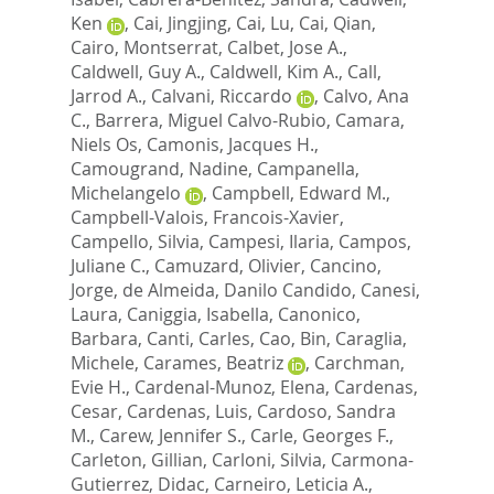
Ken
,
Cai, Jingjing
,
Cai, Lu
,
Cai, Qian
,
Cairo, Montserrat
,
Calbet, Jose A.
,
Caldwell, Guy A.
,
Caldwell, Kim A.
,
Call,
Jarrod A.
,
Calvani, Riccardo
,
Calvo, Ana
C.
,
Barrera, Miguel Calvo-Rubio
,
Camara,
Niels Os
,
Camonis, Jacques H.
,
Camougrand, Nadine
,
Campanella,
Michelangelo
,
Campbell, Edward M.
,
Campbell-Valois, Francois-Xavier
,
Campello, Silvia
,
Campesi, Ilaria
,
Campos,
Juliane C.
,
Camuzard, Olivier
,
Cancino,
Jorge
,
de Almeida, Danilo Candido
,
Canesi,
Laura
,
Caniggia, Isabella
,
Canonico,
Barbara
,
Canti, Carles
,
Cao, Bin
,
Caraglia,
Michele
,
Carames, Beatriz
,
Carchman,
Evie H.
,
Cardenal-Munoz, Elena
,
Cardenas,
Cesar
,
Cardenas, Luis
,
Cardoso, Sandra
M.
,
Carew, Jennifer S.
,
Carle, Georges F.
,
Carleton, Gillian
,
Carloni, Silvia
,
Carmona-
Gutierrez, Didac
,
Carneiro, Leticia A.
,