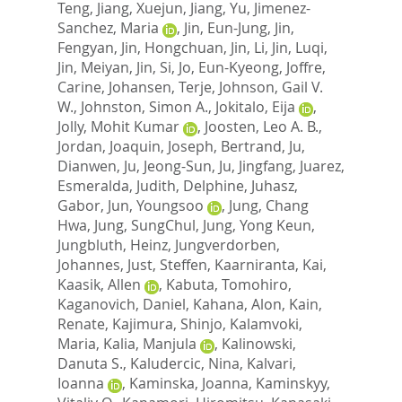
Teng
,
Jiang, Xuejun
,
Jiang, Yu
,
Jimenez-
Sanchez, Maria
,
Jin, Eun-Jung
,
Jin,
Fengyan
,
Jin, Hongchuan
,
Jin, Li
,
Jin, Luqi
,
Jin, Meiyan
,
Jin, Si
,
Jo, Eun-Kyeong
,
Joffre,
Carine
,
Johansen, Terje
,
Johnson, Gail V.
W.
,
Johnston, Simon A.
,
Jokitalo, Eija
,
Jolly, Mohit Kumar
,
Joosten, Leo A. B.
,
Jordan, Joaquin
,
Joseph, Bertrand
,
Ju,
Dianwen
,
Ju, Jeong-Sun
,
Ju, Jingfang
,
Juarez,
Esmeralda
,
Judith, Delphine
,
Juhasz,
Gabor
,
Jun, Youngsoo
,
Jung, Chang
Hwa
,
Jung, SungChul
,
Jung, Yong Keun
,
Jungbluth, Heinz
,
Jungverdorben,
Johannes
,
Just, Steffen
,
Kaarniranta, Kai
,
Kaasik, Allen
,
Kabuta, Tomohiro
,
Kaganovich, Daniel
,
Kahana, Alon
,
Kain,
Renate
,
Kajimura, Shinjo
,
Kalamvoki,
Maria
,
Kalia, Manjula
,
Kalinowski,
Danuta S.
,
Kaludercic, Nina
,
Kalvari,
Ioanna
,
Kaminska, Joanna
,
Kaminskyy,