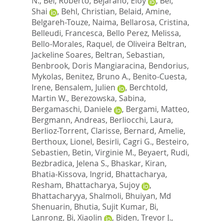
N.
,
Bei, Roberto
,
Bejarano, Eloy
,
Bel,
Shai
,
Behl, Christian
,
Belaid, Amine
,
Belgareh-Touze, Naima
,
Bellarosa, Cristina
,
Belleudi, Francesca
,
Bello Perez, Melissa
,
Bello-Morales, Raquel
,
de Oliveira Beltran,
Jackeline Soares
,
Beltran, Sebastian
,
Benbrook, Doris Mangiaracina
,
Bendorius,
Mykolas
,
Benitez, Bruno A.
,
Benito-Cuesta,
Irene
,
Bensalem, Julien
,
Berchtold,
Martin W.
,
Berezowska, Sabina
,
Bergamaschi, Daniele
,
Bergami, Matteo
,
Bergmann, Andreas
,
Berliocchi, Laura
,
Berlioz-Torrent, Clarisse
,
Bernard, Amelie
,
Berthoux, Lionel
,
Besirli, Cagri G.
,
Besteiro,
Sebastien
,
Betin, Virginie M.
,
Beyaert, Rudi
,
Bezbradica, Jelena S.
,
Bhaskar, Kiran
,
Bhatia-Kissova, Ingrid
,
Bhattacharya,
Resham
,
Bhattacharya, Sujoy
,
Bhattacharyya, Shalmoli
,
Bhuiyan, Md
Shenuarin
,
Bhutia, Sujit Kumar
,
Bi,
Lanrong
,
Bi, Xiaolin
,
Biden, Trevor J.
,