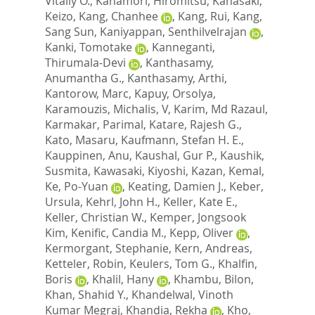
Vitaliy O.
,
Kanamori, Hiromitsu
,
Kanasaki,
Keizo
,
Kang, Chanhee
,
Kang, Rui
,
Kang,
Sang Sun
,
Kaniyappan, Senthilvelrajan
,
Kanki, Tomotake
,
Kanneganti,
Thirumala-Devi
,
Kanthasamy,
Anumantha G.
,
Kanthasamy, Arthi
,
Kantorow, Marc
,
Kapuy, Orsolya
,
Karamouzis, Michalis, V
,
Karim, Md Razaul
,
Karmakar, Parimal
,
Katare, Rajesh G.
,
Kato, Masaru
,
Kaufmann, Stefan H. E.
,
Kauppinen, Anu
,
Kaushal, Gur P.
,
Kaushik,
Susmita
,
Kawasaki, Kiyoshi
,
Kazan, Kemal
,
Ke, Po-Yuan
,
Keating, Damien J.
,
Keber,
Ursula
,
Kehrl, John H.
,
Keller, Kate E.
,
Keller, Christian W.
,
Kemper, Jongsook
Kim
,
Kenific, Candia M.
,
Kepp, Oliver
,
Kermorgant, Stephanie
,
Kern, Andreas
,
Ketteler, Robin
,
Keulers, Tom G.
,
Khalfin,
Boris
,
Khalil, Hany
,
Khambu, Bilon
,
Khan, Shahid Y.
,
Khandelwal, Vinoth
Kumar Megraj
,
Khandia, Rekha
,
Kho,