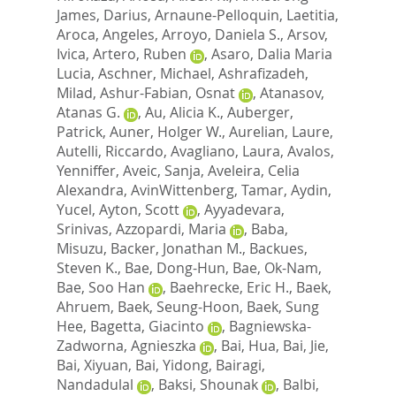
James, Darius
,
Arnaune-Pelloquin, Laetitia
,
Aroca, Angeles
,
Arroyo, Daniela S.
,
Arsov,
Ivica
,
Artero, Ruben
,
Asaro, Dalia Maria
Lucia
,
Aschner, Michael
,
Ashrafizadeh,
Milad
,
Ashur-Fabian, Osnat
,
Atanasov,
Atanas G.
,
Au, Alicia K.
,
Auberger,
Patrick
,
Auner, Holger W.
,
Aurelian, Laure
,
Autelli, Riccardo
,
Avagliano, Laura
,
Avalos,
Yenniffer
,
Aveic, Sanja
,
Aveleira, Celia
Alexandra
,
AvinWittenberg, Tamar
,
Aydin,
Yucel
,
Ayton, Scott
,
Ayyadevara,
Srinivas
,
Azzopardi, Maria
,
Baba,
Misuzu
,
Backer, Jonathan M.
,
Backues,
Steven K.
,
Bae, Dong-Hun
,
Bae, Ok-Nam
,
Bae, Soo Han
,
Baehrecke, Eric H.
,
Baek,
Ahruem
,
Baek, Seung-Hoon
,
Baek, Sung
Hee
,
Bagetta, Giacinto
,
Bagniewska-
Zadworna, Agnieszka
,
Bai, Hua
,
Bai, Jie
,
Bai, Xiyuan
,
Bai, Yidong
,
Bairagi,
Nandadulal
,
Baksi, Shounak
,
Balbi,