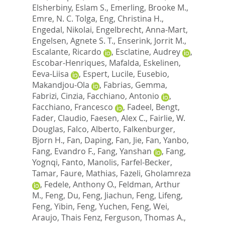
Elsherbiny, Eslam S.
,
Emerling, Brooke M.
,
Emre, N. C. Tolga
,
Eng, Christina H.
,
Engedal, Nikolai
,
Engelbrecht, Anna-Mart
,
Engelsen, Agnete S. T.
,
Enserink, Jorrit M.
,
Escalante, Ricardo
,
Esclatine, Audrey
,
Escobar-Henriques, Mafalda
,
Eskelinen,
Eeva-Liisa
,
Espert, Lucile
,
Eusebio,
Makandjou-Ola
,
Fabrias, Gemma
,
Fabrizi, Cinzia
,
Facchiano, Antonio
,
Facchiano, Francesco
,
Fadeel, Bengt
,
Fader, Claudio
,
Faesen, Alex C.
,
Fairlie, W.
Douglas
,
Falco, Alberto
,
Falkenburger,
Bjorn H.
,
Fan, Daping
,
Fan, Jie
,
Fan, Yanbo
,
Fang, Evandro F.
,
Fang, Yanshan
,
Fang,
Yognqi
,
Fanto, Manolis
,
Farfel-Becker,
Tamar
,
Faure, Mathias
,
Fazeli, Gholamreza
,
Fedele, Anthony O.
,
Feldman, Arthur
M.
,
Feng, Du
,
Feng, Jiachun
,
Feng, Lifeng
,
Feng, Yibin
,
Feng, Yuchen
,
Feng, Wei
,
Araujo, Thais Fenz
,
Ferguson, Thomas A.
,