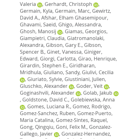
Valeria
,
Gerhardt, Christoph
,
Germain, Kyla
,
Germain, Marc
,
Gewirtz,
David A.
,
Afshar, Elham Ghasemipour
,
Ghavami, Saeid
,
Ghigo, Alessandra
,
Ghosh, Manosij
,
Giamas, Georgios
,
Giampietri, Claudia
,
Giatromanolaki,
Alexandra
,
Gibson, Gary E.
,
Gibson,
Spencer B.
,
Ginet, Vanessa
,
Giniger,
Edward
,
Giorgi, Carlotta
,
Girao, Henrique
,
Girardin, Stephen E.
,
Giridharan,
Mridhula
,
Giuliano, Sandy
,
Giulivi, Cecilia
,
Giuriato, Sylvie
,
Giustiniani, Julien
,
Gluschko, Alexander
,
Goder, Veit
,
Goginashvili, Alexander
,
Golab, Jakub
,
Goldstone, David C.
,
Golebiewska, Anna
,
Gomes, Luciana R.
,
Gomez, Rodrigo
,
Gomez-Sanchez, Ruben
,
Gomez-Puerto,
Maria Catalina
,
Gomez-Sintes, Raquel
,
Gong, Qingqiu
,
Goni, Felix M.
,
Gonzalez-
Gallego, Javier
,
Gonzalez-Hernandez,