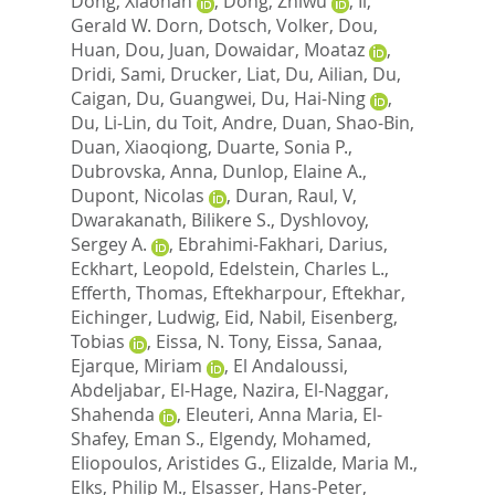
Dong, Xiaonan
,
Dong, Zhiwu
,
Ii,
Gerald W. Dorn
,
Dotsch, Volker
,
Dou,
Huan
,
Dou, Juan
,
Dowaidar, Moataz
,
Dridi, Sami
,
Drucker, Liat
,
Du, Ailian
,
Du,
Caigan
,
Du, Guangwei
,
Du, Hai-Ning
,
Du, Li-Lin
,
du Toit, Andre
,
Duan, Shao-Bin
,
Duan, Xiaoqiong
,
Duarte, Sonia P.
,
Dubrovska, Anna
,
Dunlop, Elaine A.
,
Dupont, Nicolas
,
Duran, Raul, V
,
Dwarakanath, Bilikere S.
,
Dyshlovoy,
Sergey A.
,
Ebrahimi-Fakhari, Darius
,
Eckhart, Leopold
,
Edelstein, Charles L.
,
Efferth, Thomas
,
Eftekharpour, Eftekhar
,
Eichinger, Ludwig
,
Eid, Nabil
,
Eisenberg,
Tobias
,
Eissa, N. Tony
,
Eissa, Sanaa
,
Ejarque, Miriam
,
El Andaloussi,
Abdeljabar
,
El-Hage, Nazira
,
El-Naggar,
Shahenda
,
Eleuteri, Anna Maria
,
El-
Shafey, Eman S.
,
Elgendy, Mohamed
,
Eliopoulos, Aristides G.
,
Elizalde, Maria M.
,
Elks, Philip M.
,
Elsasser, Hans-Peter
,