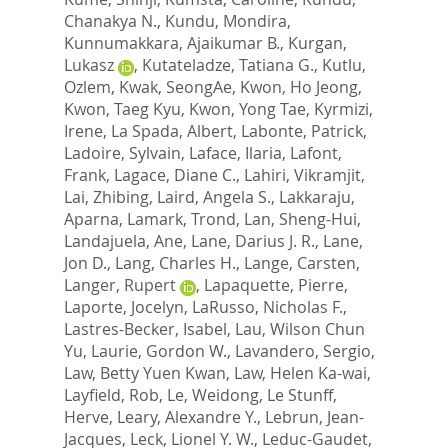
Chanakya N.
,
Kundu, Mondira
,
Kunnumakkara, Ajaikumar B.
,
Kurgan,
Lukasz
,
Kutateladze, Tatiana G.
,
Kutlu,
Ozlem
,
Kwak, SeongAe
,
Kwon, Ho Jeong
,
Kwon, Taeg Kyu
,
Kwon, Yong Tae
,
Kyrmizi,
Irene
,
La Spada, Albert
,
Labonte, Patrick
,
Ladoire, Sylvain
,
Laface, Ilaria
,
Lafont,
Frank
,
Lagace, Diane C.
,
Lahiri, Vikramjit
,
Lai, Zhibing
,
Laird, Angela S.
,
Lakkaraju,
Aparna
,
Lamark, Trond
,
Lan, Sheng-Hui
,
Landajuela, Ane
,
Lane, Darius J. R.
,
Lane,
Jon D.
,
Lang, Charles H.
,
Lange, Carsten
,
Langer, Rupert
,
Lapaquette, Pierre
,
Laporte, Jocelyn
,
LaRusso, Nicholas F.
,
Lastres-Becker, Isabel
,
Lau, Wilson Chun
Yu
,
Laurie, Gordon W.
,
Lavandero, Sergio
,
Law, Betty Yuen Kwan
,
Law, Helen Ka-wai
,
Layfield, Rob
,
Le, Weidong
,
Le Stunff,
Herve
,
Leary, Alexandre Y.
,
Lebrun, Jean-
Jacques
,
Leck, Lionel Y. W.
,
Leduc-Gaudet,