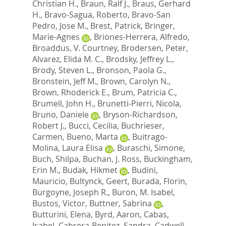
Christian H.
,
Braun, Ralf J.
,
Braus, Gerhard
H.
,
Bravo-Sagua, Roberto
,
Bravo-San
Pedro, Jose M.
,
Brest, Patrick
,
Bringer,
Marie-Agnes
,
Briones-Herrera, Alfredo
,
Broaddus, V. Courtney
,
Brodersen, Peter
,
Alvarez, Elida M. C.
,
Brodsky, Jeffrey L.
,
Brody, Steven L.
,
Bronson, Paola G.
,
Bronstein, Jeff M.
,
Brown, Carolyn N.
,
Brown, Rhoderick E.
,
Brum, Patricia C.
,
Brumell, John H.
,
Brunetti-Pierri, Nicola
,
Bruno, Daniele
,
Bryson-Richardson,
Robert J.
,
Bucci, Cecilia
,
Buchrieser,
Carmen
,
Bueno, Marta
,
Buitrago-
Molina, Laura Elisa
,
Buraschi, Simone
,
Buch, Shilpa
,
Buchan, J. Ross
,
Buckingham,
Erin M.
,
Budak, Hikmet
,
Budini,
Mauricio
,
Bultynck, Geert
,
Burada, Florin
,
Burgoyne, Joseph R.
,
Buron, M. Isabel
,
Bustos, Victor
,
Buttner, Sabrina
,
Butturini, Elena
,
Byrd, Aaron
,
Cabas,
Isabel
,
Cabrera-Benitez, Sandra
,
Cadwell,