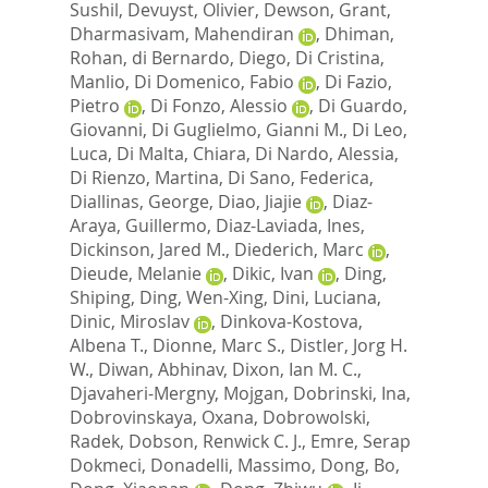
Sushil
,
Devuyst, Olivier
,
Dewson, Grant
,
Dharmasivam, Mahendiran
,
Dhiman,
Rohan
,
di Bernardo, Diego
,
Di Cristina,
Manlio
,
Di Domenico, Fabio
,
Di Fazio,
Pietro
,
Di Fonzo, Alessio
,
Di Guardo,
Giovanni
,
Di Guglielmo, Gianni M.
,
Di Leo,
Luca
,
Di Malta, Chiara
,
Di Nardo, Alessia
,
Di Rienzo, Martina
,
Di Sano, Federica
,
Diallinas, George
,
Diao, Jiajie
,
Diaz-
Araya, Guillermo
,
Diaz-Laviada, Ines
,
Dickinson, Jared M.
,
Diederich, Marc
,
Dieude, Melanie
,
Dikic, Ivan
,
Ding,
Shiping
,
Ding, Wen-Xing
,
Dini, Luciana
,
Dinic, Miroslav
,
Dinkova-Kostova,
Albena T.
,
Dionne, Marc S.
,
Distler, Jorg H.
W.
,
Diwan, Abhinav
,
Dixon, Ian M. C.
,
Djavaheri-Mergny, Mojgan
,
Dobrinski, Ina
,
Dobrovinskaya, Oxana
,
Dobrowolski,
Radek
,
Dobson, Renwick C. J.
,
Emre, Serap
Dokmeci
,
Donadelli, Massimo
,
Dong, Bo
,