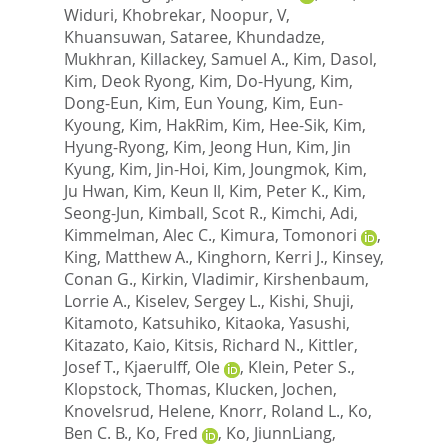
Widuri
,
Khobrekar, Noopur, V
,
Khuansuwan, Sataree
,
Khundadze,
Mukhran
,
Killackey, Samuel A.
,
Kim, Dasol
,
Kim, Deok Ryong
,
Kim, Do-Hyung
,
Kim,
Dong-Eun
,
Kim, Eun Young
,
Kim, Eun-
Kyoung
,
Kim, HakRim
,
Kim, Hee-Sik
,
Kim,
Hyung-Ryong
,
Kim, Jeong Hun
,
Kim, Jin
Kyung
,
Kim, Jin-Hoi
,
Kim, Joungmok
,
Kim,
Ju Hwan
,
Kim, Keun Il
,
Kim, Peter K.
,
Kim,
Seong-Jun
,
Kimball, Scot R.
,
Kimchi, Adi
,
Kimmelman, Alec C.
,
Kimura, Tomonori
,
King, Matthew A.
,
Kinghorn, Kerri J.
,
Kinsey,
Conan G.
,
Kirkin, Vladimir
,
Kirshenbaum,
Lorrie A.
,
Kiselev, Sergey L.
,
Kishi, Shuji
,
Kitamoto, Katsuhiko
,
Kitaoka, Yasushi
,
Kitazato, Kaio
,
Kitsis, Richard N.
,
Kittler,
Josef T.
,
Kjaerulff, Ole
,
Klein, Peter S.
,
Klopstock, Thomas
,
Klucken, Jochen
,
Knovelsrud, Helene
,
Knorr, Roland L.
,
Ko,
Ben C. B.
,
Ko, Fred
,
Ko, JiunnLiang
,