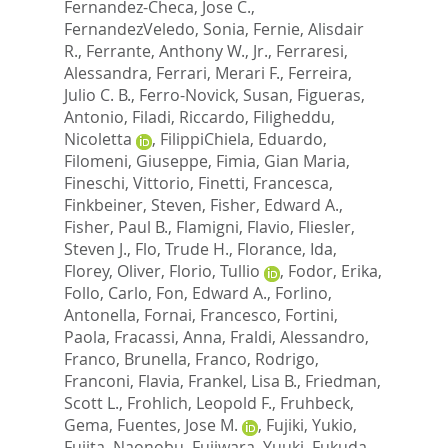
Fernandez-Checa, Jose C.
,
FernandezVeledo, Sonia
,
Fernie, Alisdair
R.
,
Ferrante, Anthony W., Jr.
,
Ferraresi,
Alessandra
,
Ferrari, Merari F.
,
Ferreira,
Julio C. B.
,
Ferro-Novick, Susan
,
Figueras,
Antonio
,
Filadi, Riccardo
,
Filigheddu,
Nicoletta
,
FilippiChiela, Eduardo
,
Filomeni, Giuseppe
,
Fimia, Gian Maria
,
Fineschi, Vittorio
,
Finetti, Francesca
,
Finkbeiner, Steven
,
Fisher, Edward A.
,
Fisher, Paul B.
,
Flamigni, Flavio
,
Fliesler,
Steven J.
,
Flo, Trude H.
,
Florance, Ida
,
Florey, Oliver
,
Florio, Tullio
,
Fodor, Erika
,
Follo, Carlo
,
Fon, Edward A.
,
Forlino,
Antonella
,
Fornai, Francesco
,
Fortini,
Paola
,
Fracassi, Anna
,
Fraldi, Alessandro
,
Franco, Brunella
,
Franco, Rodrigo
,
Franconi, Flavia
,
Frankel, Lisa B.
,
Friedman,
Scott L.
,
Frohlich, Leopold F.
,
Fruhbeck,
Gema
,
Fuentes, Jose M.
,
Fujiki, Yukio
,
Fujita, Naonobu
,
Fujiwara, Yuuki
,
Fukuda,