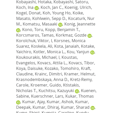
Kobayashi, Hotaka
,
Kobayashi, Satoru
,
Koch, Ina
,
Koch, Jan C.
,
Koenig, Ulrich
,
Kogel, Donat
,
Koh, Young Ho
,
Koike,
Masato
,
Kohlwein, Sepp D.
,
Kocaturk, Nur
M.
,
Komatsu, Masaaki
,
Konig, Jeannette
,
Kono, Toru
,
Kopp, Benjamin T.
,
Korcsmaros, Tamas
,
Korkmaz, Gozde
,
Korolchuk, Viktor, I
,
Korsnes, Monica
Suarez
,
Koskela, Ali
,
Kota, Janaiah
,
Kotake,
Yaichiro
,
Kotler, Monica L.
,
Kou, Yanjun
,
Koukourakis, Michael, I
,
Koustas,
Evangelos
,
Kovacs, Attila L.
,
Kovacs, Tibor
,
Koya, Daisuke
,
Kozako, Tomohiro
,
Kraft,
Claudine
,
Krainc, Dimitri
,
Kramer, Helmut
,
Krasnodembskaya, Anna D.
,
Kretz-Remy,
Carole
,
Kroemer, Guido
,
Ktistakis,
Nicholas T.
,
Kuchitsu, Kazuyuki
,
Kuenen,
Sabine
,
Kuerschner, Lars
,
Kukar, Thomas
,
Kumar, Ajay
,
Kumar, Ashok
,
Kumar,
Deepak
,
Kumar, Dhiraj
,
Kumar, Sharad
,
Kume, Shinji
,
Kumsta, Caroline
,
Kundu,