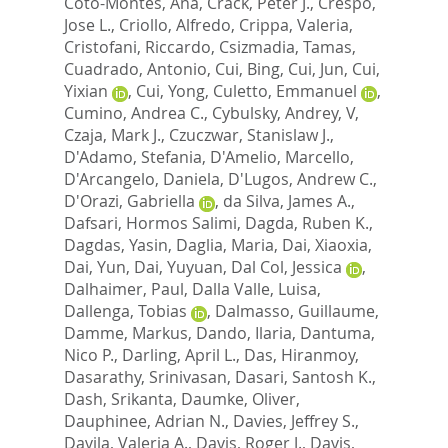
Coto-Montes, Ana
,
Crack, Peter J.
,
Crespo,
Jose L.
,
Criollo, Alfredo
,
Crippa, Valeria
,
Cristofani, Riccardo
,
Csizmadia, Tamas
,
Cuadrado, Antonio
,
Cui, Bing
,
Cui, Jun
,
Cui,
Yixian
,
Cui, Yong
,
Culetto, Emmanuel
,
Cumino, Andrea C.
,
Cybulsky, Andrey, V
,
Czaja, Mark J.
,
Czuczwar, Stanislaw J.
,
D'Adamo, Stefania
,
D'Amelio, Marcello
,
D'Arcangelo, Daniela
,
D'Lugos, Andrew C.
,
D'Orazi, Gabriella
,
da Silva, James A.
,
Dafsari, Hormos Salimi
,
Dagda, Ruben K.
,
Dagdas, Yasin
,
Daglia, Maria
,
Dai, Xiaoxia
,
Dai, Yun
,
Dai, Yuyuan
,
Dal Col, Jessica
,
Dalhaimer, Paul
,
Dalla Valle, Luisa
,
Dallenga, Tobias
,
Dalmasso, Guillaume
,
Damme, Markus
,
Dando, Ilaria
,
Dantuma,
Nico P.
,
Darling, April L.
,
Das, Hiranmoy
,
Dasarathy, Srinivasan
,
Dasari, Santosh K.
,
Dash, Srikanta
,
Daumke, Oliver
,
Dauphinee, Adrian N.
,
Davies, Jeffrey S.
,
Davila, Valeria A.
,
Davis, Roger J.
,
Davis,