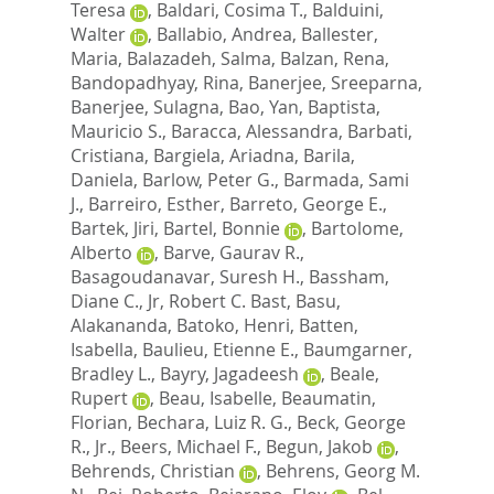
Teresa
,
Baldari, Cosima T.
,
Balduini,
Walter
,
Ballabio, Andrea
,
Ballester,
Maria
,
Balazadeh, Salma
,
Balzan, Rena
,
Bandopadhyay, Rina
,
Banerjee, Sreeparna
,
Banerjee, Sulagna
,
Bao, Yan
,
Baptista,
Mauricio S.
,
Baracca, Alessandra
,
Barbati,
Cristiana
,
Bargiela, Ariadna
,
Barila,
Daniela
,
Barlow, Peter G.
,
Barmada, Sami
J.
,
Barreiro, Esther
,
Barreto, George E.
,
Bartek, Jiri
,
Bartel, Bonnie
,
Bartolome,
Alberto
,
Barve, Gaurav R.
,
Basagoudanavar, Suresh H.
,
Bassham,
Diane C.
,
Jr, Robert C. Bast
,
Basu,
Alakananda
,
Batoko, Henri
,
Batten,
Isabella
,
Baulieu, Etienne E.
,
Baumgarner,
Bradley L.
,
Bayry, Jagadeesh
,
Beale,
Rupert
,
Beau, Isabelle
,
Beaumatin,
Florian
,
Bechara, Luiz R. G.
,
Beck, George
R., Jr.
,
Beers, Michael F.
,
Begun, Jakob
,
Behrends, Christian
,
Behrens, Georg M.