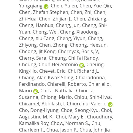
Yongqiang
,
Chen, YuJen
,
Chen, Yue-Qin
,
Chen, Zhefan Stephen
,
Chen, Zhi
,
Chen,
Zhi-Hua
,
Chen, Zhijian J.
,
Chen, Zhixiang
,
Cheng, Hanhua
,
Cheng, Jun
,
Cheng, Shi-
Yuan
,
Cheng, Wei
,
Cheng, Xiaodong
,
Cheng, Xiu-Tang
,
Cheng, Yiyun
,
Cheng,
Zhiyong
,
Chen, Zhong
,
Cheong, Heesun
,
Cheong, Jit Kong
,
Chernyak, Boris, V
,
Cherry, Sara
,
Cheung, Chi Fai Randy
,
Cheung, Chun Hei Antonio
,
Cheung,
King-Ho
,
Chevet, Eric
,
Chi, Richard J.
,
Chiang, Alan Kwok Shing
,
Chiaradonna,
Ferdinando
,
Chiarelli, Roberto
,
Chiariello,
Mario
,
Chica, Nathalia
,
Chiocca,
Susanna
,
Chiong, Mario
,
Chiou, Shih-Hwa
,
Chiramel, Abhilash, I
,
Chiurchiu, Valerio
,
Cho, Dong-Hyung
,
Choe, Seong-Kyu
,
Choi,
Augustine M. K.
,
Choi, Mary E.
,
Choudhury,
Kamalika Roy
,
Chow, Norman S.
,
Chu,
Charleen T.
,
Chua, Jason P.
,
Chua, John Jia