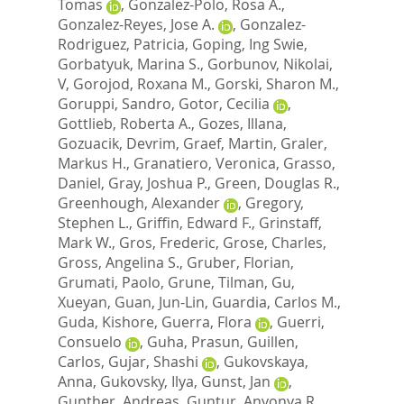
Tomas
,
Gonzalez-Polo, Rosa A.
,
Gonzalez-Reyes, Jose A.
,
Gonzalez-
Rodriguez, Patricia
,
Goping, Ing Swie
,
Gorbatyuk, Marina S.
,
Gorbunov, Nikolai,
V
,
Gorojod, Roxana M.
,
Gorski, Sharon M.
,
Goruppi, Sandro
,
Gotor, Cecilia
,
Gottlieb, Roberta A.
,
Gozes, Illana
,
Gozuacik, Devrim
,
Graef, Martin
,
Graler,
Markus H.
,
Granatiero, Veronica
,
Grasso,
Daniel
,
Gray, Joshua P.
,
Green, Douglas R.
,
Greenhough, Alexander
,
Gregory,
Stephen L.
,
Griffin, Edward F.
,
Grinstaff,
Mark W.
,
Gros, Frederic
,
Grose, Charles
,
Gross, Angelina S.
,
Gruber, Florian
,
Grumati, Paolo
,
Grune, Tilman
,
Gu,
Xueyan
,
Guan, Jun-Lin
,
Guardia, Carlos M.
,
Guda, Kishore
,
Guerra, Flora
,
Guerri,
Consuelo
,
Guha, Prasun
,
Guillen,
Carlos
,
Gujar, Shashi
,
Gukovskaya,
Anna
,
Gukovsky, Ilya
,
Gunst, Jan
,
Gunther, Andreas
,
Guntur, Anyonya R.
,