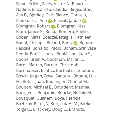
Bijian, Krikor
,
Billes, Viktor A.
,
Binart,
Nadine
,
Bincoletto, Claudia
,
Birgisdottir,
Asa B.
,
Bjorkoy, Geir
,
Blanco, Gonzalo
,
Blas-Garcia, Ana
,
Blasiak, Janusz
,
Blomgran, Robert
,
Blomgren, Klas
,
Blum, Janice S.
,
Boada-Romero, Emilio
,
Boban, Mirta
,
BoeszeBattaglia, Kathleen
,
Boeuf, Philippe
,
Boland, Barry
,
Bomont,
Pascale
,
Bonaldo, Paolo
,
Bonam, Srinivasa
Reddy
,
Bonfili, Laura
,
Bonifacino, Juan S.
,
Boone, Brian A.
,
Bootman, Martin D.
,
Bordi, Matteo
,
Borner, Christoph
,
Bornhauser, Beat C.
,
Borthakur, Gautam
,
Bosch, Jurgen
,
Bose, Santanu
,
Botana, Luis
M.
,
Botas, Juan
,
Boulanger, Chantal M.
,
Boulton, Michael E.
,
Bourdenx, Mathieu
,
Bourgeois, Benjamin
,
Bourke, Nollaig M.
,
Bousquet, Guilhem
,
Boya, Patricia
,
Bozhkov, Peter, V
,
Bozi, Luiz H. M.
,
Bozkurt,
Tolga O.
,
Brackney, Doug E.
,
Brandts,