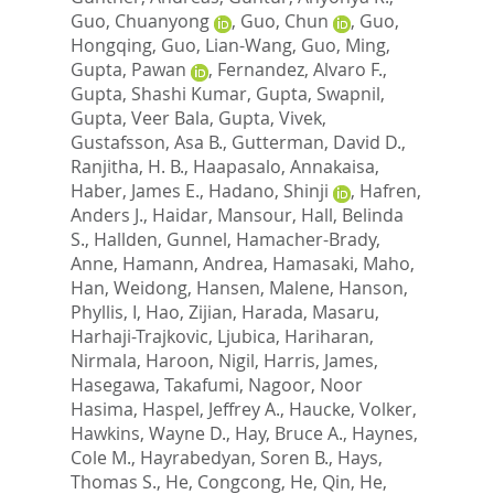
Guo, Chuanyong
,
Guo, Chun
,
Guo,
Hongqing
,
Guo, Lian-Wang
,
Guo, Ming
,
Gupta, Pawan
,
Fernandez, Alvaro F.
,
Gupta, Shashi Kumar
,
Gupta, Swapnil
,
Gupta, Veer Bala
,
Gupta, Vivek
,
Gustafsson, Asa B.
,
Gutterman, David D.
,
Ranjitha, H. B.
,
Haapasalo, Annakaisa
,
Haber, James E.
,
Hadano, Shinji
,
Hafren,
Anders J.
,
Haidar, Mansour
,
Hall, Belinda
S.
,
Hallden, Gunnel
,
Hamacher-Brady,
Anne
,
Hamann, Andrea
,
Hamasaki, Maho
,
Han, Weidong
,
Hansen, Malene
,
Hanson,
Phyllis, I
,
Hao, Zijian
,
Harada, Masaru
,
Harhaji-Trajkovic, Ljubica
,
Hariharan,
Nirmala
,
Haroon, Nigil
,
Harris, James
,
Hasegawa, Takafumi
,
Nagoor, Noor
Hasima
,
Haspel, Jeffrey A.
,
Haucke, Volker
,
Hawkins, Wayne D.
,
Hay, Bruce A.
,
Haynes,
Cole M.
,
Hayrabedyan, Soren B.
,
Hays,
Thomas S.
,
He, Congcong
,
He, Qin
,
He,