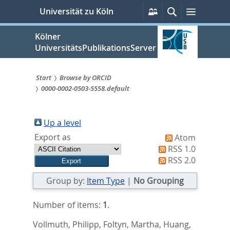
zum
Persönliche
Suche
Menü
Universität zu Köln
Services
Inhalt
springen
Kölner
UniversitätsPublikationsServer
Start
Browse by ORCID
0000-0002-0503-5558.default
Sie
sind
Up a level
hier:
Export as
Atom
RSS 1.0
RSS 2.0
Group by:
Item Type
|
No Grouping
Number of items:
1
.
Vollmuth, Philipp
,
Foltyn, Martha
,
Huang,