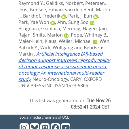
Raymond Y.
,
Galldiks, Norbert
,
Petersen,
Jens
,
Isensee, Fabian
,
van den Bent, Martin
J.
,
Barkhof, Frederik
,
Park, Ji Eun
,
Park, Yae Won
,
Ahn, Sung Soo
,
Brugnara, Gianluca
,
Meredig, Hagen
,
Jain,
Rajan
,
Smits, Marion
,
Pope, Whitney B.
,
Maier-Hein, Klaus
,
Weller, Michael
,
Wen,
Patrick Y.
,
Wick, Wolfgang
and
Bendszus,
Martin
.
Artificial intelligence (AI)-based
decision support improves reproducibility
of tumor response assessment in neuro-
oncology: An international multi-reader
study.
Neuro-Oncology.
CARY: OXFORD
UNIV PRESS INC. ISSN 1523-5866
This list was generated on
Tue Nov 26
03:52:41 2024 CET
.
Social media channels of UCL