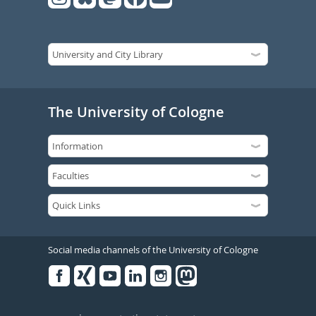
The University of Cologne
Social media channels of the University of Cologne
Facebook
Xing
Youtube
Linked
Instagram
in