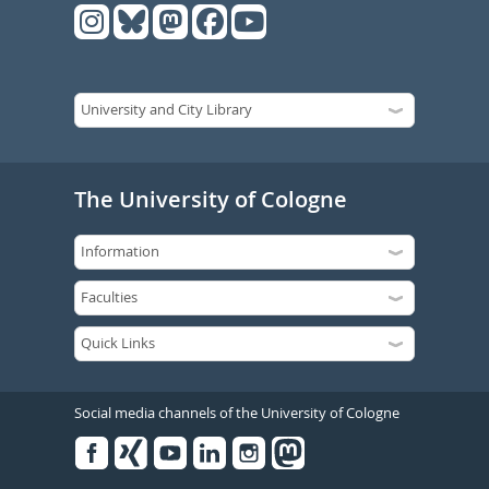
The University of Cologne
Social media channels of the University of Cologne
Facebook
Xing
Youtube
Linked
Instagram