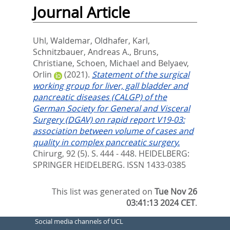
Journal Article
Uhl, Waldemar
,
Oldhafer, Karl
,
Schnitzbauer, Andreas A.
,
Bruns,
Christiane
,
Schoen, Michael
and
Belyaev,
Orlin
(2021).
Statement of the surgical
working group for liver, gall bladder and
pancreatic diseases (CALGP) of the
German Society for General and Visceral
Surgery (DGAV) on rapid report V19-03:
association between volume of cases and
quality in complex pancreatic surgery.
Chirurg, 92 (5). S. 444 - 448.
HEIDELBERG:
SPRINGER HEIDELBERG. ISSN 1433-0385
This list was generated on
Tue Nov 26
03:41:13 2024 CET
.
Social media channels of UCL