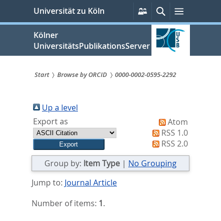
zum
Persönliche
Suche
Menü
Universität zu Köln
Services
Inhalt
springen
Kölner
UniversitätsPublikationsServer
Start
Browse by ORCID
0000-0002-0595-2292
Sie
sind
Up a level
Export as
Atom
hier:
RSS 1.0
RSS 2.0
Group by:
Item Type
|
No Grouping
Jump to:
Journal Article
Number of items:
1
.