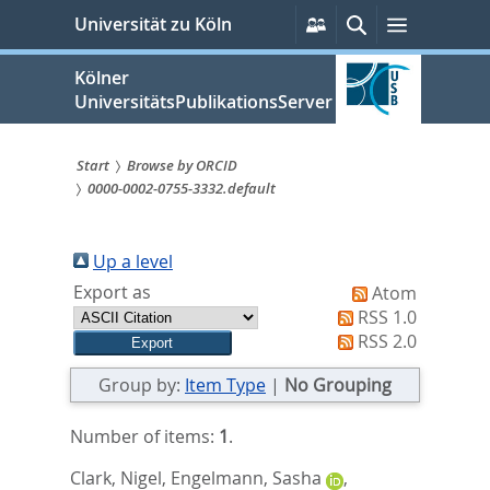
zum
Persönliche
Suche
Menü
Universität zu Köln
Services
Inhalt
springen
Kölner
UniversitätsPublikationsServer
Start
Browse by ORCID
0000-0002-0755-3332.default
Sie
sind
Up a level
hier:
Export as
Atom
RSS 1.0
RSS 2.0
Group by:
Item Type
|
No Grouping
Number of items:
1
.
Clark, Nigel
,
Engelmann, Sasha
,