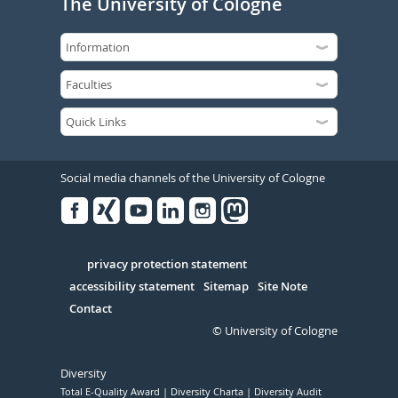
The University of Cologne
Social media channels of the University of Cologne
Facebook
Xing
Youtube
Linked
Instagram
in
Serivce
privacy protection statement
accessibility statement
Sitemap
Site Note
Contact
© University of Cologne
Diversity
Total E-Quality Award
Diversity Charta
Diversity Audit