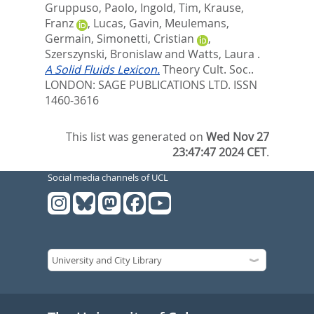
Gruppuso, Paolo
,
Ingold, Tim
,
Krause,
Franz
,
Lucas, Gavin
,
Meulemans,
Germain
,
Simonetti, Cristian
,
Szerszynski, Bronislaw
and
Watts, Laura
.
A Solid Fluids Lexicon.
Theory Cult. Soc..
LONDON: SAGE PUBLICATIONS LTD. ISSN
1460-3616
This list was generated on
Wed Nov 27
23:47:47 2024 CET
.
Social media channels of UCL