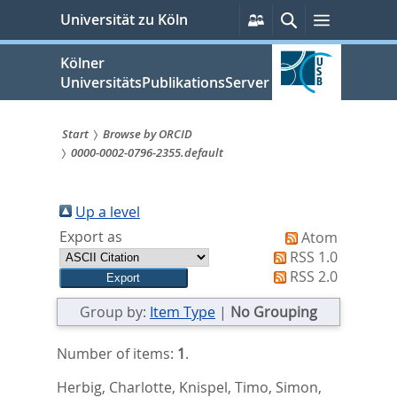
zum
Persönliche
Suche
Menü
Universität zu Köln
Services
Inhalt
springen
Kölner
UniversitätsPublikationsServer
Start
Browse by ORCID
0000-0002-0796-2355.default
Sie
sind
Up a level
hier:
Export as
Atom
RSS 1.0
RSS 2.0
Group by:
Item Type
|
No Grouping
Number of items:
1
.
Herbig, Charlotte
,
Knispel, Timo
,
Simon,