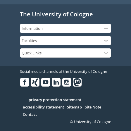
The University of Cologne
Social media channels of the University of Cologne
Facebook
Xing
Youtube
Linked
Instagram
in
Serivce
privacy protection statement
accessibility statement
Sitemap
Site Note
Contact
© University of Cologne