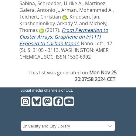
Sabina
,
Schroeder, Ulrike A.
,
Martinez-
Galera, Antonio J.
,
Arman, Mohammad A.
,
Teichert, Christian
,
Knudsen, Jan
,
Krasheninnikoy, Arkady V.
and
Michely,
Thomas
(2017).
From Permeation to
Cluster Arrays: Graphene on Ir(111)
Exposed to Carbon Vapor.
Nano Lett., 17
(5). S. 3105 - 3113.
WASHINGTON: AMER
CHEMICAL SOC. ISSN 1530-6992
This list was generated on
Mon Nov 25
20:07:58 2024 CET
.
Social media channels of UCL