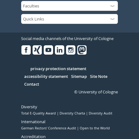
Social media channels of the University of Cologne
Facebook
Xing
Youtube
Linked
Instagram
in
Serivce
privacy protection statement
accessibility statement
Sitemap
Site Note
Contact
© University of Cologne
Diversity
Total E-Quality Award
Diversity Charta
Diversity Audit
International
German Rectors' Conference Audit
Open to the World
Accreditation