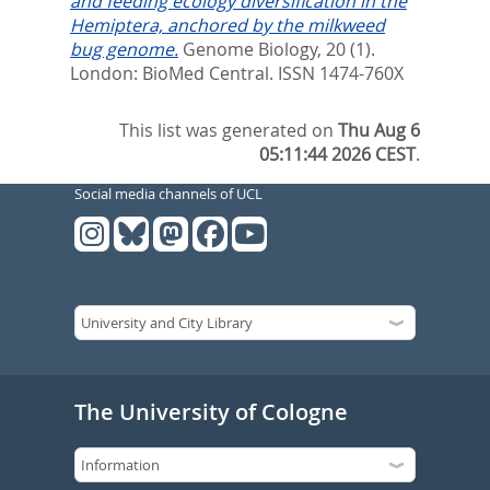
and feeding ecology diversification in the
Hemiptera, anchored by the milkweed
bug genome.
Genome Biology, 20 (1).
London: BioMed Central. ISSN 1474-760X
This list was generated on
Thu Aug 6
05:11:44 2026 CEST
.
Social media channels of UCL
The University of Cologne