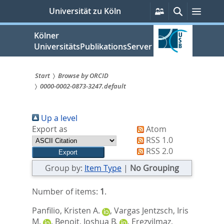
zum
Persönliche
Suche
Menü
Universität zu Köln
Services
Inhalt
springen
Kölner
UniversitätsPublikationsServer
Start
Browse by ORCID
0000-0002-0873-3247.default
Sie
sind
Up a level
hier:
Export as
Atom
RSS 1.0
RSS 2.0
Group by:
Item Type
|
No Grouping
Number of items:
1
.
Panfilio, Kristen A.
,
Vargas Jentzsch, Iris
M.
,
Benoit, Joshua B.
,
Erezyilmaz,