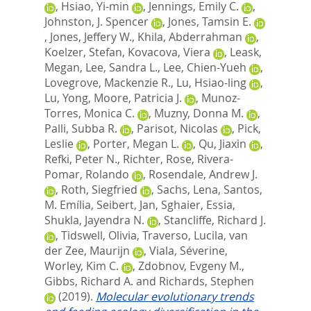
,
Hsiao, Yi-min
,
Jennings, Emily C.
,
Johnston, J. Spencer
,
Jones, Tamsin E.
,
Jones, Jeffery W.
,
Khila, Abderrahman
,
Koelzer, Stefan
,
Kovacova, Viera
,
Leask,
Megan
,
Lee, Sandra L.
,
Lee, Chien-Yueh
,
Lovegrove, Mackenzie R.
,
Lu, Hsiao-ling
,
Lu, Yong
,
Moore, Patricia J.
,
Munoz-
Torres, Monica C.
,
Muzny, Donna M.
,
Palli, Subba R.
,
Parisot, Nicolas
,
Pick,
Leslie
,
Porter, Megan L.
,
Qu, Jiaxin
,
Refki, Peter N.
,
Richter, Rose
,
Rivera-
Pomar, Rolando
,
Rosendale, Andrew J.
,
Roth, Siegfried
,
Sachs, Lena
,
Santos,
M. Emília
,
Seibert, Jan
,
Sghaier, Essia
,
Shukla, Jayendra N.
,
Stancliffe, Richard J.
,
Tidswell, Olivia
,
Traverso, Lucila
,
van
der Zee, Maurijn
,
Viala, Séverine
,
Worley, Kim C.
,
Zdobnov, Evgeny M.
,
Gibbs, Richard A.
and
Richards, Stephen
(2019).
Molecular evolutionary trends