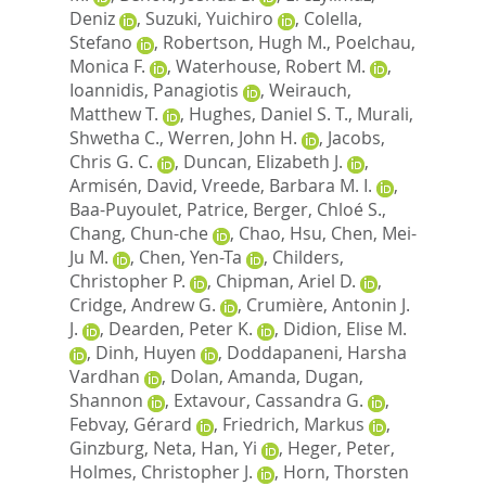
Deniz
,
Suzuki, Yuichiro
,
Colella,
Stefano
,
Robertson, Hugh M.
,
Poelchau,
Monica F.
,
Waterhouse, Robert M.
,
Ioannidis, Panagiotis
,
Weirauch,
Matthew T.
,
Hughes, Daniel S. T.
,
Murali,
Shwetha C.
,
Werren, John H.
,
Jacobs,
Chris G. C.
,
Duncan, Elizabeth J.
,
Armisén, David
,
Vreede, Barbara M. I.
,
Baa-Puyoulet, Patrice
,
Berger, Chloé S.
,
Chang, Chun-che
,
Chao, Hsu
,
Chen, Mei-
Ju M.
,
Chen, Yen-Ta
,
Childers,
Christopher P.
,
Chipman, Ariel D.
,
Cridge, Andrew G.
,
Crumière, Antonin J.
J.
,
Dearden, Peter K.
,
Didion, Elise M.
,
Dinh, Huyen
,
Doddapaneni, Harsha
Vardhan
,
Dolan, Amanda
,
Dugan,
Shannon
,
Extavour, Cassandra G.
,
Febvay, Gérard
,
Friedrich, Markus
,
Ginzburg, Neta
,
Han, Yi
,
Heger, Peter
,
Holmes, Christopher J.
,
Horn, Thorsten