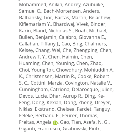
Mohammed
,
Anikin, Andrey
,
Azubuike,
Samuel O.
,
Bach-Mortensen, Anders
,
Baltiansky, Lior
,
Bartas, Martin
,
Belachew,
Kiflemariam Y.
,
Bhardwaj, Vivek
,
Binder,
Karin
,
Bland, Nicholas S.
,
Boah, Michael
,
Bullen, Benjamin
,
Calabro, Giovanna E.
,
Callahan, Tiffany J.
,
Cao, Bing
,
Chalmers,
Kelsey
,
Chang, Wei
,
Che, Zhengping
,
Chen,
Andrew T. Y.
,
Chen, Haimin
,
Chen,
Huaming
,
Chen, Youning
,
Chen, Zhao
,
Choi, YoungRok
,
Chowdhury, Mohiuddin A.
K.
,
Christensen, Martin R.
,
Cooke, Robert
S. C.
,
Cottini, Marzia
,
Covington, Natalie V.
,
Cunningham, Catriona
,
Delarocque, Julien
,
Devos, Lucie
,
Dhar, Aurup R.
,
Ding, Ke-
Feng
,
Dong, Kexian
,
Dong, Zheng
,
Dreyer,
Niklas
,
Ekstrand, Chelsea
,
Fardet, Tanguy
,
Feleke, Berhanu E.
,
Feurer, Thomas
,
Freitas, Angela
,
Gao, Tian
,
Asefa, N. G.
,
Giganti, Francesco
,
Grabowski, Piotr
,