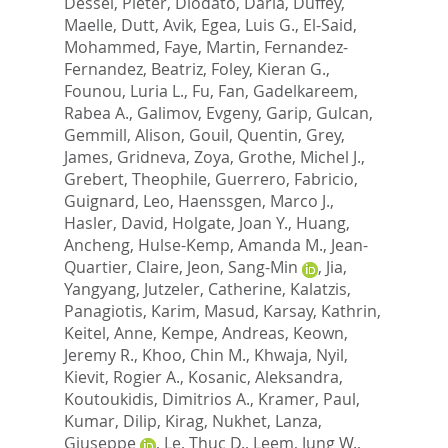
Dessel, Pieter
,
Diodato, Daria
,
Duffey,
Maelle
,
Dutt, Avik
,
Egea, Luis G.
,
El-Said,
Mohammed
,
Faye, Martin
,
Fernandez-
Fernandez, Beatriz
,
Foley, Kieran G.
,
Founou, Luria L.
,
Fu, Fan
,
Gadelkareem,
Rabea A.
,
Galimov, Evgeny
,
Garip, Gulcan
,
Gemmill, Alison
,
Gouil, Quentin
,
Grey,
James
,
Gridneva, Zoya
,
Grothe, Michel J.
,
Grebert, Theophile
,
Guerrero, Fabricio
,
Guignard, Leo
,
Haenssgen, Marco J.
,
Hasler, David
,
Holgate, Joan Y.
,
Huang,
Ancheng
,
Hulse-Kemp, Amanda M.
,
Jean-
Quartier, Claire
,
Jeon, Sang-Min
,
Jia,
Yangyang
,
Jutzeler, Catherine
,
Kalatzis,
Panagiotis
,
Karim, Masud
,
Karsay, Kathrin
,
Keitel, Anne
,
Kempe, Andreas
,
Keown,
Jeremy R.
,
Khoo, Chin M.
,
Khwaja, Nyil
,
Kievit, Rogier A.
,
Kosanic, Aleksandra
,
Koutoukidis, Dimitrios A.
,
Kramer, Paul
,
Kumar, Dilip
,
Kirag, Nukhet
,
Lanza,
Giuseppe
,
Le, Thuc D.
,
Leem, Jung W.
,