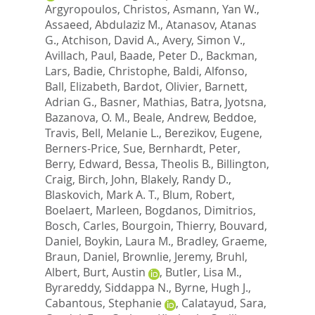
Argyropoulos, Christos
,
Asmann, Yan W.
,
Assaeed, Abdulaziz M.
,
Atanasov, Atanas
G.
,
Atchison, David A.
,
Avery, Simon V.
,
Avillach, Paul
,
Baade, Peter D.
,
Backman,
Lars
,
Badie, Christophe
,
Baldi, Alfonso
,
Ball, Elizabeth
,
Bardot, Olivier
,
Barnett,
Adrian G.
,
Basner, Mathias
,
Batra, Jyotsna
,
Bazanova, O. M.
,
Beale, Andrew
,
Beddoe,
Travis
,
Bell, Melanie L.
,
Berezikov, Eugene
,
Berners-Price, Sue
,
Bernhardt, Peter
,
Berry, Edward
,
Bessa, Theolis B.
,
Billington,
Craig
,
Birch, John
,
Blakely, Randy D.
,
Blaskovich, Mark A. T.
,
Blum, Robert
,
Boelaert, Marleen
,
Bogdanos, Dimitrios
,
Bosch, Carles
,
Bourgoin, Thierry
,
Bouvard,
Daniel
,
Boykin, Laura M.
,
Bradley, Graeme
,
Braun, Daniel
,
Brownlie, Jeremy
,
Bruhl,
Albert
,
Burt, Austin
,
Butler, Lisa M.
,
Byrareddy, Siddappa N.
,
Byrne, Hugh J.
,
Cabantous, Stephanie
,
Calatayud, Sara
,