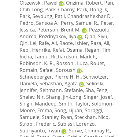
Olszewski, Pawel
,
Onzima, Robert
,
Pan,
Chih-Long
,
Park, Charny
,
Park, Dong Ik
,
Park, Seyoung
,
Patil, Chandrashekhar D.
,
Pedro, Sansoa A.
,
Perry, Samuel R.
,
Peter,
Jessica
,
Peterson, Brent M.
,
Pezzuolo,
Andrea
,
Pozdnyakov, Ilya
,
Qian, Siyu
,
Qin, Lei
,
Rafe, Ali
,
Raote, Ishier
,
Raza, Ali
,
Rebl, Henrike
,
Refai, Osama
,
Regan, Tim
,
Richa, Tambi
,
Richardson, Mark F.
,
Robinson, K. R.
,
Rossoni, Luca
,
Rouet,
Romain
,
Safaei, Soroush
,
Schneeberger, Pierre H. H.
,
Schwotzer,
Daniela
,
Sebastian, Agata
,
Selinski,
Jennifer
,
Seltmann, Stefanie
,
Sha, Feng
,
Shalev, Nir
,
Shang, Jin-Long
,
Singer, Josef
,
Singh, Mandeep
,
Smith, Taylor
,
Solomon-
Moore, Emma
,
Song, Lijuan
,
Soraggi,
Samuele
,
Stanley, Ryan
,
Steckhan, Nico
,
Strobl, Frederic
,
Subissi, Lorenzo
,
Supriyanto, Irwan
,
Surve, Chinmay R.
,