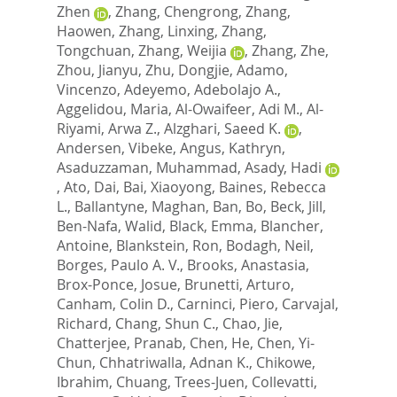
Zhen
,
Zhang, Chengrong
,
Zhang,
Haowen
,
Zhang, Linxing
,
Zhang,
Tongchuan
,
Zhang, Weijia
,
Zhang, Zhe
,
Zhou, Jianyu
,
Zhu, Dongjie
,
Adamo,
Vincenzo
,
Adeyemo, Adebolajo A.
,
Aggelidou, Maria
,
Al-Owaifeer, Adi M.
,
Al-
Riyami, Arwa Z.
,
Alzghari, Saeed K.
,
Andersen, Vibeke
,
Angus, Kathryn
,
Asaduzzaman, Muhammad
,
Asady, Hadi
,
Ato, Dai
,
Bai, Xiaoyong
,
Baines, Rebecca
L.
,
Ballantyne, Maghan
,
Ban, Bo
,
Beck, Jill
,
Ben-Nafa, Walid
,
Black, Emma
,
Blancher,
Antoine
,
Blankstein, Ron
,
Bodagh, Neil
,
Borges, Paulo A. V.
,
Brooks, Anastasia
,
Brox-Ponce, Josue
,
Brunetti, Arturo
,
Canham, Colin D.
,
Carninci, Piero
,
Carvajal,
Richard
,
Chang, Shun C.
,
Chao, Jie
,
Chatterjee, Pranab
,
Chen, He
,
Chen, Yi-
Chun
,
Chhatriwalla, Adnan K.
,
Chikowe,
Ibrahim
,
Chuang, Trees-Juen
,
Collevatti,