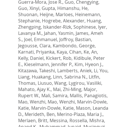
Guerra-Mora, Jose R.
,
Guo, Chengying
,
Guo, Xinyi
,
Gupta, Himanshu
,
He,
Shuonan
,
Heijne, Marloes
,
Heinemann,
Stephanie
,
Hogrebe, Alexander
,
Huang,
Zhengping
,
Iskander-Rizk, Sophinese
,
Iyer,
Lavanya M.
,
Jahan, Yasmin
,
James, Ameh
S.
,
Joel, Emmanuel
,
Joffroy, Bastian
,
Jegousse, Clara
,
Kambondo, George
,
Karnati, Priyanka
,
Kaya, Cihan
,
Ke, An
,
Kelly, Daniel
,
Kickert, Rob
,
Kidibule, Peter
E.
,
Kieselmann, Jennifer P.
,
Kim, Hyeon J.
,
Kitazawa, Takeshi
,
Lamberts, Aniek
,
Li, You
,
Liang, Huakang
,
Linn, Sabrina N.
,
Litfin,
Thomas
,
Liusuo, Wang
,
Lygirou, Vasiliki
,
Mahato, Ajay K.
,
Mai, Zhi-Ming
,
Major,
Rupert W.
,
Mali, Samira
,
Mallis, Panagiotis
,
Mao, Wenzhi
,
Mao, Wenzhi
,
Marvin-Dowle,
Katie
,
Marvin-Dowle, Katie
,
Mason, Leanda
D.
,
Merideth, Ben
,
Merino-Plaza, Maria J.
,
Merlaen, Britt
,
Messina, Rossella
,
Mishra,
Anand K.
,
Muhammad, Junaid
,
Musinguzi,