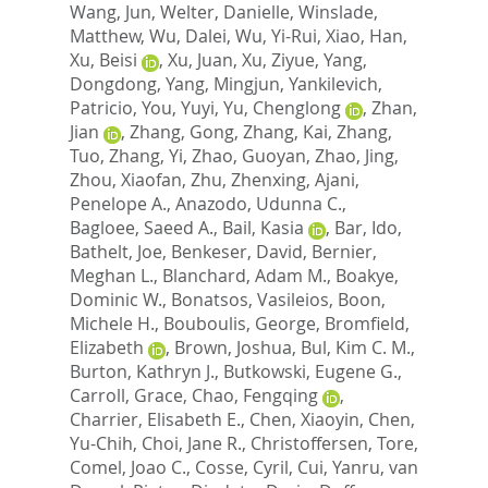
Wang, Jun
,
Welter, Danielle
,
Winslade,
Matthew
,
Wu, Dalei
,
Wu, Yi-Rui
,
Xiao, Han
,
Xu, Beisi
,
Xu, Juan
,
Xu, Ziyue
,
Yang,
Dongdong
,
Yang, Mingjun
,
Yankilevich,
Patricio
,
You, Yuyi
,
Yu, Chenglong
,
Zhan,
Jian
,
Zhang, Gong
,
Zhang, Kai
,
Zhang,
Tuo
,
Zhang, Yi
,
Zhao, Guoyan
,
Zhao, Jing
,
Zhou, Xiaofan
,
Zhu, Zhenxing
,
Ajani,
Penelope A.
,
Anazodo, Udunna C.
,
Bagloee, Saeed A.
,
Bail, Kasia
,
Bar, Ido
,
Bathelt, Joe
,
Benkeser, David
,
Bernier,
Meghan L.
,
Blanchard, Adam M.
,
Boakye,
Dominic W.
,
Bonatsos, Vasileios
,
Boon,
Michele H.
,
Bouboulis, George
,
Bromfield,
Elizabeth
,
Brown, Joshua
,
Bul, Kim C. M.
,
Burton, Kathryn J.
,
Butkowski, Eugene G.
,
Carroll, Grace
,
Chao, Fengqing
,
Charrier, Elisabeth E.
,
Chen, Xiaoyin
,
Chen,
Yu-Chih
,
Choi, Jane R.
,
Christoffersen, Tore
,
Comel, Joao C.
,
Cosse, Cyril
,
Cui, Yanru
,
van