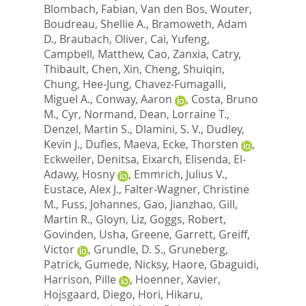
Blombach, Fabian
,
Van den Bos, Wouter
,
Boudreau, Shellie A.
,
Bramoweth, Adam
D.
,
Braubach, Oliver
,
Cai, Yufeng
,
Campbell, Matthew
,
Cao, Zanxia
,
Catry,
Thibault
,
Chen, Xin
,
Cheng, Shuiqin
,
Chung, Hee-Jung
,
Chavez-Fumagalli,
Miguel A.
,
Conway, Aaron
,
Costa, Bruno
M.
,
Cyr, Normand
,
Dean, Lorraine T.
,
Denzel, Martin S.
,
Dlamini, S. V.
,
Dudley,
Kevin J.
,
Dufies, Maeva
,
Ecke, Thorsten
,
Eckweiler, Denitsa
,
Eixarch, Elisenda
,
El-
Adawy, Hosny
,
Emmrich, Julius V.
,
Eustace, Alex J.
,
Falter-Wagner, Christine
M.
,
Fuss, Johannes
,
Gao, Jianzhao
,
Gill,
Martin R.
,
Gloyn, Liz
,
Goggs, Robert
,
Govinden, Usha
,
Greene, Garrett
,
Greiff,
Victor
,
Grundle, D. S.
,
Gruneberg,
Patrick
,
Gumede, Nicksy
,
Haore, Gbaguidi
,
Harrison, Pille
,
Hoenner, Xavier
,
Hojsgaard, Diego
,
Hori, Hikaru
,