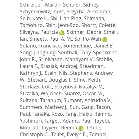
Schreiber, Martin
,
Schuler, Sidney
,
Schymkowitz, Joost
,
Sczyrba, Alexander
,
Seib, Kate L.
,
Shi, Han-Ping
,
Shimada,
Tomohiro
,
Shin, Jeon-Soo
,
Shortt, Colette
,
Silveyra, Patricia
,
Skinner, Debra
,
Small,
Ian
,
Smeets, Paul A. M.
,
So, Po-Wah
,
Solano, Francisco
,
Sonenshine, Daniel E.
,
Song, Jiangning
,
Southall, Tony
,
Speakman,
John R.
,
Srinivasan, Mandyam V.
,
Stabile,
Laura P.
,
Stasiak, Andrzej
,
Steadman,
Kathryn J.
,
Stein, Nils
,
Stephens, Andrew
W.
,
Stewart, Douglas I.
,
Stine, Keith
,
Storlazzi, Curt
,
Stoynova, Nataliya V.
,
Strzalka, Wojciech
,
Suarez, Oscar M.
,
Sultana, Taranum
,
Sumant, Anirudha V.
,
Summers, Mathew J.
,
Sun, Gang
,
Tacon,
Paul
,
Tanaka, Kozo
,
Tang, Haixu
,
Tanino,
Yoshinori
,
Targett-Adams, Paul
,
Tayebi,
Mourad
,
Tayyem, Reema
,
Tebbe,
Christoph C.
,
Telfer, Evelyn E.
,
Tempel,