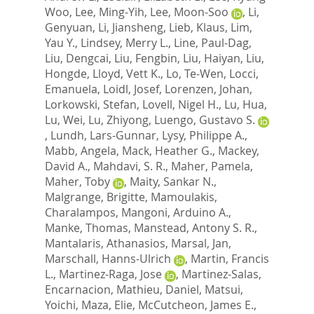
Woo
,
Lee, Ming-Yih
,
Lee, Moon-Soo
,
Li,
Genyuan
,
Li, Jiansheng
,
Lieb, Klaus
,
Lim,
Yau Y.
,
Lindsey, Merry L.
,
Line, Paul-Dag
,
Liu, Dengcai
,
Liu, Fengbin
,
Liu, Haiyan
,
Liu,
Hongde
,
Lloyd, Vett K.
,
Lo, Te-Wen
,
Locci,
Emanuela
,
Loidl, Josef
,
Lorenzen, Johan
,
Lorkowski, Stefan
,
Lovell, Nigel H.
,
Lu, Hua
,
Lu, Wei
,
Lu, Zhiyong
,
Luengo, Gustavo S.
,
Lundh, Lars-Gunnar
,
Lysy, Philippe A.
,
Mabb, Angela
,
Mack, Heather G.
,
Mackey,
David A.
,
Mahdavi, S. R.
,
Maher, Pamela
,
Maher, Toby
,
Maity, Sankar N.
,
Malgrange, Brigitte
,
Mamoulakis,
Charalampos
,
Mangoni, Arduino A.
,
Manke, Thomas
,
Manstead, Antony S. R.
,
Mantalaris, Athanasios
,
Marsal, Jan
,
Marschall, Hanns-Ulrich
,
Martin, Francis
L.
,
Martinez-Raga, Jose
,
Martinez-Salas,
Encarnacion
,
Mathieu, Daniel
,
Matsui,
Yoichi
,
Maza, Elie
,
McCutcheon, James E.
,