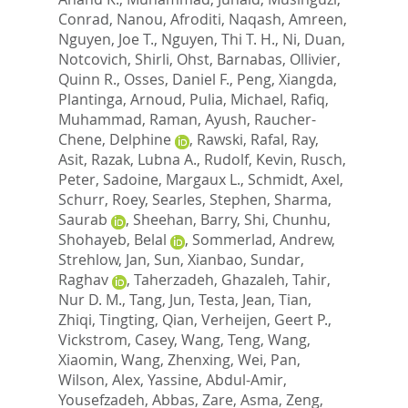
Conrad
,
Nanou, Afroditi
,
Naqash, Amreen
,
Nguyen, Joe T.
,
Nguyen, Thi T. H.
,
Ni, Duan
,
Notcovich, Shirli
,
Ohst, Barnabas
,
Ollivier,
Quinn R.
,
Osses, Daniel F.
,
Peng, Xiangda
,
Plantinga, Arnoud
,
Pulia, Michael
,
Rafiq,
Muhammad
,
Raman, Ayush
,
Raucher-
Chene, Delphine
,
Rawski, Rafal
,
Ray,
Asit
,
Razak, Lubna A.
,
Rudolf, Kevin
,
Rusch,
Peter
,
Sadoine, Margaux L.
,
Schmidt, Axel
,
Schurr, Roey
,
Searles, Stephen
,
Sharma,
Saurab
,
Sheehan, Barry
,
Shi, Chunhu
,
Shohayeb, Belal
,
Sommerlad, Andrew
,
Strehlow, Jan
,
Sun, Xianbao
,
Sundar,
Raghav
,
Taherzadeh, Ghazaleh
,
Tahir,
Nur D. M.
,
Tang, Jun
,
Testa, Jean
,
Tian,
Zhiqi
,
Tingting, Qian
,
Verheijen, Geert P.
,
Vickstrom, Casey
,
Wang, Teng
,
Wang,
Xiaomin
,
Wang, Zhenxing
,
Wei, Pan
,
Wilson, Alex
,
Yassine, Abdul-Amir
,
Yousefzadeh, Abbas
,
Zare, Asma
,
Zeng,