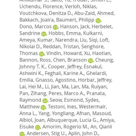
Uchendu, Florence
,
Verloh, Niklas
,
Voutchkova, Denitza D.
,
Abu-Zaid, Ahmed
,
Bakkach, Joaira
,
Baumert, Philipp
,
Dono, Marcos
,
Hanson, Jack
,
Herbelet,
Sandrine
,
Hobbs, Emma
,
Kulkarni,
Ameya
,
Kumar, Narendra
,
Liu, Siqi
,
Loft,
Nikolai D.
,
Reddan, Tristan
,
Senghore,
Thomas
,
Vindin, Howard
,
Xu, Haotian
,
Bannon, Ross
,
Chen, Branson
,
Cheung,
Johnny T. K.
,
Cooper, Jeffrey
,
Esnakul,
Ashwini K.
,
Feghali, Karine A.
,
Ghelardi,
Emilia
,
Gnasso, Agostino
,
Horbar, Jeffrey
,
Lai, Hei M.
,
Li, Jian
,
Ma, Lan
,
Ma, Ruiyan
,
Pan, Zihang
,
Peres, Marco A.
,
Pranata,
Raymond
,
Seow, Esmond
,
Sydes,
Matthew
,
Testoni, Ines
,
Westermair,
Anna L.
,
Yang, Yongliang
,
Afnan, Masoud
,
Albiol, Joan
,
Albuquerque, Lucia G.
,
Amiya,
Eisuke
,
Amorim, Rogerio M.
,
An, Qianli
,
Andersen, Stig U.
,
Aplin, John D.
,