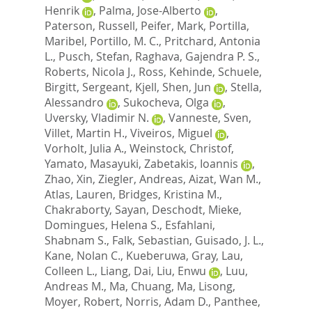
Henrik
,
Palma, Jose-Alberto
,
Paterson, Russell
,
Peifer, Mark
,
Portilla,
Maribel
,
Portillo, M. C.
,
Pritchard, Antonia
L.
,
Pusch, Stefan
,
Raghava, Gajendra P. S.
,
Roberts, Nicola J.
,
Ross, Kehinde
,
Schuele,
Birgitt
,
Sergeant, Kjell
,
Shen, Jun
,
Stella,
Alessandro
,
Sukocheva, Olga
,
Uversky, Vladimir N.
,
Vanneste, Sven
,
Villet, Martin H.
,
Viveiros, Miguel
,
Vorholt, Julia A.
,
Weinstock, Christof
,
Yamato, Masayuki
,
Zabetakis, Ioannis
,
Zhao, Xin
,
Ziegler, Andreas
,
Aizat, Wan M.
,
Atlas, Lauren
,
Bridges, Kristina M.
,
Chakraborty, Sayan
,
Deschodt, Mieke
,
Domingues, Helena S.
,
Esfahlani,
Shabnam S.
,
Falk, Sebastian
,
Guisado, J. L.
,
Kane, Nolan C.
,
Kueberuwa, Gray
,
Lau,
Colleen L.
,
Liang, Dai
,
Liu, Enwu
,
Luu,
Andreas M.
,
Ma, Chuang
,
Ma, Lisong
,
Moyer, Robert
,
Norris, Adam D.
,
Panthee,