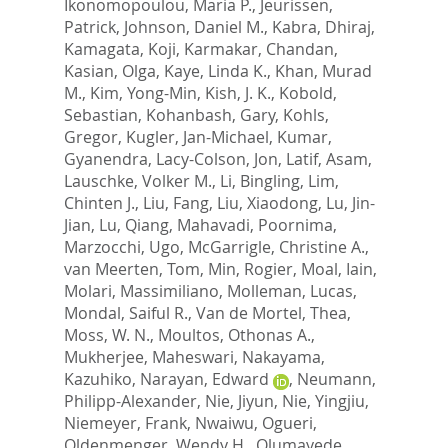
Ikonomopoulou, Maria P.
,
Jeurissen,
Patrick
,
Johnson, Daniel M.
,
Kabra, Dhiraj
,
Kamagata, Koji
,
Karmakar, Chandan
,
Kasian, Olga
,
Kaye, Linda K.
,
Khan, Murad
M.
,
Kim, Yong-Min
,
Kish, J. K.
,
Kobold,
Sebastian
,
Kohanbash, Gary
,
Kohls,
Gregor
,
Kugler, Jan-Michael
,
Kumar,
Gyanendra
,
Lacy-Colson, Jon
,
Latif, Asam
,
Lauschke, Volker M.
,
Li, Bingling
,
Lim,
Chinten J.
,
Liu, Fang
,
Liu, Xiaodong
,
Lu, Jin-
Jian
,
Lu, Qiang
,
Mahavadi, Poornima
,
Marzocchi, Ugo
,
McGarrigle, Christine A.
,
van Meerten, Tom
,
Min, Rogier
,
Moal, Iain
,
Molari, Massimiliano
,
Molleman, Lucas
,
Mondal, Saiful R.
,
Van de Mortel, Thea
,
Moss, W. N.
,
Moultos, Othonas A.
,
Mukherjee, Maheswari
,
Nakayama,
Kazuhiko
,
Narayan, Edward
,
Neumann,
Philipp-Alexander
,
Nie, Jiyun
,
Nie, Yingjiu
,
Niemeyer, Frank
,
Nwaiwu, Ogueri
,
Oldenmenger, Wendy H.
,
Olumayede,