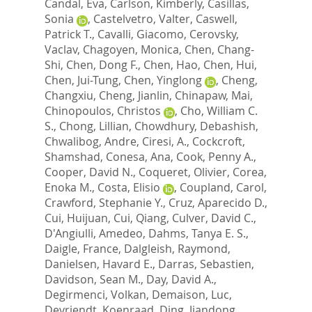
Candal, Eva
,
Carlson, Kimberly
,
Casillas,
Sonia
,
Castelvetro, Valter
,
Caswell,
Patrick T.
,
Cavalli, Giacomo
,
Cerovsky,
Vaclav
,
Chagoyen, Monica
,
Chen, Chang-
Shi
,
Chen, Dong F.
,
Chen, Hao
,
Chen, Hui
,
Chen, Jui-Tung
,
Chen, Yinglong
,
Cheng,
Changxiu
,
Cheng, Jianlin
,
Chinapaw, Mai
,
Chinopoulos, Christos
,
Cho, William C.
S.
,
Chong, Lillian
,
Chowdhury, Debashish
,
Chwalibog, Andre
,
Ciresi, A.
,
Cockcroft,
Shamshad
,
Conesa, Ana
,
Cook, Penny A.
,
Cooper, David N.
,
Coqueret, Olivier
,
Corea,
Enoka M.
,
Costa, Elisio
,
Coupland, Carol
,
Crawford, Stephanie Y.
,
Cruz, Aparecido D.
,
Cui, Huijuan
,
Cui, Qiang
,
Culver, David C.
,
D'Angiulli, Amedeo
,
Dahms, Tanya E. S.
,
Daigle, France
,
Dalgleish, Raymond
,
Danielsen, Havard E.
,
Darras, Sebastien
,
Davidson, Sean M.
,
Day, David A.
,
Degirmenci, Volkan
,
Demaison, Luc
,
Devriendt, Koenraad
,
Ding, Jiandong
,