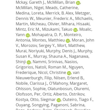
Mckay, Gareth J.
,
McMillan, Brian
,
McMillan, Nigel
,
Meads, Catherine
,
Medina, Loreta
,
Merrick, B. Alex
,
Metzger,
Dennis W.
,
Meunier, Frederic A.
,
Michaelis,
Martin
,
Micheau, Olivier
,
Mihara, Hisaaki
,
Mintz, Eric M.
,
Mizukami, Takuo
,
Moalic,
Yann
,
Mohapatra, D. P.
,
Monteiro,
Antonia
,
Montes, Matthieu
,
Moran, John
V.
,
Morozov, Sergey Y.
,
Mort, Matthew
,
Murai, Noriyuki
,
Murphy, Denis J.
,
Murphy,
Susan K.
,
Murray, Shauna A.
,
Naganawa,
Shinji
,
Nammi, Srinivas
,
Nasios,
Grigorios
,
Natoli, Roman M.
,
Nguyen,
Frederique
,
Nicol, Christine
,
van
Nieuwerburgh, Filip
,
Nilsen, Erlend B.
,
Nobile, Clarissa J.
,
O'Mahony, Margaret
,
Ohlsson, Sophie
,
Olatunbosun, Oluremi
,
Olofsson, Per
,
Ortiz, Alberto
,
Ostrikov,
Kostya
,
Otto, Siegmar
,
Outeiro, Tiago F.
,
Ouyang, Songying
,
Paganoni, Sabrina
,