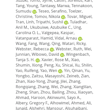
Suzuki, Tomo
,
Syme, Caitlin
,
Sorelius, Karl
,
Tang, Young
,
Tantawy, Marwa
,
Tennakoon,
Sumudu
,
Teseo, Serafino
,
Toelzer,
Christine
,
Tomov, Nikola
,
Tovar, Miguel
,
Tran, Linh
,
Tripathi, Sushil
,
Tuladhar,
Anil M.
,
Ukubuiwe, Azubuike C.
,
Ung,
Carolina O. L.
,
Valgepea, Kaspar
,
Vatanparast, Hamid
,
Vidal, Arnau
,
Wang, Fang
,
Wang, Qing
,
Watari, Ricky
,
Webster, Rebecca
,
Webster, Ruth
,
Wei,
Junnian
,
Wibowo, David
,
Wingenbach,
Tanja S. H.
,
Xavier, Rose M.
,
Xiao,
Shumin
,
Xiong, Peng
,
Xu, Shicai
,
Xu, Shilin
,
Yao, Ruifeng
,
Yao, Wen
,
Yin, Qinan
,
Yu,
Yongbo
,
Zaitsu, Masayoshi
,
Zeineb, Zian
,
Zhan, Xiao-Yong
,
Zhang, Jilei
,
Zhang,
Rongqiang
,
Zhang, Wei
,
Zhang, Xianglilan
,
Zheng, Shan
,
Zhou, Bailing
,
Zhou, Xiaoyan
,
Ahmad, Haroon
,
Akinwumi, Sayo A.
,
Albery, Gregory F.
,
Alhowimel, Ahmed
,
Ali,
Junaid
,
Alshehri, Mansour
,
Alsuhaibani,