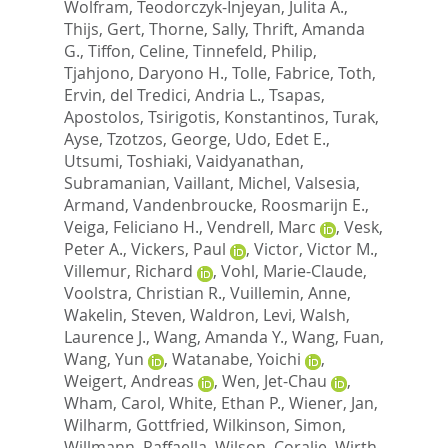
Wolfram
,
Teodorczyk-Injeyan, Julita A.
,
Thijs, Gert
,
Thorne, Sally
,
Thrift, Amanda
G.
,
Tiffon, Celine
,
Tinnefeld, Philip
,
Tjahjono, Daryono H.
,
Tolle, Fabrice
,
Toth,
Ervin
,
del Tredici, Andria L.
,
Tsapas,
Apostolos
,
Tsirigotis, Konstantinos
,
Turak,
Ayse
,
Tzotzos, George
,
Udo, Edet E.
,
Utsumi, Toshiaki
,
Vaidyanathan,
Subramanian
,
Vaillant, Michel
,
Valsesia,
Armand
,
Vandenbroucke, Roosmarijn E.
,
Veiga, Feliciano H.
,
Vendrell, Marc
,
Vesk,
Peter A.
,
Vickers, Paul
,
Victor, Victor M.
,
Villemur, Richard
,
Vohl, Marie-Claude
,
Voolstra, Christian R.
,
Vuillemin, Anne
,
Wakelin, Steven
,
Waldron, Levi
,
Walsh,
Laurence J.
,
Wang, Amanda Y.
,
Wang, Fuan
,
Wang, Yun
,
Watanabe, Yoichi
,
Weigert, Andreas
,
Wen, Jet-Chau
,
Wham, Carol
,
White, Ethan P.
,
Wiener, Jan
,
Wilharm, Gottfried
,
Wilkinson, Simon
,
Willmann, Raffaella
,
Wilson, Coralie
,
Wirth,