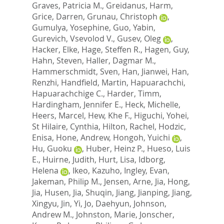
Graves, Patricia M.
,
Greidanus, Harm
,
Grice, Darren
,
Grunau, Christoph
,
Gumulya, Yosephine
,
Guo, Yabin
,
Gurevich, Vsevolod V.
,
Gusev, Oleg
,
Hacker, Elke
,
Hage, Steffen R.
,
Hagen, Guy
,
Hahn, Steven
,
Haller, Dagmar M.
,
Hammerschmidt, Sven
,
Han, Jianwei
,
Han,
Renzhi
,
Handfield, Martin
,
Hapuarachchi,
Hapuarachchige C.
,
Harder, Timm
,
Hardingham, Jennifer E.
,
Heck, Michelle
,
Heers, Marcel
,
Hew, Khe F.
,
Higuchi, Yohei
,
St Hilaire, Cynthia
,
Hilton, Rachel
,
Hodzic,
Enisa
,
Hone, Andrew
,
Hongoh, Yuichi
,
Hu, Guoku
,
Huber, Heinz P.
,
Hueso, Luis
E.
,
Huirne, Judith
,
Hurt, Lisa
,
Idborg,
Helena
,
Ikeo, Kazuho
,
Ingley, Evan
,
Jakeman, Philip M.
,
Jensen, Arne
,
Jia, Hong
,
Jia, Husen
,
Jia, Shuqin
,
Jiang, Jianping
,
Jiang,
Xingyu
,
Jin, Yi
,
Jo, Daehyun
,
Johnson,
Andrew M.
,
Johnston, Marie
,
Jonscher,