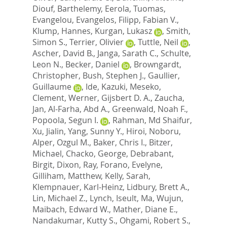
Diouf, Barthelemy
,
Eerola, Tuomas
,
Evangelou, Evangelos
,
Filipp, Fabian V.
,
Klump, Hannes
,
Kurgan, Lukasz
,
Smith,
Simon S.
,
Terrier, Olivier
,
Tuttle, Neil
,
Ascher, David B.
,
Janga, Sarath C.
,
Schulte,
Leon N.
,
Becker, Daniel
,
Browngardt,
Christopher
,
Bush, Stephen J.
,
Gaullier,
Guillaume
,
Ide, Kazuki
,
Meseko,
Clement
,
Werner, Gijsbert D. A.
,
Zaucha,
Jan
,
Al-Farha, Abd A.
,
Greenwald, Noah F.
,
Popoola, Segun I.
,
Rahman, Md Shaifur
,
Xu, Jialin
,
Yang, Sunny Y.
,
Hiroi, Noboru
,
Alper, Ozgul M.
,
Baker, Chris I.
,
Bitzer,
Michael
,
Chacko, George
,
Debrabant,
Birgit
,
Dixon, Ray
,
Forano, Evelyne
,
Gilliham, Matthew
,
Kelly, Sarah
,
Klempnauer, Karl-Heinz
,
Lidbury, Brett A.
,
Lin, Michael Z.
,
Lynch, Iseult
,
Ma, Wujun
,
Maibach, Edward W.
,
Mather, Diane E.
,
Nandakumar, Kutty S.
,
Ohgami, Robert S.
,