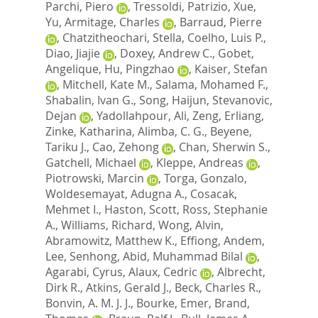
Parchi, Piero
,
Tressoldi, Patrizio
,
Xue,
Yu
,
Armitage, Charles
,
Barraud, Pierre
,
Chatzitheochari, Stella
,
Coelho, Luis P.
,
Diao, Jiajie
,
Doxey, Andrew C.
,
Gobet,
Angelique
,
Hu, Pingzhao
,
Kaiser, Stefan
,
Mitchell, Kate M.
,
Salama, Mohamed F.
,
Shabalin, Ivan G.
,
Song, Haijun
,
Stevanovic,
Dejan
,
Yadollahpour, Ali
,
Zeng, Erliang
,
Zinke, Katharina
,
Alimba, C. G.
,
Beyene,
Tariku J.
,
Cao, Zehong
,
Chan, Sherwin S.
,
Gatchell, Michael
,
Kleppe, Andreas
,
Piotrowski, Marcin
,
Torga, Gonzalo
,
Woldesemayat, Adugna A.
,
Cosacak,
Mehmet I.
,
Haston, Scott
,
Ross, Stephanie
A.
,
Williams, Richard
,
Wong, Alvin
,
Abramowitz, Matthew K.
,
Effiong, Andem
,
Lee, Senhong
,
Abid, Muhammad Bilal
,
Agarabi, Cyrus
,
Alaux, Cedric
,
Albrecht,
Dirk R.
,
Atkins, Gerald J.
,
Beck, Charles R.
,
Bonvin, A. M. J. J.
,
Bourke, Emer
,
Brand,