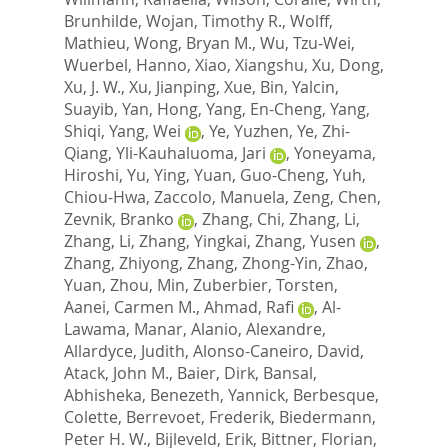
Brunhilde
,
Wojan, Timothy R.
,
Wolff,
Mathieu
,
Wong, Bryan M.
,
Wu, Tzu-Wei
,
Wuerbel, Hanno
,
Xiao, Xiangshu
,
Xu, Dong
,
Xu, J. W.
,
Xu, Jianping
,
Xue, Bin
,
Yalcin,
Suayib
,
Yan, Hong
,
Yang, En-Cheng
,
Yang,
Shiqi
,
Yang, Wei
,
Ye, Yuzhen
,
Ye, Zhi-
Qiang
,
Yli-Kauhaluoma, Jari
,
Yoneyama,
Hiroshi
,
Yu, Ying
,
Yuan, Guo-Cheng
,
Yuh,
Chiou-Hwa
,
Zaccolo, Manuela
,
Zeng, Chen
,
Zevnik, Branko
,
Zhang, Chi
,
Zhang, Li
,
Zhang, Li
,
Zhang, Yingkai
,
Zhang, Yusen
,
Zhang, Zhiyong
,
Zhang, Zhong-Yin
,
Zhao,
Yuan
,
Zhou, Min
,
Zuberbier, Torsten
,
Aanei, Carmen M.
,
Ahmad, Rafi
,
Al-
Lawama, Manar
,
Alanio, Alexandre
,
Allardyce, Judith
,
Alonso-Caneiro, David
,
Atack, John M.
,
Baier, Dirk
,
Bansal,
Abhisheka
,
Benezeth, Yannick
,
Berbesque,
Colette
,
Berrevoet, Frederik
,
Biedermann,
Peter H. W.
,
Bijleveld, Erik
,
Bittner, Florian
,