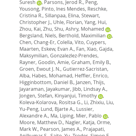
Suresh
,
Parsons, Jerod R.
,
Peng,
Yousong
,
Pinto, Ines Mendes
,
Reschke,
Cristina R.
,
Sillanpaa, Elina
,
Stewart,
Christopher J.
,
Uhle, Florian
,
Yang, Hui
,
Zhou, Kai
,
Zhu, Shu
,
Ashry, Mohamed
,
Bergsland, Niels
,
Berthold, Maximilian
,
Chen, Chang-Er
,
Colella, Vito
,
Cuypers,
Maarten
,
Eskew, Evan A.
,
Fan, Xiao
,
Gajda,
Maksymilian
,
Gonzalezlez-Prendes,
Rayner
,
Goodin, Amie
,
Graham, Emily B.
,
Groen, Ewout J. N.
,
Gutierrez-Sacristan,
Alba
,
Habes, Mohamad
,
Heffler, Enrico
,
Higginbottom, Daniel B.
,
Janzen, Thijs
,
Jayaraman, Jayakumar
,
Jibb, Lindsay A.
,
Jongen, Stefan
,
Kinyanjui, Timothy
,
Koleva-Kolarova, Rositsa G.
,
Li, Zhixiu
,
Liu,
Yu-Peng
,
Lund, Bjarte A.
,
Lussier,
Alexandre A.
,
Ma, Liping
,
Mier, Pablo
,
Moore, Matthew D.
,
Nagler, Katja
,
Orme,
Mark W.
,
Pearson, James A.
,
Prajapati,
Anilkumar S.
,
Saito, Yu
,
Troder, Simon E.
,