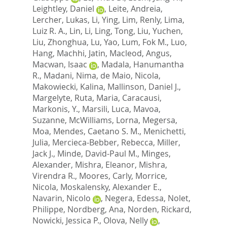
Leightley, Daniel
,
Leite, Andreia
,
Lercher, Lukas
,
Li, Ying
,
Lim, Renly
,
Lima,
Luiz R. A.
,
Lin, Li
,
Ling, Tong
,
Liu, Yuchen
,
Liu, Zhonghua
,
Lu, Yao
,
Lum, Fok M.
,
Luo,
Hang
,
Machhi, Jatin
,
Macleod, Angus
,
Macwan, Isaac
,
Madala, Hanumantha
R.
,
Madani, Nima
,
de Maio, Nicola
,
Makowiecki, Kalina
,
Mallinson, Daniel J.
,
Margelyte, Ruta
,
Maria, Caracausi
,
Markonis, Y.
,
Marsili, Luca
,
Mavoa,
Suzanne
,
McWilliams, Lorna
,
Megersa,
Moa
,
Mendes, Caetano S. M.
,
Menichetti,
Julia
,
Mercieca-Bebber, Rebecca
,
Miller,
Jack J.
,
Minde, David-Paul M.
,
Minges,
Alexander
,
Mishra, Eleanor
,
Mishra,
Virendra R.
,
Moores, Carly
,
Morrice,
Nicola
,
Moskalensky, Alexander E.
,
Navarin, Nicolo
,
Negera, Edessa
,
Nolet,
Philippe
,
Nordberg, Ana
,
Norden, Rickard
,
Nowicki, Jessica P.
,
Olova, Nelly
,