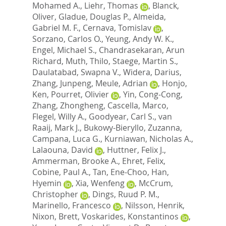
Mohamed A.
,
Liehr, Thomas
,
Blanck,
Oliver
,
Gladue, Douglas P.
,
Almeida,
Gabriel M. F.
,
Cernava, Tomislav
,
Sorzano, Carlos O.
,
Yeung, Andy W. K.
,
Engel, Michael S.
,
Chandrasekaran, Arun
Richard
,
Muth, Thilo
,
Staege, Martin S.
,
Daulatabad, Swapna V.
,
Widera, Darius
,
Zhang, Junpeng
,
Meule, Adrian
,
Honjo,
Ken
,
Pourret, Olivier
,
Yin, Cong-Cong
,
Zhang, Zhongheng
,
Cascella, Marco
,
Flegel, Willy A.
,
Goodyear, Carl S.
,
van
Raaij, Mark J.
,
Bukowy-Bieryllo, Zuzanna
,
Campana, Luca G.
,
Kurniawan, Nicholas A.
,
Lalaouna, David
,
Huttner, Felix J.
,
Ammerman, Brooke A.
,
Ehret, Felix
,
Cobine, Paul A.
,
Tan, Ene-Choo
,
Han,
Hyemin
,
Xia, Wenfeng
,
McCrum,
Christopher
,
Dings, Ruud P. M.
,
Marinello, Francesco
,
Nilsson, Henrik
,
Nixon, Brett
,
Voskarides, Konstantinos
,