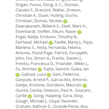
Dogan, Yunus
,
Dong, X. C.
,
Donner,
Claudio F.
,
Dressick, Walter
,
Drevon,
Christian A.
,
Duan, Huiling
,
Ducho,
Christian
,
Dumaz, Nicolas
,
Dwarakanath, Bilikere S.
,
Ebell, Mark H.
,
Eisenhardt, Steffen
,
Elkum, Naser
,
Engel, Nadja
,
Erickson, Timothy B.
,
Fairhead, Michael
,
Faville, Marty J.
,
Fejzo,
Marlena S.
,
Festa, Fernanda
,
Feteira,
Antonio
,
Flood-Page, Patrick
,
Forsayeth,
John
,
Fox, Simon A.
,
Franks, Steven J.
,
Frentiu, Francesca D.
,
Frilander, Mikko J.
,
Fu, Xinmiao
,
Fujita, Satoshi
,
Galea, Ian
,
Galluzzi, Luca
,
Gani, Federica
,
Ganpule, Arvind P.
,
Garcia-Alix, Antonio
,
Gedye, Kristene
,
Giordano, Maurizio
,
Giunta, Cecilia
,
Gleeson, Paul A.
,
Goarant,
Cyrille
,
Gong, Haipeng
,
Gora, Diop
,
Gough, Michael J.
,
Goyal, Ravinder
,
Graham, Kathryn E.
,
Grande-Perez, Ana
,