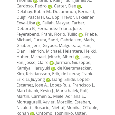
Thomas
,
Braun, Ralf J.
,
Bull, James A.
,
Cardoso, Pedro
,
Carter, Dee
,
Delahay, Robin M.
,
Ducommun, Bernard
,
Duijf, Pascal H. G.
,
Epp, Trevor
,
Eskelinen,
Eeva-Liisa
,
Fallah, Mazyar
,
Farber,
Debora B.
,
Fernandez-Triana, Jose
,
Feyerabend, Frank
,
Florio, Tullio
,
Friebe,
Michael
,
Furuta, Saori
,
Gabrielsen, Mads
,
Gruber, Jens
,
Grybos, Malgorzata
,
Han,
Qian
,
Heinrich, Michael
,
Helantera, Heikki
,
Huber, Michael
,
Jeltsch, Albert
,
Jiang,
Fan
,
Josse, Claire
,
Jurman, Giuseppe
,
Kamiya, Haruyuki
,
de Keersmaecker,
Kim
,
Kristiansson, Erik
,
de Leeuw, Frank-
Erik
,
Li, Jiuyong
,
Liang, Shide
,
Lopez-
Escamez, Jose A.
,
Lopez-Ruiz, Francisco J.
,
Marchbank, Kevin J.
,
Marschalek, Rolf
,
Martin, Carmen S.
,
Miele, Adriana E.
,
Montagutelli, Xavier
,
Morcillo, Esteban
,
Nicoletti, Rosario
,
Niehof, Monika
,
O'Toole,
Ronan
,
Ohtomo, Toshihiko
,
Oster,