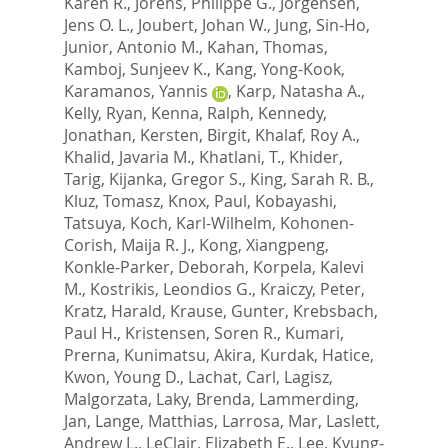
Karen R.
,
Jorens, Philippe G.
,
Jorgensen,
Jens O. L.
,
Joubert, Johan W.
,
Jung, Sin-Ho
,
Junior, Antonio M.
,
Kahan, Thomas
,
Kamboj, Sunjeev K.
,
Kang, Yong-Kook
,
Karamanos, Yannis
,
Karp, Natasha A.
,
Kelly, Ryan
,
Kenna, Ralph
,
Kennedy,
Jonathan
,
Kersten, Birgit
,
Khalaf, Roy A.
,
Khalid, Javaria M.
,
Khatlani, T.
,
Khider,
Tarig
,
Kijanka, Gregor S.
,
King, Sarah R. B.
,
Kluz, Tomasz
,
Knox, Paul
,
Kobayashi,
Tatsuya
,
Koch, Karl-Wilhelm
,
Kohonen-
Corish, Maija R. J.
,
Kong, Xiangpeng
,
Konkle-Parker, Deborah
,
Korpela, Kalevi
M.
,
Kostrikis, Leondios G.
,
Kraiczy, Peter
,
Kratz, Harald
,
Krause, Gunter
,
Krebsbach,
Paul H.
,
Kristensen, Soren R.
,
Kumari,
Prerna
,
Kunimatsu, Akira
,
Kurdak, Hatice
,
Kwon, Young D.
,
Lachat, Carl
,
Lagisz,
Malgorzata
,
Laky, Brenda
,
Lammerding,
Jan
,
Lange, Matthias
,
Larrosa, Mar
,
Laslett,
Andrew L.
,
LeClair, Elizabeth E.
,
Lee, Kyung-