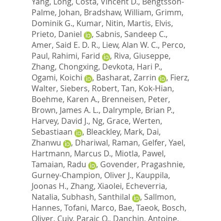
Yang, Long
,
Costa, Vincent D.
,
Bengtsson-
Palme, Johan
,
Bradshaw, William
,
Grimm,
Dominik G.
,
Kumar, Nitin
,
Martis, Elvis
,
Prieto, Daniel
,
Sabnis, Sandeep C.
,
Amer, Said E. D. R.
,
Liew, Alan W. C.
,
Perco,
Paul
,
Rahimi, Farid
,
Riva, Giuseppe
,
Zhang, Chongxing
,
Devkota, Hari P.
,
Ogami, Koichi
,
Basharat, Zarrin
,
Fierz,
Walter
,
Siebers, Robert
,
Tan, Kok-Hian
,
Boehme, Karen A.
,
Brenneisen, Peter
,
Brown, James A. L.
,
Dalrymple, Brian P.
,
Harvey, David J.
,
Ng, Grace
,
Werten,
Sebastiaan
,
Bleackley, Mark
,
Dai,
Zhanwu
,
Dhariwal, Raman
,
Gelfer, Yael
,
Hartmann, Marcus D.
,
Miotla, Pawel
,
Tamaian, Radu
,
Govender, Pragashnie
,
Gurney-Champion, Oliver J.
,
Kauppila,
Joonas H.
,
Zhang, Xiaolei
,
Echeverria,
Natalia
,
Subhash, Santhilal
,
Sallmon,
Hannes
,
Tofani, Marco
,
Bae, Taeok
,
Bosch,
Oliver
,
Cuiv, Paraic O.
,
Danchin, Antoine
,