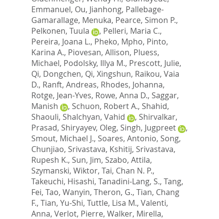
Emmanuel
,
Ou, Jianhong
,
Pallebage-
Gamarallage, Menuka
,
Pearce, Simon P.
,
Pelkonen, Tuula
,
Pelleri, Maria C.
,
Pereira, Joana L.
,
Pheko, Mpho
,
Pinto,
Karina A.
,
Piovesan, Allison
,
Pluess,
Michael
,
Podolsky, Illya M.
,
Prescott, Julie
,
Qi, Dongchen
,
Qi, Xingshun
,
Raikou, Vaia
D.
,
Ranft, Andreas
,
Rhodes, Johanna
,
Rotge, Jean-Yves
,
Rowe, Anna D.
,
Saggar,
Manish
,
Schuon, Robert A.
,
Shahid,
Shaouli
,
Shalchyan, Vahid
,
Shirvalkar,
Prasad
,
Shiryayev, Oleg
,
Singh, Jugpreet
,
Smout, Michael J.
,
Soares, Antonio
,
Song,
Chunjiao
,
Srivastava, Kshitij
,
Srivastava,
Rupesh K.
,
Sun, Jim
,
Szabo, Attila
,
Szymanski, Wiktor
,
Tai, Chan N. P.
,
Takeuchi, Hisashi
,
Tanadini-Lang, S.
,
Tang,
Fei
,
Tao, Wanyin
,
Theron, G.
,
Tian, Chang
F.
,
Tian, Yu-Shi
,
Tuttle, Lisa M.
,
Valenti,
Anna
,
Verlot, Pierre
,
Walker, Mirella
,