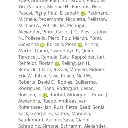
Page, Andrew
,
Palm, Christoph
,
Paradies,
Yin
,
Parsons, Michael H.
,
Parsons, Nick
,
Pascal, Pigny
,
Paul, Elisabeth
,
Peckham,
Michelle
,
Pedemonte, Nicoletta
,
Pellizzon,
Michael A.
,
Petrelli, M.
,
Pichugin,
Alexander
,
Pinto, Carlos J. C.
,
Plevris, John
N.
,
Pollesello, Piero
,
Polz, Martin
,
Ponti,
Giovanna
,
Porcelli, Piero
,
Prince,
Martin
,
Quinn, Gwendolyn P.
,
Quinn,
Terence J.
,
Ramula, Satu
,
Rappsilber, Juri
,
Rehfeldt, Florian
,
Reiling, Jan H.
,
Remacle, Claire
,
Rezaei, Mohsen
,
Riddick,
Eric W.
,
Ritter, Uwe
,
Roach, Neil W.
,
Roberts, David D.
,
Robles, Guillermo
,
Rodrigues, Tiago
,
Rodriguez, Cesar
,
Roislien, Jo
,
Roobol, Monique J.
,
Rowe, J.
Alexandra
,
Ruepp, Andreas
,
van
Ruitenbeek, Jan
,
Rust, Petra
,
Saad, Sonia
,
Sack, George H.
,
Santos, Manuela
,
Saudemont, Aurore
,
Sava, Gianni
,
Schrading, Simone
,
Schramm, Alexander
,