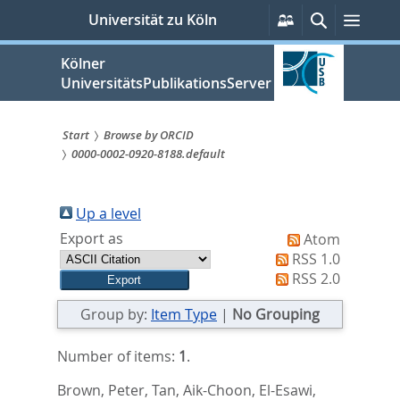
zum
Persönliche
Suche
Menü
Universität zu Köln
Services
Inhalt
springen
Kölner
UniversitätsPublikationsServer
Start
Browse by ORCID
0000-0002-0920-8188.default
Sie
sind
Up a level
hier:
Export as
Atom
RSS 1.0
RSS 2.0
Group by:
Item Type
|
No Grouping
Number of items:
1
.
Brown, Peter
,
Tan, Aik-Choon
,
El-Esawi,