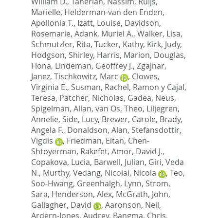
William D.
,
Taherian, Nassim
,
Ruijs,
Marielle
,
Helderman-van den Enden,
Apollonia T.
,
Izatt, Louise
,
Davidson,
Rosemarie
,
Adank, Muriel A.
,
Walker, Lisa
,
Schmutzler, Rita
,
Tucker, Kathy
,
Kirk, Judy
,
Hodgson, Shirley
,
Harris, Marion
,
Douglas,
Fiona
,
Lindeman, Geoffrey J.
,
Zgajnar,
Janez
,
Tischkowitz, Marc
,
Clowes,
Virginia E.
,
Susman, Rachel
,
Ramon y Cajal,
Teresa
,
Patcher, Nicholas
,
Gadea, Neus
,
Spigelman, Allan
,
van Os, Theo
,
Liljegren,
Annelie
,
Side, Lucy
,
Brewer, Carole
,
Brady,
Angela F.
,
Donaldson, Alan
,
Stefansdottir,
Vigdis
,
Friedman, Eitan
,
Chen-
Shtoyerman, Rakefet
,
Amor, David J.
,
Copakova, Lucia
,
Barwell, Julian
,
Giri, Veda
N.
,
Murthy, Vedang
,
Nicolai, Nicola
,
Teo,
Soo-Hwang
,
Greenhalgh, Lynn
,
Strom,
Sara
,
Henderson, Alex
,
McGrath, John
,
Gallagher, David
,
Aaronson, Neil
,
Ardern-Jones, Audrey
,
Bangma, Chris
,