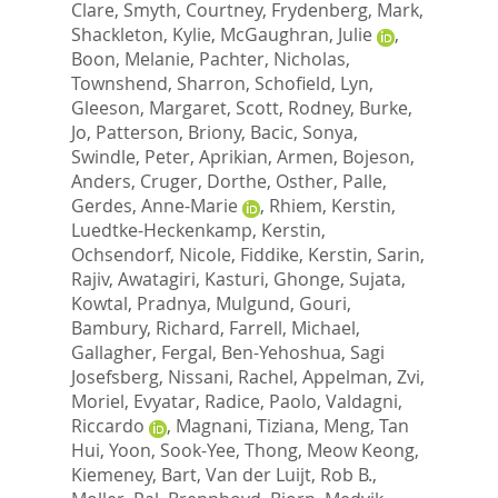
Clare
,
Smyth, Courtney
,
Frydenberg, Mark
,
Shackleton, Kylie
,
McGaughran, Julie
,
Boon, Melanie
,
Pachter, Nicholas
,
Townshend, Sharron
,
Schofield, Lyn
,
Gleeson, Margaret
,
Scott, Rodney
,
Burke,
Jo
,
Patterson, Briony
,
Bacic, Sonya
,
Swindle, Peter
,
Aprikian, Armen
,
Bojeson,
Anders
,
Cruger, Dorthe
,
Osther, Palle
,
Gerdes, Anne-Marie
,
Rhiem, Kerstin
,
Luedtke-Heckenkamp, Kerstin
,
Ochsendorf, Nicole
,
Fiddike, Kerstin
,
Sarin,
Rajiv
,
Awatagiri, Kasturi
,
Ghonge, Sujata
,
Kowtal, Pradnya
,
Mulgund, Gouri
,
Bambury, Richard
,
Farrell, Michael
,
Gallagher, Fergal
,
Ben-Yehoshua, Sagi
Josefsberg
,
Nissani, Rachel
,
Appelman, Zvi
,
Moriel, Evyatar
,
Radice, Paolo
,
Valdagni,
Riccardo
,
Magnani, Tiziana
,
Meng, Tan
Hui
,
Yoon, Sook-Yee
,
Thong, Meow Keong
,
Kiemeney, Bart
,
Van der Luijt, Rob B.
,