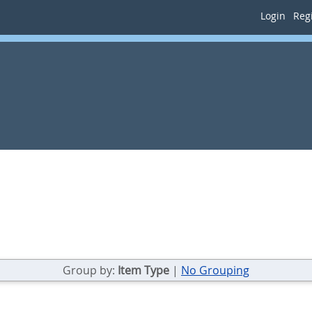
Login
Regi
Group by:
Item Type
|
No Grouping