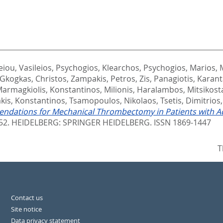
eiou, Vasileios
,
Psychogios, Klearchos
,
Psychogios, Marios
,
Gkogkas, Christos
,
Zampakis, Petros
,
Zis, Panagiotis
,
Karant
armagkiolis, Konstantinos
,
Milionis, Haralambos
,
Mitsikost
akis, Konstantinos
,
Tsamopoulos, Nikolaos
,
Tsetis, Dimitrios
dations for Mechanical Thrombectomy in Patients with Acut
152.
HEIDELBERG: SPRINGER HEIDELBERG. ISSN 1869-1447
T
Contact us
Site notice
Data privacy statement