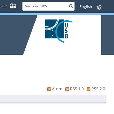
Suche
ster
Suche
Sprache
in
wechseln
KUPS
Atom
RSS 1.0
RSS 2.0