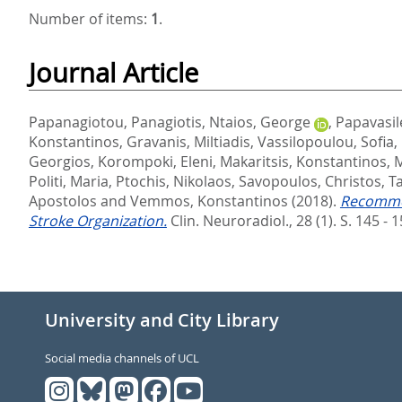
Number of items:
1
.
Journal Article
Papanagiotou, Panagiotis
,
Ntaios, George
,
Papavasil
Konstantinos
,
Gravanis, Miltiadis
,
Vassilopoulou, Sofia
,
Georgios
,
Korompoki, Eleni
,
Makaritsis, Konstantinos
,
M
Politi, Maria
,
Ptochis, Nikolaos
,
Savopoulos, Christos
,
T
Apostolos
and
Vemmos, Konstantinos
(2018).
Recommen
Stroke Organization.
Clin. Neuroradiol., 28 (1). S. 145 - 
University and City Library
Social media channels of UCL