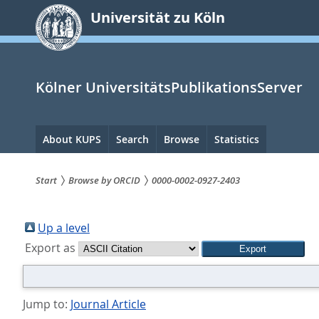
zum
Universität zu Köln
Inhalt
springen
Kölner UniversitätsPublikationsServer
Hauptnavigation
About KUPS
Search
Browse
Statistics
Start
Browse by ORCID
0000-0002-0927-2403
Sie
sind
Up a level
Export as
hier:
Jump to:
Journal Article