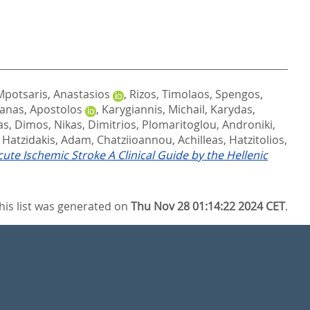
Mpotsaris, Anastasios
,
Rizos, Timolaos
,
Spengos,
anas, Apostolos
,
Karygiannis, Michail
,
Karydas,
as, Dimos
,
Nikas, Dimitrios
,
Plomaritoglou, Androniki
,
,
Hatzidakis, Adam
,
Chatziioannou, Achilleas
,
Hatzitolios,
e Ischemic Stroke A Clinical Guide by the Hellenic
his list was generated on
Thu Nov 28 01:14:22 2024 CET
.