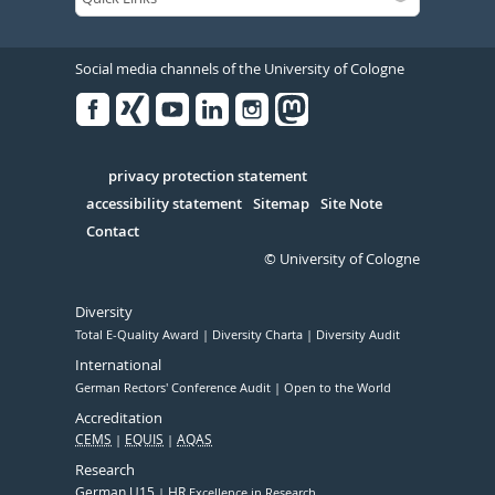
Social media channels of the University of Cologne
Facebook
Xing
Youtube
Linked
Instagram
in
Serivce
privacy protection statement
accessibility statement
Sitemap
Site Note
Contact
© University of Cologne
Diversity
Total E-Quality Award
Diversity Charta
Diversity Audit
International
German Rectors' Conference Audit
Open to the World
Accreditation
CEMS
EQUIS
AQAS
Research
German U15
HR
Excellence in Research