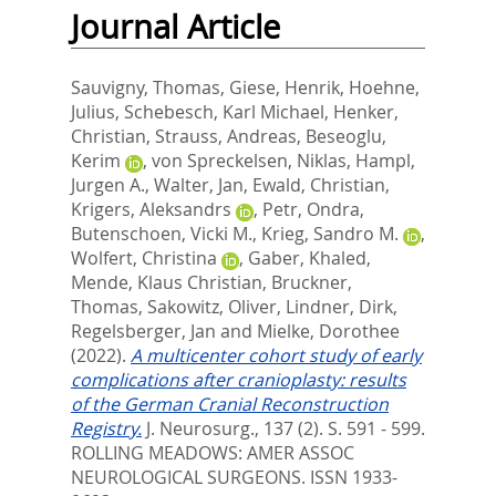
Journal Article
Sauvigny, Thomas
,
Giese, Henrik
,
Hoehne,
Julius
,
Schebesch, Karl Michael
,
Henker,
Christian
,
Strauss, Andreas
,
Beseoglu,
Kerim
,
von Spreckelsen, Niklas
,
Hampl,
Jurgen A.
,
Walter, Jan
,
Ewald, Christian
,
Krigers, Aleksandrs
,
Petr, Ondra
,
Butenschoen, Vicki M.
,
Krieg, Sandro M.
,
Wolfert, Christina
,
Gaber, Khaled
,
Mende, Klaus Christian
,
Bruckner,
Thomas
,
Sakowitz, Oliver
,
Lindner, Dirk
,
Regelsberger, Jan
and
Mielke, Dorothee
(2022).
A multicenter cohort study of early
complications after cranioplasty: results
of the German Cranial Reconstruction
Registry.
J. Neurosurg., 137 (2). S. 591 - 599.
ROLLING MEADOWS: AMER ASSOC
NEUROLOGICAL SURGEONS. ISSN 1933-