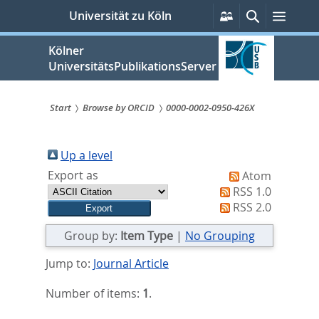
zum
Persönliche
Suche
Menü
Universität zu Köln
Services
Inhalt
springen
Kölner
UniversitätsPublikationsServer
Start
Browse by ORCID
0000-0002-0950-426X
Sie
sind
Up a level
Export as
Atom
hier:
RSS 1.0
RSS 2.0
Group by:
Item Type
|
No Grouping
Jump to:
Journal Article
Number of items:
1
.