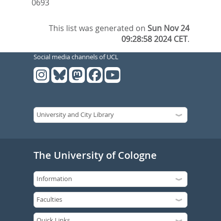
0693
This list was generated on
Sun Nov 24
09:28:58 2024 CET
.
Social media channels of UCL
The University of Cologne