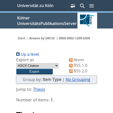
zum
Persönliche
Suche
Menü
Universität zu Köln
Services
Inhalt
springen
Kölner
UniversitätsPublikationsServer
Start
Browse by ORCID
0000-0002-1209-6500
Sie
Up a level
sind
Export as
Atom
hier:
RSS 1.0
RSS 2.0
Group by:
Item Type
|
No Grouping
Jump to:
Thesis
Number of items:
1
.