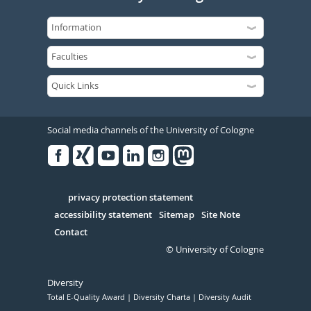
Social media channels of the University of Cologne
Facebook
Xing
Youtube
Linked
Instagram
in
Serivce
privacy protection statement
accessibility statement
Sitemap
Site Note
Contact
© University of Cologne
Diversity
Total E-Quality Award
Diversity Charta
Diversity Audit