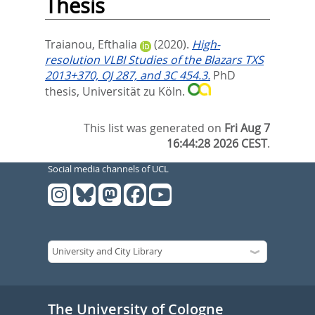
Thesis
Traianou, Efthalia
(2020).
High-
resolution VLBI Studies of the Blazars TXS
2013+370, OJ 287, and 3C 454.3.
PhD
thesis, Universität zu Köln.
This list was generated on
Fri Aug 7
16:44:28 2026 CEST
.
Social media channels of UCL
The University of Cologne