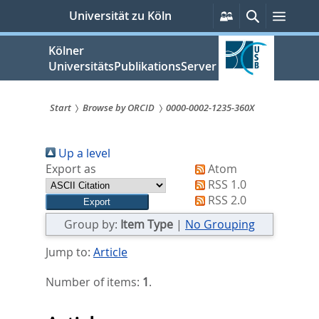
zum
Persönliche
Suche
Menü
Universität zu Köln
Services
Inhalt
springen
Kölner
UniversitätsPublikationsServer
Start
Browse by ORCID
0000-0002-1235-360X
Sie
Up a level
sind
Export as
Atom
hier:
RSS 1.0
RSS 2.0
Group by:
Item Type
|
No Grouping
Jump to:
Article
Number of items:
1
.