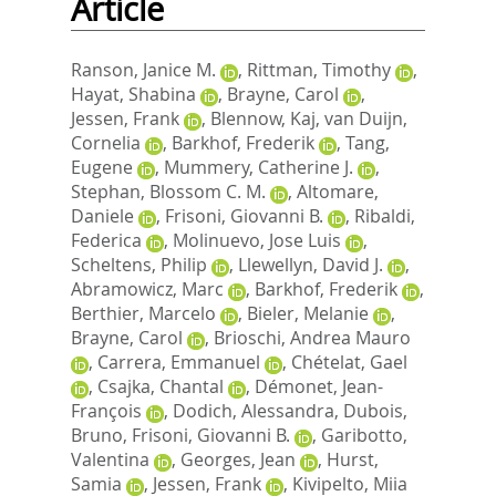
Article
Ranson, Janice M.
,
Rittman, Timothy
,
Hayat, Shabina
,
Brayne, Carol
,
Jessen, Frank
,
Blennow, Kaj
,
van Duijn,
Cornelia
,
Barkhof, Frederik
,
Tang,
Eugene
,
Mummery, Catherine J.
,
Stephan, Blossom C. M.
,
Altomare,
Daniele
,
Frisoni, Giovanni B.
,
Ribaldi,
Federica
,
Molinuevo, Jose Luis
,
Scheltens, Philip
,
Llewellyn, David J.
,
Abramowicz, Marc
,
Barkhof, Frederik
,
Berthier, Marcelo
,
Bieler, Melanie
,
Brayne, Carol
,
Brioschi, Andrea Mauro
,
Carrera, Emmanuel
,
Chételat, Gael
,
Csajka, Chantal
,
Démonet, Jean-
François
,
Dodich, Alessandra
,
Dubois,
Bruno
,
Frisoni, Giovanni B.
,
Garibotto,
Valentina
,
Georges, Jean
,
Hurst,
Samia
,
Jessen, Frank
,
Kivipelto, Miia