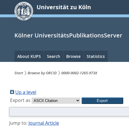
zum
Universität zu Köln
Inhalt
springen
Kölner UniversitätsPublikationsServer
Hauptnavigation
About KUPS
Search
Browse
Statistics
Start
Browse by ORCID
0000-0002-1265-973X
Sie
sind
Up a level
Export as
hier:
Jump to:
Journal Article