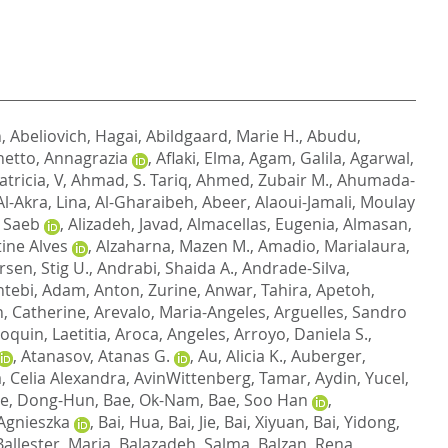
n
,
Abeliovich, Hagai
,
Abildgaard, Marie H.
,
Abudu,
etto, Annagrazia
,
Aflaki, Elma
,
Agam, Galila
,
Agarwal,
atricia, V
,
Ahmad, S. Tariq
,
Ahmed, Zubair M.
,
Ahumada-
Al-Akra, Lina
,
Al-Gharaibeh, Abeer
,
Alaoui-Jamali, Moulay
, Saeb
,
Alizadeh, Javad
,
Almacellas, Eugenia
,
Almasan,
tine Alves
,
Alzaharna, Mazen M.
,
Amadio, Marialaura
,
sen, Stig U.
,
Andrabi, Shaida A.
,
Andrade-Silva,
ntebi, Adam
,
Anton, Zurine
,
Anwar, Tahira
,
Apetoh,
, Catherine
,
Arevalo, Maria-Angeles
,
Arguelles, Sandro
oquin, Laetitia
,
Aroca, Angeles
,
Arroyo, Daniela S.
,
,
Atanasov, Atanas G.
,
Au, Alicia K.
,
Auberger,
a, Celia Alexandra
,
AvinWittenberg, Tamar
,
Aydin, Yucel
,
e, Dong-Hun
,
Bae, Ok-Nam
,
Bae, Soo Han
,
Agnieszka
,
Bai, Hua
,
Bai, Jie
,
Bai, Xiyuan
,
Bai, Yidong
,
Ballester, Maria
,
Balazadeh, Salma
,
Balzan, Rena
,