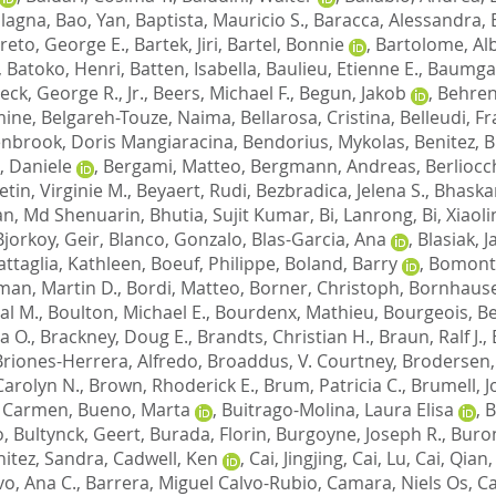
ulagna
,
Bao, Yan
,
Baptista, Mauricio S.
,
Baracca, Alessandra
,
reto, George E.
,
Bartek, Jiri
,
Bartel, Bonnie
,
Bartolome, Al
,
Batoko, Henri
,
Batten, Isabella
,
Baulieu, Etienne E.
,
Baumgar
eck, George R., Jr.
,
Beers, Michael F.
,
Begun, Jakob
,
Behren
mine
,
Belgareh-Touze, Naima
,
Bellarosa, Cristina
,
Belleudi, F
nbrook, Doris Mangiaracina
,
Bendorius, Mykolas
,
Benitez, 
 Daniele
,
Bergami, Matteo
,
Bergmann, Andreas
,
Berliocc
etin, Virginie M.
,
Beyaert, Rudi
,
Bezbradica, Jelena S.
,
Bhaskar
an, Md Shenuarin
,
Bhutia, Sujit Kumar
,
Bi, Lanrong
,
Bi, Xiaoli
Bjorkoy, Geir
,
Blanco, Gonzalo
,
Blas-Garcia, Ana
,
Blasiak, 
ttaglia, Kathleen
,
Boeuf, Philippe
,
Boland, Barry
,
Bomont,
an, Martin D.
,
Bordi, Matteo
,
Borner, Christoph
,
Bornhauser
al M.
,
Boulton, Michael E.
,
Bourdenx, Mathieu
,
Bourgeois, B
a O.
,
Brackney, Doug E.
,
Brandts, Christian H.
,
Braun, Ralf J.
,
Briones-Herrera, Alfredo
,
Broaddus, V. Courtney
,
Brodersen,
Carolyn N.
,
Brown, Rhoderick E.
,
Brum, Patricia C.
,
Brumell, J
, Carmen
,
Bueno, Marta
,
Buitrago-Molina, Laura Elisa
,
B
o
,
Bultynck, Geert
,
Burada, Florin
,
Burgoyne, Joseph R.
,
Buron
itez, Sandra
,
Cadwell, Ken
,
Cai, Jingjing
,
Cai, Lu
,
Cai, Qian
vo, Ana C.
,
Barrera, Miguel Calvo-Rubio
,
Camara, Niels Os
,
Ca