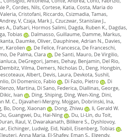
.
,
Consiglio, Antonella
,
Conte, Andrea
,
Conti, Fabrizio
,
le P.
,
Cordes, Nils
,
Cortese, Katia
,
Costa, Maria do
 Valeria
,
Cristofani, Riccardo
,
Csizmadia, Tamas
,
 Andrey, V
,
Czaja, Mark J.
,
Czuczwar, Stanislaw J.
,
es A.
,
Dafsari, Hormos Salimi
,
Dagda, Ruben K.
,
Dagdas,
ga, Tobias
,
Dalmasso, Guillaume
,
Damme, Markus
,
ikanta
,
Daumke, Oliver
,
Dauphinee, Adrian N.
,
Davies,
r, Karolien
,
De Felice, Francesca
,
De Franceschi,
imo
,
De Palma, Clara
,
De Santi, Mauro
,
De Virgilio,
ianluca
,
DeGregori, James
,
Dehay, Benjamin
,
Del Rio,
Dembitz, Vilma
,
Demers, Nicholas D.
,
Deng, Hongbin
,
escoteaux, Albert
,
Devis, Laura
,
Devkota, Sushil
,
nlio
,
Di Domenico, Fabio
,
Di Fazio, Pietro
,
Di
Rienzo, Martina
,
Di Sano, Federica
,
Diallinas, George
,
Dikic, Ivan
,
Ding, Shiping
,
Ding, Wen-Xing
,
Dini,
an M. C.
,
Djavaheri-Mergny, Mojgan
,
Dobrinski, Ina
,
, Bo
,
Dong, Xiaonan
,
Dong, Zhiwu
,
Ii, Gerald W.
Du, Guangwei
,
Du, Hai-Ning
,
Du, Li-Lin
,
du Toit,
Duran, Raul, V
,
Dwarakanath, Bilikere S.
,
Dyshlovoy,
har
,
Eichinger, Ludwig
,
Eid, Nabil
,
Eisenberg, Tobias
,
Eleuteri, Anna Maria
,
El-Shafey, Eman S.
,
Elgendy,