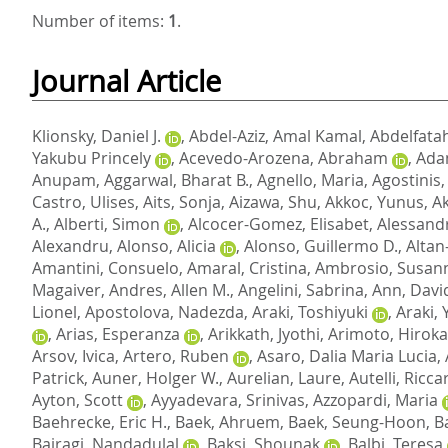
Number of items:
1
.
Journal Article
Klionsky, Daniel J.
,
Abdel-Aziz, Amal Kamal
,
Abdelfatah
Yakubu Princely
,
Acevedo-Arozena, Abraham
,
Adam
Anupam
,
Aggarwal, Bharat B.
,
Agnello, Maria
,
Agostinis,
Castro, Ulises
,
Aits, Sonja
,
Aizawa, Shu
,
Akkoc, Yunus
,
A
A.
,
Alberti, Simon
,
Alcocer-Gomez, Elisabet
,
Alessandr
Alexandru
,
Alonso, Alicia
,
Alonso, Guillermo D.
,
Altan
Amantini, Consuelo
,
Amaral, Cristina
,
Ambrosio, Susan
Magaiver
,
Andres, Allen M.
,
Angelini, Sabrina
,
Ann, Davi
Lionel
,
Apostolova, Nadezda
,
Araki, Toshiyuki
,
Araki,
,
Arias, Esperanza
,
Arikkath, Jyothi
,
Arimoto, Hirok
Arsov, Ivica
,
Artero, Ruben
,
Asaro, Dalia Maria Lucia
,
Patrick
,
Auner, Holger W.
,
Aurelian, Laure
,
Autelli, Ricc
Ayton, Scott
,
Ayyadevara, Srinivas
,
Azzopardi, Maria
Baehrecke, Eric H.
,
Baek, Ahruem
,
Baek, Seung-Hoon
,
B
Bairagi, Nandadulal
,
Baksi, Shounak
,
Balbi, Teresa