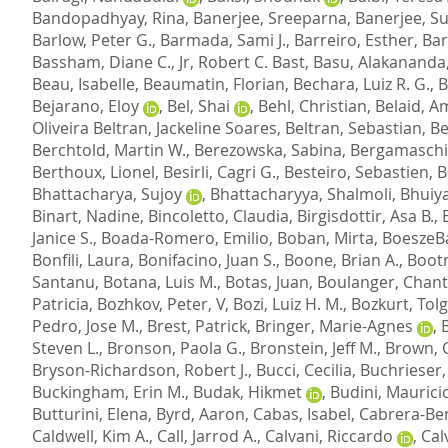
Bandopadhyay, Rina
,
Banerjee, Sreeparna
,
Banerjee, S
Barlow, Peter G.
,
Barmada, Sami J.
,
Barreiro, Esther
,
Bar
Bassham, Diane C.
,
Jr, Robert C. Bast
,
Basu, Alakananda
Beau, Isabelle
,
Beaumatin, Florian
,
Bechara, Luiz R. G.
,
B
Bejarano, Eloy
,
Bel, Shai
,
Behl, Christian
,
Belaid, A
Oliveira Beltran, Jackeline Soares
,
Beltran, Sebastian
,
Be
Berchtold, Martin W.
,
Berezowska, Sabina
,
Bergamaschi,
Berthoux, Lionel
,
Besirli, Cagri G.
,
Besteiro, Sebastien
,
B
Bhattacharya, Sujoy
,
Bhattacharyya, Shalmoli
,
Bhuiy
Binart, Nadine
,
Bincoletto, Claudia
,
Birgisdottir, Asa B.
,
Janice S.
,
Boada-Romero, Emilio
,
Boban, Mirta
,
BoeszeBa
Bonfili, Laura
,
Bonifacino, Juan S.
,
Boone, Brian A.
,
Bootm
Santanu
,
Botana, Luis M.
,
Botas, Juan
,
Boulanger, Chant
Patricia
,
Bozhkov, Peter, V
,
Bozi, Luiz H. M.
,
Bozkurt, Tolg
Pedro, Jose M.
,
Brest, Patrick
,
Bringer, Marie-Agnes
,
Steven L.
,
Bronson, Paola G.
,
Bronstein, Jeff M.
,
Brown, 
Bryson-Richardson, Robert J.
,
Bucci, Cecilia
,
Buchrieser
Buckingham, Erin M.
,
Budak, Hikmet
,
Budini, Maurici
Butturini, Elena
,
Byrd, Aaron
,
Cabas, Isabel
,
Cabrera-Ben
Caldwell, Kim A.
,
Call, Jarrod A.
,
Calvani, Riccardo
,
Cal