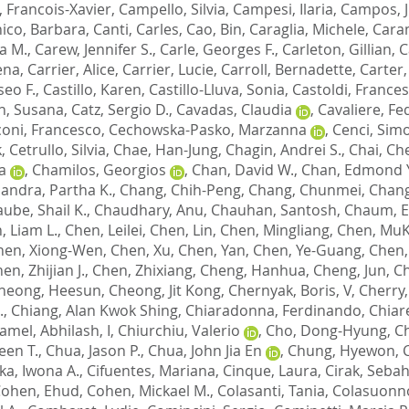
 Francois-Xavier
,
Campello, Silvia
,
Campesi, Ilaria
,
Campos, J
ico, Barbara
,
Canti, Carles
,
Cao, Bin
,
Caraglia, Michele
,
Caram
a M.
,
Carew, Jennifer S.
,
Carle, Georges F.
,
Carleton, Gillian
,
C
ena
,
Carrier, Alice
,
Carrier, Lucie
,
Carroll, Bernadette
,
Carter,
iseo F.
,
Castillo, Karen
,
Castillo-Lluva, Sonia
,
Castoldi, France
n, Susana
,
Catz, Sergio D.
,
Cavadas, Claudia
,
Cavaliere, Fe
oni, Francesco
,
Cechowska-Pasko, Marzanna
,
Cenci, Sim
k
,
Cetrullo, Silvia
,
Chae, Han-Jung
,
Chagin, Andrei S.
,
Chai, Ch
a
,
Chamilos, Georgios
,
Chan, David W.
,
Chan, Edmond Y
andra, Partha K.
,
Chang, Chih-Peng
,
Chang, Chunmei
,
Chang
ube, Shail K.
,
Chaudhary, Anu
,
Chauhan, Santosh
,
Chaum, 
, Liam L.
,
Chen, Leilei
,
Chen, Lin
,
Chen, Mingliang
,
Chen, Mu
hen, Xiong-Wen
,
Chen, Xu
,
Chen, Yan
,
Chen, Ye-Guang
,
Chen,
en, Zhijian J.
,
Chen, Zhixiang
,
Cheng, Hanhua
,
Cheng, Jun
,
Ch
heong, Heesun
,
Cheong, Jit Kong
,
Chernyak, Boris, V
,
Cherry,
.
,
Chiang, Alan Kwok Shing
,
Chiaradonna, Ferdinando
,
Chiare
amel, Abhilash, I
,
Chiurchiu, Valerio
,
Cho, Dong-Hyung
,
C
een T.
,
Chua, Jason P.
,
Chua, John Jia En
,
Chung, Hyewon
,
a, Iwona A.
,
Cifuentes, Mariana
,
Cinque, Laura
,
Cirak, Sebah
ohen, Ehud
,
Cohen, Mickael M.
,
Colasanti, Tania
,
Colasuonno