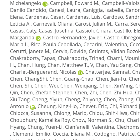
Michelangelo
,
Campbell, Edward M.
,
Campbell-Valois,
Danilo Candido
,
Canesi, Laura
,
Caniggia, Isabella
,
Canon
Elena
,
Cardenas, Cesar
,
Cardenas, Luis
,
Cardoso, Sandr
Leticia A.
,
Carnevali, Oliana
,
Carosi, Julian M.
,
Carra, Ser
Casas, Caty
,
Casas, Josefina
,
Cassioli, Chiara
,
Castillo, El
Margarida
,
Castro-Hernandez, Javier
,
Castro-Obrego
Maria L.
,
Rica, Paula Cebollada
,
Cecarini, Valentina
,
Cecc
Cerutti, Janete M.
,
Cervia, Davide
,
Cetintas, Vildan Bozo
Chakraborty, Tapas
,
Chakraborty, Trinad
,
Chami, Mouni
H.
,
Chan, Hung
,
Chan, Matthew T., V
,
Chan, Yau Sang
,
Ch
Charlet-Berguerand, Nicolas
,
Chatterjee, Samrat
,
Cha
Chen, ChangShi
,
Chen, Guang-Chao
,
Chen, Jian-Fu
,
Chen
Chen, Shi
,
Chen, Wei
,
Chen, Weiqiang
,
Chen, XinMing
,
C
Qin
,
Chen, Zhefan Stephen
,
Chen, Zhi
,
Chen, Zhi-Hua
,
Ch
Xiu-Tang
,
Cheng, Yiyun
,
Cheng, Zhiyong
,
Chen, Zhong
,
C
Antonio
,
Cheung, King-Ho
,
Chevet, Eric
,
Chi, Richard J
Chiocca, Susanna
,
Chiong, Mario
,
Chiou, Shih-Hwa
,
Chir
Choudhury, Kamalika Roy
,
Chow, Norman S.
,
Chu, Charl
Hyang
,
Chung, Yuen-Li
,
Cianfanelli, Valentina
,
Ciechomsk
,
Clementi, Emilio
,
Coccia, Eliana M.
,
Codogno, Patrice
,
C