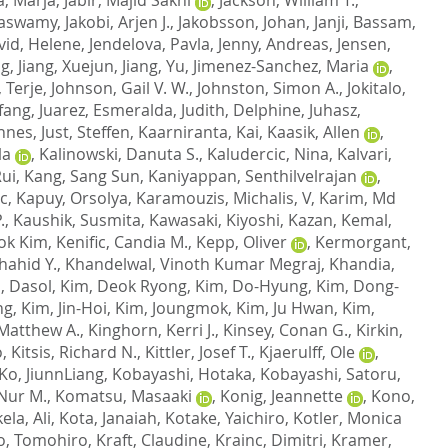
naswamy
,
Jakobi, Arjen J.
,
Jakobsson, Johan
,
Janji, Bassam
,
vid, Helene
,
Jendelova, Pavla
,
Jenny, Andreas
,
Jensen,
ng
,
Jiang, Xuejun
,
Jiang, Yu
,
Jimenez-Sanchez, Maria
,
 Terje
,
Johnson, Gail V. W.
,
Johnston, Simon A.
,
Jokitalo,
gfang
,
Juarez, Esmeralda
,
Judith, Delphine
,
Juhasz,
nnes
,
Just, Steffen
,
Kaarniranta, Kai
,
Kaasik, Allen
,
la
,
Kalinowski, Danuta S.
,
Kaludercic, Nina
,
Kalvari,
Rui
,
Kang, Sang Sun
,
Kaniyappan, Senthilvelrajan
,
c
,
Kapuy, Orsolya
,
Karamouzis, Michalis, V
,
Karim, Md
.
,
Kaushik, Susmita
,
Kawasaki, Kiyoshi
,
Kazan, Kemal
,
ok Kim
,
Kenific, Candia M.
,
Kepp, Oliver
,
Kermorgant,
hahid Y.
,
Khandelwal, Vinoth Kumar Megraj
,
Khandia,
, Dasol
,
Kim, Deok Ryong
,
Kim, Do-Hyung
,
Kim, Dong-
ng
,
Kim, Jin-Hoi
,
Kim, Joungmok
,
Kim, Ju Hwan
,
Kim,
 Matthew A.
,
Kinghorn, Kerri J.
,
Kinsey, Conan G.
,
Kirkin,
o
,
Kitsis, Richard N.
,
Kittler, Josef T.
,
Kjaerulff, Ole
,
Ko, JiunnLiang
,
Kobayashi, Hotaka
,
Kobayashi, Satoru
,
Nur M.
,
Komatsu, Masaaki
,
Konig, Jeannette
,
Kono,
ela, Ali
,
Kota, Janaiah
,
Kotake, Yaichiro
,
Kotler, Monica
o, Tomohiro
,
Kraft, Claudine
,
Krainc, Dimitri
,
Kramer,