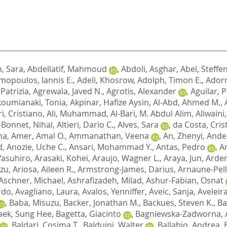
, Sara
,
Abdellatif, Mahmoud
,
Abdoli, Asghar
,
Abel, Steffe
opoulos, Iannis E.
,
Adeli, Khosrow
,
Adolph, Timon E.
,
Adorn
 Patrizia
,
Agrewala, Javed N.
,
Agrotis, Alexander
,
Aguilar, P
koumianaki, Tonia
,
Akpinar, Hafize Aysin
,
Al-Abd, Ahmed M.
,
i, Cristiano
,
Ali, Muhammad
,
Al-Bari, M. Abdul Alim
,
Aliwaini
-Bonnet, Nihal
,
Altieri, Dario C.
,
Alves, Sara
,
da Costa, Cris
na
,
Amer, Amal O.
,
Ammanathan, Veena
,
An, Zhenyi
,
Ander
d
,
Anozie, Uche C.
,
Ansari, Mohammad Y.
,
Antas, Pedro
,
A
 Yasuhiro
,
Arasaki, Kohei
,
Araujo, Wagner L.
,
Araya, Jun
,
Arden
azu
,
Ariosa, Aileen R.
,
Armstrong-James, Darius
,
Arnaune-Pell
Aschner, Michael
,
Ashrafizadeh, Milad
,
Ashur-Fabian, Osnat
ardo
,
Avagliano, Laura
,
Avalos, Yenniffer
,
Aveic, Sanja
,
Aveleir
,
Baba, Misuzu
,
Backer, Jonathan M.
,
Backues, Steven K.
,
Ba
aek, Sung Hee
,
Bagetta, Giacinto
,
Bagniewska-Zadworna, 
,
Baldari, Cosima T.
,
Balduini, Walter
,
Ballabio, Andrea
,