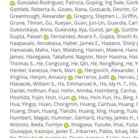
,
Gonzalez-Rodriguez, Patricia
,
Goping, Ing Swie
,
Gorb
Gottlieb, Roberta A.
,
Gozes, Illana
,
Gozuacik, Devrim
,
Gr
Greenhough, Alexander
,
Gregory, Stephen L.
,
Griffin
Grune, Tilman
,
Gu, Xueyan
,
Guan, Jun-Lin
,
Guardia, Car
Gukovskaya, Anna
,
Gukovsky, Ilya
,
Gunst, Jan
,
Gunthe
Gupta, Pawan
,
Fernandez, Alvaro F.
,
Gupta, Shashi 
Haapasalo, Annakaisa
,
Haber, James E.
,
Hadano, Shinji
Hamasaki, Maho
,
Han, Weidong
,
Hansen, Malene
,
Hanso
James
,
Hasegawa, Takafumi
,
Nagoor, Noor Hasima
,
Hasp
Thomas S.
,
He, Congcong
,
He, Qin
,
He, RongRong
,
He, 
Henkel, Vanessa
,
Herb, Marc
,
Hergovich, Alexander
,
Virginia
,
Herpin, Amaury
,
Herreros, Judit
,
Hervas, J
Hlavacek, William S.
,
Ho, Emmanuel A.
,
Ho, Idy H. T.
,
Ho,
Daniel
,
Hofman, Paul
,
Hohn, Annika
,
Holmberg, Carina, 
Hoshida, Yujin
,
Hsin, I-Lun
,
Hsu, Hsin-Yun
,
Hu, Bing
,
Hua, Yingqi
,
Huan, Chongmin
,
Huang, Canhua
,
Huang, 
Huang, Shan
,
Huang, Tianzhi
,
Huang, Xing
,
Huang, Yuxia
Humbert, Magali
,
Hummer, Gerhard
,
Hurley, James H.
,
Antonio
,
Ikeda, Fumiyo
,
Imagawa, Yusuke
,
Imai, Yuzu
Giuseppe
,
Irazoqui, Javier E.
,
Iribarren, Pablo
,
Ishaq, M
Ito, Daisuke
,
Ivankovic, Davor
,
Ivanova, Saska
,
Iyer, 