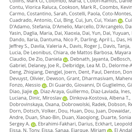
Collins, Mark O.
,
Colombo, Maria, I
,
Colon-Ramos, Daniel
Contu, Viorica Raluca
,
Cookson, Mark R.
,
Coombs, Kevin
Carmo
,
Costantino, Sarah
,
Costelli, Paola
,
Coto-Montes
Cuadrado, Antonio
,
Cui, Bing
,
Cui, Jun
,
Cui, Yixian
,
Cui
D'Adamo, Stefania
,
D'Amelio, Marcello
,
D'Arcangelo, Da
Yasin
,
Daglia, Maria
,
Dai, Xiaoxia
,
Dai, Yun
,
Dai, Yuyuan
,
Dando, Ilaria
,
Dantuma, Nico P.
,
Darling, April L.
,
Das, H
Jeffrey S.
,
Davila, Valeria A.
,
Davis, Roger J.
,
Davis, Tanja
,
Lucia
,
De Leonibus, Chiara
,
de Mattos Barbosa, Mayara
Claudio
,
De Zio, Daniela
,
Debnath, Jayanta
,
DeBosch, 
Gabriel
,
Delaney, Joe R.
,
Delbridge, Lea M. D.
,
Delorme-Ax
Deng, Zhiqiang
,
Dengjel, Joern
,
Dent, Paul
,
Denton, Do
Devuyst, Olivier
,
Dewson, Grant
,
Dharmasivam, Mahen
Fonzo, Alessio
,
Di Guardo, Giovanni
,
Di Guglielmo, G
Diao, Jiajie
,
Diaz-Araya, Guillermo
,
Diaz-Laviada, Ines
Luciana
,
Dinic, Miroslav
,
Dinkova-Kostova, Albena T.
,
Dobrovinskaya, Oxana
,
Dobrowolski, Radek
,
Dobson, Re
Dorn
,
Dotsch, Volker
,
Dou, Huan
,
Dou, Juan
,
Dowaidar,
Andre
,
Duan, Shao-Bin
,
Duan, Xiaoqiong
,
Duarte, Sonia 
Sergey A.
,
Ebrahimi-Fakhari, Darius
,
Eckhart, Leopol
Eissa, N. Tony
,
Eissa, Sanaa
,
Ejarque, Miriam
,
El Anda