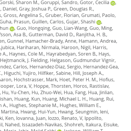
Gorski, Sharon M.
,
Goruppi, Sandro
,
Gotor, Cecilia
,
, Daniel
,
Gray, Joshua P.
,
Green, Douglas R.
,
s
,
Gross, Angelina S.
,
Gruber, Florian
,
Grumati, Paolo
,
Guha, Prasun
,
Guillen, Carlos
,
Gujar, Shashi
,
Chun
,
Guo, Hongqing
,
Guo, Lian-Wang
,
Guo, Ming
,
sson, Asa B.
,
Gutterman, David D.
,
Ranjitha, H. B.
,
en, Gunnel
,
Hamacher-Brady, Anne
,
Hamann, Andrea
,
Ljubica
,
Hariharan, Nirmala
,
Haroon, Nigil
,
Harris,
e A.
,
Haynes, Cole M.
,
Hayrabedyan, Soren B.
,
Hays,
Hejtmancik, J. Fielding
,
Helgason, Gudmundur Vignir
,
ndez, Carlos
,
Hernandez-Diaz, Sergio
,
Hernandez-Gea,
.
,
Higuchi, Yujiro
,
Hilfiker, Sabine
,
Hill, Joseph A.
,
Aaron
,
Hochstrasser, Mark
,
Hoet, Peter H. M.
,
Hofius,
ooper, Lora, V
,
Hoppe, Thorsten
,
Horos, Rastislav
,
,
Hu, Yu-Chen
,
Hu, Zhuo-Wei
,
Hua, Fang
,
Hua, Jinlian
,
ishan
,
Huang, Kun
,
Huang, Michael L. H.
,
Huang, Rui
,
n A.
,
Hughes, Stephanie M.
,
Hughes, William E.
,
 Martina
,
Hwang, Hui-Yun
,
Hwang, Seungmin
,
Ieni,
ki, Ken
,
Iovanna, Juan
,
Iozzo, Renato, V
,
Ippolito,
il, Nahed
,
Issazadeh-Navikas, Shohreh
,
Itakura, Eisuke
,
a, Marja
,
Jabir, Majid Sakhi
,
Jackson, William T.
,