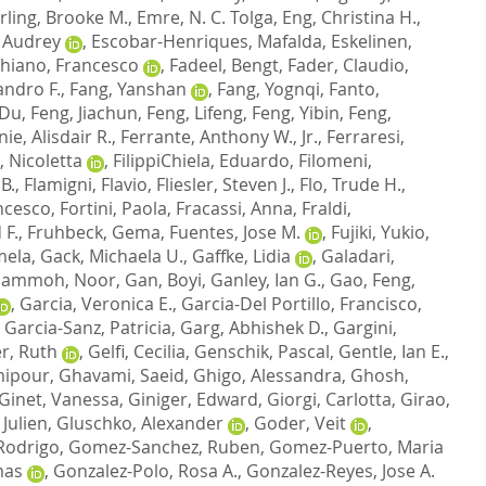
ling, Brooke M.
,
Emre, N. C. Tolga
,
Eng, Christina H.
,
, Audrey
,
Escobar-Henriques, Mafalda
,
Eskelinen,
hiano, Francesco
,
Fadeel, Bengt
,
Fader, Claudio
,
andro F.
,
Fang, Yanshan
,
Fang, Yognqi
,
Fanto,
 Du
,
Feng, Jiachun
,
Feng, Lifeng
,
Feng, Yibin
,
Feng,
nie, Alisdair R.
,
Ferrante, Anthony W., Jr.
,
Ferraresi,
, Nicoletta
,
FilippiChiela, Eduardo
,
Filomeni,
 B.
,
Flamigni, Flavio
,
Fliesler, Steven J.
,
Flo, Trude H.
,
ncesco
,
Fortini, Paola
,
Fracassi, Anna
,
Fraldi,
 F.
,
Fruhbeck, Gema
,
Fuentes, Jose M.
,
Fujiki, Yukio
,
mela
,
Gack, Michaela U.
,
Gaffke, Lidia
,
Galadari,
ammoh, Noor
,
Gan, Boyi
,
Ganley, Ian G.
,
Gao, Feng
,
,
Garcia, Veronica E.
,
Garcia-Del Portillo, Francisco
,
,
Garcia-Sanz, Patricia
,
Garg, Abhishek D.
,
Gargini,
r, Ruth
,
Gelfi, Cecilia
,
Genschik, Pascal
,
Gentle, Ian E.
,
mipour
,
Ghavami, Saeid
,
Ghigo, Alessandra
,
Ghosh,
Ginet, Vanessa
,
Giniger, Edward
,
Giorgi, Carlotta
,
Girao,
 Julien
,
Gluschko, Alexander
,
Goder, Veit
,
Rodrigo
,
Gomez-Sanchez, Ruben
,
Gomez-Puerto, Maria
mas
,
Gonzalez-Polo, Rosa A.
,
Gonzalez-Reyes, Jose A.