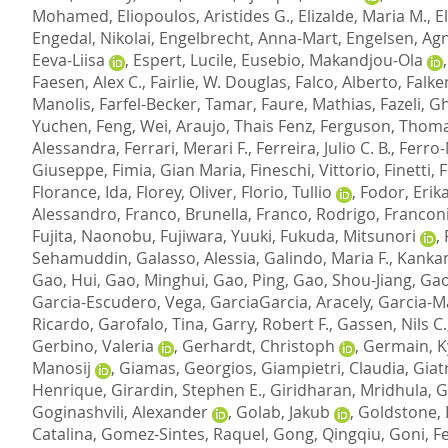
Mohamed
,
Eliopoulos, Aristides G.
,
Elizalde, Maria M.
,
E
Engedal, Nikolai
,
Engelbrecht, Anna-Mart
,
Engelsen, Agn
Eeva-Liisa
,
Espert, Lucile
,
Eusebio, Makandjou-Ola
Faesen, Alex C.
,
Fairlie, W. Douglas
,
Falco, Alberto
,
Falke
Manolis
,
Farfel-Becker, Tamar
,
Faure, Mathias
,
Fazeli, 
Yuchen
,
Feng, Wei
,
Araujo, Thais Fenz
,
Ferguson, Thoma
Alessandra
,
Ferrari, Merari F.
,
Ferreira, Julio C. B.
,
Ferro-
Giuseppe
,
Fimia, Gian Maria
,
Fineschi, Vittorio
,
Finetti,
Florance, Ida
,
Florey, Oliver
,
Florio, Tullio
,
Fodor, Erik
Alessandro
,
Franco, Brunella
,
Franco, Rodrigo
,
Franconi
Fujita, Naonobu
,
Fujiwara, Yuuki
,
Fukuda, Mitsunori
,
Sehamuddin
,
Galasso, Alessia
,
Galindo, Maria F.
,
Kankan
Gao, Hui
,
Gao, Minghui
,
Gao, Ping
,
Gao, Shou-Jiang
,
Gao
Garcia-Escudero, Vega
,
GarciaGarcia, Aracely
,
Garcia-M
Ricardo
,
Garofalo, Tina
,
Garry, Robert F.
,
Gassen, Nils C.
Gerbino, Valeria
,
Gerhardt, Christoph
,
Germain, K
Manosij
,
Giamas, Georgios
,
Giampietri, Claudia
,
Giat
Henrique
,
Girardin, Stephen E.
,
Giridharan, Mridhula
,
G
Goginashvili, Alexander
,
Golab, Jakub
,
Goldstone, 
Catalina
,
Gomez-Sintes, Raquel
,
Gong, Qingqiu
,
Goni, Fe