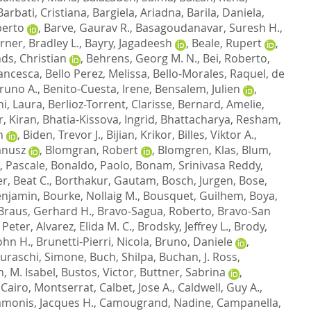
Barbati, Cristiana
,
Bargiela, Ariadna
,
Barila, Daniela
,
berto
,
Barve, Gaurav R.
,
Basagoudanavar, Suresh H.
,
ner, Bradley L.
,
Bayry, Jagadeesh
,
Beale, Rupert
,
ds, Christian
,
Behrens, Georg M. N.
,
Bei, Roberto
,
rancesca
,
Bello Perez, Melissa
,
Bello-Morales, Raquel
,
de
Bruno A.
,
Benito-Cuesta, Irene
,
Bensalem, Julien
,
hi, Laura
,
Berlioz-Torrent, Clarisse
,
Bernard, Amelie
,
, Kiran
,
Bhatia-Kissova, Ingrid
,
Bhattacharya, Resham
,
n
,
Biden, Trevor J.
,
Bijian, Krikor
,
Billes, Viktor A.
,
Janusz
,
Blomgran, Robert
,
Blomgren, Klas
,
Blum,
 Pascale
,
Bonaldo, Paolo
,
Bonam, Srinivasa Reddy
,
, Beat C.
,
Borthakur, Gautam
,
Bosch, Jurgen
,
Bose,
enjamin
,
Bourke, Nollaig M.
,
Bousquet, Guilhem
,
Boya,
Braus, Gerhard H.
,
Bravo-Sagua, Roberto
,
Bravo-San
 Peter
,
Alvarez, Elida M. C.
,
Brodsky, Jeffrey L.
,
Brody,
ohn H.
,
Brunetti-Pierri, Nicola
,
Bruno, Daniele
,
uraschi, Simone
,
Buch, Shilpa
,
Buchan, J. Ross
,
, M. Isabel
,
Bustos, Victor
,
Buttner, Sabrina
,
,
Cairo, Montserrat
,
Calbet, Jose A.
,
Caldwell, Guy A.
,
monis, Jacques H.
,
Camougrand, Nadine
,
Campanella,