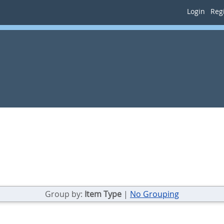
Login
Regi
Group by:
Item Type
|
No Grouping