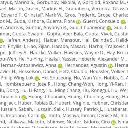
atyuk, Marina S.
,
Gorbunov, Nikolai, V
,
Gorojod, Roxana M.
,
aef, Martin
,
Graler, Markus H.
,
Granatiero, Veronica
,
Grasso
, Edward F.
,
Grinstaff, Mark W.
,
Gros, Frederic
,
Grose, Charle
los M.
,
Guda, Kishore
,
Guerra, Flora
,
Guerri, Consuelo
,
r, Andreas
,
Guntur, Anyonya R.
,
Guo, Chuanyong
,
Guo, 
Kumar
,
Gupta, Swapnil
,
Gupta, Veer Bala
,
Gupta, Vivek
,
Gustaf
,
Hafren, Anders J.
,
Haidar, Mansour
,
Hall, Belinda S.
,
Halld
n, Phyllis, I
,
Hao, Zijian
,
Harada, Masaru
,
Harhaji-Trajkovic, 
el, Jeffrey A.
,
Haucke, Volker
,
Hawkins, Wayne D.
,
Hay, Bruc
You-Wen
,
He, Yu-Ying
,
Heakal, Yasser
,
Heberle, Alexander M.
,
Herman-Antosiewicz, Anna
,
Hernandez, Agustin
,
Herna
avier H.
,
Hesselson, Daniel
,
Hetz, Claudio
,
Heussler, Volker T
 Philip Wing-Lok
,
Ho, ShuLeong
,
Ho, Wan Yun
,
Hobbs, G. 
I
,
Hombrebueno, Jose R.
,
Hong, Chang-Won
,
Hong, Yi-Ren
,
H
Hu, Dong
,
Hu, Li-Fang
,
Hu, Ming Chang
,
Hu, Ronggui
,
Hu, Wei
Chuanshu
,
Huang, Chuanxin
,
Huang, Chunling
,
Huang, Ha
ng Jack
,
Huber, Tobias B.
,
Hubert, Virginie
,
Hubner, Christia
Hussain, Sabah
,
Hussain, Salik
,
Hussey, Patrick J.
,
Hutabarat,
ru
,
Imbriano, Carol
,
Imoto, Masaya
,
Inman, Denise M.
,
Ino
ohd
,
Ishikawa, Makoto
,
Ishimwe, Nestor
,
Isidoro, Ciro
,
Isma
Anand Krishnan, V
,
Izquierdo, Jose M.
,
Izumi, Masanori
,
Jaattel