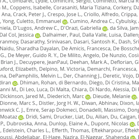
 A.
,
Combaret, Lydie
,
Comincini, Sergio
,
Cominetti, Marcia R
 M.
,
Coppens, Isabelle
,
Corasaniti, Maria Tiziana
,
Corkery, Da
, Ana
,
Crack, Peter J.
,
Crespo, Jose L.
,
Criollo, Alfredo
,
Crippa,
, Yong
,
Culetto, Emmanuel
,
Cumino, Andrea C.
,
Cybulsky,
niela
,
D'Lugos, Andrew C.
,
D'Orazi, Gabriella
,
da Silva, Jam
Dal Col, Jessica
,
Dalhaimer, Paul
,
Dalla Valle, Luisa
,
Dallen
iranmoy
,
Dasarathy, Srinivasan
,
Dasari, Santosh K.
,
Dash, Sr
Naidu, Sharadha Dayalan
,
De Amicis, Francesca
,
De Bossche
 G.
,
De Meyer, Guido R. Y.
,
De Milito, Angelo
,
De Nunzio, Cos
Brian J.
,
Decuypere, JeanPaul
,
Deehan, Mark A.
,
Deflorian, G
ford, Elizabeth
,
Delpino, M. Victoria
,
Demarchi, Francesca
,
nna
,
DePamphilis, Melvin L.
,
Der, Channing J.
,
Deretic, Vojo
,
D
diran
,
Dhiman, Rohan
,
di Bernardo, Diego
,
Di Cristina, Ma
ianni M.
,
Di Leo, Luca
,
Di Malta, Chiara
,
Di Nardo, Alessia
,
Di 
,
Dickinson, Jared M.
,
Diederich, Marc
,
Dieude, Melanie
,
Dionne, Marc S.
,
Distler, Jorg H. W.
,
Diwan, Abhinav
,
Dixon, I
nwick C. J.
,
Emre, Serap Dokmeci
,
Donadelli, Massimo
,
Dong
 Moataz
,
Dridi, Sami
,
Drucker, Liat
,
Du, Ailian
,
Du, Caigan
,
P.
,
Dubrovska, Anna
,
Dunlop, Elaine A.
,
Dupont, Nicolas
,
d
,
Edelstein, Charles L.
,
Efferth, Thomas
,
Eftekharpour, Eftek
loussi, Abdeljabar
,
El-Hage, Nazira
,
El-Naggar, Shahenda
,