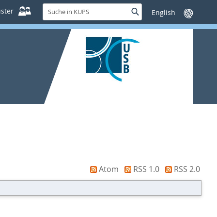
Suche
ster
Suche
Sprache
in
wechseln
KUPS
Atom
RSS 1.0
RSS 2.0