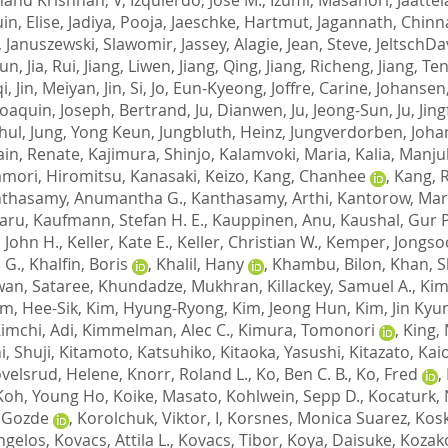
in, Elise
,
Jadiya, Pooja
,
Jaeschke, Hartmut
,
Jagannath, Chin
,
Januszewski, Slawomir
,
Jassey, Alagie
,
Jean, Steve
,
JeltschDa
ijun
,
Jia, Rui
,
Jiang, Liwen
,
Jiang, Qing
,
Jiang, Richeng
,
Jiang, Te
qi
,
Jin, Meiyan
,
Jin, Si
,
Jo, Eun-Kyeong
,
Joffre, Carine
,
Johansen,
Joaquin
,
Joseph, Bertrand
,
Ju, Dianwen
,
Ju, Jeong-Sun
,
Ju, Jin
hul
,
Jung, Yong Keun
,
Jungbluth, Heinz
,
Jungverdorben, Joha
ain, Renate
,
Kajimura, Shinjo
,
Kalamvoki, Maria
,
Kalia, Manju
mori, Hiromitsu
,
Kanasaki, Keizo
,
Kang, Chanhee
,
Kang, 
thasamy, Anumantha G.
,
Kanthasamy, Arthi
,
Kantorow, Mar
aru
,
Kaufmann, Stefan H. E.
,
Kauppinen, Anu
,
Kaushal, Gur P
, John H.
,
Keller, Kate E.
,
Keller, Christian W.
,
Kemper, Jongso
 G.
,
Khalfin, Boris
,
Khalil, Hany
,
Khambu, Bilon
,
Khan, S
an, Sataree
,
Khundadze, Mukhran
,
Killackey, Samuel A.
,
Kim
im, Hee-Sik
,
Kim, Hyung-Ryong
,
Kim, Jeong Hun
,
Kim, Jin Kyu
imchi, Adi
,
Kimmelman, Alec C.
,
Kimura, Tomonori
,
King,
i, Shuji
,
Kitamoto, Katsuhiko
,
Kitaoka, Yasushi
,
Kitazato, Kai
velsrud, Helene
,
Knorr, Roland L.
,
Ko, Ben C. B.
,
Ko, Fred
,
Koh, Young Ho
,
Koike, Masato
,
Kohlwein, Sepp D.
,
Kocaturk, 
 Gozde
,
Korolchuk, Viktor, I
,
Korsnes, Monica Suarez
,
Kosk
ngelos
,
Kovacs, Attila L.
,
Kovacs, Tibor
,
Koya, Daisuke
,
Kozak