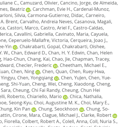
uliane C.
,
Camuzard, Olivier
,
Cancino, Jorge
,
de Almeida,
es, Beatriz
,
Carchman, Evie H.
,
Cardenal-Munoz,
arloni, Silvia
,
Carmona-Gutierrez, Didac
,
Carneiro,
 A. Brent
,
Carvalho, Andreia Neves
,
Casanova, Magali
,
sca
,
Castori, Marco
,
Castro, Ariel F.
,
Castro-Caldas,
derica
,
Cavallini, Gabriella
,
Cavinato, Maria
,
Cayuela,
one
,
Ceperuelo-Mallafre, Victoria
,
Cerqueira, Joao J.
,
ee-Yin
,
Chakrabarti, Gopal
,
Chakrabarti, Oishee
,
. W.
,
Chan, Edward D.
,
Chan, H. Y. Edwin
,
Chan, Helen
, Hao-Chun
,
Chang, Kai
,
Chao, Jie
,
Chapman, Tracey
,
Edward
,
Checler, Frederic
,
Cheetham, Michael E.
,
Kuan
,
Chen, Ning
,
Chen, Quan
,
Chen, Ruey-Hwa
,
 Yingyu
,
Chen, Yongqiang
,
Chen, YuJen
,
Chen, Yue-
eng, Shi-Yuan
,
Cheng, Wei
,
Cheng, Xiaodong
,
Cheng,
 Sara
,
Cheung, Chi Fai Randy
,
Cheung, Chun Hei
lli, Roberto
,
Chiariello, Mario
,
Chica, Nathalia
,
hoe, Seong-Kyu
,
Choi, Augustine M. K.
,
Choi, Mary E.
,
Chung, Kin Pan
,
Chung, Seockhoon
,
Chung, So-
attin
,
Cirone, Mara
,
Clague, Michael J.
,
Clarke, Robert
, Fiorella
,
Colbert, Robert A.
,
Colell, Anna
,
Coll, Nuria S.
,