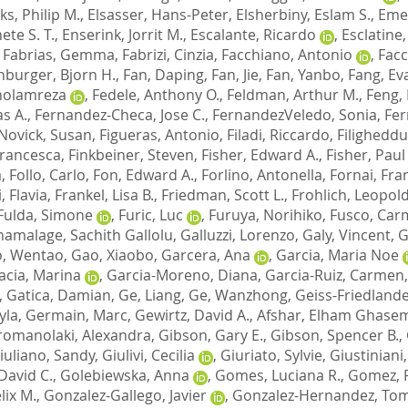
lks, Philip M.
,
Elsasser, Hans-Peter
,
Elsherbiny, Eslam S.
,
Emer
ete S. T.
,
Enserink, Jorrit M.
,
Escalante, Ricardo
,
Esclatine
,
Fabrias, Gemma
,
Fabrizi, Cinzia
,
Facchiano, Antonio
,
Facc
nburger, Bjorn H.
,
Fan, Daping
,
Fan, Jie
,
Fan, Yanbo
,
Fang, Ev
Gholamreza
,
Fedele, Anthony O.
,
Feldman, Arthur M.
,
Feng,
s A.
,
Fernandez-Checa, Jose C.
,
FernandezVeledo, Sonia
,
Fer
Novick, Susan
,
Figueras, Antonio
,
Filadi, Riccardo
,
Filigheddu
 Francesca
,
Finkbeiner, Steven
,
Fisher, Edward A.
,
Fisher, Paul
a
,
Follo, Carlo
,
Fon, Edward A.
,
Forlino, Antonella
,
Fornai, Fra
, Flavia
,
Frankel, Lisa B.
,
Friedman, Scott L.
,
Frohlich, Leopold
Fulda, Simone
,
Furic, Luc
,
Furuya, Norihiko
,
Fusco, Car
amalage, Sachith Gallolu
,
Galluzzi, Lorenzo
,
Galy, Vincent
,
G
, Wentao
,
Gao, Xiaobo
,
Garcera, Ana
,
Garcia, Maria Noe
acia, Marina
,
Garcia-Moreno, Diana
,
Garcia-Ruiz, Carmen
,
Gatica, Damian
,
Ge, Liang
,
Ge, Wanzhong
,
Geiss-Friedlande
yla
,
Germain, Marc
,
Gewirtz, David A.
,
Afshar, Elham Ghase
romanolaki, Alexandra
,
Gibson, Gary E.
,
Gibson, Spencer B.
,
iuliano, Sandy
,
Giulivi, Cecilia
,
Giuriato, Sylvie
,
Giustiniani,
David C.
,
Golebiewska, Anna
,
Gomes, Luciana R.
,
Gomez, 
lix M.
,
Gonzalez-Gallego, Javier
,
Gonzalez-Hernandez, To