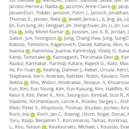
Jacobo-Herrera, Nadia
,
Jacomin, Anne-Claire
,
Jacqu
JansenDurr, Pidder
,
Jansson, Patric J.
,
Jantsch, Jonathan
Thomas E.
,
Jessen, Niels
,
Jewell, Jenna L.
,
Ji, Jing
,
Jia, L
Jin, Eun-Jung
,
Jin, Fengyan
,
Jin, Hongchuan
,
Jin, Li
,
Jin, Lu
Eija
,
Jolly, Mohit Kumar
,
Joosten, Leo A. B.
,
Jordan, 
Gabor
,
Jun, Youngsoo
,
Jung, Chang Hwa
,
Jung, SungC
Kabuta, Tomohiro
,
Kaganovich, Daniel
,
Kahana, Alon
,
K
Ioanna
,
Kaminska, Joanna
,
Kaminskyy, Vitaliy O.
,
Kana
Kanki, Tomotake
,
Kanneganti, Thirumala-Devi
,
Kan
Razaul
,
Karmakar, Parimal
,
Katare, Rajesh G.
,
Kato, Mas
Ke, Po-Yuan
,
Keating, Damien J.
,
Keber, Ursula
,
Kehrl
Stephanie
,
Kern, Andreas
,
Ketteler, Robin
,
Keulers, Tom
Rekha
,
Kho, Widuri
,
Khobrekar, Noopur, V
,
Khuansuw
Eun
,
Kim, Eun Young
,
Kim, Eun-Kyoung
,
Kim, HakRim
,
K
Keun Il
,
Kim, Peter K.
,
Kim, Seong-Jun
,
Kimball, Scot R.
,
K
Vladimir
,
Kirshenbaum, Lorrie A.
,
Kiselev, Sergey L.
,
Kish
Klein, Peter S.
,
Klopstock, Thomas
,
Klucken, Jochen
,
Kno
Koch, Ina
,
Koch, Jan C.
,
Koenig, Ulrich
,
Kogel, Donat
,
Toru
,
Kopp, Benjamin T.
,
Korcsmaros, Tamas
,
Korkmaz,
L.
,
Kou, Yanjun
,
Koukourakis, Michael, I
,
Koustas, Eva