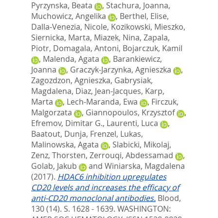
Pyrzynska, Beata
,
Stachura, Joanna
,
Muchowicz, Angelika
,
Berthel, Elise
,
Dalla-Venezia, Nicole
,
Kozikowski, Mieszko
,
Siernicka, Marta
,
Miazek, Nina
,
Zapala,
Piotr
,
Domagala, Antoni
,
Bojarczuk, Kamil
,
Malenda, Agata
,
Barankiewicz,
Joanna
,
Graczyk-Jarzynka, Agnieszka
,
Zagozdzon, Agnieszka
,
Gabrysiak,
Magdalena
,
Diaz, Jean-Jacques
,
Karp,
Marta
,
Lech-Maranda, Ewa
,
Firczuk,
Malgorzata
,
Giannopoulos, Krzysztof
,
Efremov, Dimitar G.
,
Laurenti, Luca
,
Baatout, Dunja
,
Frenzel, Lukas
,
Malinowska, Agata
,
Slabicki, Mikolaj
,
Zenz, Thorsten
,
Zerrouqi, Abdessamad
,
Golab, Jakub
and
Winiarska, Magdalena
(2017).
HDAC6 inhibition upregulates
CD20 levels and increases the efficacy of
anti-CD20 monoclonal antibodies.
Blood,
130 (14). S. 1628 - 1639.
WASHINGTON: