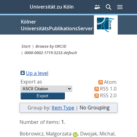
zum
Persönliche
Suche
Menü
Universität zu Köln
Services
Inhalt
springen
Kölner
UniversitätsPublikationsServer
Start
Browse by ORCID
0000-0002-1719-5233.default
Sie
sind
Up a level
hier:
Export as
Atom
RSS 1.0
RSS 2.0
Group by:
Item Type
|
No Grouping
Number of items:
1
.
Bobrowicz, Malgorzata
,
Dwojak, Michal
,