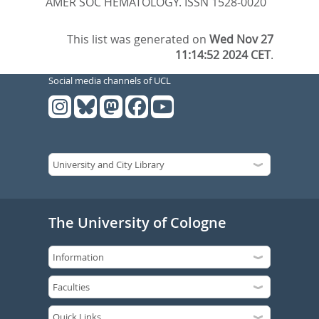
AMER SOC HEMATOLOGY. ISSN 1528-0020
This list was generated on
Wed Nov 27
11:14:52 2024 CET
.
Social media channels of UCL
The University of Cologne