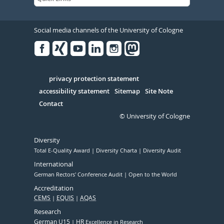
Social media channels of the University of Cologne
Facebook
Xing
Youtube
Linked
Instagram
in
Serivce
privacy protection statement
accessibility statement
Sitemap
Site Note
Contact
© University of Cologne
Diversity
Total E-Quality Award
Diversity Charta
Diversity Audit
International
German Rectors' Conference Audit
Open to the World
Accreditation
CEMS
EQUIS
AQAS
Research
German U15
HR
Excellence in Research