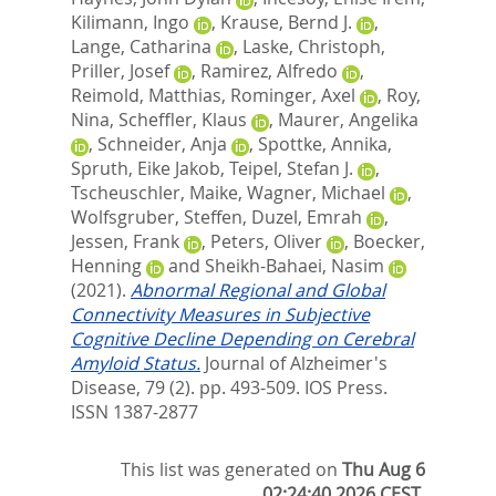
Kilimann, Ingo
,
Krause, Bernd J.
,
Lange, Catharina
,
Laske, Christoph
,
Priller, Josef
,
Ramirez, Alfredo
,
Reimold, Matthias
,
Rominger, Axel
,
Roy,
Nina
,
Scheffler, Klaus
,
Maurer, Angelika
,
Schneider, Anja
,
Spottke, Annika
,
Spruth, Eike Jakob
,
Teipel, Stefan J.
,
Tscheuschler, Maike
,
Wagner, Michael
,
Wolfsgruber, Steffen
,
Duzel, Emrah
,
Jessen, Frank
,
Peters, Oliver
,
Boecker,
Henning
and
Sheikh-Bahaei, Nasim
(2021).
Abnormal Regional and Global
Connectivity Measures in Subjective
Cognitive Decline Depending on Cerebral
Amyloid Status.
Journal of Alzheimer's
Disease, 79 (2). pp. 493-509.
IOS Press.
ISSN 1387-2877
This list was generated on
Thu Aug 6
02:24:40 2026 CEST
.