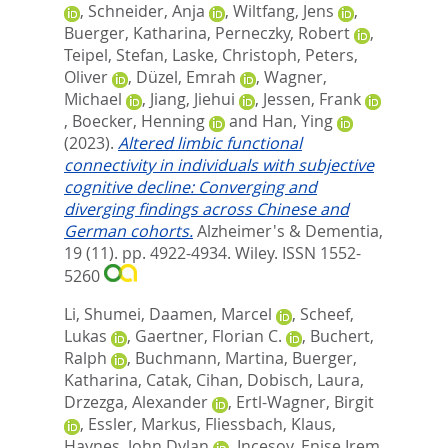
,
Schneider, Anja
,
Wiltfang, Jens
,
Buerger, Katharina
,
Perneczky, Robert
,
Teipel, Stefan
,
Laske, Christoph
,
Peters,
Oliver
,
Düzel, Emrah
,
Wagner,
Michael
,
Jiang, Jiehui
,
Jessen, Frank
,
Boecker, Henning
and
Han, Ying
(2023).
Altered limbic functional
connectivity in individuals with subjective
cognitive decline: Converging and
diverging findings across Chinese and
German cohorts.
Alzheimer's & Dementia,
19 (11). pp. 4922-4934.
Wiley. ISSN 1552-
5260
Li, Shumei
,
Daamen, Marcel
,
Scheef,
Lukas
,
Gaertner, Florian C.
,
Buchert,
Ralph
,
Buchmann, Martina
,
Buerger,
Katharina
,
Catak, Cihan
,
Dobisch, Laura
,
Drzezga, Alexander
,
Ertl-Wagner, Birgit
,
Essler, Markus
,
Fliessbach, Klaus
,
Haynes, John Dylan
,
Incesoy, Enise Irem
,