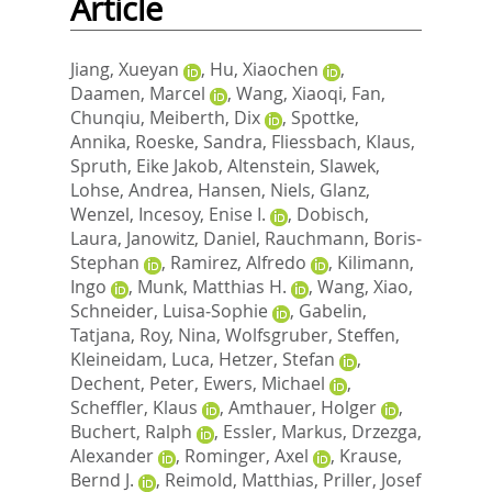
Article
Jiang, Xueyan
,
Hu, Xiaochen
,
Daamen, Marcel
,
Wang, Xiaoqi
,
Fan,
Chunqiu
,
Meiberth, Dix
,
Spottke,
Annika
,
Roeske, Sandra
,
Fliessbach, Klaus
,
Spruth, Eike Jakob
,
Altenstein, Slawek
,
Lohse, Andrea
,
Hansen, Niels
,
Glanz,
Wenzel
,
Incesoy, Enise I.
,
Dobisch,
Laura
,
Janowitz, Daniel
,
Rauchmann, Boris‐
Stephan
,
Ramirez, Alfredo
,
Kilimann,
Ingo
,
Munk, Matthias H.
,
Wang, Xiao
,
Schneider, Luisa‐Sophie
,
Gabelin,
Tatjana
,
Roy, Nina
,
Wolfsgruber, Steffen
,
Kleineidam, Luca
,
Hetzer, Stefan
,
Dechent, Peter
,
Ewers, Michael
,
Scheffler, Klaus
,
Amthauer, Holger
,
Buchert, Ralph
,
Essler, Markus
,
Drzezga,
Alexander
,
Rominger, Axel
,
Krause,
Bernd J.
,
Reimold, Matthias
,
Priller, Josef