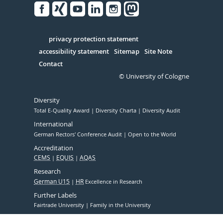
Facebook
Xing
Youtube
Linked
Instagram
in
Serivce
privacy protection statement
accessibility statement
Sitemap
Site Note
Contact
© University of Cologne
Diversity
Total E-Quality Award
Diversity Charta
Diversity Audit
International
German Rectors' Conference Audit
Open to the World
Accreditation
CEMS
EQUIS
AQAS
Research
German U15
HR
Excellence in Research
Further Labels
Fairtrade University
Family in the University