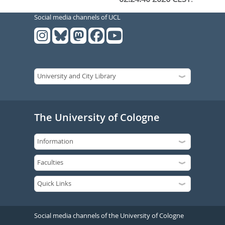
Social media channels of UCL
The University of Cologne
Social media channels of the University of Cologne