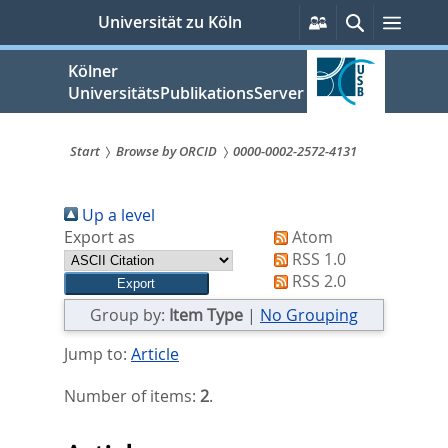
zum
Persönliche
Suche
Menü
Universität zu Köln
Services
Inhalt
springen
Kölner
UniversitätsPublikationsServer
Start
Browse by ORCID
0000-0002-2572-4131
Sie
Up a level
sind
Export as
Atom
hier:
RSS 1.0
RSS 2.0
Group by:
Item Type
|
No Grouping
Jump to:
Article
Number of items:
2
.