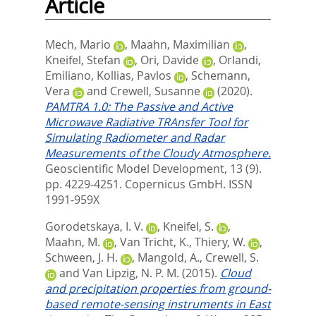
Article
Mech, Mario
,
Maahn, Maximilian
,
Kneifel, Stefan
,
Ori, Davide
,
Orlandi,
Emiliano
,
Kollias, Pavlos
,
Schemann,
Vera
and
Crewell, Susanne
(2020).
PAMTRA 1.0: The Passive and Active
Microwave Radiative TRAnsfer Tool for
Simulating Radiometer and Radar
Measurements of the Cloudy Atmosphere.
Geoscientific Model Development, 13 (9).
pp. 4229-4251.
Copernicus GmbH. ISSN
1991-959X
Gorodetskaya, I. V.
,
Kneifel, S.
,
Maahn, M.
,
Van Tricht, K.
,
Thiery, W.
,
Schween, J. H.
,
Mangold, A.
,
Crewell, S.
and
Van Lipzig, N. P. M.
(2015).
Cloud
and precipitation properties from ground-
based remote-sensing instruments in East