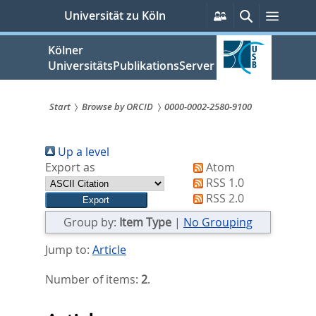
zum
Persönliche
Suche
Menü
Universität zu Köln
Services
Inhalt
springen
Kölner
UniversitätsPublikationsServer
Start
Browse by ORCID
0000-0002-2580-9100
Sie
Up a level
sind
Export as
Atom
hier:
RSS 1.0
RSS 2.0
Group by:
Item Type
|
No Grouping
Jump to:
Article
Number of items:
2
.