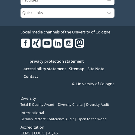
Social media channels of the University of Cologne
Facebook
Xing
Youtube
Linked
Instagram
in
Serivce
privacy protection statement
accessibility statement
Sitemap
Site Note
Contact
© University of Cologne
Diversity
Total E-Quality Award
Diversity Charta
Diversity Audit
International
German Rectors' Conference Audit
Open to the World
Accreditation
CEMS
EQUIS
AQAS