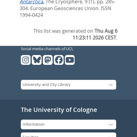
Antarctica.
The Cryosphere, 9 (1). pp. 285-
304.
European Geosciences Union. ISSN
1994-0424
This list was generated on
Thu Aug 6
11:23:11 2026 CEST
.
Social media channels of UCL
The University of Cologne