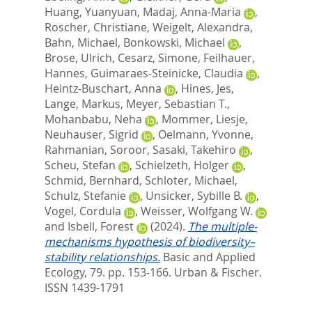
Huang, Yuanyuan
,
Madaj, Anna-Maria
,
Roscher, Christiane
,
Weigelt, Alexandra
,
Bahn, Michael
,
Bonkowski, Michael
,
Brose, Ulrich
,
Cesarz, Simone
,
Feilhauer,
Hannes
,
Guimaraes-Steinicke, Claudia
,
Heintz-Buschart, Anna
,
Hines, Jes
,
Lange, Markus
,
Meyer, Sebastian T.
,
Mohanbabu, Neha
,
Mommer, Liesje
,
Neuhauser, Sigrid
,
Oelmann, Yvonne
,
Rahmanian, Soroor
,
Sasaki, Takehiro
,
Scheu, Stefan
,
Schielzeth, Holger
,
Schmid, Bernhard
,
Schloter, Michael
,
Schulz, Stefanie
,
Unsicker, Sybille B.
,
Vogel, Cordula
,
Weisser, Wolfgang W.
and
Isbell, Forest
(2024).
The multiple-
mechanisms hypothesis of biodiversity–
stability relationships.
Basic and Applied
Ecology, 79. pp. 153-166.
Urban & Fischer.
ISSN 1439-1791