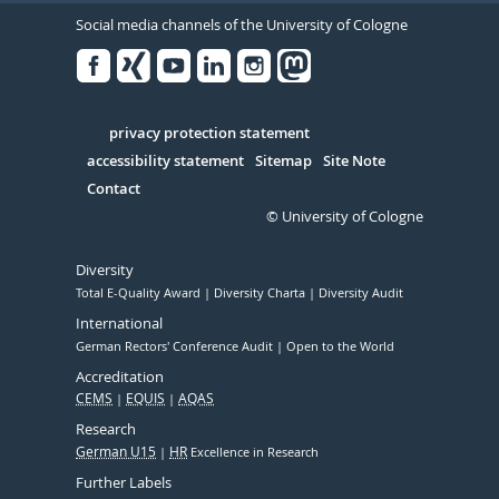
Social media channels of the University of Cologne
Facebook
Xing
Youtube
Linked
Instagram
in
Serivce
privacy protection statement
accessibility statement
Sitemap
Site Note
Contact
© University of Cologne
Diversity
Total E-Quality Award
Diversity Charta
Diversity Audit
International
German Rectors' Conference Audit
Open to the World
Accreditation
CEMS
EQUIS
AQAS
Research
German U15
HR
Excellence in Research
Further Labels