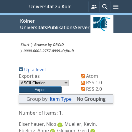
zum
Persönliche
Suche
Menü
Universität zu Köln
Services
Inhalt
springen
Kölner
UniversitätsPublikationsServer
Start
Browse by ORCID
0000-0002-2757-8959.default
Sie
sind
Up a level
hier:
Export as
Atom
RSS 1.0
RSS 2.0
Group by:
Item Type
|
No Grouping
Number of items:
1
.
Eisenhauer, Nico
,
Mueller, Kevin
,
Ebeling, Anne
,
Gleixner, Gerd
,