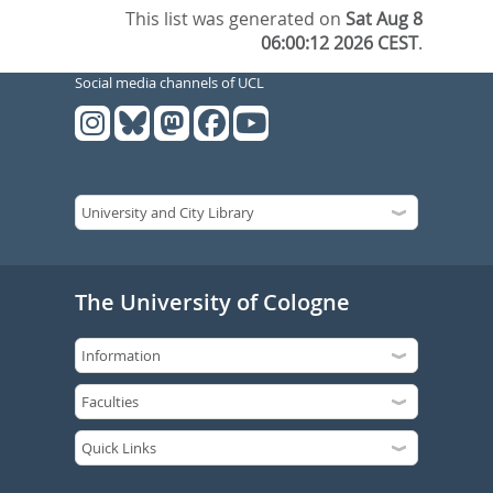
This list was generated on
Sat Aug 8
06:00:12 2026 CEST
.
Social media channels of UCL
The University of Cologne