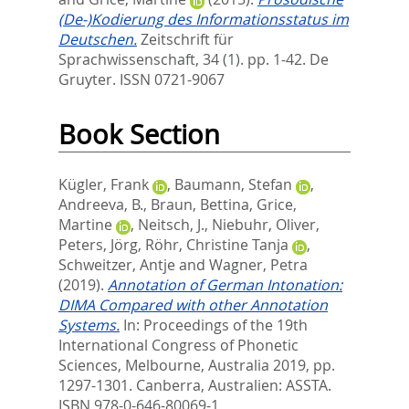
(De-)Kodierung des Informationsstatus im
Deutschen.
Zeitschrift für
Sprachwissenschaft, 34 (1). pp. 1-42.
De
Gruyter. ISSN 0721-9067
Book Section
Kügler, Frank
,
Baumann, Stefan
,
Andreeva, B.
,
Braun, Bettina
,
Grice,
Martine
,
Neitsch, J.
,
Niebuhr, Oliver
,
Peters, Jörg
,
Röhr, Christine Tanja
,
Schweitzer, Antje
and
Wagner, Petra
(2019).
Annotation of German Intonation:
DIMA Compared with other Annotation
Systems.
In:
Proceedings of the 19th
International Congress of Phonetic
Sciences, Melbourne, Australia 2019,
pp.
1297-1301. Canberra, Australien: ASSTA.
ISBN 978-0-646-80069-1