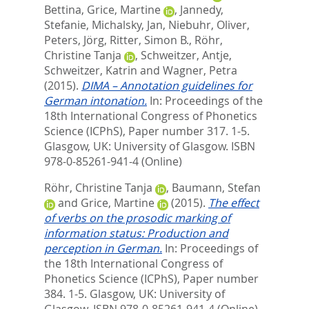
Bettina
,
Grice, Martine
,
Jannedy,
Stefanie
,
Michalsky, Jan
,
Niebuhr, Oliver
,
Peters, Jörg
,
Ritter, Simon B.
,
Röhr,
Christine Tanja
,
Schweitzer, Antje
,
Schweitzer, Katrin
and
Wagner, Petra
(2015).
DIMA – Annotation guidelines for
German intonation.
In:
Proceedings of the
18th International Congress of Phonetics
Science (ICPhS),
Paper number 317. 1-5.
Glasgow, UK: University of Glasgow. ISBN
978-0-85261-941-4 (Online)
Röhr, Christine Tanja
,
Baumann, Stefan
and
Grice, Martine
(2015).
The effect
of verbs on the prosodic marking of
information status: Production and
perception in German.
In:
Proceedings of
the 18th International Congress of
Phonetics Science (ICPhS),
Paper number
384. 1-5. Glasgow, UK: University of
Glasgow. ISBN 978-0-85261-941-4 (Online)