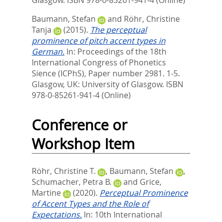
Baumann, Stefan
and
Röhr, Christine
Tanja
(2015).
The perceptual
prominence of pitch accent types in
German.
In:
Proceedings of the 18th
International Congress of Phonetics
Sience (ICPhS),
Paper number 2981. 1-5.
Glasgow, UK: University of Glasgow. ISBN
978-0-85261-941-4 (Online)
Conference or
Workshop Item
Röhr, Christine T.
,
Baumann, Stefan
,
Schumacher, Petra B.
and
Grice,
Martine
(2020).
Perceptual Prominence
of Accent Types and the Role of
Expectations.
In: 10th International