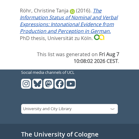
Röhr, Christine Tanja
(2016).
The
Information Status of Nominal and Verbal
Expressions: Intonational Evidence from
Production and Perception in German.
PhD thesis, Universität zu Köln.
This list was generated on
Fri Aug 7
10:08:02 2026 CEST
.
Social media channels of UCL
The University of Cologne