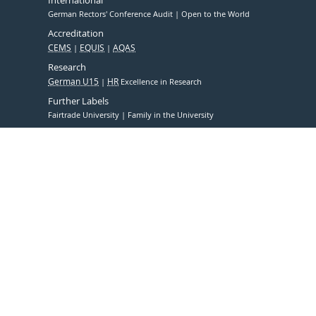
German Rectors' Conference Audit
Open to the World
Accreditation
CEMS
EQUIS
AQAS
Research
German U15
HR
Excellence in Research
Further Labels
Fairtrade University
Family in the University