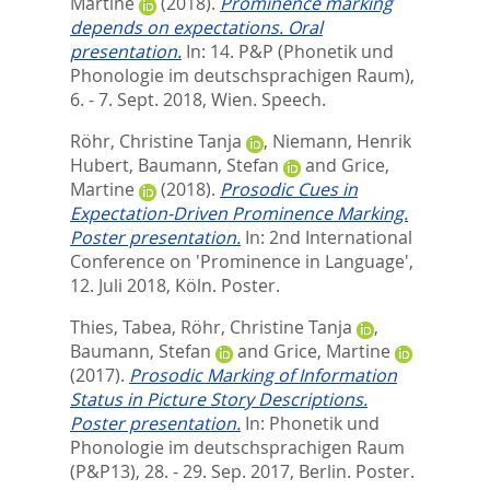
Martine
(2018).
Prominence marking
depends on expectations. Oral
presentation.
In: 14. P&P (Phonetik und
Phonologie im deutschsprachigen Raum),
6. - 7. Sept. 2018, Wien. Speech.
Röhr, Christine Tanja
,
Niemann, Henrik
Hubert
,
Baumann, Stefan
and
Grice,
Martine
(2018).
Prosodic Cues in
Expectation-Driven Prominence Marking.
Poster presentation.
In: 2nd International
Conference on 'Prominence in Language',
12. Juli 2018, Köln. Poster.
Thies, Tabea
,
Röhr, Christine Tanja
,
Baumann, Stefan
and
Grice, Martine
(2017).
Prosodic Marking of Information
Status in Picture Story Descriptions.
Poster presentation.
In: Phonetik und
Phonologie im deutschsprachigen Raum
(P&P13), 28. - 29. Sep. 2017, Berlin. Poster.