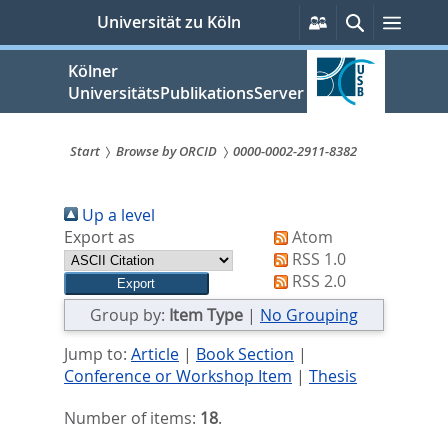
zum
Persönliche
Suche
Menü
Universität zu Köln
Services
Inhalt
springen
Kölner
UniversitätsPublikationsServer
Start
Browse by ORCID
0000-0002-2911-8382
Sie
Up a level
sind
Export as
Atom
hier:
RSS 1.0
RSS 2.0
Group by:
Item Type
|
No Grouping
Jump to:
Article
|
Book Section
|
Conference or Workshop Item
|
Thesis
Number of items:
18
.