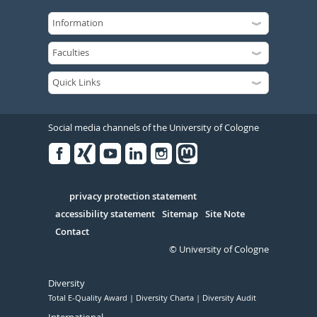
Social media channels of the University of Cologne
Facebook
Xing
Youtube
Linked
Instagram
in
Serivce
privacy protection statement
accessibility statement
Sitemap
Site Note
Contact
© University of Cologne
Diversity
Total E-Quality Award
Diversity Charta
Diversity Audit
International