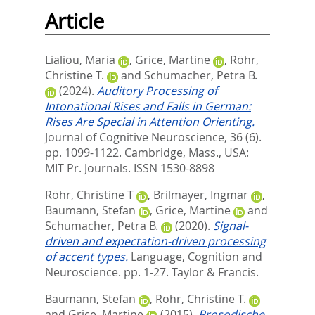
Article
Lialiou, Maria
,
Grice, Martine
,
Röhr,
Christine T.
and
Schumacher, Petra B.
(2024).
Auditory Processing of
Intonational Rises and Falls in German:
Rises Are Special in Attention Orienting.
Journal of Cognitive Neuroscience, 36 (6).
pp. 1099-1122.
Cambridge, Mass., USA:
MIT Pr. Journals. ISSN 1530-8898
Röhr, Christine T
,
Brilmayer, Ingmar
,
Baumann, Stefan
,
Grice, Martine
and
Schumacher, Petra B.
(2020).
Signal-
driven and expectation-driven processing
of accent types.
Language, Cognition and
Neuroscience. pp. 1-27.
Taylor & Francis.
Baumann, Stefan
,
Röhr, Christine T.
and
Grice, Martine
(2015).
Prosodische