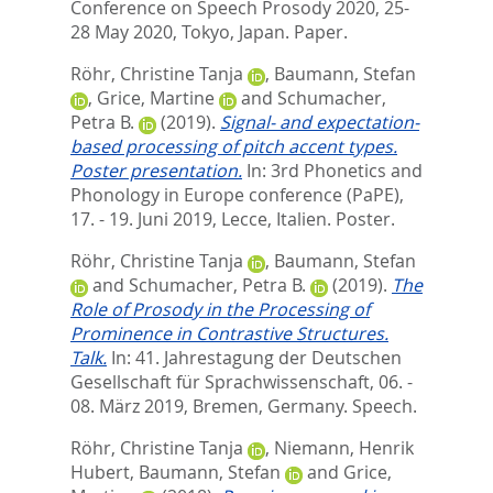
Conference on Speech Prosody 2020, 25-
28 May 2020, Tokyo, Japan. Paper.
Röhr, Christine Tanja
,
Baumann, Stefan
,
Grice, Martine
and
Schumacher,
Petra B.
(2019).
Signal- and expectation-
based processing of pitch accent types.
Poster presentation.
In: 3rd Phonetics and
Phonology in Europe conference (PaPE),
17. - 19. Juni 2019, Lecce, Italien. Poster.
Röhr, Christine Tanja
,
Baumann, Stefan
and
Schumacher, Petra B.
(2019).
The
Role of Prosody in the Processing of
Prominence in Contrastive Structures.
Talk.
In: 41. Jahrestagung der Deutschen
Gesellschaft für Sprachwissenschaft, 06. -
08. März 2019, Bremen, Germany. Speech.
Röhr, Christine Tanja
,
Niemann, Henrik
Hubert
,
Baumann, Stefan
and
Grice,