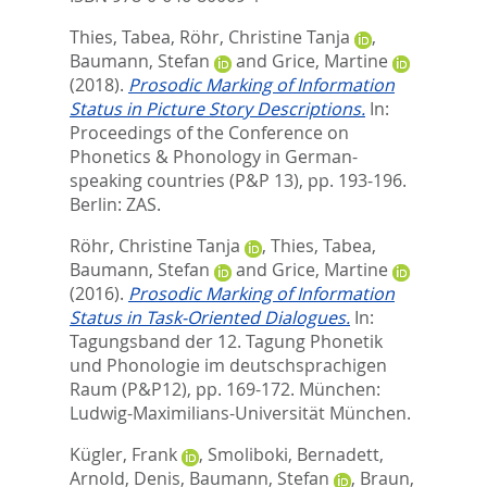
Thies, Tabea
,
Röhr, Christine Tanja
,
Baumann, Stefan
and
Grice, Martine
(2018).
Prosodic Marking of Information
Status in Picture Story Descriptions.
In:
Proceedings of the Conference on
Phonetics & Phonology in German-
speaking countries (P&P 13),
pp. 193-196.
Berlin: ZAS.
Röhr, Christine Tanja
,
Thies, Tabea
,
Baumann, Stefan
and
Grice, Martine
(2016).
Prosodic Marking of Information
Status in Task-Oriented Dialogues.
In:
Tagungsband der 12. Tagung Phonetik
und Phonologie im deutschsprachigen
Raum (P&P12),
pp. 169-172. München:
Ludwig-Maximilians-Universität München.
Kügler, Frank
,
Smoliboki, Bernadett
,
Arnold, Denis
,
Baumann, Stefan
,
Braun,