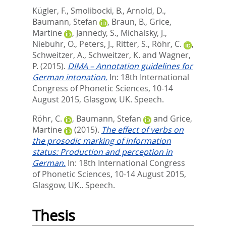
Kügler, F.
,
Smolibocki, B.
,
Arnold, D.
,
Baumann, Stefan
,
Braun, B.
,
Grice,
Martine
,
Jannedy, S.
,
Michalsky, J.
,
Niebuhr, O.
,
Peters, J.
,
Ritter, S.
,
Röhr, C.
,
Schweitzer, A.
,
Schweitzer, K.
and
Wagner,
P.
(2015).
DIMA – Annotation guidelines for
German intonation.
In: 18th International
Congress of Phonetic Sciences, 10-14
August 2015, Glasgow, UK. Speech.
Röhr, C.
,
Baumann, Stefan
and
Grice,
Martine
(2015).
The effect of verbs on
the prosodic marking of information
status: Production and perception in
German.
In: 18th International Congress
of Phonetic Sciences, 10-14 August 2015,
Glasgow, UK.. Speech.
Thesis