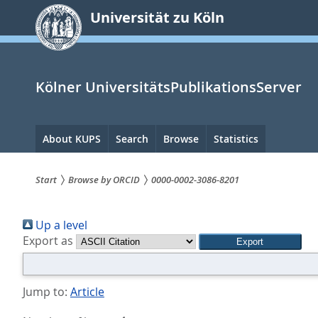
zum
Universität zu Köln
Inhalt
springen
Kölner UniversitätsPublikationsServer
Hauptnavigation
About KUPS
Search
Browse
Statistics
Start
Browse by ORCID
0000-0002-3086-8201
Sie
Up a level
sind
Export as
hier:
Jump to:
Article