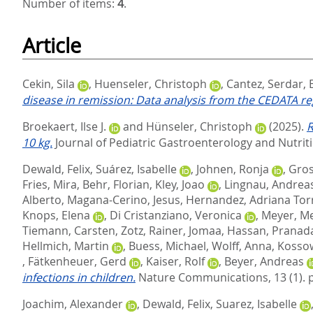
Number of items:
4
.
Article
Cekin, Sila
,
Huenseler, Christoph
,
Cantez, Serdar
,
disease in remission: Data analysis from the CEDATA reg
Broekaert, Ilse J.
and
Hünseler, Christoph
(2025).
R
10 kg.
Journal of Pediatric Gastroenterology and Nutriti
Dewald, Felix
,
Suárez, Isabelle
,
Johnen, Ronja
,
Gros
Fries, Mira
,
Behr, Florian
,
Kley, Joao
,
Lingnau, Andrea
Alberto
,
Magana-Cerino, Jesus
,
Hernandez, Adriana Tor
Knops, Elena
,
Di Cristanziano, Veronica
,
Meyer, M
Tiemann, Carsten
,
Zotz, Rainer
,
Jomaa, Hassan
,
Pranada
Hellmich, Martin
,
Buess, Michael
,
Wolff, Anna
,
Kossow
,
Fätkenheuer, Gerd
,
Kaiser, Rolf
,
Beyer, Andreas
infections in children.
Nature Communications, 13 (1). 
Joachim, Alexander
,
Dewald, Felix
,
Suarez, Isabelle