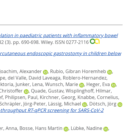
ation in paediatric patients with inflammatory bowel
2 (3). pp. 690-698.
Wiley. ISSN 0277-2116
percutaneous endoscopic gastrostomy in children below
Joachim, Alexander
,
Rubio, Gibran Horemheb
,
upe
,
del Valle, David Laveaga
,
Roblero-Hernandez,
iktoria
,
Junker, Lena
,
Wunsch, Marie
,
Heger, Eva
,
Christoffer
,
Quade, Gustav
,
Wisplinghoff, Hilmar
,
ef
,
Philipsen, Paul
,
Kirchner, Georg
,
Knabbe, Cornelius
,
Schräpler, Jörg-Peter
,
Lässig, Michael
,
Dötsch, Jörg
h-throughput RT-qPCR screening for SARS-CoV-2
er, Anna
,
Bosse, Hans Martin
,
Lübke, Nadine
,