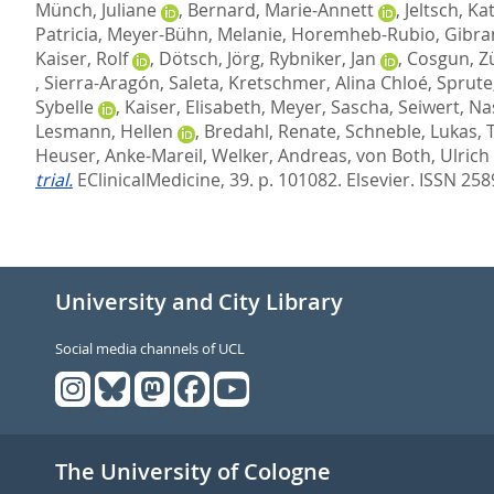
Münch, Juliane
,
Bernard, Marie-Annett
,
Jeltsch, Ka
Patricia
,
Meyer-Bühn, Melanie
,
Horemheb-Rubio, Gibra
Kaiser, Rolf
,
Dötsch, Jörg
,
Rybniker, Jan
,
Cosgun, Zü
,
Sierra-Aragón, Saleta
,
Kretschmer, Alina Chloé
,
Sprute
Sybelle
,
Kaiser, Elisabeth
,
Meyer, Sascha
,
Seiwert, Na
Lesmann, Hellen
,
Bredahl, Renate
,
Schneble, Lukas
,
Heuser, Anke-Mareil
,
Welker, Andreas
,
von Both, Ulrich
trial.
EClinicalMedicine, 39. p. 101082.
Elsevier. ISSN 25
University and City Library
Social media channels of UCL
The University of Cologne