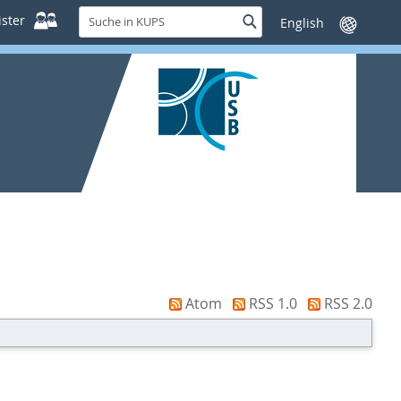
Suche
ster
Suche
Sprache
in
wechseln
KUPS
Atom
RSS 1.0
RSS 2.0