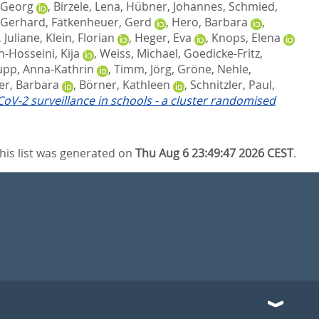
-Georg
,
Birzele, Lena
,
Hübner, Johannes
,
Schmied,
 Gerhard
,
Fätkenheuer, Gerd
,
Hero, Barbara
,
Juliane
,
Klein, Florian
,
Heger, Eva
,
Knops, Elena
-Hosseini, Kija
,
Weiss, Michael
,
Goedicke-Fritz,
pp, Anna-Kathrin
,
Timm, Jörg
,
Gröne, Nehle
,
er, Barbara
,
Börner, Kathleen
,
Schnitzler, Paul
,
oV-2 surveillance in schools - a cluster randomised
his list was generated on
Thu Aug 6 23:49:47 2026 CEST
.