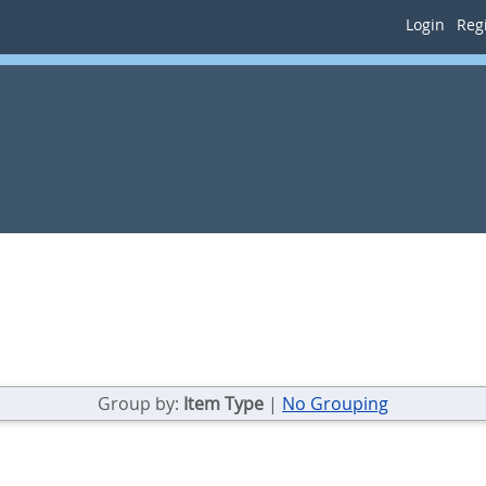
Login
Regi
Group by:
Item Type
|
No Grouping