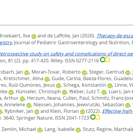
Broekaert, Ilse
and
de Laffolie, Jan
(2026).
Therapy de‐escal
istry.
Journal of Pediatric Gastroenterology and Nutrition, 8
etrospective study on safety and complications of direct 
on, 81 (2). pp. 417-420.
Wiley. ISSN 0277-2116
sbach, Jan
,
Moran-Tovar, Roberto
,
Steger, Gertrud
,
s
,
Kretschmer, Alina
,
Gude, Carina
,
Baeza-Flores, Guadel
res
,
Ruiz-Quinones, Jesus
,
Schega, Konstantin
,
Linne, V
eike
,
Hünseler, Christoph
,
Weber, Lutz T.
,
Lüers, Jan-
, Arthur
,
Herzum, Ileana
,
Cullen, Paul
,
Schmitz, Franz-Jos
, Annelene
,
Niessen, Johannes
,
Jeworutzki, Sebastian
,
,
Rybniker, Jan
and
Klein, Florian
(2022).
Effective hig
p. 3640.
Springer Nature. ISSN 2041-1723
,
Zemlin, Michael
,
Lang, Isabelle
,
Stutz, Regine
,
Marthal