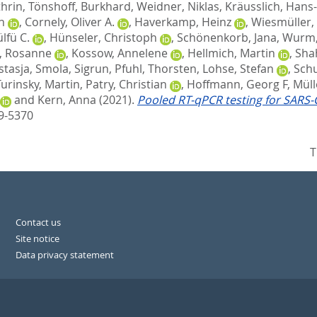
thrin
,
Tönshoff, Burkhard
,
Weidner, Niklas
,
Kräusslich, Hans
n
,
Cornely, Oliver A.
,
Haverkamp, Heinz
,
Wiesmüller,
lfü C.
,
Hünseler, Christoph
,
Schönenkorb, Jana
,
Wurm, 
, Rosanne
,
Kossow, Annelene
,
Hellmich, Martin
,
Shah
stasja
,
Smola, Sigrun
,
Pfuhl, Thorsten
,
Lohse, Stefan
,
Schu
Turinsky, Martin
,
Patry, Christian
,
Hoffmann, Georg F
,
Müll
and
Kern, Anna
(2021).
Pooled RT-qPCR testing for SARS-C
89-5370
T
Contact us
Site notice
Data privacy statement