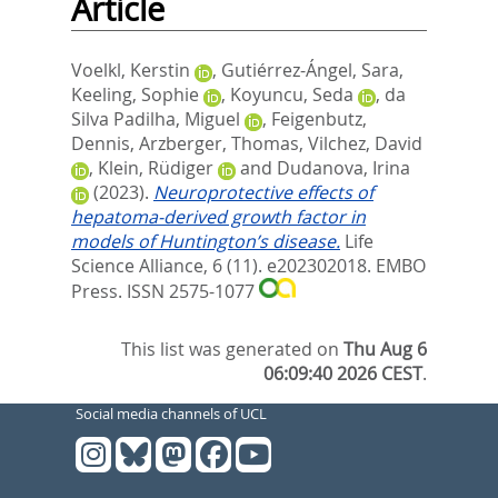
Article
Voelkl, Kerstin
,
Gutiérrez-Ángel, Sara
,
Keeling, Sophie
,
Koyuncu, Seda
,
da
Silva Padilha, Miguel
,
Feigenbutz,
Dennis
,
Arzberger, Thomas
,
Vilchez, David
,
Klein, Rüdiger
and
Dudanova, Irina
(2023).
Neuroprotective effects of
hepatoma-derived growth factor in
models of Huntington’s disease.
Life
Science Alliance, 6 (11). e202302018.
EMBO
Press. ISSN 2575-1077
This list was generated on
Thu Aug 6
06:09:40 2026 CEST
.
Social media channels of UCL