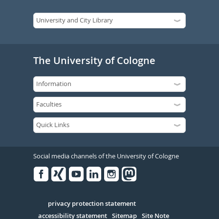
The University of Cologne
Social media channels of the University of Cologne
Facebook
Xing
Youtube
Linked
Instagram
in
Serivce
privacy protection statement
accessibility statement
Sitemap
Site Note