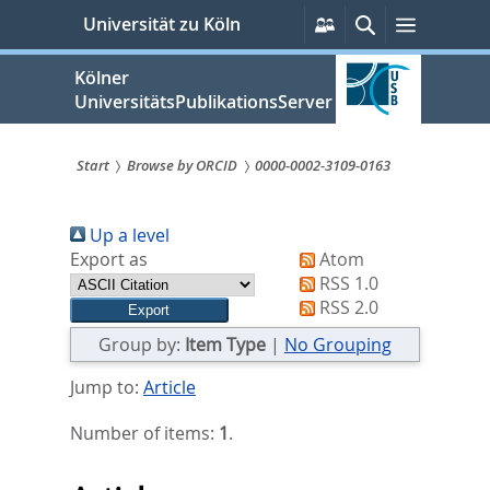
zum
Persönliche
Suche
Menü
Universität zu Köln
Services
Inhalt
springen
Kölner
UniversitätsPublikationsServer
Start
Browse by ORCID
0000-0002-3109-0163
Sie
Up a level
sind
Export as
Atom
hier:
RSS 1.0
RSS 2.0
Group by:
Item Type
|
No Grouping
Jump to:
Article
Number of items:
1
.