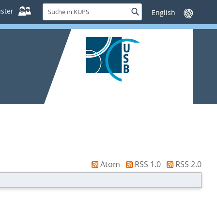
Suche
ster
Suche
Sprache
in
wechseln
KUPS
Atom
RSS 1.0
RSS 2.0