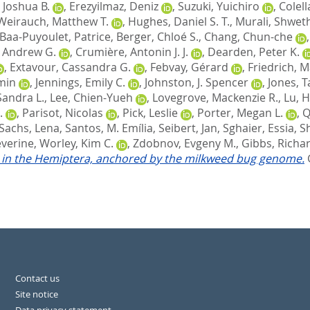
 Joshua B.
,
Erezyilmaz, Deniz
,
Suzuki, Yuichiro
,
Colell
Weirauch, Matthew T.
,
Hughes, Daniel S. T.
,
Murali, Shwet
Baa-Puyoulet, Patrice
,
Berger, Chloé S.
,
Chang, Chun-che
, Andrew G.
,
Crumière, Antonin J. J.
,
Dearden, Peter K.
,
Extavour, Cassandra G.
,
Febvay, Gérard
,
Friedrich, 
-min
,
Jennings, Emily C.
,
Johnston, J. Spencer
,
Jones, T
Sandra L.
,
Lee, Chien-Yueh
,
Lovegrove, Mackenzie R.
,
Lu, H
.
,
Parisot, Nicolas
,
Pick, Leslie
,
Porter, Megan L.
,
Q
Sachs, Lena
,
Santos, M. Emília
,
Seibert, Jan
,
Sghaier, Essia
,
S
éverine
,
Worley, Kim C.
,
Zdobnov, Evgeny M.
,
Gibbs, Richar
on in the Hemiptera, anchored by the milkweed bug genome.
Contact us
Site notice