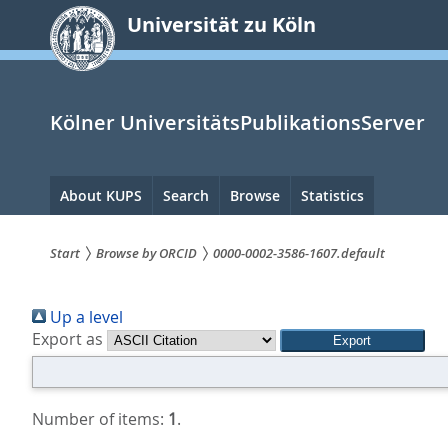
zum
Universität zu Köln
Inhalt
springen
Kölner UniversitätsPublikationsServer
Hauptnavigation
About KUPS
Search
Browse
Statistics
Start
Browse by ORCID
0000-0002-3586-1607.default
Sie
Up a level
sind
Export as
hier:
Number of items:
1
.