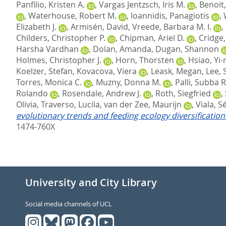
Panfilio, Kristen A.
,
Vargas Jentzsch, Iris M.
,
Benoit,
,
Waterhouse, Robert M.
,
Ioannidis, Panagiotis
,
Elizabeth J.
,
Armisén, David
,
Vreede, Barbara M. I.
,
Childers, Christopher P.
,
Chipman, Ariel D.
,
Cridge
Harsha Vardhan
,
Dolan, Amanda
,
Dugan, Shannon
Holmes, Christopher J.
,
Horn, Thorsten
,
Hsiao, Yi
Koelzer, Stefan
,
Kovacova, Viera
,
Leask, Megan
,
Lee, 
Torres, Monica C.
,
Muzny, Donna M.
,
Palli, Subba R
Rolando
,
Rosendale, Andrew J.
,
Roth, Siegfried
,
Olivia
,
Traverso, Lucila
,
van der Zee, Maurijn
,
Viala, S
evolutionary trends and feeding ecology diversificati
1474-760X
University and City Library
Social media channels of UCL