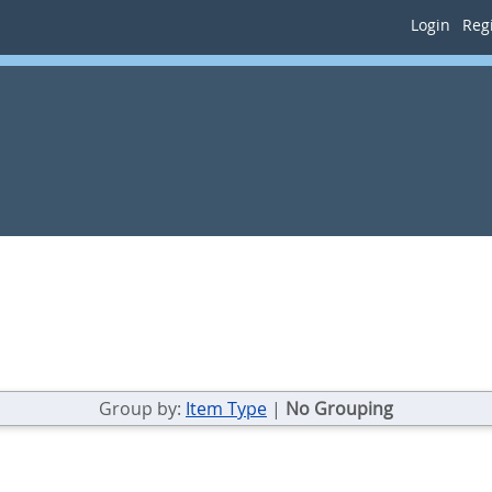
Login
Regi
Group by:
Item Type
|
No Grouping