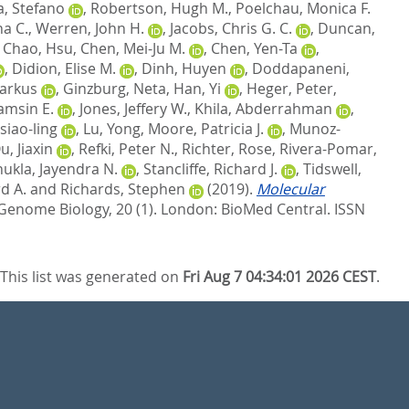
a, Stefano
,
Robertson, Hugh M.
,
Poelchau, Monica F.
ha C.
,
Werren, John H.
,
Jacobs, Chris G. C.
,
Duncan,
,
Chao, Hsu
,
Chen, Mei-Ju M.
,
Chen, Yen-Ta
,
,
Didion, Elise M.
,
Dinh, Huyen
,
Doddapaneni,
Markus
,
Ginzburg, Neta
,
Han, Yi
,
Heger, Peter
,
amsin E.
,
Jones, Jeffery W.
,
Khila, Abderrahman
,
siao-ling
,
Lu, Yong
,
Moore, Patricia J.
,
Munoz-
u, Jiaxin
,
Refki, Peter N.
,
Richter, Rose
,
Rivera-Pomar,
hukla, Jayendra N.
,
Stancliffe, Richard J.
,
Tidswell,
d A.
and
Richards, Stephen
(2019).
Molecular
Genome Biology, 20 (1).
London: BioMed Central. ISSN
This list was generated on
Fri Aug 7 04:34:01 2026 CEST
.