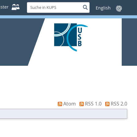
Suche
ster
Suche
Sprache
in
wechseln
KUPS
Atom
RSS 1.0
RSS 2.0