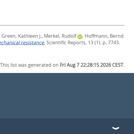
,
Green, Kathleen J.
,
Merkel, Rudolf
,
Hoffmann, Bernd
echanical resistance.
Scientific Reports, 13 (1). p. 7743.
This list was generated on
Fri Aug 7 22:28:15 2026 CEST
.