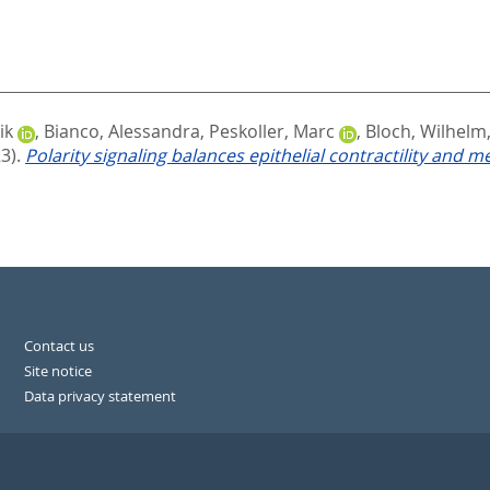
ik
,
Bianco, Alessandra
,
Peskoller, Marc
,
Bloch, Wilhelm
3).
Polarity signaling balances epithelial contractility and m
Contact us
Site notice
Data privacy statement