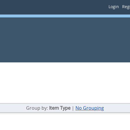
Login
Regi
Group by:
Item Type
|
No Grouping