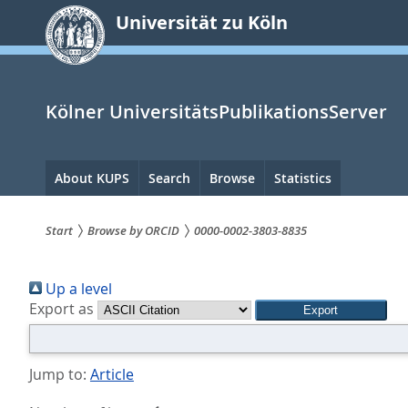
zum
Universität zu Köln
Inhalt
springen
Kölner UniversitätsPublikationsServer
Hauptnavigation
About KUPS
Search
Browse
Statistics
Start
Browse by ORCID
0000-0002-3803-8835
Sie
Up a level
sind
Export as
hier:
Jump to:
Article