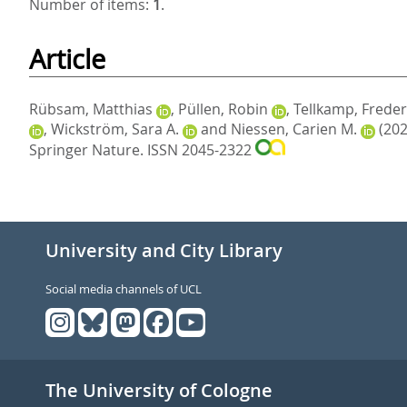
Number of items:
1
.
Article
Rübsam, Matthias
,
Püllen, Robin
,
Tellkamp, Freder
,
Wickström, Sara A.
and
Niessen, Carien M.
(202
Springer Nature. ISSN 2045-2322
University and City Library
Social media channels of UCL
The University of Cologne