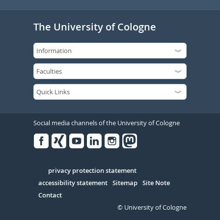
The University of Cologne
Social media channels of the University of Cologne
Facebook
Xing
Youtube
Linked
Instagram
in
Serivce
privacy protection statement
accessibility statement
Sitemap
Site Note
Contact
© University of Cologne