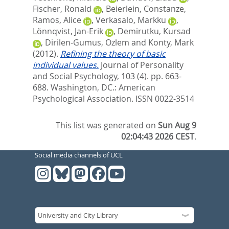
Fischer, Ronald
,
Beierlein, Constanze
,
Ramos, Alice
,
Verkasalo, Markku
,
Lönnqvist, Jan-Erik
,
Demirutku, Kursad
,
Dirilen-Gumus, Ozlem
and
Konty, Mark
(2012).
Refining the theory of basic
individual values.
Journal of Personality
and Social Psychology, 103 (4). pp. 663-
688.
Washington, DC.: American
Psychological Association. ISSN 0022-3514
This list was generated on
Sun Aug 9
02:04:43 2026 CEST
.
Social media channels of UCL