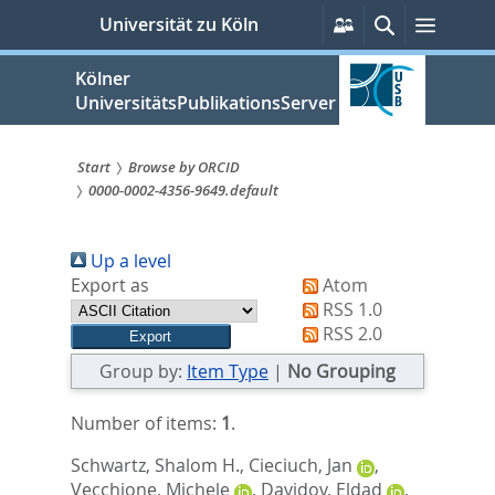
zum
Persönliche
Suche
Menü
Universität zu Köln
Services
Inhalt
springen
Kölner
UniversitätsPublikationsServer
Start
Browse by ORCID
0000-0002-4356-9649.default
Sie
sind
Up a level
hier:
Export as
Atom
RSS 1.0
RSS 2.0
Group by:
Item Type
|
No Grouping
Number of items:
1
.
Schwartz, Shalom H.
,
Cieciuch, Jan
,
Vecchione, Michele
,
Davidov, Eldad
,